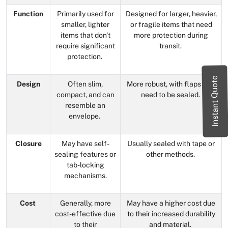
Function
Primarily used for
Designed for larger, heavier,
smaller, lighter
or fragile items that need
items that don't
more protection during
require significant
transit.
protection.
Instant Quote
Design
Often slim,
More robust, with flaps that
compact, and can
need to be sealed.
resemble an
envelope.
Closure
May have self-
Usually sealed with tape or
sealing features or
other methods.
tab-locking
mechanisms.
Cost
Generally, more
May have a higher cost due
cost-effective due
to their increased durability
to their
and material.