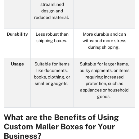
streamlined
design and
reduced material.
Durability
Less robust than
More durable and can
shipping boxes.
withstand more stress
during shipping.
Usage
Suitable for items
Suitable for larger items,
like documents,
bulky shipments, or items
books, clothing, or
requiring increased
smaller gadgets.
protection, such as
appliances or household
goods.
What are the Benefits of Using
Custom Mailer Boxes for Your
Business?