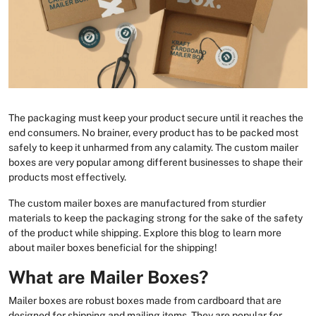
The packaging must keep your product secure until it reaches the
end consumers. No brainer, every product has to be packed most
safely to keep it unharmed from any calamity. The custom mailer
boxes are very popular among different businesses to shape their
products most effectively.
The custom mailer boxes are manufactured from sturdier
materials to keep the packaging strong for the sake of the safety
of the product while shipping. Explore this blog to learn more
about mailer boxes beneficial for the shipping!
What are Mailer Boxes?
Mailer boxes are robust boxes made from cardboard that are
designed for shipping and mailing items. They are popular for