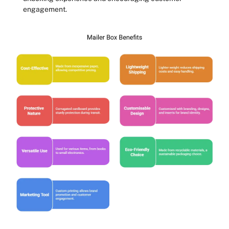
engagement.