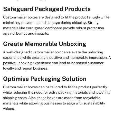
Safeguard Packaged Products
Custom mailer boxes are designed to fit the product snugly while
minimising movement and damage during shipping. Strong
materials like corrugated cardboard provide robust protection
against bumps and impacts.
Create Memorable Unboxing
A well-designed custom mailer box can elevate the unboxing
experience while creating a positive and memorable impression. A
positive unboxing experience can lead to increased customer
loyalty and repeat business.
Optimise Packaging Solution
Custom mailer boxes can be tailored to fit the product perfectly
while reducing the need for extra packing materials and lowering
shipping costs. Also, these boxes are made from recyclable
materials while allowing businesses to align with sustainability
values.