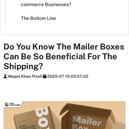
Stickers
commerce Businesses?
Packaging
The Bottom Line
News
Do You Know The Mailer Boxes
Can Be So Beneficial For The
Shipping?
Waqas Khan Pitafi
2025-07-15 03:57:22