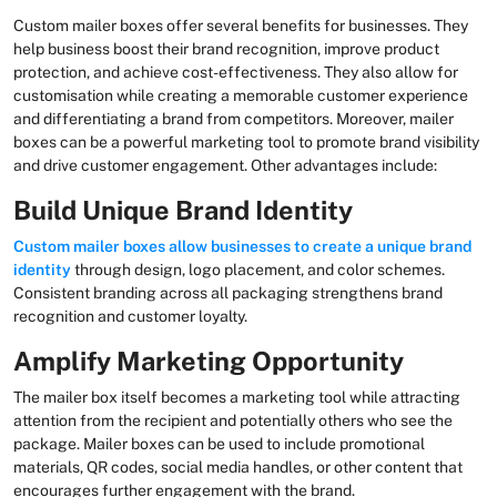
Custom mailer boxes offer several benefits for businesses. They
help business boost their brand recognition, improve product
protection, and achieve cost-effectiveness. They also allow for
customisation while creating a memorable customer experience
and differentiating a brand from competitors. Moreover, mailer
boxes can be a powerful marketing tool to promote brand visibility
and drive customer engagement. Other advantages include:
Build Unique Brand Identity
Custom mailer boxes
allow businesses to create a unique brand
identity
through design, logo placement, and color schemes.
Consistent branding across all packaging strengthens brand
recognition and customer loyalty.
Amplify Marketing Opportunity
The mailer box itself becomes a marketing tool while attracting
attention from the recipient and potentially others who see the
package. Mailer boxes can be used to include promotional
materials, QR codes, social media handles, or other content that
encourages further engagement with the brand.