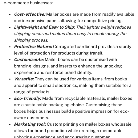
e-commerce businesses:
Cost-effective:
Mailer boxes are made from readily available
and inexpensive paper, allowing for competitive pricing.
Lightweight and Easy to Ship:
Their lighter weight reduces
shipping costs and makes them easy to handle during the
shipping process.
Protective Nature:
Corrugated cardboard provides a sturdy
level of protection for products during transit.
Customisable:
Mailer boxes can be customised with
branding, designs, and inserts to enhance the unboxing
experience and reinforce brand identity.
Versatile:
They can be used for various items, from books
and apparel to small electronics, making them suitable for a
range of products.
Eco-friendly:
Made from recyclable materials, mailer boxes
are a sustainable packaging choice. Customising these
boxes helps businesses build a positive impression for eco-
aware customers.
Marketing tool:
Custom printing on mailer boxes wholesale
allows for brand promotion while creating a memorable
unboxing experience and encouraging customer