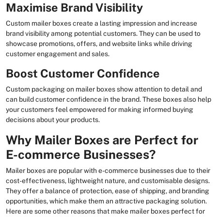
Maximise Brand Visibility
Custom mailer boxes create a lasting impression and increase
brand visibility among potential customers. They can be used to
showcase promotions, offers, and website links while driving
customer engagement and sales.
Boost Customer Confidence
Custom packaging on mailer boxes show attention to detail and
can build customer confidence in the brand. These boxes also help
your customers feel empowered for making informed buying
decisions about your products.
Why Mailer Boxes are Perfect for
E-commerce Businesses?
Mailer boxes are popular with e-commerce businesses due to their
cost-effectiveness, lightweight nature, and customisable designs.
They offer a balance of protection, ease of shipping, and branding
opportunities, which make them an attractive packaging solution.
Here are some other reasons that make mailer boxes perfect for