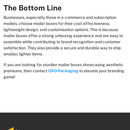
The Bottom Line
Businesses, especially those in e-commerce and subscription
models, choose mailer boxes for their cost-effectiveness,
lightweight design, and customisation options. This is because
mailer boxes offer a strong unboxing experience and are easy to
assemble while contributing to brand recognition and customer
satisfaction. They also provide a secure and durable way to ship
smaller, lighter items.
If you are looking for sturdier mailer boxes showcasing aesthetic
premiums, then contact
OXO Packaging
to elevate your branding
game!