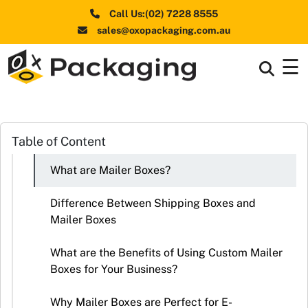
Call Us:(02) 7228 8555
sales@oxopackaging.com.au
☰
Box By
+
Industries
Box By
Table of Content
+
Materials
What are Mailer Boxes?
Shapes
+
& Style
Difference Between Shipping Boxes and
Mailer Boxes
Premium
Finishes
What are the Benefits of Using Custom Mailer
Boxes for Your Business?
Labels
&
Why Mailer Boxes are Perfect for E-