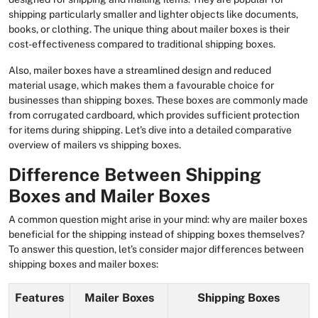
shipping particularly smaller and lighter objects like documents,
books, or clothing. The unique thing about mailer boxes is their
cost-effectiveness compared to traditional shipping boxes.
Also, mailer boxes have a streamlined design and reduced
material usage, which makes them a favourable choice for
businesses than shipping boxes. These boxes are commonly made
from corrugated cardboard, which provides sufficient protection
for items during shipping. Let’s dive into a detailed comparative
overview of mailers vs shipping boxes.
Difference Between Shipping
Boxes and Mailer Boxes
A common question might arise in your mind: why are mailer boxes
beneficial for the shipping instead of shipping boxes themselves?
To answer this question, let’s consider major differences between
shipping boxes and mailer boxes:
Features
Mailer Boxes
Shipping Boxes