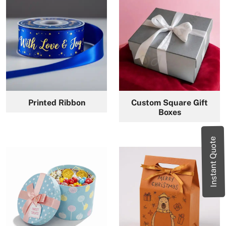
Printed Ribbon
Custom Square Gift
Boxes
Instant Quote