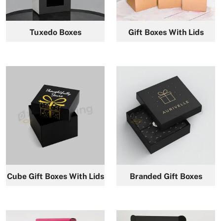
Tuxedo Boxes
Gift Boxes With Lids
Cube Gift Boxes With Lids
Branded Gift Boxes