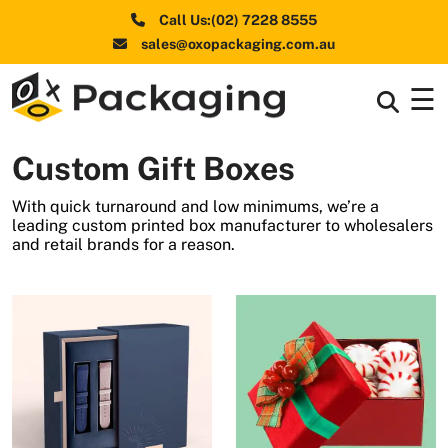
Call Us:(02) 7228 8555
sales@oxopackaging.com.au
☰
Box By
+
Industries
Custom Gift Boxes
Box By
+
Materials
With quick turnaround and low minimums, we’re a
leading custom printed box manufacturer to wholesalers
Shapes
+
and retail brands for a reason.
& Style
Premium
Finishes
Labels
&
Stickers
Packaging