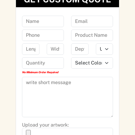
No Minimum Order Required
Upload your artwork: