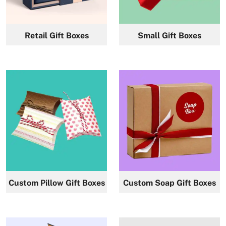
News
Retail Gift Boxes
Small Gift Boxes
Custom Pillow Gift Boxes
Custom Soap Gift Boxes