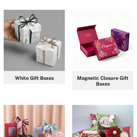
White Gift Boxes
Magnetic Closure Gift
Boxes