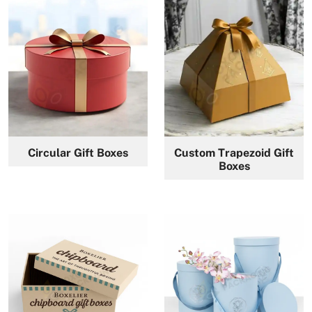
Circular Gift Boxes
Custom Trapezoid Gift
Boxes