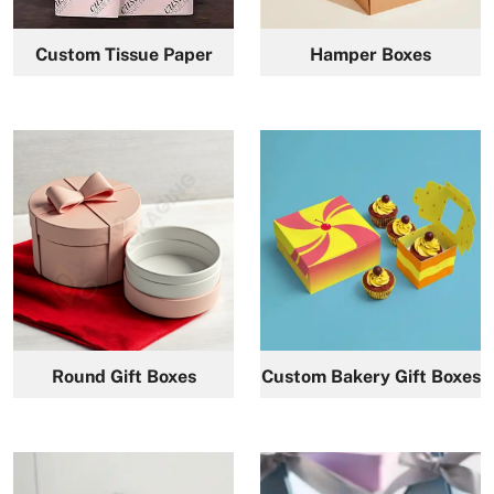
Custom Tissue Paper
Hamper Boxes
Round Gift Boxes
Custom Bakery Gift Boxes