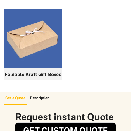
Foldable Kraft Gift Boxes
Get a Quote
Description
Request instant Quote
GET CUSTOM QUOTE