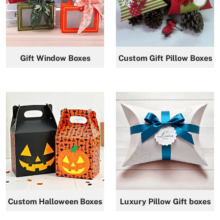
Gift Window Boxes
Custom Gift Pillow Boxes
Custom Halloween Boxes
Luxury Pillow Gift boxes