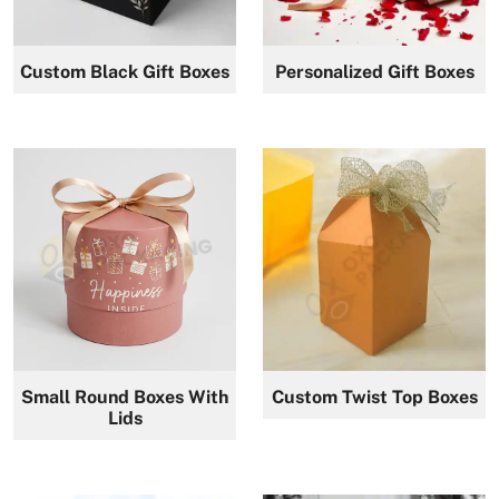
Custom Black Gift Boxes
Personalized Gift Boxes
Small Round Boxes With
Custom Twist Top Boxes
Lids