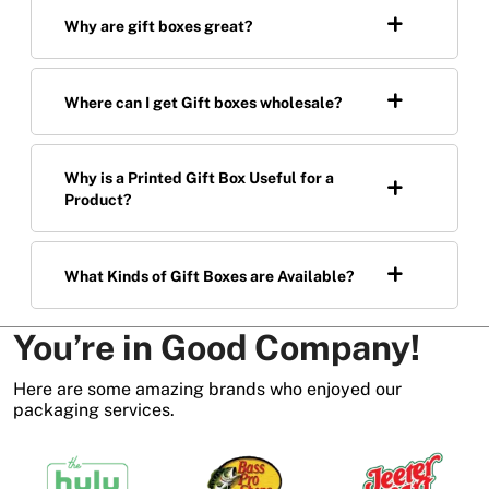
Why are gift boxes great?
Where can I get Gift boxes wholesale?
Why is a Printed Gift Box Useful for a
Product?
What Kinds of Gift Boxes are Available?
You’re in Good Company!
Here are some amazing brands who enjoyed our
packaging services.