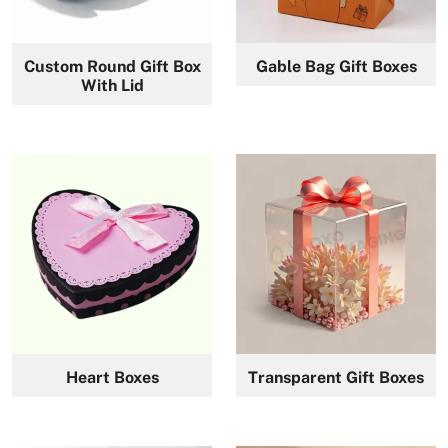
Custom Round Gift Box
Gable Bag Gift Boxes
With Lid
Heart Boxes
Transparent Gift Boxes