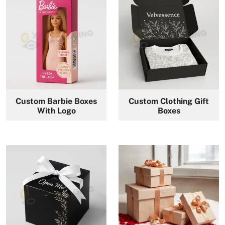
Custom Barbie Boxes
Custom Clothing Gift
With Logo
Boxes