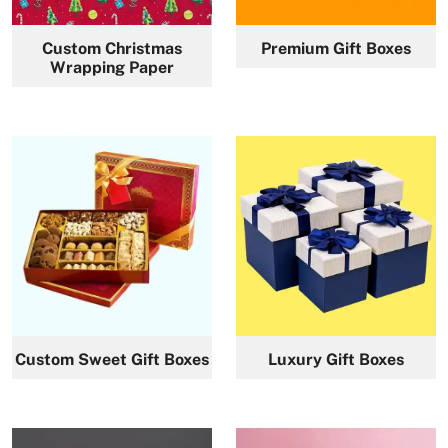
Custom Christmas
Premium Gift Boxes
Wrapping Paper
Custom Sweet Gift Boxes
Luxury Gift Boxes