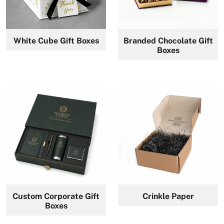
White Cube Gift Boxes
Branded Chocolate Gift
Boxes
Custom Corporate Gift
Crinkle Paper
Boxes