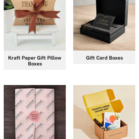
Kraft Paper Gift Pillow
Gift Card Boxes
Boxes