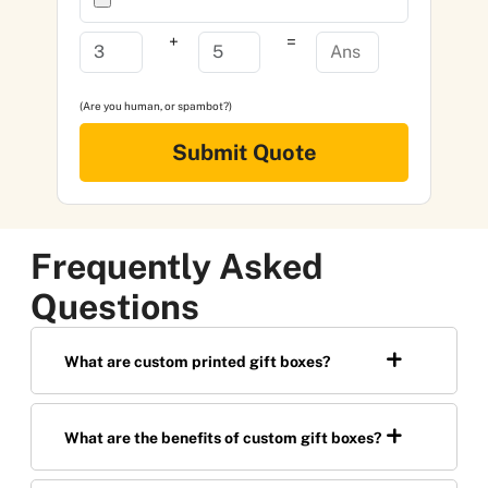
+
=
(Are you human, or spambot?)
Submit Quote
Frequently Asked
Questions
What are custom printed gift boxes?
What are the benefits of custom gift boxes?