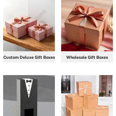
Custom Deluxe Gift Boxes
Wholesale Gift Boxes