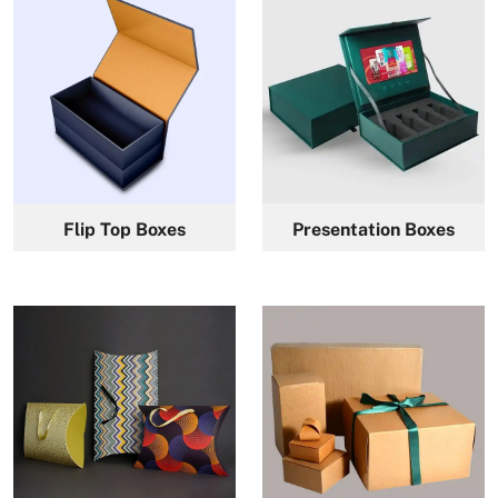
Flip Top Boxes
Presentation Boxes