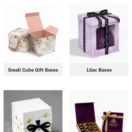
Small Cube Gift Boxes
Lilac Boxes