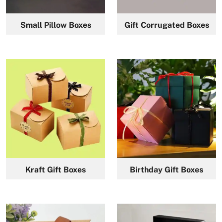
Small Pillow Boxes
Gift Corrugated Boxes
Kraft Gift Boxes
Birthday Gift Boxes