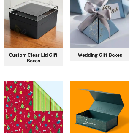
Custom Clear Lid Gift
Wedding Gift Boxes
Boxes