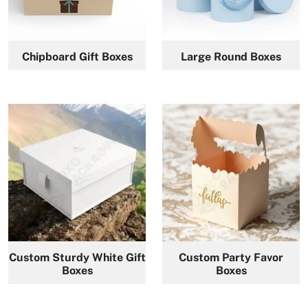
Chipboard Gift Boxes
Large Round Boxes
Custom Sturdy White Gift
Custom Party Favor
Boxes
Boxes