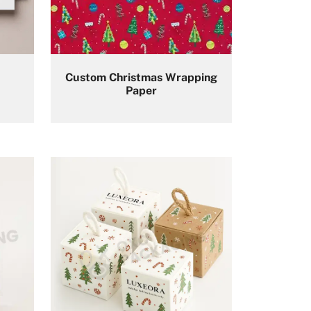
Custom Christmas Wrapping
Paper