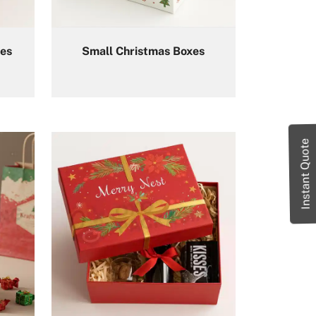
es
Small Christmas Boxes
Instant Quote