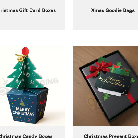
ristmas Gift Card Boxes
Xmas Goodie Bags
Christmas Candy Boxes
Christmas Present Box