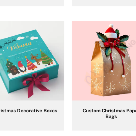
istmas Decorative Boxes
Custom Christmas Pap
Bags