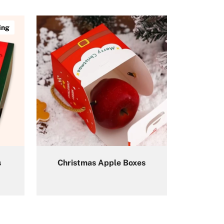
ing
s
Christmas Apple Boxes