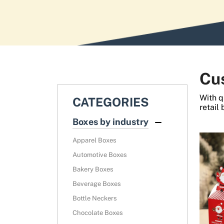
News
Cu
With q
CATEGORIES
retail
Boxes by industry
Apparel Boxes
Automotive Boxes
Bakery Boxes
Beverage Boxes
Bottle Neckers
Chocolate Boxes