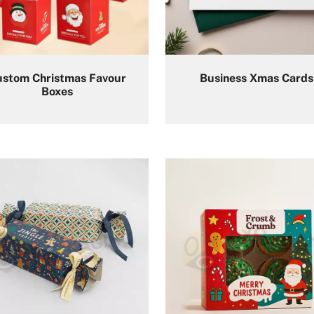
ustom Christmas Favour
Business Xmas Cards
Boxes