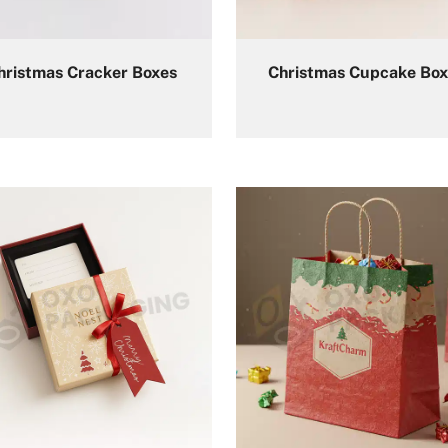
hristmas Cracker Boxes
Christmas Cupcake Box