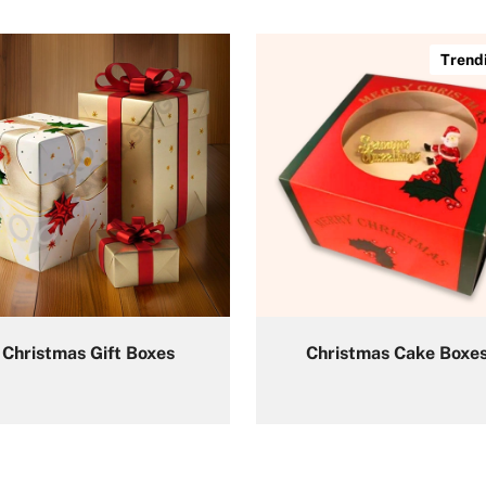
Trend
Christmas Gift Boxes
Christmas Cake Boxe