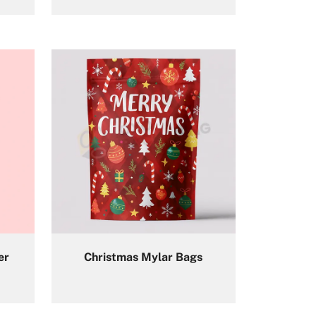
er
Christmas Mylar Bags