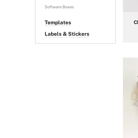
Software Boxes
C
Templates
Labels & Stickers