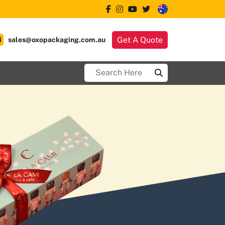
Get A Quote
sales@oxopackaging.com.au