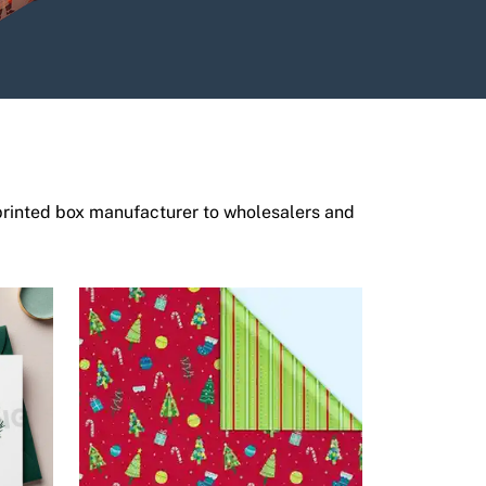
printed box manufacturer to wholesalers and