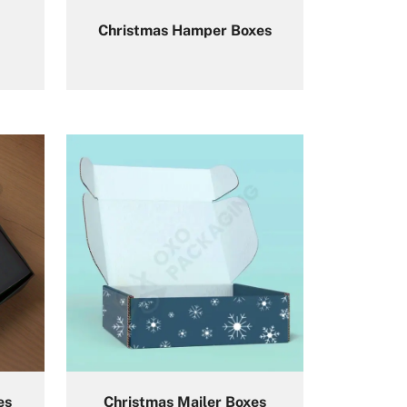
Christmas Hamper Boxes
es
Christmas Mailer Boxes