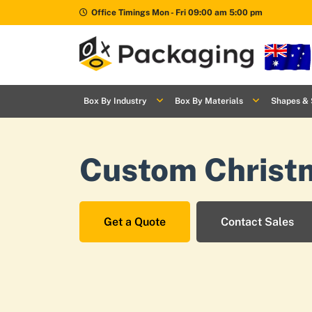
Office Timings Mon - Fri 09:00 am 5:00 pm
Box By
+
Industries
Box By Industry
Box By Materials
Shapes & 
Box By
+
Materials
Custom Christ
Shapes
+
& Style
Premium
Finishes
Get a Quote
Contact Sales
Labels
&
Stickers
Packaging