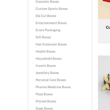
Cosmetic Boxes
Custom Sports Boxes
Die Cut Boxes
Entertainment Boxes
C
Event Packaging
Gift Boxes
Hair Extension Boxes
Health Boxes
Household Boxes
Inserts Boxes
Jewellery Boxes
Personal Care Boxes
Pharma Medicine Boxes
Pizza Boxes
Printed Boxes
Soap Boxes