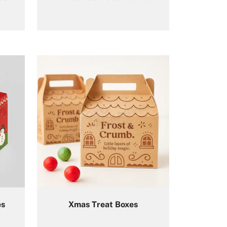
es
Xmas Treat Boxes