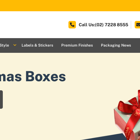
Call Us:(02) 7228 8555
Style
Labels & Stickers
Premium Finishes
Packaging News
mas Boxes