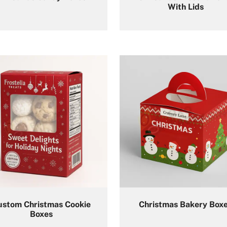
With Lids​
ustom Christmas Cookie
Christmas Bakery Box
Boxes