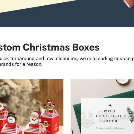
stom Christmas Boxes
uick turnaround and low minimums, we’re a leading custom 
 brands for a reason.