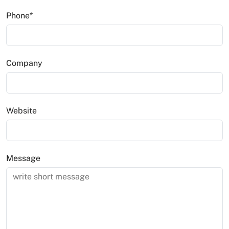
News
Phone
*
Company
Website
Message