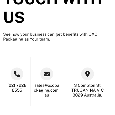
US
See how your business can get benefits with
OXO
Packaging
as Your team.
(02) 7228
sales@oxopa
3 Compton St
8555
ckaging.com.
TRUGANINA VIC
au
3029 Australia.