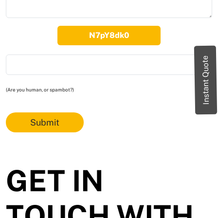
Instant Quote
(Are you human, or spambot?)
Submit
GET IN
TOUCH WITH