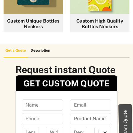
News
Custom Unique Bottles
Custom High Quality
Neckers
Bottles Neckers
Get a Quote
Description
Request instant Quote
GET CUSTOM QUOTE
Instant Quote