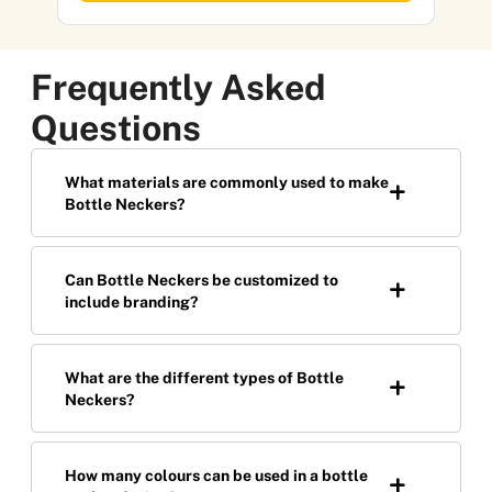
Frequently Asked
Questions
What materials are commonly used to make
Bottle Neckers?
Can Bottle Neckers be customized to
include branding?
What are the different types of Bottle
Neckers?
How many colours can be used in a bottle