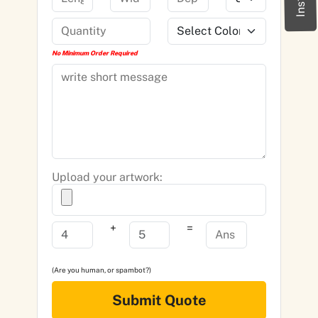
No Minimum Order Required
Upload your artwork:
+
=
(Are you human, or spambot?)
Submit Quote