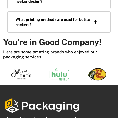
necker design?
What printing methods are used for bottle
neckers?
You’re in Good Company!
Here are some amazing brands who enjoyed our
packaging services.