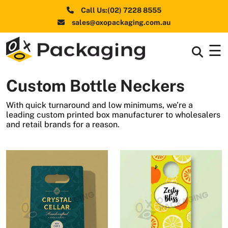
Call Us:(02) 7228 8555
sales@oxopackaging.com.au
☰
Box By
+
Industries
Custom Bottle Neckers
Box By
+
Materials
With quick turnaround and low minimums, we’re a
leading custom printed box manufacturer to wholesalers
Shapes
+
and retail brands for a reason.
& Style
Premium
Finishes
Labels
&
Stickers
Packaging