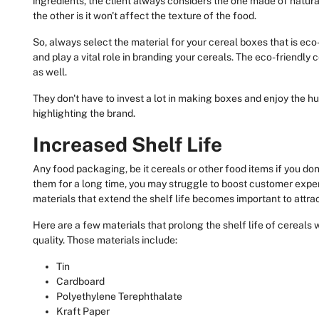
ingredients, the client always considers the one made of natural 
the other is it won't affect the texture of the food.
So, always select the material for your cereal boxes that is eco-fr
and play a vital role in branding your cereals. The eco-friendl
as well.
They don't have to invest a lot in making boxes and enjoy the
highlighting the brand.
Increased Shelf Life
Any food packaging, be it cereals or other food items if you do
them for a long time, you may struggle to boost customer exp
materials that extend the shelf life becomes important to attr
Here are a few materials that prolong the shelf life of cereals 
quality. Those materials include:
Tin
Cardboard
Polyethylene Terephthalate
Kraft Paper