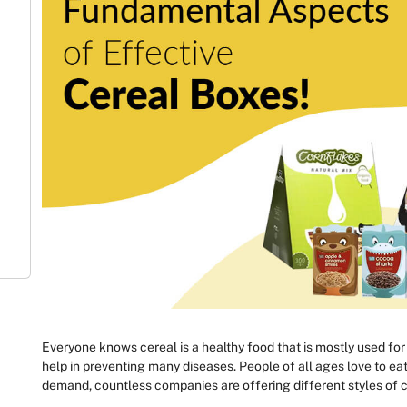
Everyone knows cereal is a healthy food that is mostly used for br
help in preventing many diseases. People of all ages love to eat i
demand, countless companies are offering different styles of c