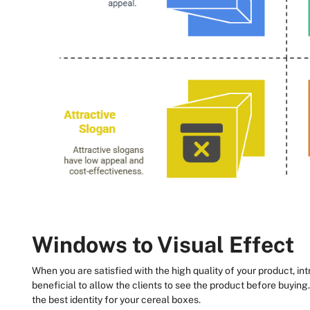
Windows to Visual Effect
When you are satisfied with the high quality of your product, int
beneficial to allow the clients to see the product before buying.
the best identity for your cereal boxes.