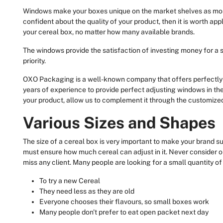
Windows make your boxes unique on the market shelves as most
confident about the quality of your product, then it is worth ap
your cereal box, no matter how many available brands.
The windows provide the satisfaction of investing money for a s
priority.
OXO Packaging is a well-known company that offers perfectly 
years of experience to provide perfect adjusting windows in t
your product, allow us to complement it through the customize
Various Sizes and Shapes
The size of a cereal box is very important to make your brand s
must ensure how much cereal can adjust in it. Never consider o
miss any client. Many people are looking for a small quantity of
To try a new Cereal
They need less as they are old
Everyone chooses their flavours, so small boxes work
Many people don't prefer to eat open packet next day