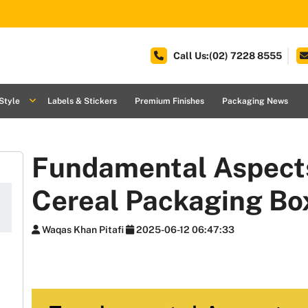
Call Us:(02) 7228 8555
Style
Labels & Stickers
Premium Finishes
Packaging News
Fundamental Aspects
Cereal Packaging Bo
Waqas Khan Pitafi
2025-06-12 06:47:33