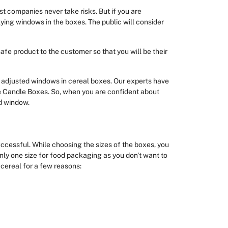
 companies never take risks. But if you are
plying windows in the boxes. The public will consider
afe product to the customer so that you will be their
adjusted windows in cereal boxes. Our experts have
he Candle Boxes. So, when you are confident about
d window.
uccessful. While choosing the sizes of the boxes, you
nly one size for food packaging as you don't want to
 cereal for a few reasons: