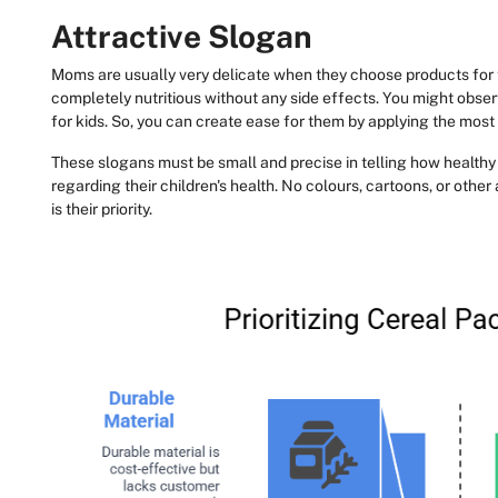
Attractive Slogan
Moms are usually very delicate when they choose products for 
completely nutritious without any side effects. You might obse
for kids. So, you can create ease for them by applying the most 
These slogans must be small and precise in telling how healthy t
regarding their children's health. No colours, cartoons, or othe
is their priority.