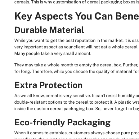
cereals. This is why customisation of cereal packaging boxes is
Key Aspects You Can Bene
Durable Material
While you want to get the best reputation in the market, it is esse
very important aspect as your client will not eat a whole cereal b
Many people take a very small amount.
They may take a whole month to empty the cereal box. Further,
for long. Therefore, while you choose the quality of material for
Extra Protection
As we all know, cereal is very sensitive. It can't resist humidity 
double-resistant options to the cereal to protect it. A plastic wr
inside the custom cereal packaging box. So, never forget to buy
Eco-friendly Packaging
When it comes to eatables, customers always choose pure prod