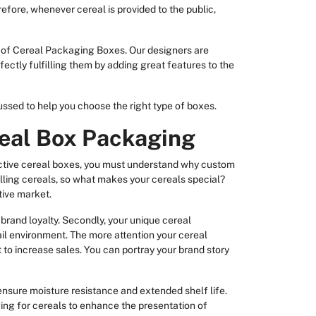
fore, whenever cereal is provided to the public,
 of Cereal Packaging Boxes. Our designers are
ectly fulfilling them by adding great features to the
sed to help you choose the right type of boxes.
eal Box Packaging
ective cereal boxes, you must understand why custom
lling cereals, so what makes your cereals special?
tive market.
 brand loyalty. Secondly, your unique cereal
ail environment. The more attention your cereal
to increase sales. You can portray your brand story
 ensure moisture resistance and extended shelf life.
ng for cereals to enhance the presentation of