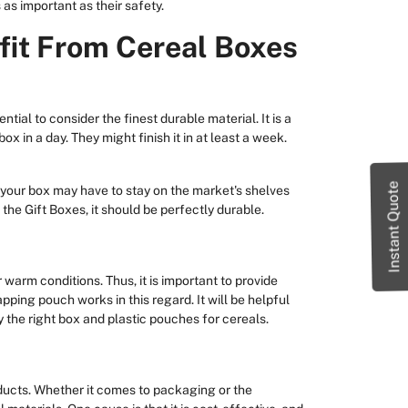
 as important as their safety.
fit From Cereal Boxes
ntial to consider the finest durable material. It is a
ox in a day. They might finish it in at least a week.
Instant Quote
 your box may have to stay on the market's shelves
 the Gift Boxes, it should be perfectly durable.
or warm conditions. Thus, it is important to provide
apping pouch works in this regard. It will be helpful
 the right box and plastic pouches for cereals.
ucts. Whether it comes to packaging or the