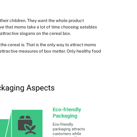
their children. They want the whole product
rve that moms take a lot of time choosing eatables
attractive slogans on the cereal box.
he cereal is. That is the only way to attract moms
r attractive measures of box matter. Only healthy food