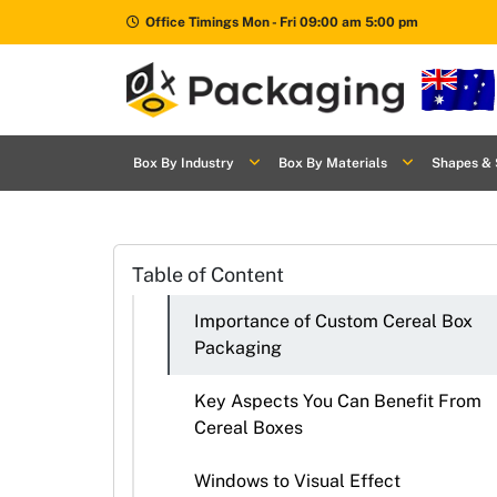
Office Timings Mon - Fri 09:00 am 5:00 pm
Box By
+
Box By Industry
Box By Materials
Shapes & 
Industries
Box By
+
Materials
Table of Content
Shapes
+
& Style
Importance of Custom Cereal Box
Packaging
Premium
Finishes
Key Aspects You Can Benefit From
Cereal Boxes
Labels
&
Windows to Visual Effect