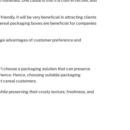
materials. One cause is that it is cost-effective, and
iendly. It will be very beneficial in attracting clients
y cereal packaging boxes are beneficial for companies
 huge advantages of customer preference and
n’t choose a packaging solution that can preserve
erience. Hence, choosing suitable packaging
act cereal customers.
while preserving their crusty texture, freshness, and