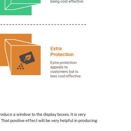
roduce a window to the display boxes. It is very
 That positive effect will be very helpful in producing