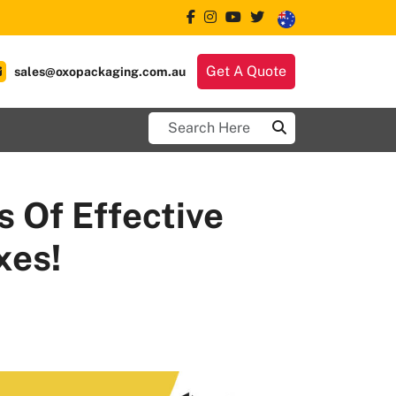
Get A Quote
sales@oxopackaging.com.au
 Of Effective
xes!