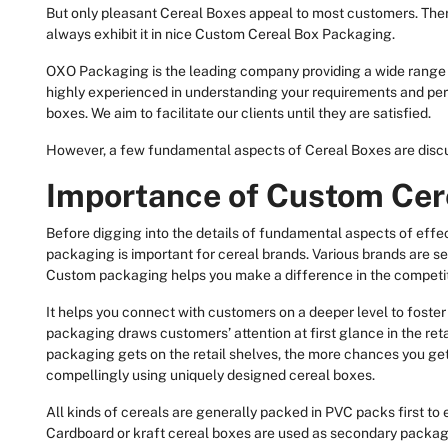
But only pleasant Cereal Boxes appeal to most customers. There
always exhibit it in nice Custom Cereal Box Packaging.
OXO Packaging is the leading company providing a wide range
highly experienced in understanding your requirements and perf
boxes. We aim to facilitate our clients until they are satisfied.
However, a few fundamental aspects of Cereal Boxes are discus
Importance of Custom Cer
Before digging into the details of fundamental aspects of eff
packaging is important for cereal brands. Various brands are se
Custom packaging helps you make a difference in the competi
It helps you connect with customers on a deeper level to foster
packaging draws customers’ attention at first glance in the ret
packaging gets on the retail shelves, the more chances you get 
compellingly using uniquely designed cereal boxes.
All kinds of cereals are generally packed in PVC packs first to
Cardboard or kraft cereal boxes are used as secondary packagi