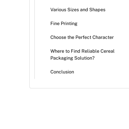
Stickers
Various Sizes and Shapes
Packaging
News
Fine Printing
Choose the Perfect Character
Where to Find Reliable Cereal
Packaging Solution?
Conclusion