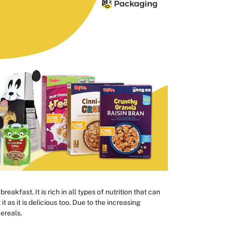
eakfast. It is rich in all types of nutrition that can
t as it is delicious too. Due to the increasing
ereals.