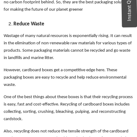
Instant Quote
no carbon footprint behind. So, they are the best packaging solution
for making the future of our planet greener
Reduce Waste
Wastage of many natural resources is exponentially rising. It can result
in the elimination of non-renewable raw materials for various types of
products. Some packaging materials cannot be recycled and go waste
in landfills and marine litter.
However, cardboard boxes get a competitive edge here. These
packaging boxes are easy to recycle and help reduce environmental
waste.
One of the best things about these boxes is that their recycling process
is easy, fast and cost-effective. Recycling of cardboard boxes includes
collecting, sorting, crushing, bleaching, pulping, and reconstructing
cardstock.
Also, recycling does not reduce the tensile strength of the cardboard