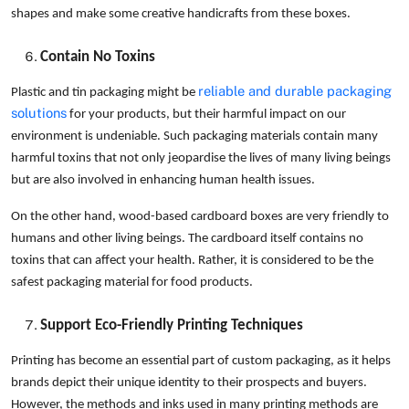
shapes and make some creative handicrafts from these boxes.
Contain No Toxins
reliable and durable packaging
Plastic and tin packaging might be
solutions
for your products, but their harmful impact on our
environment is undeniable. Such packaging materials contain many
harmful toxins that not only jeopardise the lives of many living beings
but are also involved in enhancing human health issues.
On the other hand, wood-based cardboard boxes are very friendly to
humans and other living beings. The cardboard itself contains no
toxins that can affect your health. Rather, it is considered to be the
safest packaging material for food products.
Support Eco-Friendly Printing Techniques
Printing has become an essential part of custom packaging, as it helps
brands depict their unique identity to their prospects and buyers.
However, the methods and inks used in many printing methods are