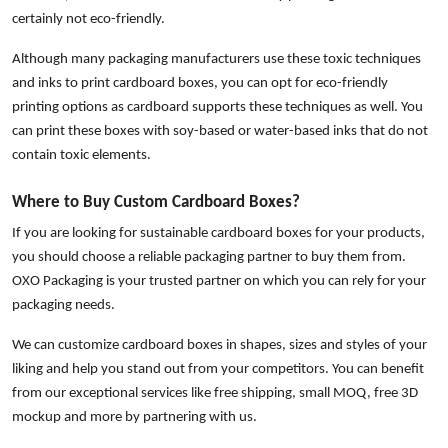
certainly not eco-friendly.
Although many packaging manufacturers use these toxic techniques
and inks to print cardboard boxes, you can opt for eco-friendly
printing options as cardboard supports these techniques as well. You
can print these boxes with soy-based or water-based inks that do not
contain toxic elements.
Where to Buy Custom Cardboard Boxes?
If you are looking for sustainable cardboard boxes for your products,
you should choose a reliable packaging partner to buy them from.
OXO Packaging is your trusted partner on which you can rely for your
packaging needs.
We can customize cardboard boxes in shapes, sizes and styles of your
liking and help you stand out from your competitors. You can benefit
from our exceptional services like free shipping, small MOQ, free 3D
mockup and more by partnering with us.