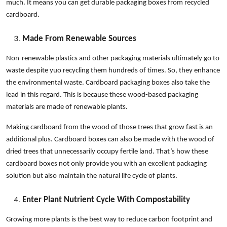
much. It means you can get durable packaging boxes from recycled
cardboard.
Made From Renewable Sources
Non-renewable plastics and other packaging materials ultimately go to
waste despite yuo recycling them hundreds of times. So, they enhance
the environmental waste. Cardboard packaging boxes also take the
lead in this regard. This is because these wood-based packaging
materials are made of renewable plants.
Making cardboard from the wood of those trees that grow fast is an
additional plus. Cardboard boxes can also be made with the wood of
dried trees that unnecessarily occupy fertile land. That’s how these
cardboard boxes not only provide you with an excellent packaging
solution but also maintain the natural life cycle of plants.
Enter Plant Nutrient Cycle With Compostability
Growing more plants is the best way to reduce carbon footprint and