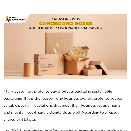
Many customers prefer to buy products packed in sustainable
packaging. This is the reason, why business owners prefer to source
suitable packaging solutions that meet their business requirements
and maintain eco-friendly standards as well. According to a report
shared by Statista:
“In 2023, the global market size of sustainable packaging was