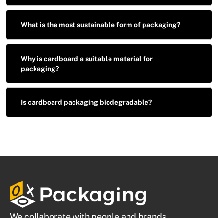
What is the most sustainable form of packaging?
Why is cardboard a suitable material for
packaging?
Is cardboard packaging biodegradable?
We collaborate with people and brands.