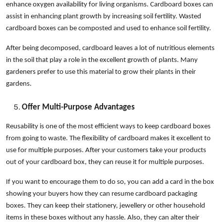
enhance oxygen availability for living organisms. Cardboard boxes can
assist in enhancing plant growth by increasing soil fertility. Wasted
cardboard boxes can be composted and used to enhance soil fertility.
After being decomposed, cardboard leaves a lot of nutritious elements
in the soil that play a role in the excellent growth of plants. Many
gardeners prefer to use this material to grow their plants in their
gardens.
Offer Multi-Purpose Advantages
Reusability is one of the most efficient ways to keep cardboard boxes
from going to waste. The flexibility of cardboard makes it excellent to
use for multiple purposes. After your customers take your products
out of your cardboard box, they can reuse it for multiple purposes.
If you want to encourage them to do so, you can add a card in the box
showing your buyers how they can resume cardboard packaging
boxes. They can keep their stationery, jewellery or other household
items in these boxes without any hassle. Also, they can alter their