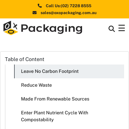
Call Us:(02) 7228 8555
sales@oxopackaging.com.au
☰
Box By
+
Industries
Box By
Table of Content
+
Materials
Leave No Carbon Footprint
Shapes
+
& Style
Reduce Waste
Premium
Made From Renewable Sources
Finishes
Enter Plant Nutrient Cycle With
Labels
Compostability
&