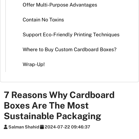
Stickers
Offer Multi-Purpose Advantages
Packaging
Contain No Toxins
News
Support Eco-Friendly Printing Techniques
Where to Buy Custom Cardboard Boxes?
Wrap-Up!
7 Reasons Why Cardboard
Boxes Are The Most
Sustainable Packaging
Salman Shahid
2024-07-22 09:46:37