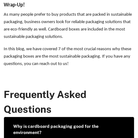
Wrap-Up!
As many people prefer to buy products that are packed in sustainable
packaging, business owners look for reliable packaging solutions that
are eco-friendly as well. Cardboard boxes are included in the most
sustainable packaging solutions.
In this blog, we have covered 7 of the most crucial reasons why these
packaging boxes are the most sustainable packaging. If you have any
questions, you can reach out to us!
Frequently Asked
Questions
Why is cardboard packaging good for the
environment?