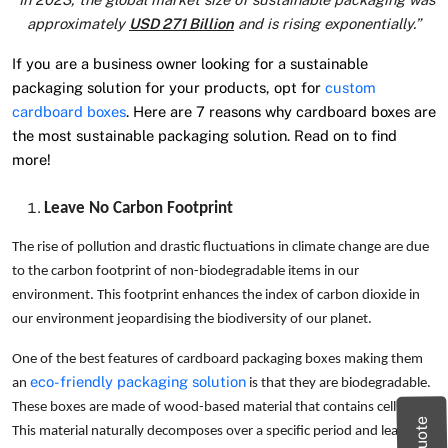
approximately
USD 271 Billion
and is rising exponentially.”
If you are a business owner looking for a sustainable
packaging solution for your products, opt for
custom
cardboard boxes
. Here are 7 reasons why cardboard boxes are
the most sustainable packaging solution. Read on to find
more!
Leave No Carbon Footprint
The rise of pollution and drastic fluctuations in climate change are due
to the carbon footprint of non-biodegradable items in our
environment. This footprint enhances the index of carbon dioxide in
our environment jeopardising the biodiversity of our planet.
One of the best features of cardboard packaging boxes making them
eco-friendly packaging solution
an
is that they are biodegradable.
These boxes are made of wood-based material that contains cellulose.
This material naturally decomposes over a specific period and leaves