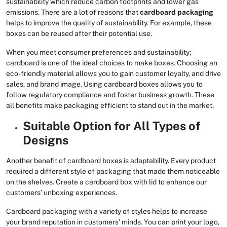
sustainability which reduce carbon footprints and lower gas
emissions. There are a lot of reasons that
cardboard packaging
helps to improve the quality of sustainability. For example, these
boxes can be reused after their potential use.
When you meet consumer preferences and sustainability;
cardboard is one of the ideal choices to make boxes. Choosing an
eco-friendly material allows you to gain customer loyalty, and drive
sales, and brand image. Using cardboard boxes allows you to
follow regulatory compliance and foster business growth. These
all benefits make packaging efficient to stand out in the market.
Suitable Option for All Types of
Designs
Another benefit of cardboard boxes is adaptability. Every product
required a different style of packaging that made them noticeable
on the shelves. Create a cardboard box with lid to enhance our
customers’ unboxing experiences.
Cardboard packaging with a variety of styles helps to increase
your brand reputation in customers' minds. You can print your logo,