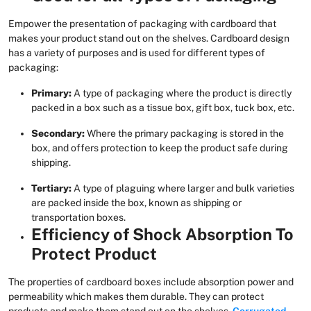
Empower the presentation of packaging with cardboard that
makes your product stand out on the shelves. Cardboard design
has a variety of purposes and is used for different types of
packaging:
Primary:
A type of packaging where the product is directly
packed in a box such as a tissue box, gift box, tuck box, etc.
Secondary:
Where the primary packaging is stored in the
box, and offers protection to keep the product safe during
shipping.
Tertiary:
A type of plaguing where larger and bulk varieties
are packed inside the box, known as shipping or
transportation boxes.
Efficiency of Shock Absorption To
Protect Product
The properties of cardboard boxes include absorption power and
permeability which makes them durable. They can protect
products and make them stand out on the shelves.
Corrugated