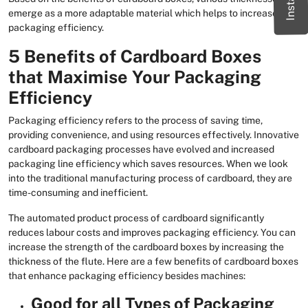
emerge as a more adaptable material which helps to increase
packaging efficiency.
5 Benefits of Cardboard Boxes
that Maximise Your Packaging
Efficiency
Packaging efficiency refers to the process of saving time,
providing convenience, and using resources effectively. Innovative
cardboard packaging processes have evolved and increased
packaging line efficiency which saves resources. When we look
into the traditional manufacturing process of cardboard, they are
time-consuming and inefficient.
The automated product process of cardboard significantly
reduces labour costs and improves packaging efficiency. You can
increase the strength of the cardboard boxes by increasing the
thickness of the flute. Here are a few benefits of cardboard boxes
that enhance packaging efficiency besides machines:
Good for all Types of Packaging