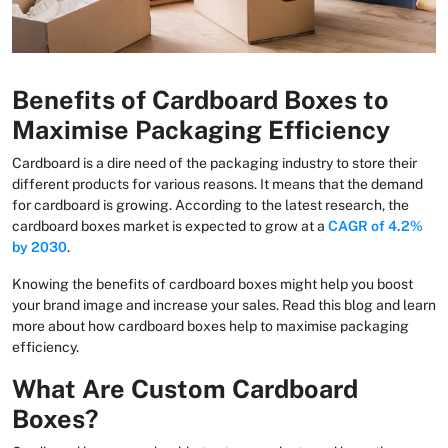
Benefits of Cardboard Boxes to
Maximise Packaging Efficiency
Cardboard is a dire need of the packaging industry to store their
different products for various reasons. It means that the demand
for cardboard is growing. According to the latest research, the
cardboard boxes market is expected to grow at a
CAGR of 4.2%
by 2030
.
Knowing the benefits of cardboard boxes might help you boost
your brand image and increase your sales. Read this blog and learn
more about how cardboard boxes help to maximise packaging
efficiency.
What Are Custom Cardboard
Boxes?