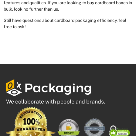
features and qualities. If you are looking to buy cardboard boxes in
bulk, look no further than us.
Still have questions about cardboard packaging efficiency, feel
free to ask!
We collaborate with people and brands.