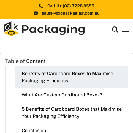
Call Us:(02) 7228 8555
sales@oxopackaging.com.au
☰
Box By
+
Industries
Box By
Table of Content
+
Materials
Benefits of Cardboard Boxes to Maximise
Shapes
+
Packaging Efficiency
& Style
What Are Custom Cardboard Boxes?
Premium
Finishes
5 Benefits of Cardboard Boxes that Maximise
Your Packaging Efficiency
Labels
&
Conclusion