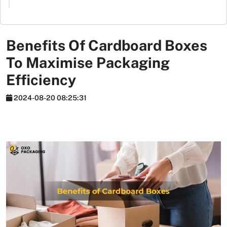
Stickers
Packaging
News
Benefits Of Cardboard Boxes
To Maximise Packaging
Efficiency
2024-08-20 08:25:31