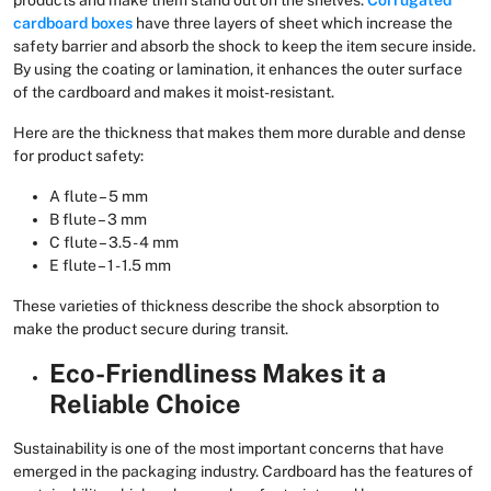
cardboard boxes
have three layers of sheet which increase the
safety barrier and absorb the shock to keep the item secure inside.
By using the coating or lamination, it enhances the outer surface
of the cardboard and makes it moist-resistant.
Here are the thickness that makes them more durable and dense
for product safety:
A flute – 5 mm
B flute – 3 mm
C flute – 3.5 - 4 mm
E flute – 1 - 1.5 mm
These varieties of thickness describe the shock absorption to
make the product secure during transit.
Eco-Friendliness Makes it a
Reliable Choice
Sustainability is one of the most important concerns that have
emerged in the packaging industry. Cardboard has the features of