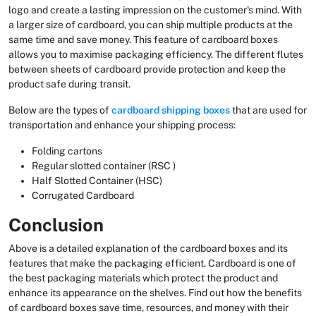
logo and create a lasting impression on the customer's mind. With
a larger size of cardboard, you can ship multiple products at the
same time and save money. This feature of cardboard boxes
allows you to maximise packaging efficiency. The different flutes
between sheets of cardboard provide protection and keep the
product safe during transit.
Below are the types of
cardboard shipping boxes
that are used for
transportation and enhance your shipping process:
Folding cartons
Regular slotted container (RSC )
Half Slotted Container (HSC)
Corrugated Cardboard
Conclusion
Above is a detailed explanation of the cardboard boxes and its
features that make the packaging efficient. Cardboard is one of
the best packaging materials which protect the product and
enhance its appearance on the shelves. Find out how the benefits
of cardboard boxes save time, resources, and money with their