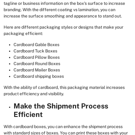
tagline or business information on the box's surface to increase
branding. With the different coating vs lamination, you can
increase the surface smoothing and appearance to stand out.
Here are different packaging styles or designs that make your
packaging efficient:
Cardboard Gable Boxes
Cardboard Tuck Boxes
Cardboard Pillow Boxes
Cardboard Round Boxes
Cardboard Mailer Boxes
Cardboard shipping boxes
With the ability of cardboard, this packaging material increases
product efficiency and visibility.
Make the Shipment Process
Efficient
With cardboard boxes, you can enhance the shipment process
with standard sizes of boxes. You can print these boxes with your