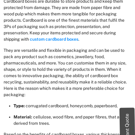
Cardboard boxes are durable to store products and keep them
protected from damage. They are made from paper fibre and
wood pulp which makes them more tangible for packaging
products. Cardboard is one of the finest materials that fulfil the
3Ps of packaging such as protection, presentation, and
preservation. Keep your items protected and secure during
shipping with
custom cardboard boxes
.
They are versatile and flexible in packaging and can be used to
pack any product such as cosmetics, jewellery, food,
pharmaceuticals, and more. You can customise them in any size,
shape, or style to hold the variety of products in them. When it
comes to innovative packaging, the ability of cardboard box
recycling, sustainability, and reusability make it a reliable choice.
Here is the reason which makes it a more preferable choice for
packaging:
Type:
corrugated cardboard, honeycomb, paperboard,
Instant Quote
Material:
cellulose, wood fibre, and paper fibres, that are
derived from trees.
Based on the benefits of cardboard boxes, various thicknesses