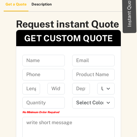
Instant Quote
Get a Quote
Description
Request instant Quote
GET CUSTOM QUOTE
No Minimum Order Required