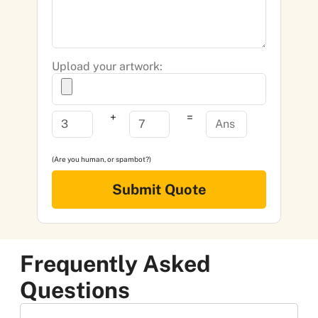
Upload your artwork:
+
=
(Are you human, or spambot?)
Submit Quote
Frequently Asked
Questions