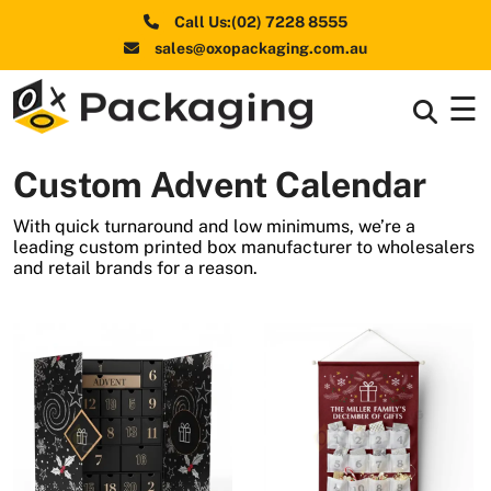
Call Us:(02) 7228 8555
sales@oxopackaging.com.au
☰
Box By
+
Industries
Custom Advent Calendar
Box By
+
Materials
With quick turnaround and low minimums, we’re a
leading custom printed box manufacturer to wholesalers
Shapes
+
and retail brands for a reason.
& Style
Premium
Finishes
Labels
&
Stickers
Packaging