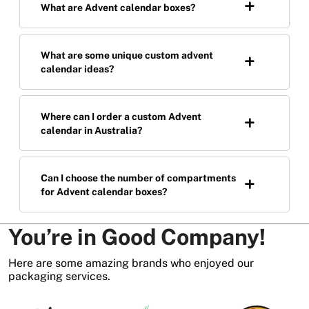
What are Advent calendar boxes?
What are some unique custom advent
calendar ideas?
Where can I order a custom Advent
calendar in Australia?
Can I choose the number of compartments
for Advent calendar boxes?
You’re in Good Company!
Here are some amazing brands who enjoyed our
packaging services.