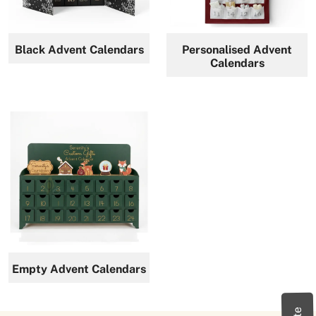
News
Black Advent Calendars
Personalised Advent
Calendars
Empty Advent Calendars