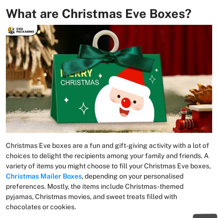
What are Christmas Eve Boxes?
Christmas Eve boxes are a fun and gift-giving activity with a lot of
choices to delight the recipients among your family and friends. A
variety of items you might choose to fill your Christmas Eve boxes,
Christmas Mailer Boxes
, depending on your personalised
preferences. Mostly, the items include Christmas-themed
pyjamas, Christmas movies, and sweet treats filled with
chocolates or cookies.