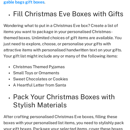
gable bags gift boxes
.
Fill Christmas Eve Boxes with Gifts
Wondering what to put in a Christmas Eve box? Create a list of
items you want to package in your personalised Christmas-
themed boxes. Unlimited choices of gift items are available. You
just need to explore, choose, or personalise your gifts with
attractive items with personalised handwritten text on your gifts.
Your gift list might include any or many of the following items:
Christmas Themed Pyjamas
Small Toys or Ornaments
Sweet Chocolates or Cookies
A Heartful Letter from Santa
Pack Your Christmas Boxes with
Stylish Materials
After crafting personalised Christmas Eve boxes, filling these
boxes with your personalised list items, you need to stylishly pack
your gift boxes. Package your selected items, cover these boxes