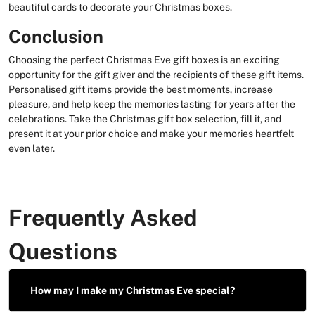
beautiful cards to decorate your Christmas boxes.
Conclusion
Choosing the perfect Christmas Eve gift boxes is an exciting
opportunity for the gift giver and the recipients of these gift items.
Personalised gift items provide the best moments, increase
pleasure, and help keep the memories lasting for years after the
celebrations. Take the Christmas gift box selection, fill it, and
present it at your prior choice and make your memories heartfelt
even later.
Frequently Asked
Questions
How may I make my Christmas Eve special?