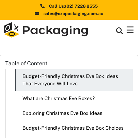
Call Us:(02) 7228 8555
sales@oxopackaging.com.au
☰
Box By
+
Industries
Box By
Table of Content
+
Materials
Budget-Friendly Christmas Eve Box Ideas
Shapes
+
That Everyone Will Love
& Style
What are Christmas Eve Boxes?
Premium
Finishes
Exploring Christmas Eve Box Ideas
Labels
Budget-Friendly Christmas Eve Box Choices
&