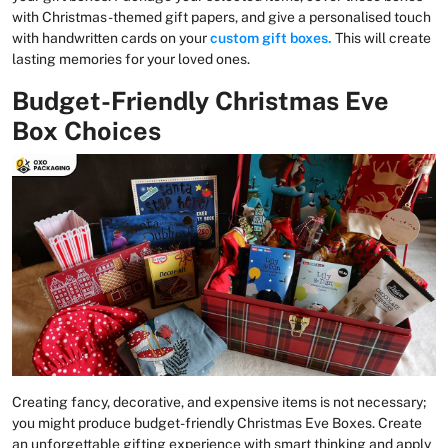
with Christmas-themed gift papers, and give a personalised touch
with handwritten cards on your
custom gift boxes.
This will create
lasting memories for your loved ones.
Budget-Friendly Christmas Eve
Box Choices
Creating fancy, decorative, and expensive items is not necessary;
you might produce budget-friendly Christmas Eve Boxes. Create
an unforgettable gifting experience with smart thinking and apply