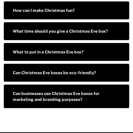
How can I make Christmas fun?
What time should you give a Christmas Eve box?
What to put in a Christmas Eve box?
Can Christmas Eve boxes be eco-friendly?
Can businesses use Christmas Eve boxes for
marketing and branding purposes?