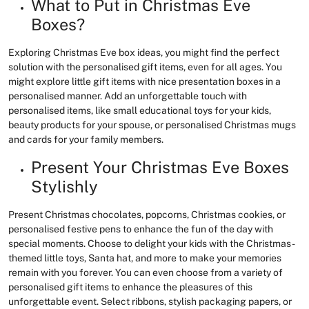
What to Put in Christmas Eve
Boxes?
Exploring Christmas Eve box ideas, you might find the perfect
solution with the personalised gift items, even for all ages. You
might explore little gift items with nice presentation boxes in a
personalised manner. Add an unforgettable touch with
personalised items, like small educational toys for your kids,
beauty products for your spouse, or personalised Christmas mugs
and cards for your family members.
Present Your Christmas Eve Boxes
Stylishly
Present Christmas chocolates, popcorns, Christmas cookies, or
personalised festive pens to enhance the fun of the day with
special moments. Choose to delight your kids with the Christmas-
themed little toys, Santa hat, and more to make your memories
remain with you forever. You can even choose from a variety of
personalised gift items to enhance the pleasures of this
unforgettable event. Select ribbons, stylish packaging papers, or