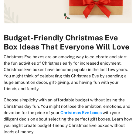
Budget-Friendly Christmas Eve
Box Ideas That Everyone Will Love
Christmas Eve boxes are an amazing way to celebrate and start
the fun activities of Christmas early for increased enjoyment.
Christmas Eve boxes have become popular in the last few years.
You might think of celebrating this Christmas Eve by spending a
huge amount on décor, gift-giving, and having fun with your
friends and family.
Choose simplicity with an affordable budget without losing the
Christmas day fun. You might not lose the ambition, emotions, and
devotion for the price of your
Christmas Eve boxes
with your
diligent decision about selecting the perfect gift boxes. Learn how
you might create budget-friendly Christmas Eve boxes without
loads of money.