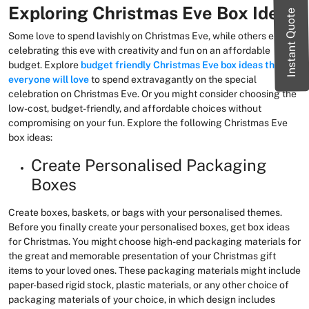
Exploring Christmas Eve Box Ideas
Instant Quote
Some love to spend lavishly on Christmas Eve, while others enjoy
celebrating this eve with creativity and fun on an affordable
budget. Explore
budget friendly Christmas Eve box ideas that
everyone will love
to spend extravagantly on the special
celebration on Christmas Eve. Or you might consider choosing the
low-cost, budget-friendly, and affordable choices without
compromising on your fun. Explore the following Christmas Eve
box ideas:
Create Personalised Packaging
Boxes
Create boxes, baskets, or bags with your personalised themes.
Before you finally create your personalised boxes, get box ideas
for Christmas. You might choose high-end packaging materials for
the great and memorable presentation of your Christmas gift
items to your loved ones. These packaging materials might include
paper-based rigid stock, plastic materials, or any other choice of
packaging materials of your choice, in which design includes