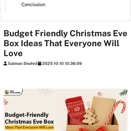
Stickers
Conclusion
Packaging
News
Budget Friendly Christmas Eve
Box Ideas That Everyone Will
Love
Salman Shahid
2025-10-10 10:36:09