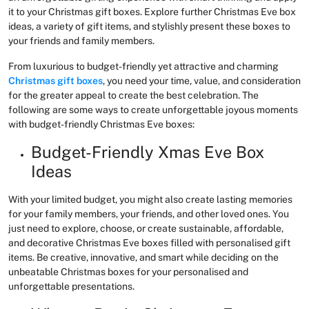
it to your Christmas gift boxes. Explore further Christmas Eve box
ideas, a variety of gift items, and stylishly present these boxes to
your friends and family members.
From luxurious to budget-friendly yet attractive and charming
Christmas gift boxes
, you need your time, value, and consideration
for the greater appeal to create the best celebration. The
following are some ways to create unforgettable joyous moments
with budget-friendly Christmas Eve boxes:
Budget-Friendly Xmas Eve Box
Ideas
With your limited budget, you might also create lasting memories
for your family members, your friends, and other loved ones. You
just need to explore, choose, or create sustainable, affordable,
and decorative Christmas Eve boxes filled with personalised gift
items. Be creative, innovative, and smart while deciding on the
unbeatable Christmas boxes for your personalised and
unforgettable presentations.