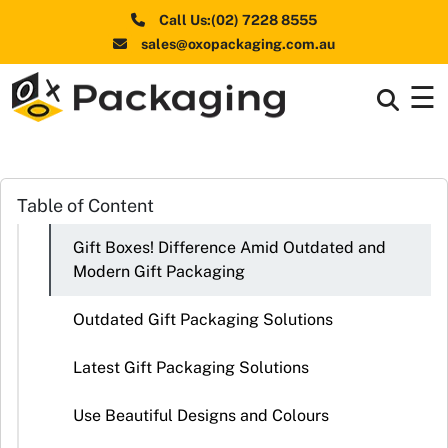
Call Us:(02) 7228 8555
sales@oxopackaging.com.au
☰
Box By
+
Industries
Box By
Table of Content
+
Materials
Gift Boxes! Difference Amid Outdated and
Shapes
+
Modern Gift Packaging
& Style
Outdated Gift Packaging Solutions
Premium
Finishes
Latest Gift Packaging Solutions
Labels
Use Beautiful Designs and Colours
&