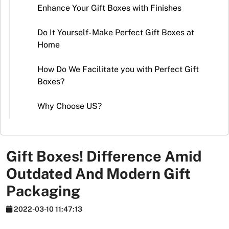
Stickers
Enhance Your Gift Boxes with Finishes
Packaging
Do It Yourself- Make Perfect Gift Boxes at
News
Home
How Do We Facilitate you with Perfect Gift
Boxes?
Why Choose US?
Gift Boxes! Difference Amid
Outdated And Modern Gift
Packaging
2022-03-10 11:47:13