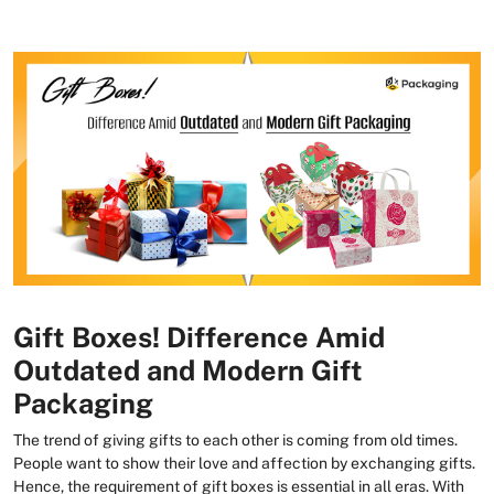
Gift Boxes! Difference Amid
Outdated and Modern Gift
Packaging
The trend of giving gifts to each other is coming from old times.
People want to show their love and affection by exchanging gifts.
Hence, the requirement of gift boxes is essential in all eras. With