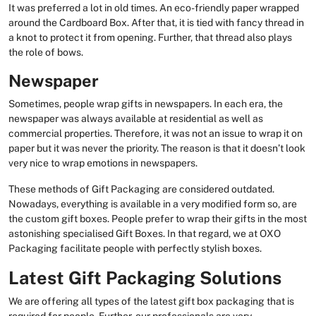
It was preferred a lot in old times. An eco-friendly paper wrapped
around the Cardboard Box. After that, it is tied with fancy thread in
a knot to protect it from opening. Further, that thread also plays
the role of bows.
Newspaper
Sometimes, people wrap gifts in newspapers. In each era, the
newspaper was always available at residential as well as
commercial properties. Therefore, it was not an issue to wrap it on
paper but it was never the priority. The reason is that it doesn’t look
very nice to wrap emotions in newspapers.
These methods of Gift Packaging are considered outdated.
Nowadays, everything is available in a very modified form so, are
the custom gift boxes. People prefer to wrap their gifts in the most
astonishing specialised Gift Boxes. In that regard, we at OXO
Packaging facilitate people with perfectly stylish boxes.
Latest Gift Packaging Solutions
We are offering all types of the latest gift box packaging that is