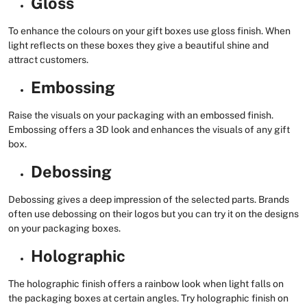
Gloss
To enhance the colours on your gift boxes use gloss finish. When
light reflects on these boxes they give a beautiful shine and
attract customers.
Embossing
Raise the visuals on your packaging with an embossed finish.
Embossing offers a 3D look and enhances the visuals of any gift
box.
Debossing
Debossing gives a deep impression of the selected parts. Brands
often use debossing on their logos but you can try it on the designs
on your packaging boxes.
Holographic
The holographic finish offers a rainbow look when light falls on
the packaging boxes at certain angles. Try holographic finish on