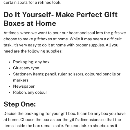
certain spots for a refined look.
Do It Yourself- Make Perfect Gift
Boxes at Home
At times, when we want to pour our heart and soul into the gifts we
choose to make giftboxes at home. While it may seem a difficult
task, it’s very easy to do it at home with proper supplies. All you
need are the following supplies:
Packaging; any box
Glue; any type
Stationery items; pencil, ruler, scissors, coloured pencils or
markers
Newspaper
Ribbon; any colour
Step One:
Decide the packaging for your gift box. It can be any box you have
at home. Choose the box as per the gift’s dimensions so that the
items inside the box remain safe. You can take a shoebox as it