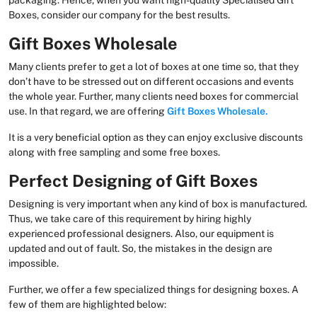
packaging. Hence, when you want high-quality Specialised Gift
Boxes, consider our company for the best results.
Gift Boxes Wholesale
Many clients prefer to get a lot of boxes at one time so, that they
don’t have to be stressed out on different occasions and events
the whole year. Further, many clients need boxes for commercial
use. In that regard, we are offering
Gift Boxes Wholesale.
It is a very beneficial option as they can enjoy exclusive discounts
along with free sampling and some free boxes.
Perfect Designing of Gift Boxes
Designing is very important when any kind of box is manufactured.
Thus, we take care of this requirement by hiring highly
experienced professional designers. Also, our equipment is
updated and out of fault. So, the mistakes in the design are
impossible.
Further, we offer a few specialized things for designing boxes. A
few of them are highlighted below: