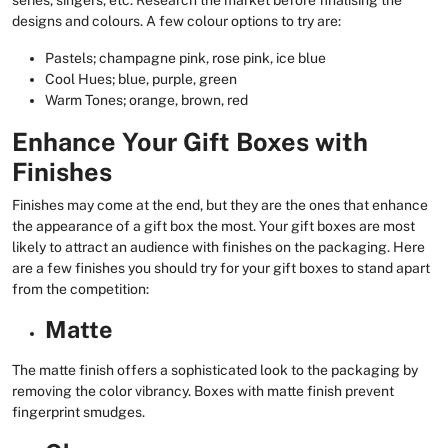
series, singers, etc. Research the market before finalising the
designs and colours. A few colour options to try are:
Pastels; champagne pink, rose pink, ice blue
Cool Hues; blue, purple, green
Warm Tones; orange, brown, red
Enhance Your Gift Boxes with
Finishes
Finishes may come at the end, but they are the ones that enhance
the appearance of a gift box the most. Your gift boxes are most
likely to attract an audience with finishes on the packaging. Here
are a few finishes you should try for your gift boxes to stand apart
from the competition:
Matte
The matte finish offers a sophisticated look to the packaging by
removing the color vibrancy. Boxes with matte finish prevent
fingerprint smudges.