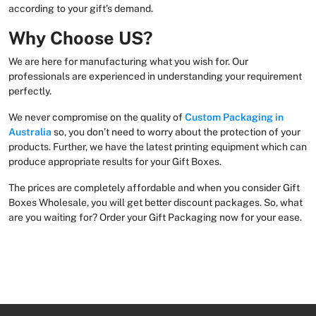
according to your gift’s demand.
Why Choose US?
We are here for manufacturing what you wish for. Our
professionals are experienced in understanding your requirement
perfectly.
We never compromise on the quality of
Custom Packaging in
Australia
so, you don’t need to worry about the protection of your
products. Further, we have the latest printing equipment which can
produce appropriate results for your Gift Boxes.
The prices are completely affordable and when you consider Gift
Boxes Wholesale, you will get better discount packages. So, what
are you waiting for? Order your Gift Packaging now for your ease.