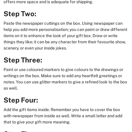
offers more space and is adequate for shipping.
Step Two:
Paste the newspaper cuttings on the box. Using newspaper can
help you add more personalisation; you can paint or draw different
items on it to enhance the look of your gift box. Draw or write
things they like; it can be any character from their favourite show,
scenery, or even your inside jokes.
Step Three:
Paint or use coloured markers to give colours to the drawings or
writings on the box. Make sure to add any heartfelt greetings or
notes. You can use glitter markers to give a refined look to the box
as well.
Step Four:
Add the gift items inside. Remember you have to cover the box
with newspaper from inside as well. Write a small letter and add
that to give your gift more meaning.