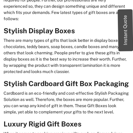
required for people. Further, our professionals are very
experienced so, they can design something unique and different
which fits your demands. Few latest types of gift boxes are as
Instant Quote
follows:
Stylish Display Boxes
There are many types of gifts that look better in display boxes e.g.
chocolates, teddy bears, soap boxes, candle boxes and many
others that look charming. People prefer to give these gifts in
display boxes as it is the best way to increase their worth. Further,
by wrapping the product with transparent lamination it is more
protected and looks much classier.
Stylish Cardboard Gift Box Packaging
Cardboard is an eco-friendly and cost-effective Stylish Packaging
Solution as well. Therefore, the boxes are more popular. Further,
you can wrap any kind of gift in them. These Gift Boxes look
simple, yet able to complement your gifts to the next level.
Luxury Rigid Gift Boxes