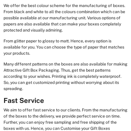
We offer the best colour scheme for the manufacturing of boxes.
From black and white to all the colours combination which can be
possible available at our manufacturing unit. Various options of
papers are also available that can make your boxes completely
protected and visually admiring.
From glitter paper to glossy to matt. Hence, every option is
available for you. You can choose the type of paper that matches
your products.
Many different patterns on the boxes are also available for making
Attractive Gift Box Packaging. Thus, get the best patterns
according to your wishes. Printing ink is completely waterproof.
So, you can get customized printing without worrying about its
spreading.
Fast Service
We aim to offer fast service to our clients. From the manufacturing
of the boxes to the delivery, we provide perfect service on time.
Further, you can enjoy free sampling and free shipping of the
boxes with us. Hence, you can Customise your Gift Boxes