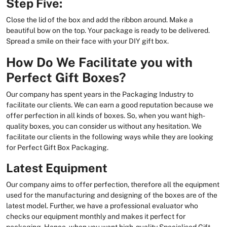
Step Five:
Close the lid of the box and add the ribbon around. Make a
beautiful bow on the top. Your package is ready to be delivered.
Spread a smile on their face with your DIY gift box.
How Do We Facilitate you with
Perfect Gift Boxes?
Our company has spent years in the Packaging Industry to
facilitate our clients. We can earn a good reputation because we
offer perfection in all kinds of boxes. So, when you want high-
quality boxes, you can consider us without any hesitation. We
facilitate our clients in the following ways while they are looking
for Perfect Gift Box Packaging.
Latest Equipment
Our company aims to offer perfection, therefore all the equipment
used for the manufacturing and designing of the boxes are of the
latest model. Further, we have a professional evaluator who
checks our equipment monthly and makes it perfect for