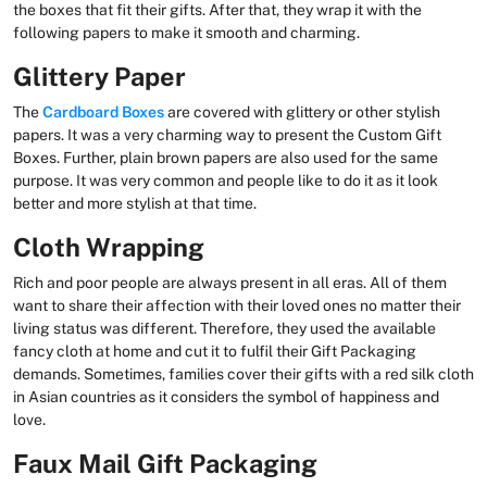
the boxes that fit their gifts. After that, they wrap it with the
following papers to make it smooth and charming.
Glittery Paper
The
Cardboard Boxes
are covered with glittery or other stylish
papers. It was a very charming way to present the Custom Gift
Boxes. Further, plain brown papers are also used for the same
purpose. It was very common and people like to do it as it look
better and more stylish at that time.
Cloth Wrapping
Rich and poor people are always present in all eras. All of them
want to share their affection with their loved ones no matter their
living status was different. Therefore, they used the available
fancy cloth at home and cut it to fulfil their Gift Packaging
demands. Sometimes, families cover their gifts with a red silk cloth
in Asian countries as it considers the symbol of happiness and
love.
Faux Mail Gift Packaging