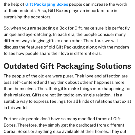
the help of
Gift Packaging Boxes
people can increase the worth
of their products. Also, Gift Boxes plays an important role in
surprising the acceptors.
So, when you are selecting a Box for Gift, make sure it is perfectly
unique and eye-catching. In each era, the people consider many
different ways to give gifts to each other. Therefore, we will
discuss the features of old Gift Packaging along with the modern
to see how people share their love in different eras.
Outdated Gift Packaging Solutions
The people of the old era were purer. Their love and affection are
less self-centered and they think about others’ happiness more
than themselves. Thus, their gifts make things more happening for
their relations. Gifts are not limited to any single relation. It is a
suitable way to express feelings for all kinds of relations that exist
in this world.
Further, old people don’t have so many modified forms of Gift
Boxes. Therefore, they simply get the cardboard from different
Cereal Boxes or anything else available at their homes. They cut