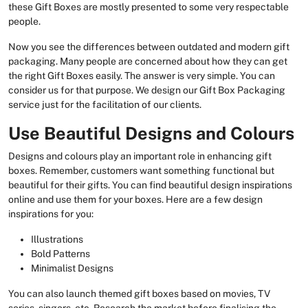
these Gift Boxes are mostly presented to some very respectable
people.
Now you see the differences between outdated and modern gift
packaging. Many people are concerned about how they can get
the right Gift Boxes easily. The answer is very simple. You can
consider us for that purpose. We design our Gift Box Packaging
service just for the facilitation of our clients.
Use Beautiful Designs and Colours
Designs and colours play an important role in enhancing gift
boxes. Remember, customers want something functional but
beautiful for their gifts. You can find beautiful design inspirations
online and use them for your boxes. Here are a few design
inspirations for you:
Illustrations
Bold Patterns
Minimalist Designs
You can also launch themed gift boxes based on movies, TV