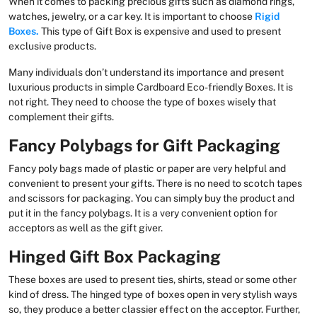
When it comes to packing precious gifts such as diamond rings,
watches, jewelry, or a car key. It is important to choose
Rigid
Boxes.
This type of Gift Box is expensive and used to present
exclusive products.
Many individuals don’t understand its importance and present
luxurious products in simple Cardboard Eco-friendly Boxes. It is
not right. They need to choose the type of boxes wisely that
complement their gifts.
Fancy Polybags for Gift Packaging
Fancy poly bags made of plastic or paper are very helpful and
convenient to present your gifts. There is no need to scotch tapes
and scissors for packaging. You can simply buy the product and
put it in the fancy polybags. It is a very convenient option for
acceptors as well as the gift giver.
Hinged Gift Box Packaging
These boxes are used to present ties, shirts, stead or some other
kind of dress. The hinged type of boxes open in very stylish ways
so, they produce a better classier effect on the acceptor. Further,