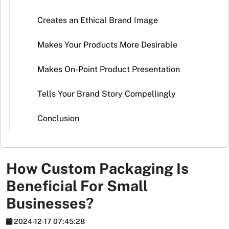
Stickers
Creates an Ethical Brand Image
Packaging
News
Makes Your Products More Desirable
Makes On-Point Product Presentation
Tells Your Brand Story Compellingly
Conclusion
How Custom Packaging Is
Beneficial For Small
Businesses?
2024-12-17 07:45:28