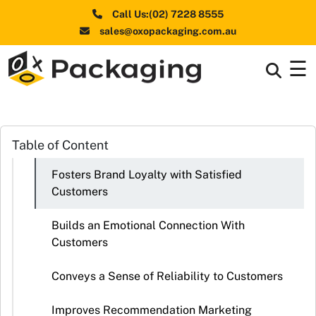
Call Us:(02) 7228 8555
sales@oxopackaging.com.au
☰
Box By
+
Industries
Box By
Table of Content
+
Materials
Fosters Brand Loyalty with Satisfied
Shapes
+
Customers
& Style
Builds an Emotional Connection With
Premium
Customers
Finishes
Conveys a Sense of Reliability to Customers
Labels
&
Improves Recommendation Marketing