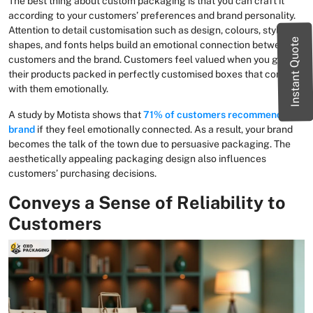
The best thing about custom packaging is that you can craft it
according to your customers’ preferences and brand personality.
Attention to detail customisation such as design, colours, styles,
Instant Quote
shapes, and fonts helps build an emotional connection between
customers and the brand. Customers feel valued when you get
their products packed in perfectly customised boxes that connect
with them emotionally.
A study by Motista shows that
71% of customers recommend a
brand
if they feel emotionally connected. As a result, your brand
becomes the talk of the town due to persuasive packaging. The
aesthetically appealing packaging design also influences
customers’ purchasing decisions.
Conveys a Sense of Reliability to
Customers