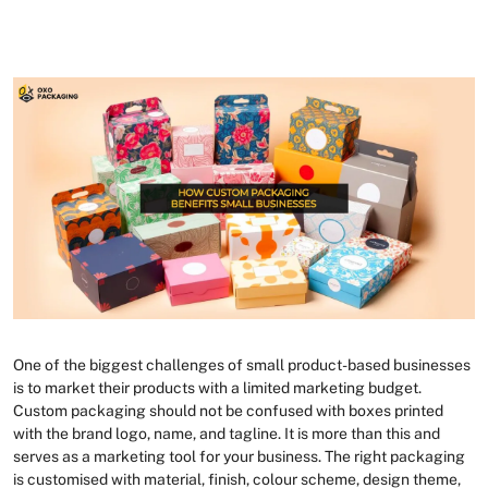
One of the biggest challenges of small product-based businesses
is to market their products with a limited marketing budget.
Custom packaging should not be confused with boxes printed
with the brand logo, name, and tagline. It is more than this and
serves as a marketing tool for your business. The right packaging
is customised with material, finish, colour scheme, design theme,