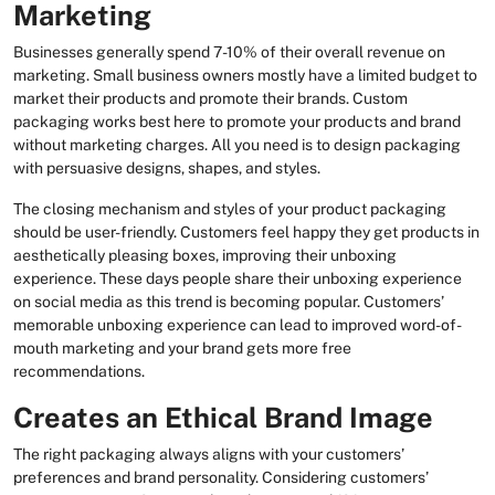
Marketing
Businesses generally spend 7-10% of their overall revenue on
marketing. Small business owners mostly have a limited budget to
market their products and promote their brands. Custom
packaging works best here to promote your products and brand
without marketing charges. All you need is to design packaging
with persuasive designs, shapes, and styles.
The closing mechanism and styles of your product packaging
should be user-friendly. Customers feel happy they get products in
aesthetically pleasing boxes, improving their unboxing
experience. These days people share their unboxing experience
on social media as this trend is becoming popular. Customers’
memorable unboxing experience can lead to improved word-of-
mouth marketing and your brand gets more free
recommendations.
Creates an Ethical Brand Image
The right packaging always aligns with your customers’
preferences and brand personality. Considering customers’