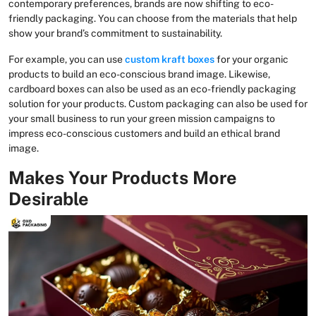
contemporary preferences, brands are now shifting to eco-
friendly packaging. You can choose from the materials that help
show your brand’s commitment to sustainability.
For example, you can use
custom kraft boxes
for your organic
products to build an eco-conscious brand image. Likewise,
cardboard boxes can also be used as an eco-friendly packaging
solution for your products. Custom packaging can also be used for
your small business to run your green mission campaigns to
impress eco-conscious customers and build an ethical brand
image.
Makes Your Products More
Desirable