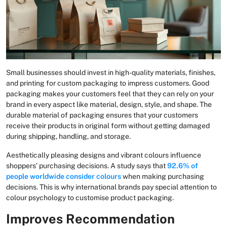
Small businesses should invest in high-quality materials, finishes,
and printing for custom packaging to impress customers. Good
packaging makes your customers feel that they can rely on your
brand in every aspect like material, design, style, and shape. The
durable material of packaging ensures that your customers
receive their products in original form without getting damaged
during shipping, handling, and storage.
Aesthetically pleasing designs and vibrant colours influence
shoppers’ purchasing decisions. A study says that
92.6% of
people worldwide consider colours
when making purchasing
decisions. This is why international brands pay special attention to
colour psychology to customise product packaging.
Improves Recommendation