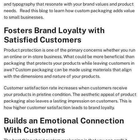
and typography that resonate with your brand values and product
needs. Read this blog to learn how custom packaging adds value
to small businesses.
Fosters Brand Loyalty with
Satisfied Customers
Product protection is one of the primary concerns whether you run
an online or in-store business. What could be more beneficial than
packaging that protects your products while leaving customers in
awe? Custom packaging can be made using materials that align
with the dimensions and nature of your products.
Customer satisfaction rate increases when customers receive
your products in pristine condition. The aesthetic appeal of product
packaging also leaves a lasting impression on customers. This is
how higher customer satisfaction leads to brand loyalty.
Builds an Emotional Connection
With Customers