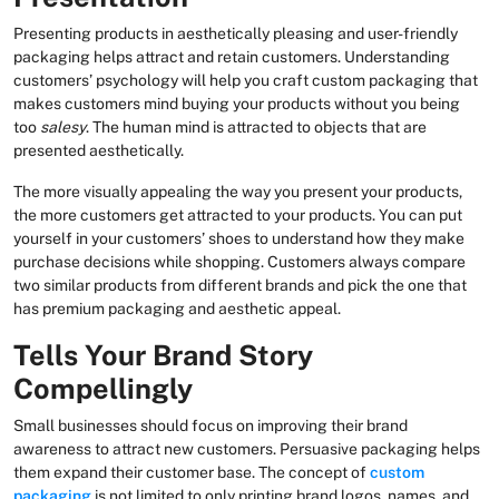
Presenting products in aesthetically pleasing and user-friendly
packaging helps attract and retain customers. Understanding
customers’ psychology will help you craft custom packaging that
makes customers mind buying your products without you being
too
salesy
. The human mind is attracted to objects that are
presented aesthetically.
The more visually appealing the way you present your products,
the more customers get attracted to your products. You can put
yourself in your customers’ shoes to understand how they make
purchase decisions while shopping. Customers always compare
two similar products from different brands and pick the one that
has premium packaging and aesthetic appeal.
Tells Your Brand Story
Compellingly
Small businesses should focus on improving their brand
awareness to attract new customers. Persuasive packaging helps
them expand their customer base. The concept of
custom
packaging
is not limited to only printing brand logos, names, and