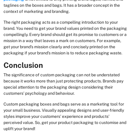
taglines on the boxes and bags. It has a broader concept in the
context of marketing and branding.
The right packaging acts as a compelling introduction to your
brand. You need to get your brand values printed on the packaging
compellingly. Every brand should get its promise to customers or a
mission in a way that leaves a mark on customers. For example,
get your brand’s mission clearly and concisely printed on the
packaging if your brand’s mission is to reduce packaging waste.
Conclusion
The significance of custom packaging can not be understated
because it works more than just protecting products. Brands pay
special attention to the packaging design considering their
customers’ psychology and behaviour.
Custom packaging boxes and bags serve as a marketing tool for
your small business. Visually appealing designs and user-friendly
styles improve your customers’ experience and products’
perceived value. So, get your product packaging to customise and
uplift your brand!