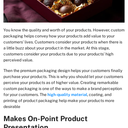
You know the quality and worth of your products. However, custom
packaging helps convey how your products add value to your
customers’ lives. Customers consider your products when there is
a little buzz about your product in the market. At this stage,
customers consider your products due to your products' high
perceived value.
Then the premium packaging design helps your customers finally
purchase your products. This is why you should let your customers
perceive your products as of higher value. Creating remarkable
custom packaging is one of the ways to make a brand perception
for your customers. The
high-quality material
, coating, and
printing of product packaging help make your products more
desirable
Makes On-Point Product
Presentation