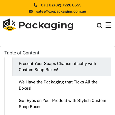
Call Us:(02) 7228 8555
sales@oxopackaging.com.au
☰
Box By
+
Industries
Box By
Table of Content
+
Materials
Present Your Soaps Charismatically with
Shapes
+
Custom Soap Boxes!
& Style
We Have the Packaging that Ticks All the
Premium
Boxes!
Finishes
Get Eyes on Your Product with Stylish Custom
Labels
Soap Boxes
&