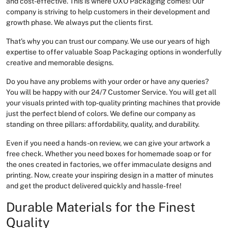
and cost-effective. This is where OXO Packaging comes! Our
company is striving to help customers in their development and
growth phase. We always put the clients first.
That’s why you can trust our company. We use our years of high
expertise to offer valuable Soap Packaging options in wonderfully
creative and memorable designs.
Do you have any problems with your order or have any queries?
You will be happy with our 24/7 Customer Service. You will get all
your visuals printed with top-quality printing machines that provide
just the perfect blend of colors. We define our company as
standing on three pillars: affordability, quality, and durability.
Even if you need a hands-on review, we can give your artwork a
free check. Whether you need boxes for homemade soap or for
the ones created in factories, we offer immaculate designs and
printing. Now, create your inspiring design in a matter of minutes
and get the product delivered quickly and hassle-free!
Durable Materials for the Finest
Quality