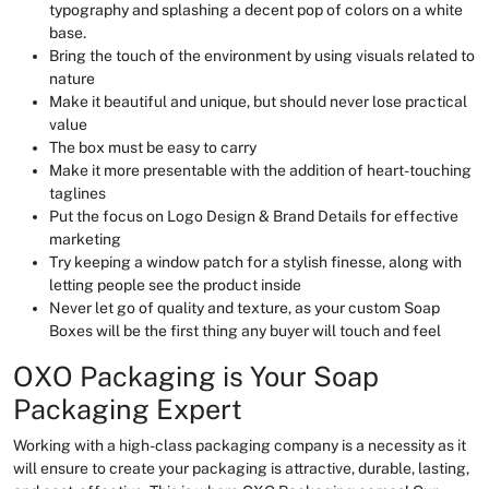
typography and splashing a decent pop of colors on a white
base.
Bring the touch of the environment by using visuals related to
nature
Make it beautiful and unique, but should never lose practical
value
The box must be easy to carry
Make it more presentable with the addition of heart-touching
taglines
Put the focus on Logo Design & Brand Details for effective
marketing
Try keeping a window patch for a stylish finesse, along with
letting people see the product inside
Never let go of quality and texture, as your custom Soap
Boxes will be the first thing any buyer will touch and feel
OXO Packaging is Your Soap
Packaging Expert
Working with a high-class packaging company is a necessity as it
will ensure to create your packaging is attractive, durable, lasting,