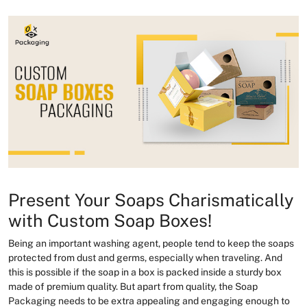
Present Your Soaps Charismatically
with Custom Soap Boxes!
Being an important washing agent, people tend to keep the soaps
protected from dust and germs, especially when traveling. And
this is possible if the soap in a box is packed inside a sturdy box
made of premium quality. But apart from quality, the Soap
Packaging needs to be extra appealing and engaging enough to