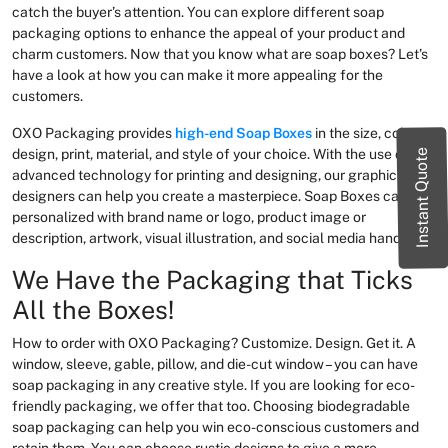
catch the buyer’s attention. You can explore different soap
packaging options to enhance the appeal of your product and
charm customers. Now that you know what are soap boxes? Let’s
have a look at how you can make it more appealing for the
customers.
OXO Packaging provides
high-end Soap Boxes
in the size, color,
design, print, material, and style of your choice. With the use of
Instant Quote
advanced technology for printing and designing, our graphic
designers can help you create a masterpiece. Soap Boxes can be
personalized with brand name or logo, product image or
description, artwork, visual illustration, and social media handles.
We Have the Packaging that Ticks
All the Boxes!
How to order with OXO Packaging? Customize. Design. Get it. A
window, sleeve, gable, pillow, and die-cut window – you can have
soap packaging in any creative style. If you are looking for eco-
friendly packaging, we offer that too. Choosing biodegradable
soap packaging can help you win eco-conscious customers and
retain them. You can choose rustic designs to give a more