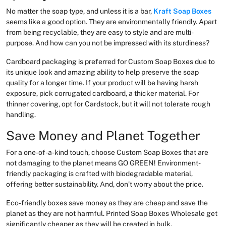
No matter the soap type, and unless it is a bar,
Kraft Soap Boxes
seems like a good option. They are environmentally friendly. Apart
from being recyclable, they are easy to style and are multi-
purpose. And how can you not be impressed with its sturdiness?
Cardboard packaging is preferred for Custom Soap Boxes due to
its unique look and amazing ability to help preserve the soap
quality for a longer time. If your product will be having harsh
exposure, pick corrugated cardboard, a thicker material. For
thinner covering, opt for Cardstock, but it will not tolerate rough
handling.
Save Money and Planet Together
For a one-of-a-kind touch, choose Custom Soap Boxes that are
not damaging to the planet means GO GREEN! Environment-
friendly packaging is crafted with biodegradable material,
offering better sustainability. And, don’t worry about the price.
Eco-friendly boxes save money as they are cheap and save the
planet as they are not harmful. Printed Soap Boxes Wholesale get
significantly cheaper as they will be created in bulk.