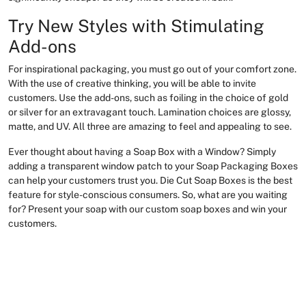
Try New Styles with Stimulating
Add-ons
For inspirational packaging, you must go out of your comfort zone.
With the use of creative thinking, you will be able to invite
customers. Use the add-ons, such as foiling in the choice of gold
or silver for an extravagant touch. Lamination choices are glossy,
matte, and UV. All three are amazing to feel and appealing to see.
Ever thought about having a Soap Box with a Window? Simply
adding a transparent window patch to your Soap Packaging Boxes
can help your customers trust you. Die Cut Soap Boxes is the best
feature for style-conscious consumers. So, what are you waiting
for? Present your soap with our custom soap boxes and win your
customers.