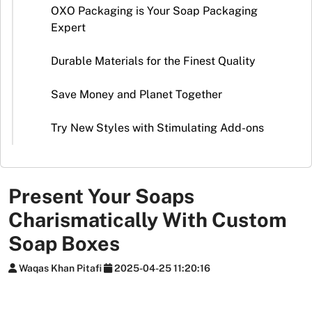
Stickers
OXO Packaging is Your Soap Packaging
Expert
Packaging
News
Durable Materials for the Finest Quality
Save Money and Planet Together
Try New Styles with Stimulating Add-ons
Present Your Soaps
Charismatically With Custom
Soap Boxes
Waqas Khan Pitafi
2025-04-25 11:20:16