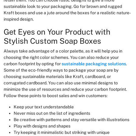
sustainable look to your packaging. Go for brown and rugged
Kraft boxes and use a jute around the boxes for a realistic nature-
inspired design.
Get Eyes on Your Product with
Stylish Custom Soap Boxes
Always take advantage of a color palette, as it will help you in
choosing the right color schemes. You can also reduce your
carbon footprint by opting for
sustainable packaging solutions
.
Some of the eco-friendly ways to package your soap are by
choosing sustainable materials like Kraft, cardboard, or
corrugated cardboard. You can also use minimal designs to
minimize the use of resources and reduce your carbon footprint.
Follow these points to boost sales and win customers:
Keep your text understandable
Never miss out on the list of ingredients
Be creative with patterns and stay versatile with illustrations
Play with designs and shapes
Try keeping it minimalistic but striking with unique