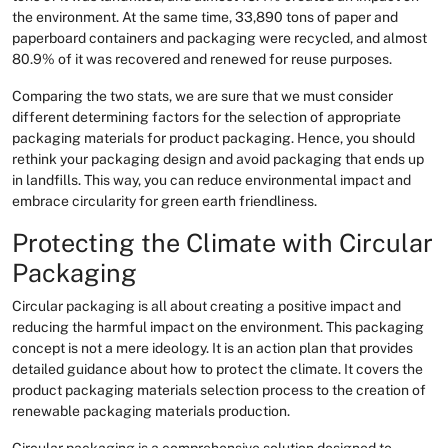
the environment. At the same time, 33,890 tons of paper and
paperboard containers and packaging were recycled, and almost
80.9% of it was recovered and renewed for reuse purposes.
Comparing the two stats, we are sure that we must consider
different determining factors for the selection of appropriate
packaging materials for product packaging. Hence, you should
rethink your packaging design and avoid packaging that ends up
in landfills. This way, you can reduce environmental impact and
embrace circularity for green earth friendliness.
Protecting the Climate with Circular
Packaging
Circular packaging is all about creating a positive impact and
reducing the harmful impact on the environment. This packaging
concept is not a mere ideology. It is an action plan that provides
detailed guidance about how to protect the climate. It covers the
product packaging materials selection process to the creation of
renewable packaging materials production.
Circular packaging is a comprehensive solution designed to