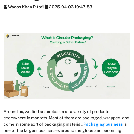
Waqas Khan Pitafi
2025-04-03 10:47:53
Around us, we find an explosion of a variety of products
everywhere in markets. Most of them are packaged, wrapped, and
come in some sort of packaging material.
Packaging business
is
one of the largest businesses around the globe and becoming