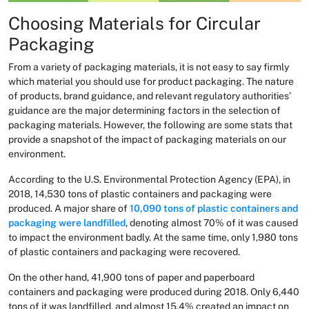
Choosing Materials for Circular
Packaging
From a variety of packaging materials, it is not easy to say firmly
which material you should use for product packaging. The nature
of products, brand guidance, and relevant regulatory authorities’
guidance are the major determining factors in the selection of
packaging materials. However, the following are some stats that
provide a snapshot of the impact of packaging materials on our
environment.
According to the U.S. Environmental Protection Agency (EPA), in
2018, 14,530 tons of plastic containers and packaging were
produced. A major share of
10,090 tons of plastic containers and
packaging were landfilled
, denoting almost 70% of it was caused
to impact the environment badly. At the same time, only 1,980 tons
of plastic containers and packaging were recovered.
On the other hand, 41,900 tons of paper and paperboard
containers and packaging were produced during 2018. Only 6,440
tons of it was landfilled, and almost 15.4% created an impact on