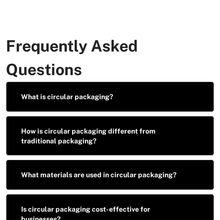
Frequently Asked
Questions
What is circular packaging?
How is circular packaging different from
traditional packaging?
What materials are used in circular packaging?
Is circular packaging cost-effective for
businesses?