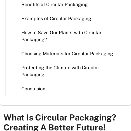
Stickers
Benefits of Circular Packaging
Packaging
Examples of Circular Packaging
News
How to Save Our Planet with Circular
Packaging?
Choosing Materials for Circular Packaging
Protecting the Climate with Circular
Packaging
Conclusion
What Is Circular Packaging?
Creating A Better Future!