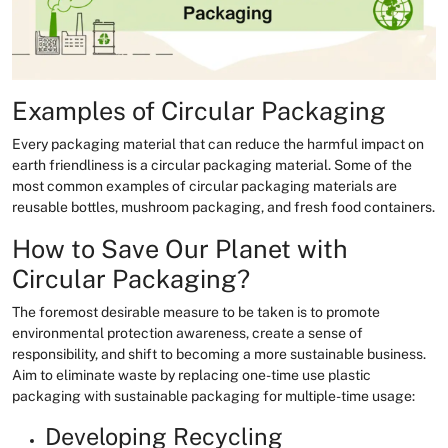
Examples of Circular Packaging
Every packaging material that can reduce the harmful impact on
earth friendliness is a circular packaging material. Some of the
most common examples of circular packaging materials are
reusable bottles, mushroom packaging, and fresh food containers.
How to Save Our Planet with
Circular Packaging?
The foremost desirable measure to be taken is to promote
environmental protection awareness, create a sense of
responsibility, and shift to becoming a more sustainable business.
Aim to eliminate waste by replacing one-time use plastic
packaging with sustainable packaging for multiple-time usage:
Developing Recycling