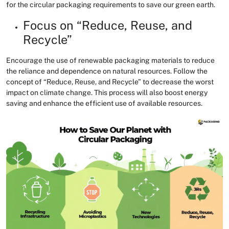
for the circular packaging requirements to save our green earth.
Focus on “Reduce, Reuse, and
Recycle”
Encourage the use of renewable packaging materials to reduce
the reliance and dependence on natural resources. Follow the
concept of “Reduce, Reuse, and Recycle” to decrease the worst
impact on climate change. This process will also boost energy
saving and enhance the efficient use of available resources.