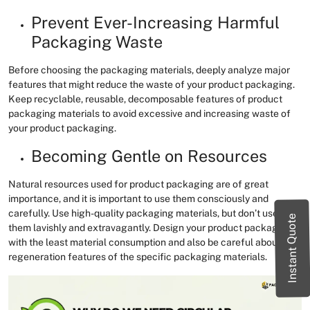
Prevent Ever-Increasing Harmful
Packaging Waste
Before choosing the packaging materials, deeply analyze major
features that might reduce the waste of your product packaging.
Keep recyclable, reusable, decomposable features of product
packaging materials to avoid excessive and increasing waste of
your product packaging.
Becoming Gentle on Resources
Natural resources used for product packaging are of great
importance, and it is important to use them consciously and
carefully. Use high-quality packaging materials, but don’t use
Instant Quote
them lavishly and extravagantly. Design your product packaging
with the least material consumption and also be careful about the
regeneration features of the specific packaging materials.