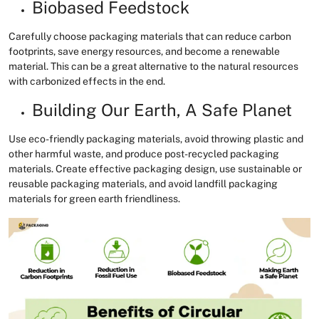
Biobased Feedstock
Carefully choose packaging materials that can reduce carbon
footprints, save energy resources, and become a renewable
material. This can be a great alternative to the natural resources
with carbonized effects in the end.
Building Our Earth, A Safe Planet
Use eco-friendly packaging materials, avoid throwing plastic and
other harmful waste, and produce post-recycled packaging
materials. Create effective packaging design, use sustainable or
reusable packaging materials, and avoid landfill packaging
materials for green earth friendliness.