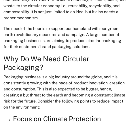
waste, to the circular economy, i.e., reusability, recyclability, and
composability. It is not just limited to an idea, but it also needs a
proper mechanism.
The need of the hour is to support our homeland with our green
earth revolutionary measures and campaign. A large number of
packaging businesses are aiming to produce circular packaging
for their customers' brand packaging solutions.
Why Do We Need Circular
Packaging?
Packaging business is a big industry around the globe, and it is
consistently growing with the pace of product innovation, creation,
and consumption. This is also expected to be bigger, hence,
creating a big threat to the earth and becoming a constant climate
risk for the future. Consider the following points to reduce impact
on the environment:
Focus on Climate Protection