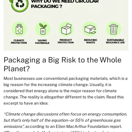
Packaging a Big Risk to the Whole
Planet?
Most businesses use conventional packaging materials, which is a
big reason for the increasing climate change. Usually, it is
considered that energy alone is the major reason for climate
change. The reality is altogether different to the claim. Read this
excerpt to have an idea:
“Climate change discussions often focus on energy consumption,
but that’s only half of the equation–or 55% of greenhouse gas
emissions”,
according to an Ellen MacArthur Foundation report.