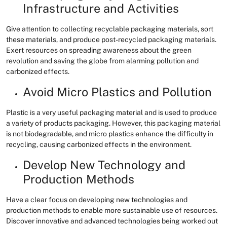
Infrastructure and Activities
Give attention to collecting recyclable packaging materials, sort
these materials, and produce post-recycled packaging materials.
Exert resources on spreading awareness about the green
revolution and saving the globe from alarming pollution and
carbonized effects.
Avoid Micro Plastics and Pollution
Plastic is a very useful packaging material and is used to produce
a variety of products packaging. However, this packaging material
is not biodegradable, and micro plastics enhance the difficulty in
recycling, causing carbonized effects in the environment.
Develop New Technology and
Production Methods
Have a clear focus on developing new technologies and
production methods to enable more sustainable use of resources.
Discover innovative and advanced technologies being worked out