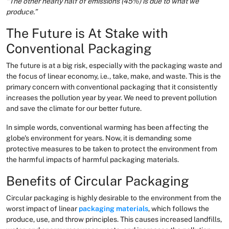
“The other nearly half of emissions (45%) is due to what we
produce.”
The Future is At Stake with
Conventional Packaging
The future is at a big risk, especially with the packaging waste and
the focus of linear economy, i.e., take, make, and waste. This is the
primary concern with conventional packaging that it consistently
increases the pollution year by year. We need to prevent pollution
and save the climate for our better future.
In simple words, conventional warming has been affecting the
globe's environment for years. Now, it is demanding some
protective measures to be taken to protect the environment from
the harmful impacts of harmful packaging materials.
Benefits of Circular Packaging
Circular packaging is highly desirable to the environment from the
worst impact of linear
packaging materials
, which follows the
produce, use, and throw principles. This causes increased landfills,