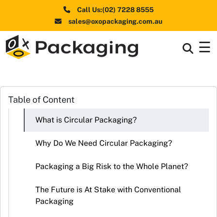
Call Us:(02) 7228 8555
sales@oxopackaging.com.au
☰
Box By
+
Industries
Box By
Table of Content
+
Materials
What is Circular Packaging?
Shapes
+
& Style
Why Do We Need Circular Packaging?
Premium
Packaging a Big Risk to the Whole Planet?
Finishes
The Future is At Stake with Conventional
Labels
Packaging
&