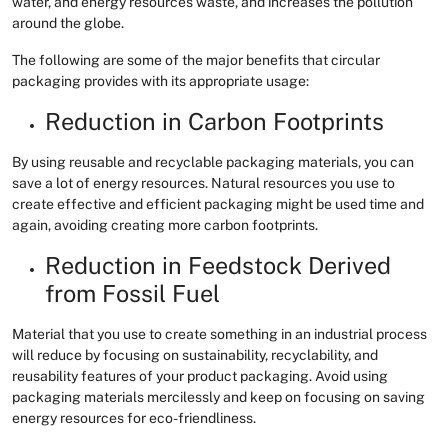
water, and energy resources waste, and increases the pollution
around the globe.
The following are some of the major benefits that circular
packaging provides with its appropriate usage:
Reduction in Carbon Footprints
By using reusable and recyclable packaging materials, you can
save a lot of energy resources. Natural resources you use to
create effective and efficient packaging might be used time and
again, avoiding creating more carbon footprints.
Reduction in Feedstock Derived
from Fossil Fuel
Material that you use to create something in an industrial process
will reduce by focusing on sustainability, recyclability, and
reusability features of your product packaging. Avoid using
packaging materials mercilessly and keep on focusing on saving
energy resources for eco-friendliness.