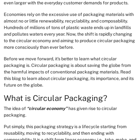
even larger with the everyday customer demands for products.
Economies rely on the excessive use of packaging materials with
almost no or little renewability, recyclability, and composability.
Hundreds of millions of tons of plastic waste ends up in landfills
and pollutes waters every year. Now, the shift is rapidly changing
to the circular economy and aiming to produce circular packaging
more consciously than ever before.
Before we move forward, it’s better to learn what circular
packaging is. Circular packaging is about saving the globe from
the harmful impacts of conventional packaging materials. Read
this blog to learn about circular packaging, its importance, and its
future on the globe.
What is Circular Packaging?
The idea of
“circular economy”
has given rise to circular
packaging.
Put simply, this packaging strategy is a lifecycle starting from
reusability, moving to recyclability, and then ending with
composability. It is a shift from linear economy, i.e., take, make, and