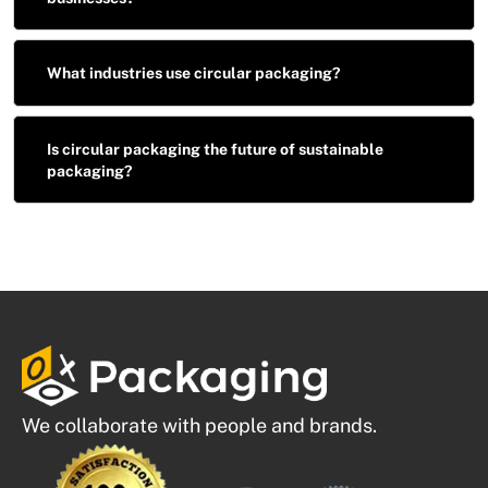
What industries use circular packaging?
Is circular packaging the future of sustainable
packaging?
We collaborate with people and brands.