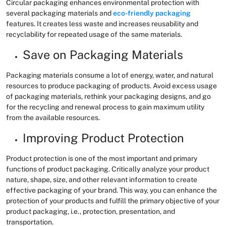
Circular packaging enhances environmental protection with
several packaging materials and
eco-friendly packaging
features. It creates less waste and increases reusability and
recyclability for repeated usage of the same materials.
Save on Packaging Materials
Packaging materials consume a lot of energy, water, and natural
resources to produce packaging of products. Avoid excess usage
of packaging materials, rethink your packaging designs, and go
for the recycling and renewal process to gain maximum utility
from the available resources.
Improving Product Protection
Product protection is one of the most important and primary
functions of product packaging. Critically analyze your product
nature, shape, size, and other relevant information to create
effective packaging of your brand. This way, you can enhance the
protection of your products and fulfill the primary objective of your
product packaging, i.e., protection, presentation, and
transportation.