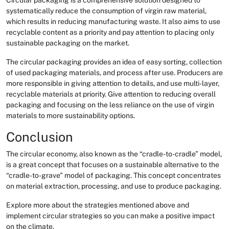
systematically reduce the consumption of virgin raw material,
which results in reducing manufacturing waste. It also aims to use
recyclable content as a priority and pay attention to placing only
sustainable packaging on the market.
The circular packaging provides an idea of easy sorting, collection
of used packaging materials, and process after use. Producers are
more responsible in giving attention to details, and use multi-layer,
recyclable materials at priority. Give attention to reducing overall
packaging and focusing on the less reliance on the use of virgin
materials to more sustainability options.
Conclusion
The circular economy, also known as the “cradle-to-cradle” model,
is a great concept that focuses on a sustainable alternative to the
“cradle-to-grave” model of packaging. This concept concentrates
on material extraction, processing, and use to produce packaging.
Explore more about the strategies mentioned above and
implement circular strategies so you can make a positive impact
on the climate.