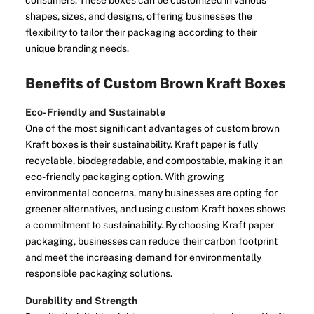
consumers. These boxes can be customized in various
shapes, sizes, and designs, offering businesses the
flexibility to tailor their packaging according to their
unique branding needs.
Benefits of Custom Brown Kraft Boxes
Eco-Friendly and Sustainable
One of the most significant advantages of custom brown
Kraft boxes is their sustainability. Kraft paper is fully
recyclable, biodegradable, and compostable, making it an
eco-friendly packaging option. With growing
environmental concerns, many businesses are opting for
greener alternatives, and using custom Kraft boxes shows
a commitment to sustainability. By choosing Kraft paper
packaging, businesses can reduce their carbon footprint
and meet the increasing demand for environmentally
responsible packaging solutions.
Durability and Strength