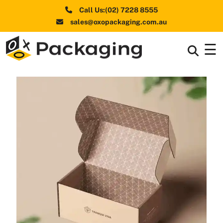
Call Us:(02) 7228 8555
sales@oxopackaging.com.au
☰
Box By
+
Industries
Box By
+
Materials
Shapes
+
& Style
Premium
Finishes
Labels
&
Stickers
Packaging