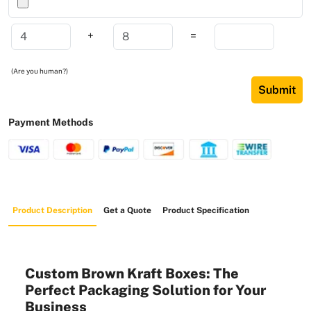
+
=
(Are you human?)
Submit
Payment Methods
Product Description
Get a Quote
Product Specification
Custom Brown Kraft Boxes: The
Perfect Packaging Solution for Your
Business