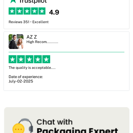
4.9
Reviews 351 • Excellent
Ben Simmons
High Recom..........
OXO Packaging, especially Harry was an excellent decis
from not knowing what I wanted to go with to understand
my options and pla...
Date of experience:
July-17-2025