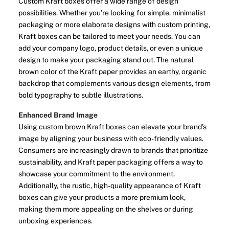
Custom Kraft boxes offer a wide range of design
possibilities. Whether you’re looking for simple, minimalist
packaging or more elaborate designs with custom printing,
Kraft boxes can be tailored to meet your needs. You can
add your company logo, product details, or even a unique
design to make your packaging stand out. The natural
brown color of the Kraft paper provides an earthy, organic
backdrop that complements various design elements, from
bold typography to subtle illustrations.
Enhanced Brand Image
Using custom brown Kraft boxes can elevate your brand’s
image by aligning your business with eco-friendly values.
Consumers are increasingly drawn to brands that prioritize
sustainability, and Kraft paper packaging offers a way to
showcase your commitment to the environment.
Additionally, the rustic, high-quality appearance of Kraft
boxes can give your products a more premium look,
making them more appealing on the shelves or during
unboxing experiences.