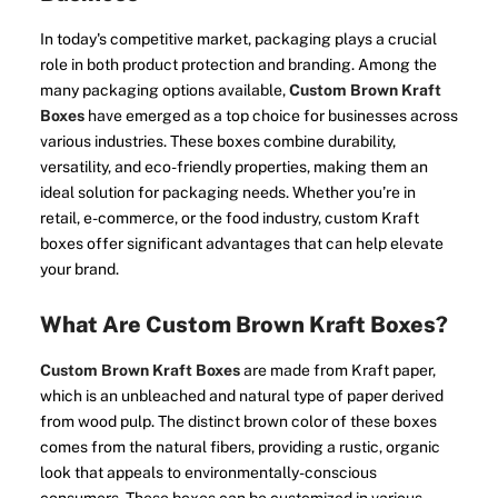
In today's competitive market, packaging plays a crucial
role in both product protection and branding. Among the
many packaging options available,
Custom Brown Kraft
Boxes
have emerged as a top choice for businesses across
various industries. These boxes combine durability,
versatility, and eco-friendly properties, making them an
ideal solution for packaging needs. Whether you’re in
retail, e-commerce, or the food industry, custom Kraft
boxes offer significant advantages that can help elevate
your brand.
What Are Custom Brown Kraft Boxes?
Custom Brown Kraft Boxes
are made from Kraft paper,
which is an unbleached and natural type of paper derived
from wood pulp. The distinct brown color of these boxes
comes from the natural fibers, providing a rustic, organic
look that appeals to environmentally-conscious