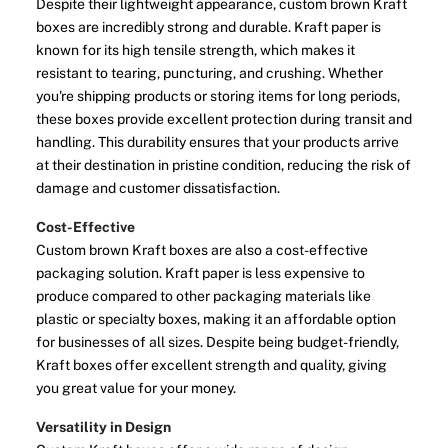
Despite their lightweight appearance, custom brown Kraft
boxes are incredibly strong and durable. Kraft paper is
known for its high tensile strength, which makes it
resistant to tearing, puncturing, and crushing. Whether
you're shipping products or storing items for long periods,
these boxes provide excellent protection during transit and
handling. This durability ensures that your products arrive
at their destination in pristine condition, reducing the risk of
damage and customer dissatisfaction.
Cost-Effective
Custom brown Kraft boxes are also a cost-effective
packaging solution. Kraft paper is less expensive to
produce compared to other packaging materials like
plastic or specialty boxes, making it an affordable option
for businesses of all sizes. Despite being budget-friendly,
Kraft boxes offer excellent strength and quality, giving
you great value for your money.
Versatility in Design