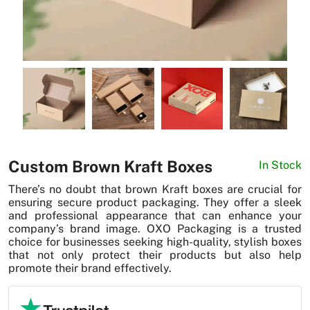
News
Custom Brown Kraft Boxes
In Stock
There’s no doubt that brown Kraft boxes are crucial for
ensuring secure product packaging. They offer a sleek
and professional appearance that can enhance your
company’s brand image. OXO Packaging is a trusted
choice for businesses seeking high-quality, stylish boxes
that not only protect their products but also help
promote their brand effectively.