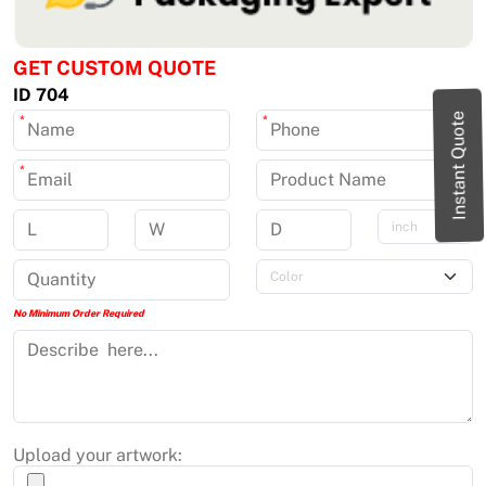
GET CUSTOM QUOTE
ID 704
Instant Quote
*
*
*
No Minimum Order Required
Upload your artwork: