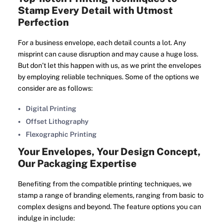
Stamp Every Detail with Utmost
Perfection
For a business envelope, each detail counts a lot. Any
misprint can cause disruption and may cause a huge loss.
But don’t let this happen with us, as we print the envelopes
by employing reliable techniques. Some of the options we
consider are as follows:
Digital Printing
Offset Lithography
Flexographic Printing
Your Envelopes, Your Design Concept,
Our Packaging Expertise
Benefiting from the compatible printing techniques, we
stamp a range of branding elements, ranging from basic to
complex designs and beyond. The feature options you can
indulge in include: