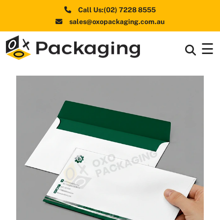
Call Us:(02) 7228 8555
sales@oxopackaging.com.au
☰
Box By
+
Industries
Box By
+
Materials
Shapes
+
& Style
Premium
Finishes
Labels
&
Stickers
Packaging