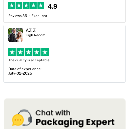
4.9
Reviews 351 • Excellent
Ben Simmons
High Recom..........
OXO Packaging, especially Harry was an excellent decision. I went
from not knowing what I wanted to go with to understanding all of
my options and pla...
Date of experience:
July-17-2025