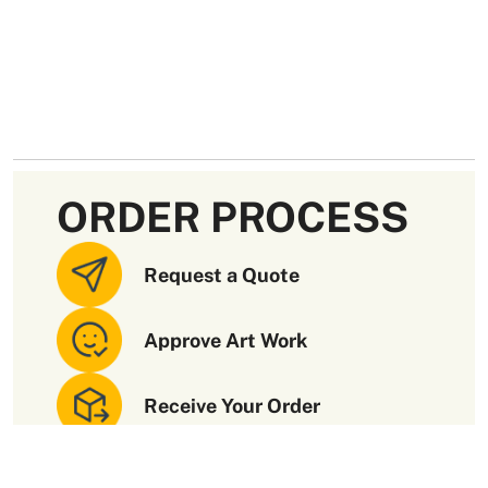
ORDER PROCESS
Request a Quote
Approve Art Work
Receive Your Order