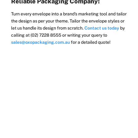
Reliable Packaging Company!
Turn every envelope into a brand’s marketing tool and tailor
the design as per your theme. Tailor the envelope styles or
let us handle its design from scratch.
Contact us today
by
calling at (02) 7228 8555 or writing your query to
sales@oxopackaging.com.au
for a detailed quote!