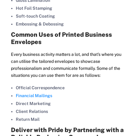
Gloss Lamination
Hot Foil Stamping
Soft-touch Coating
Embossing & Debossing
Common Uses of Printed Business
Envelopes
Every business activity matters a lot, and that’s where you
can utilise the tailored envelopes to showcase
professionalism and communicate formally. Some of the
situations you can use them for are as follows:
Official Correspondence
Financial Mailings
Direct Marketing
Client Relations
Return Mail
Deliver with Pride by Partnering with a