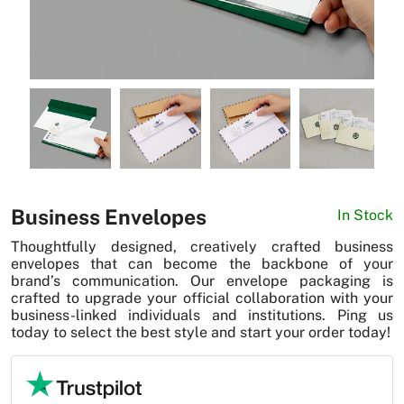
News
Business Envelopes
In Stock
Thoughtfully designed, creatively crafted business
envelopes that can become the backbone of your
brand’s communication. Our envelope packaging is
crafted to upgrade your official collaboration with your
business-linked individuals and institutions. Ping us
today to select the best style and start your order today!