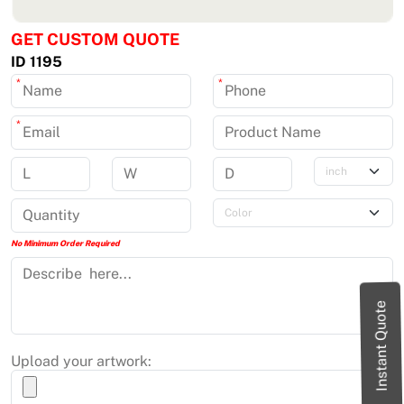
GET CUSTOM QUOTE
ID 1195
*
*
*
No Minimum Order Required
Instant Quote
Upload your artwork: