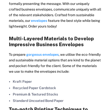
formally presenting the message. With our uniquely
crafted business envelopes, communicate uniquely with all
of the relevant stakeholders. Crafted from sustainable
materials, our
envelopes
feature the best style while being
lightweight. Order yours today!
Multi-Layered Materials to Develop
Impressive Business Envelopes
To prepare
gorgeous envelopes
, we utilise the eco-friendly
and sustainable material options that are kind to the planet
and pocket-friendly for the client. Some of the materials
we use to make the envelopes include:
Kraft Paper
Recycled Paper Cardstock
Premium & Textured Stocks
Standard Uncoated Bond Paper
Top-notch Printing Techniques to