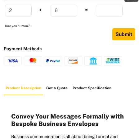
+
=
(Are you human?)
Submit
Payment Methods
Product Description
Get a Quote
Product Specification
Convey Your Messages Formally with
Bespoke Business Envelopes
Business communication is all about being formal and