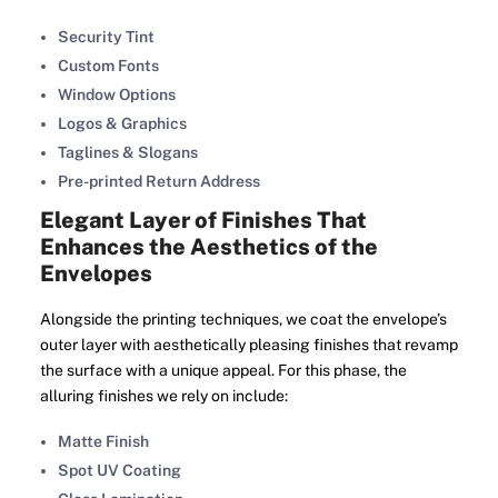
Security Tint
Custom Fonts
Window Options
Logos & Graphics
Taglines & Slogans
Pre-printed Return Address
Elegant Layer of Finishes That
Enhances the Aesthetics of the
Envelopes
Alongside the printing techniques, we coat the envelope’s
outer layer with aesthetically pleasing finishes that revamp
the surface with a unique appeal. For this phase, the
alluring finishes we rely on include:
Matte Finish
Spot UV Coating