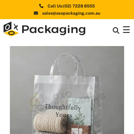
Call Us:(02) 7228 8555
sales@oxopackaging.com.au
☰
Box By
+
Industries
Box By
+
Materials
Shapes
+
& Style
Premium
Finishes
Labels
&
Stickers
Packaging