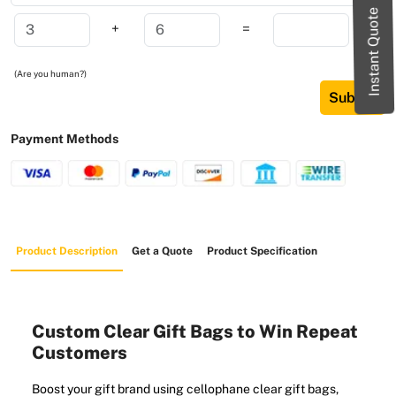
Instant Quote
+
=
(Are you human?)
Submit
Payment Methods
Product Description
Get a Quote
Product Specification
Custom Clear Gift Bags to Win Repeat
Customers
Boost your gift brand using cellophane clear gift bags,