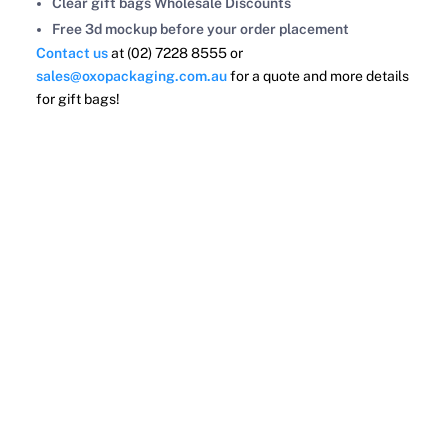
Clear gift bags Wholesale Discounts
Free 3d mockup before your order placement
Contact us
at (02) 7228 8555 or
sales@oxopackaging.com.au
for a quote and more details
for gift bags!