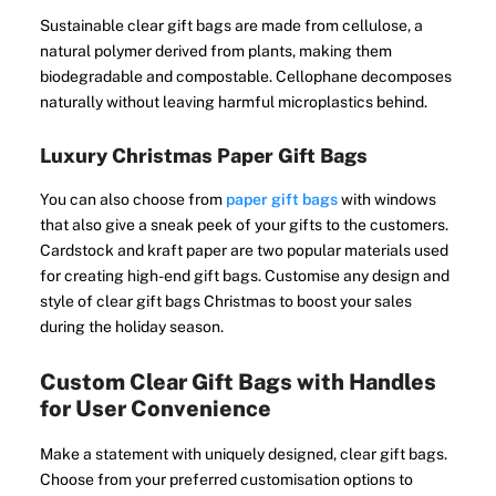
Sustainable clear gift bags are made from cellulose, a
natural polymer derived from plants, making them
biodegradable and compostable. Cellophane decomposes
naturally without leaving harmful microplastics behind.
Luxury Christmas Paper Gift Bags
You can also choose from
paper gift bags
with windows
that also give a sneak peek of your gifts to the customers.
Cardstock and kraft paper are two popular materials used
for creating high-end gift bags. Customise any design and
style of clear gift bags Christmas to boost your sales
during the holiday season.
Custom Clear Gift Bags with Handles
for User Convenience
Make a statement with uniquely designed, clear gift bags.
Choose from your preferred customisation options to