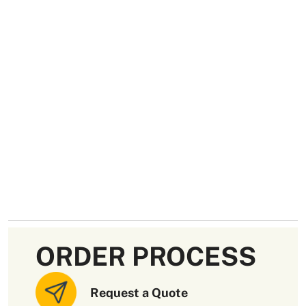
ORDER PROCESS
Request a Quote