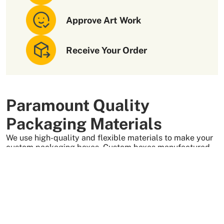
Approve Art Work
Receive Your Order
Paramount Quality
Packaging Materials
We use high-quality and flexible materials to make your
custom packaging boxes. Custom boxes manufactured
with sturdy raw materials having higher tensile strength
provide optimal safety to your products. These
packaging raw materials are also eco-friendly and long-
lasting. That is what makes them the preferred choice of
our customers.
More Than +5000 Satisfied Clients Worldwide