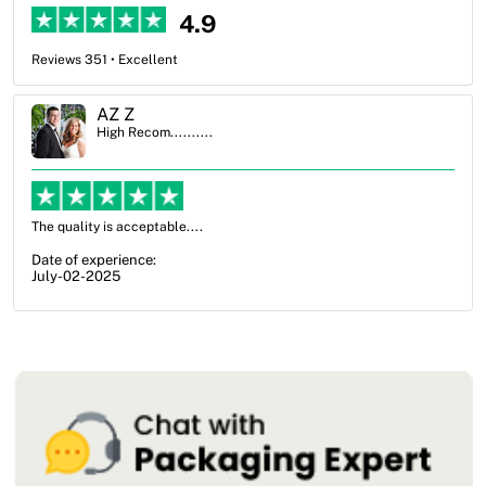
4.9
Reviews 351 • Excellent
Ben Simmons
High Recom..........
OXO Packaging, especially Harry was an excellent decision. I went
from not knowing what I wanted to go with to understanding all of
my options and pla...
Date of experience:
July-17-2025