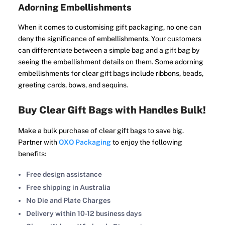
Adorning Embellishments
When it comes to customising gift packaging, no one can
deny the significance of embellishments. Your customers
can differentiate between a simple bag and a gift bag by
seeing the embellishment details on them. Some adorning
embellishments for clear gift bags include ribbons, beads,
greeting cards, bows, and sequins.
Buy Clear Gift Bags with Handles Bulk!
Make a bulk purchase of clear gift bags to save big.
Partner with
OXO Packaging
to enjoy the following
benefits:
Free design assistance
Free shipping in Australia
No Die and Plate Charges
Delivery within 10-12 business days