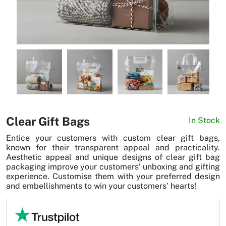
News
Clear Gift Bags
In Stock
Entice your customers with custom clear gift bags,
known for their transparent appeal and practicality.
Aesthetic appeal and unique designs of clear gift bag
packaging improve your customers’ unboxing and gifting
experience. Customise them with your preferred design
and embellishments to win your customers’ hearts!