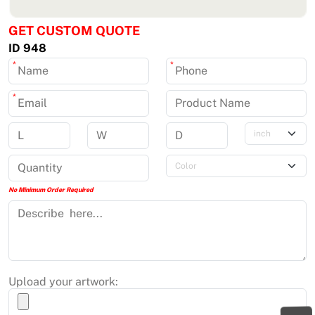
GET CUSTOM QUOTE
ID 948
*
*
*
No Minimum Order Required
Upload your artwork: