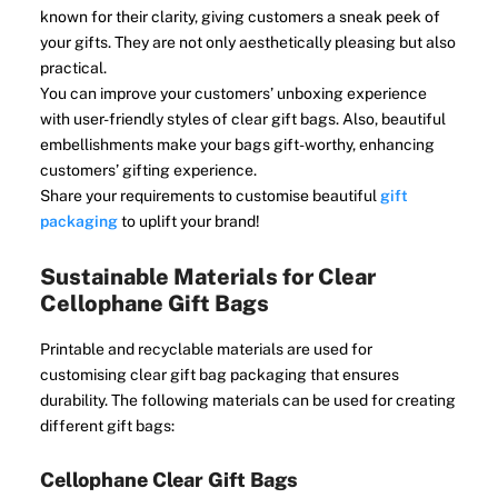
known for their clarity, giving customers a sneak peek of
your gifts. They are not only aesthetically pleasing but also
practical.
You can improve your customers’ unboxing experience
with user-friendly styles of clear gift bags. Also, beautiful
embellishments make your bags gift-worthy, enhancing
customers’ gifting experience.
Share your requirements to customise beautiful
gift
packaging
to uplift your brand!
Sustainable Materials for Clear
Cellophane Gift Bags
Printable and recyclable materials are used for
customising clear gift bag packaging that ensures
durability. The following materials can be used for creating
different gift bags:
Cellophane Clear Gift Bags