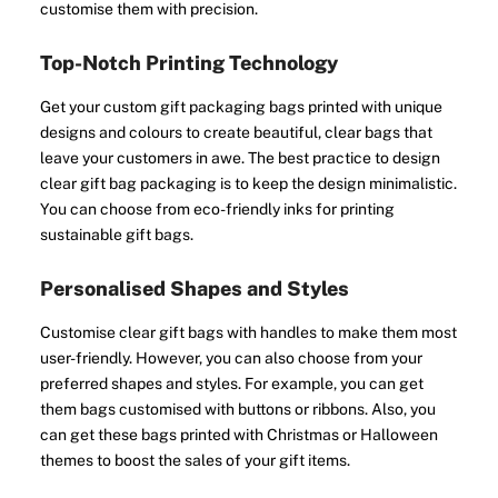
customise them with precision.
Top-Notch Printing Technology
Get your custom gift packaging bags printed with unique
designs and colours to create beautiful, clear bags that
leave your customers in awe. The best practice to design
clear gift bag packaging is to keep the design minimalistic.
You can choose from eco-friendly inks for printing
sustainable gift bags.
Personalised Shapes and Styles
Customise clear gift bags with handles to make them most
user-friendly. However, you can also choose from your
preferred shapes and styles. For example, you can get
them bags customised with buttons or ribbons. Also, you
can get these bags printed with Christmas or Halloween
themes to boost the sales of your gift items.