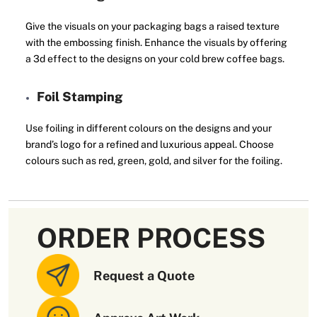
Give the visuals on your packaging bags a raised texture
with the embossing finish. Enhance the visuals by offering
a 3d effect to the designs on your cold brew coffee bags.
Foil Stamping
Use foiling in different colours on the designs and your
brand’s logo for a refined and luxurious appeal. Choose
colours such as red, green, gold, and silver for the foiling.
Get High-End Custom Cold Brew
Coffee Pouches!
ORDER PROCESS
Pick the perfect packaging material for your coffee bags
to ensure the product remains safe during shipping and
Request a Quote
shelving. Use visually appealing colours and designs to
make your packaging pouches more appealing. Consider
ordering cold brew coffee pouches wholesale to save on