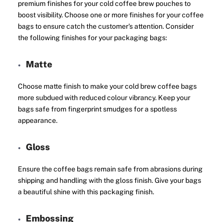
premium finishes for your cold coffee brew pouches to
boost visibility. Choose one or more finishes for your coffee
bags to ensure catch the customer's attention. Consider
the following finishes for your packaging bags:
Matte
Choose matte finish to make your cold brew coffee bags
more subdued with reduced colour vibrancy. Keep your
bags safe from fingerprint smudges for a spotless
appearance.
Gloss
Ensure the coffee bags remain safe from abrasions during
shipping and handling with the gloss finish. Give your bags
a beautiful shine with this packaging finish.
Embossing