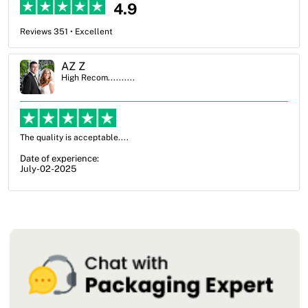
4.9
Reviews 351 • Excellent
Ben Simmons
High Recom..........
OXO Packaging, especially Harry was an excellent decision. I went
from not knowing what I wanted to go with to understanding all of
my options and pla...
Date of experience:
July-17-2025