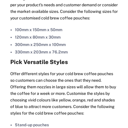
per your product’s needs and customer demand or consider
the market-available sizes. Consider the following sizes for
your customised cold brew coffee pouches:
100mm x 150mm x 50mm
120mm x 80mm x 30mm
300mm x 250mm x 100mm
330mm x 203mm x 76.2mm
Pick Versatile Styles
Offer different styles for your cold brew coffee pouches
so customers can choose the ones that they need.
Offering them nozzles in large sizes will allow them to buy
the coffee for a week or more. Customise the styles by
choosing vivid colours like yellow, orange, red and shades
of blue to attract more customers. Consider the following
styles for the cold brew coffee pouches:
Stand-up pouches