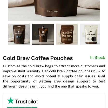
News
Cold Brew Coffee Pouches
In Stock
Customise the cold brew bags to attract more customers and
improve shelf visibility. Get cold brew coffee pouches bulk to
save on costs and avoid potential supply chain issues. Avail
the opportunity of getting
free
design support to test
different designs until you find the one that speaks to you.