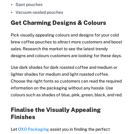
Spot pouches
Vacuum-sealed pouches
Get Charming Designs & Colours
Pick visually appealing colours and designs for your cold
brew coffee pouches to attract more customers and boost
sales. Research the market to see the latest trendy
designs and colours customers are looking for these days.
Use dark shades for dark roasted coffee and medium or
lighter shades for medium and light roasted coffee.
Choose the right fonts so customers can read the required
information on the packaging without any hassle. Use
colours such as shades of blue, pink, green, black, and red.
Finalise the Visually Appealing
Finishes
Let
OXO Packaging
assist you in finding the perfect