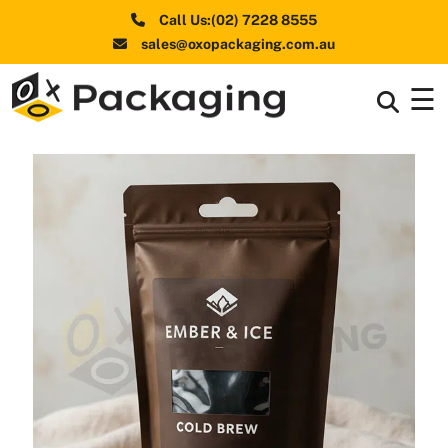
Call Us:(02) 7228 8555
sales@oxopackaging.com.au
☰
Box By
+
Industries
Box By
+
Materials
Shapes
+
& Style
Premium
Finishes
Labels
&
Stickers
Packaging