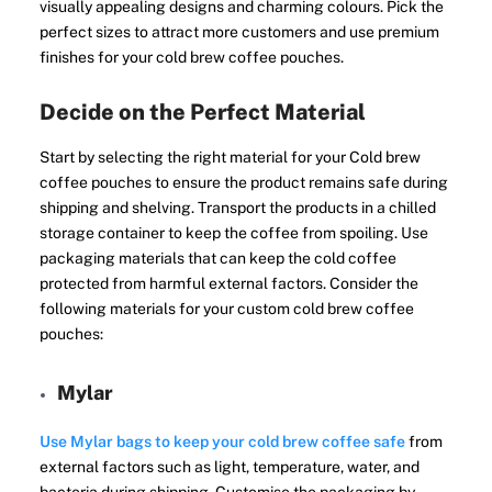
visually appealing designs and charming colours. Pick the
perfect sizes to attract more customers and use premium
finishes for your cold brew coffee pouches.
Decide on the Perfect Material
Start by selecting the right material for your Cold brew
coffee pouches to ensure the product remains safe during
shipping and shelving. Transport the products in a chilled
storage container to keep the coffee from spoiling. Use
packaging materials that can keep the cold coffee
protected from harmful external factors. Consider the
following materials for your custom cold brew coffee
pouches:
Mylar
Use Mylar bags to keep your cold brew coffee safe
from
external factors such as light, temperature, water, and