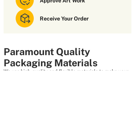
Approve Art Work
costs and avoid potential supply chain issues.
Contact us
to get a
free
custom quote for your custom packaging
needs.
Receive Your Order
Paramount Quality
Packaging Materials
We use high-quality and flexible materials to make your
custom packaging boxes. Custom boxes manufactured
with sturdy raw materials having higher tensile strength
provide optimal safety to your products. These
packaging raw materials are also eco-friendly and long-
lasting. That is what makes them the preferred choice of
our customers.
More Than +5000 Satisfied Clients Worldwide