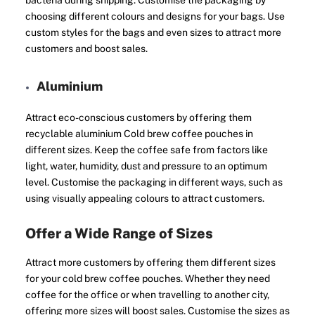
bacteria during shipping. Customise the packaging by
choosing different colours and designs for your bags. Use
custom styles for the bags and even sizes to attract more
customers and boost sales.
Aluminium
Attract eco-conscious customers by offering them
recyclable aluminium Cold brew coffee pouches in
different sizes. Keep the coffee safe from factors like
light, water, humidity, dust and pressure to an optimum
level. Customise the packaging in different ways, such as
using visually appealing colours to attract customers.
Offer a Wide Range of Sizes
Attract more customers by offering them different sizes
for your cold brew coffee pouches. Whether they need
coffee for the office or when travelling to another city,
offering more sizes will boost sales. Customise the sizes as