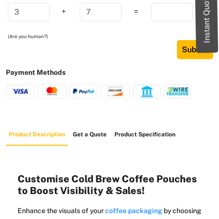
Instant Quote
+
=
(Are you human?)
Submit
Payment Methods
Product Description
Get a Quote
Product Specification
Customise Cold Brew Coffee Pouches
to Boost Visibility & Sales!
Enhance the visuals of your
coffee packaging
by choosing