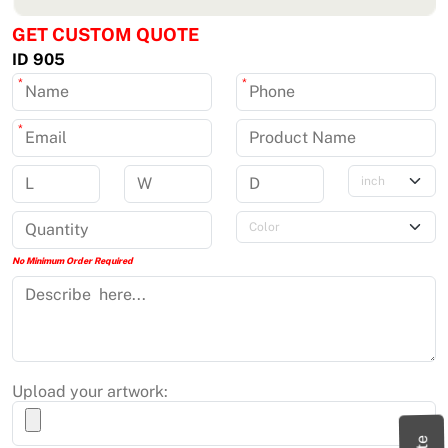
GET CUSTOM QUOTE
ID 905
*
*
*
No Minimum Order Required
Upload your artwork: