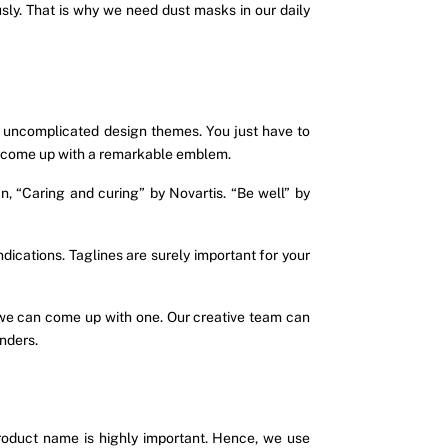
sly. That is why we need dust masks in our daily
uncomplicated design themes. You just have to
an come up with a remarkable emblem.
, “Caring and curing” by Novartis. “Be well” by
ications. Taglines are surely important for your
d we can come up with one. Our creative team can
nders.
roduct name is highly important. Hence, we use