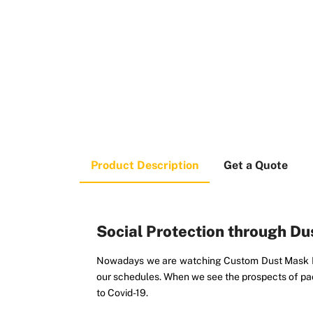
Product Description
Get a Quote
Social Protection through D
Nowadays we are watching Custom Dust Mask Box
our schedules. When we see the prospects of pac
to Covid-19.