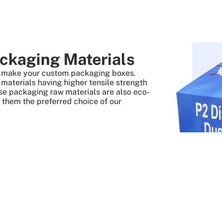
ckaging Materials
to make your custom packaging boxes.
aterials having higher tensile strength
se packaging raw materials are also eco-
s them the preferred choice of our
 Quick And Easy