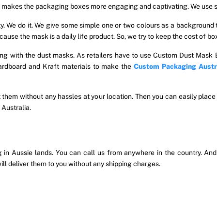
s makes the packaging boxes more engaging and captivating. We use st
lity. We do it. We give some simple one or two colours as a background
use the mask is a daily life product. So, we try to keep the cost of bo
long with the dust masks. As retailers have to use Custom Dust Mask
cardboard and Kraft materials to make the
Custom Packaging Austr
 them without any hassles at your location. Then you can easily place
 Australia.
in Aussie lands. You can call us from anywhere in the country. And
ll deliver them to you without any shipping charges.