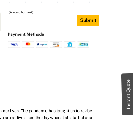
(Are you human?)
Submit
Payment Methods
Instant Quote
ur lives. The pandemic has taught us to revise
are active since the day when it all started due