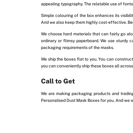
appealing typography. The relatable use of font
Simple colouring of the box enhances its visibi
And we also keep them highly cost-effective. Beca
We choose hard materials that can fairly go a
ordinary or flimsy paperboard. We use sturdy 
packaging requirements of the masks.
We ship the boxes flat to you. You can construct
you can conveniently ship these boxes all across
Call to Get
We are making packaging products and trading 
Personalised Dust Mask Boxes for you. And we wi