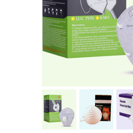
News
Kimberly
April Hardy
McDonald
High Recom..........
High Recom..........
Fantastic Service &
I had custom boxes and
Quality! I stumbled
labels made and I can
across the guys at oxo
happily say that the
packaging by chance,
quality is excellent. I
after getting frustrated
worked with Salman,
trying to source my
who went above and
skincare packaging vi...
beyond to help me
Date of experience:
ach...
March-04-2024
Date of experience:
March-04-2024