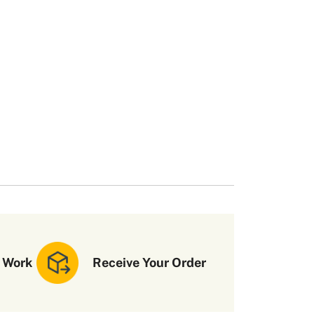
 Work
Receive Your Order