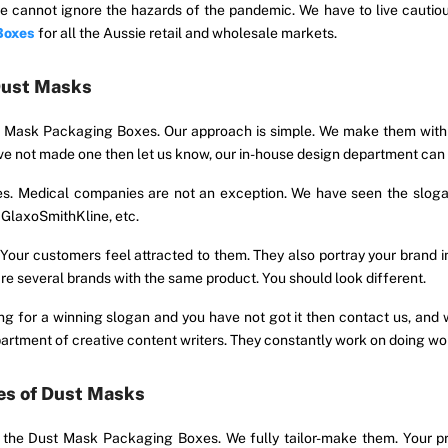
 cannot ignore the hazards of the pandemic. We have to live cautiou
Boxes
for all the Aussie retail and wholesale markets.
Dust Masks
t Mask Packaging Boxes. Our approach is simple. We make them with 
 have not made one then let us know, our in-house design department c
xes. Medical companies are not an exception. We have seen the slogan
y GlaxoSmithKline, etc.
 customers feel attracted to them. They also portray your brand ind
 several brands with the same product. You should look different.
iting for a winning slogan and you have not got it then contact us, an
epartment of creative content writers. They constantly work on doing wo
es of Dust Masks
n the Dust Mask Packaging Boxes. We fully tailor-make them. Your p