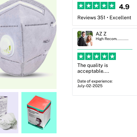
4.9
Reviews 351 • Excellent
AZ Z
Ben Simmons
High Recom..........
High Recom..........
The quality is
OXO Packaging,
acceptable....
especially Harry was an
excellent decision. I
Date of experience:
July-02-2025
went from not knowing
what I wanted to go
with to understanding
all of my options and
pla...
Date of experience:
July-17-2025