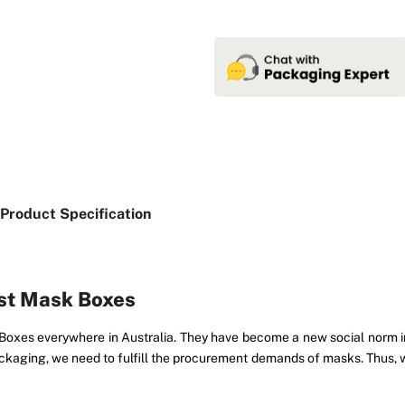
Product Specification
ust Mask Boxes
es everywhere in Australia. They have become a new social norm in o
kaging, we need to fulfill the procurement demands of masks. Thus, we 