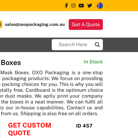
Get A Quote
sales@oxopackaging.com.au
 Boxes
In Stock
 Mask Boxes. OXO Packaging is a one-stop
f packaging products. We focus on providing
 packing choices for you. This is why you will
totally free. Cardboard is the optimum choice
r dust masks. We aptly print your company
the boxes in a neat manner. We can fulfil all
o our in-house capabilities. Contact us and
rom us. Shipping is also free on all orders.
GET CUSTOM
ID 457
QUOTE