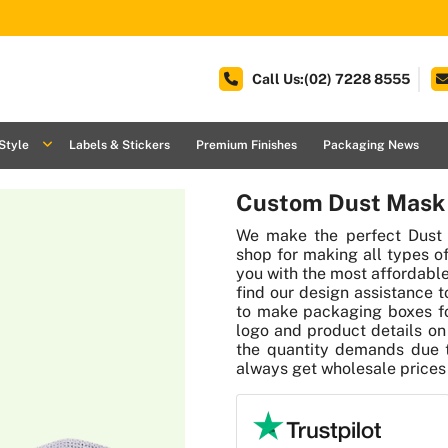
Call Us:(02) 7228 8555
Style
Labels & Stickers
Premium Finishes
Packaging News
Custom Dust Mask
We make the perfect Dust
shop for making all types o
you with the most affordable
find our design assistance 
to make packaging boxes fo
logo and product details on 
the quantity demands due t
always get wholesale prices f