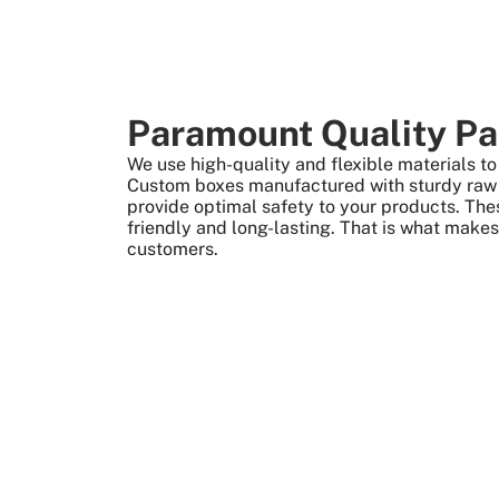
Paramount Quality Pa
We use high-quality and flexible materials 
Custom boxes manufactured with sturdy raw m
provide optimal safety to your products. The
friendly and long-lasting. That is what make
customers.
More Than +5000 Satisfied Clients Worldwide
What We Give 
Create Custom Boxes