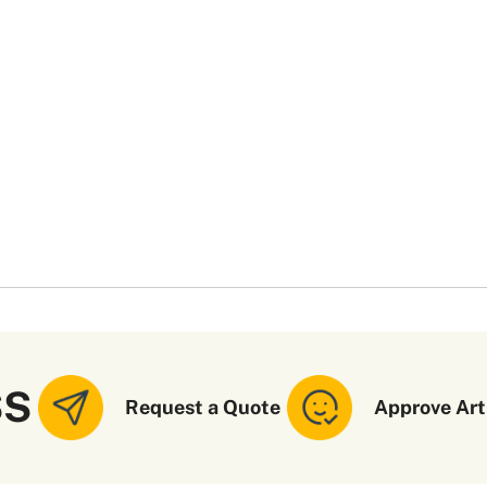
SS
Request a Quote
Approve Art