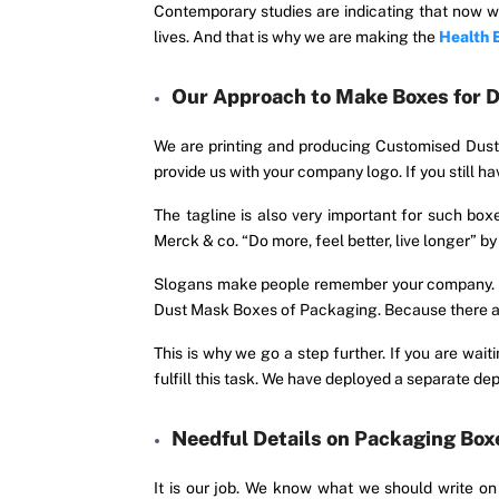
Contemporary studies are indicating that now we
lives. And that is why we are making the
Health 
Our Approach to Make Boxes for 
We are printing and producing Customised Dus
provide us with your company logo. If you still
The tagline is also very important for such bo
Merck & co. “Do more, feel better, live longer” b
Slogans make people remember your company. Your
Dust Mask Boxes of Packaging. Because there are
This is why we go a step further. If you are wa
fulfill this task. We have deployed a separate d
Needful Details on Packaging Box
It is our job. We know what we should write o