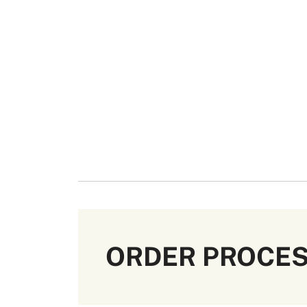
ORDER PROCE