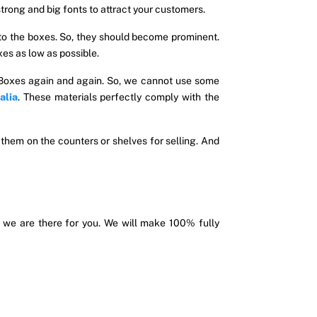
rong and big fonts to attract your customers.
 to the boxes. So, they should become prominent.
xes as low as possible.
 Boxes again and again. So, we cannot use some
alia
. These materials perfectly comply with the
 them on the counters or shelves for selling. And
 we are there for you. We will make 100% fully