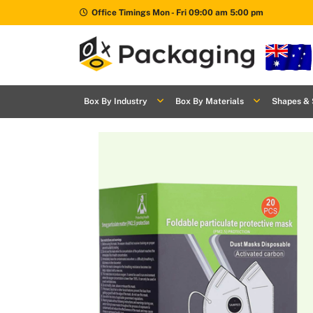
Office Timings Mon - Fri 09:00 am 5:00 pm
Box By
+
Industries
Box By Industry
Box By Materials
Shapes & 
Box By
+
Materials
Shapes
+
& Style
Premium
Finishes
Labels
&
Stickers
Packaging