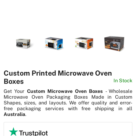
News
Custom Printed Microwave Oven
Boxes
In Stock
Get Your
Custom Microwave Oven Boxes
- Wholesale
Microwave Oven Packaging Boxes Made in Custom
Shapes, sizes, and layouts. We offer quality and error-
free packaging services with free shipping in all
Australia
.