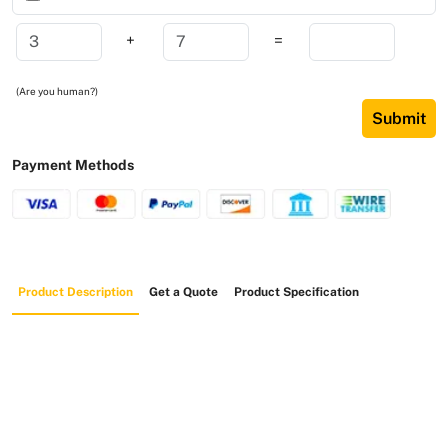
+
=
(Are you human?)
Submit
Payment Methods
Product Description
Get a Quote
Product Specification