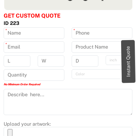
GET CUSTOM QUOTE
ID 223
*
*
*
Instant Quote
No Minimum Order Required
Upload your artwork: