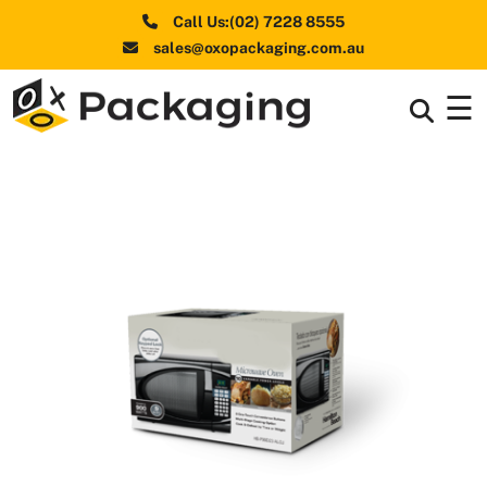
Call Us:(02) 7228 8555
sales@oxopackaging.com.au
☰
Box By
+
Industries
Box By
+
Materials
Shapes
+
& Style
Premium
Finishes
Labels
&
Stickers
Packaging