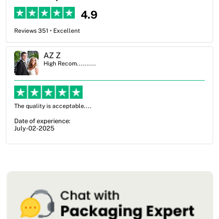
4.9
Reviews 351 • Excellent
AZ Z
High Recom..........
ality is acceptable....
OXO Pack
from not
f experience:
my option
02-2025
Date of 
July-17