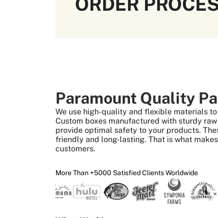
ORDER PROCE
Paramount Quality Pa
We use high-quality and flexible materials 
Custom boxes manufactured with sturdy raw m
provide optimal safety to your products. The
friendly and long-lasting. That is what make
customers.
More Than +5000 Satisfied Clients Worldwide