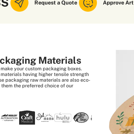
SS
Request a Quote
Approve Art
ckaging Materials
to make your custom packaging boxes.
aterials having higher tensile strength
se packaging raw materials are also eco-
s them the preferred choice of our