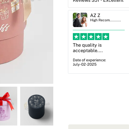
Reviews 351 • Excellent
AZ Z
Ben Simmons
High Recom..........
High Recom..........
The quality is
OXO Packaging,
acceptable....
especially Harry was an
excellent decision. I
Date of experience:
July-02-2025
went from not knowing
what I wanted to go
with to understanding
all of my options and
pla...
Date of experience:
July-17-2025