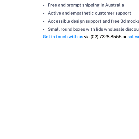
Free and prompt shipping in Australia
Active and empathetic customer support
Accessible design support and free 3d mock
Small round boxes with lids wholesale discou
Get in touch with us
via (02) 7228 8555 or
sale