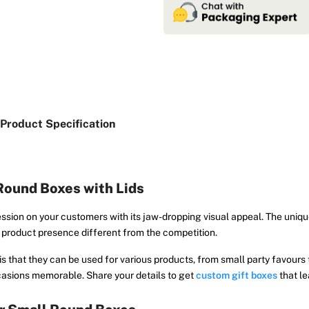
Product Specification
Round Boxes with Lids
ession on your customers with its jaw-dropping visual appeal. The uniq
r product presence different from the competition.
s that they can be used for various products, from small party favours t
casions memorable. Share your details to get
custom gift boxes
that l