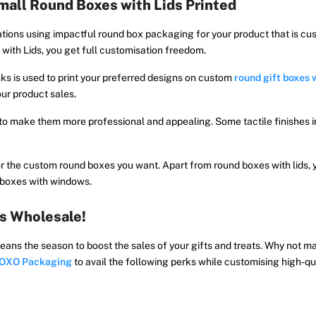
all Round Boxes with Lids Printed
tions using impactful round box packaging for your product that is cu
with Lids, you get full customisation freedom.
ks is used to print your preferred designs on custom
round gift boxes w
our product sales.
 to make them more professional and appealing. Some tactile finishes 
 the custom round boxes you want. Apart from round boxes with lids, 
d boxes with windows.
s Wholesale!
eans the season to boost the sales of your gifts and treats. Why not 
OXO Packaging
to avail the following perks while customising high-qu