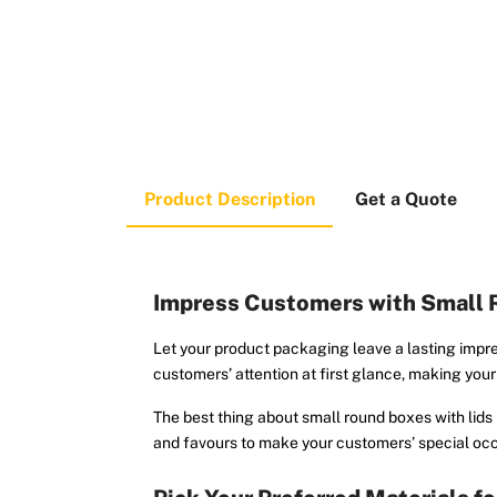
Product Description
Get a Quote
Impress Customers with Small 
Let your product packaging leave a lasting impr
customers’ attention at first glance, making you
The best thing about small round boxes with lids i
and favours to make your customers’ special oc