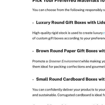
Pick Your Preferred Materials f
You can choose from the following responsibly so
Luxury Round Gift Boxes with Lid
High-quality rigid stock is used to create luxury
r
of custom gift boxes according to your preferenc
Brown Round Paper Gift Boxes wit
Promote a
Greener Environment
while making yo
them ideal for packing confections and gourmet 
Small Round Cardboard Boxes wit
You can confidently deliver your products to you
and sustainable. Corrugated cardboard is ideal fo