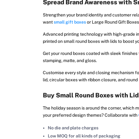
Spread Brand Awareness with Sm
Strengthen your brand identity and customer rela
want
small gift boxes
or Large Round Gift Boxes 
Advanced printing technology with high-grade in
printed on small round boxes with lids to boost y
Get your round boxes coated with sleek finishes
stamping, matte, and gloss.
Customise every style and closing mechanism for
lid, circular boxes with ribbon closure, and roun
Buy Small Round Boxes with Lid
The holiday season is around the corner, which m
your preferred design themes? Collaborate with
No die and plate charges
Low MOQ for all kinds of packaging