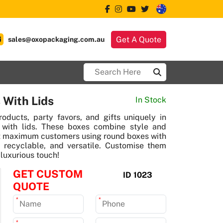
Get A Quote
sales@oxopackaging.com.au
 With Lids
In Stock
roducts, party favors, and gifts uniquely in
with lids. These boxes combine style and
act maximum customers using round boxes with
y, recyclable, and versatile. Customise them
 luxurious touch!
GET CUSTOM
ID 1023
QUOTE
*
*
*