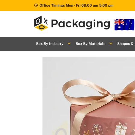
Office Timings Mon - Fri 09:00 am 5:00 pm
Box By
+
Industries
Box By Industry
Box By Materials
Shapes & 
Box By
+
Materials
Shapes
+
& Style
Premium
Finishes
Labels
&
Stickers
Packaging