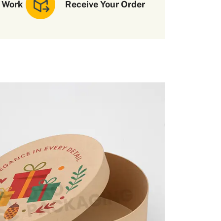
 Work
Receive Your Order