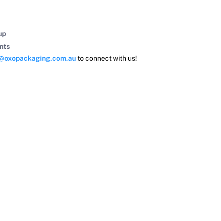
up
nts
s@oxopackaging.com.au
to connect with us!