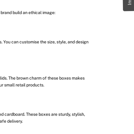
brand build an ethical image:
s. You can customise the size, style, and design
 lids. The brown charm of these boxes makes
 small retail products.
d cardboard. These boxes are sturdy, stylish,
afe delivery.