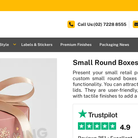
Call Us:(02) 7228 8555
Style
Labels & Stickers
Premium Finishes
Packaging News
Small Round Boxes
Present your small retail p
custom small round boxes 
functionality. You can attr
lids. They are user-friendl
with tactile finishes to add a
4.9