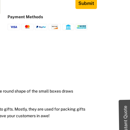
Submit
Payment Methods
ue round shape of the small boxes draws
Instant Quote
o gifts. Mostly, they are used for packing gifts
eave your customers in awe!