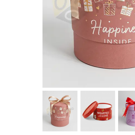
News
Kimberly
April Hardy
McDonald
High Recom..........
High Recom..........
Fantastic Service &
I had custom boxes and
Quality! I stumbled
labels made and I can
across the guys at oxo
happily say that the
packaging by chance,
quality is excellent. I
after getting frustrated
worked with Salman,
trying to source my
who went above and
skincare packaging vi...
beyond to help me
Date of experience:
ach...
March-04-2024
Date of experience:
March-04-2024