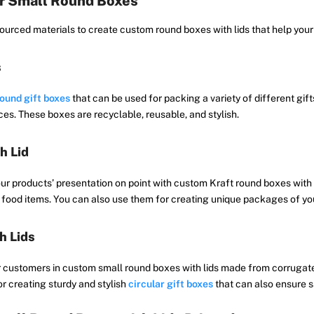
or Small Round Boxes
urced materials to create custom round boxes with lids that help your 
s
ound gift boxes
that can be used for packing a variety of different gift
es. These boxes are recyclable, reusable, and stylish.
h Lid
ur products’ presentation on point with custom Kraft round boxes with
food items. You can also use them for creating unique packages of your
h Lids
r customers in custom small round boxes with lids made from corrugate
r creating sturdy and stylish
circular gift boxes
that can also ensure s