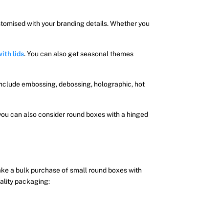
stomised with your branding details. Whether you
ith lids
. You can also get seasonal themes
include embossing, debossing, holographic, hot
you can also consider round boxes with a hinged
make a bulk purchase of small round boxes with
ality packaging: