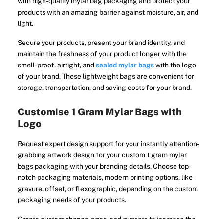
with high-quality mylar bag packaging and protect your
products with an amazing barrier against moisture, air, and
light.
Secure your products, present your brand identity, and
maintain the freshness of your product longer with the
smell-proof, airtight, and
sealed mylar bags
with the logo
of your brand. These lightweight bags are convenient for
storage, transportation, and saving costs for your brand.
Customise 1 Gram Mylar Bags with
Logo
Request expert design support for your instantly attention-
grabbing artwork design for your custom 1 gram mylar
bags packaging with your branding details. Choose top-
notch packaging materials, modern printing options, like
gravure, offset, or flexographic, depending on the custom
packaging needs of your products.