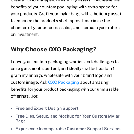
Create custom shapes, sizes, and gussets to increase the
benefits of your custom packaging with extra space for
your products. Craft your mylar bags with a bottom gusset
to enhance the product's shelf appeal, maximise the
chances of your products' sales, and increase your return
on investment.
Why Choose OXO Packaging?
Leave your custom packaging worries and challenges to
us to get smooth, perfect, and ideally crafted custom 1
gram mylar bags wholesale with your brand logo and
custom image. Ask
OXO Packaging
about amazing
benefits for your product packaging with our unmissable
offerings, like:
Free and Expert Design Support
Free Dies, Setup, and Mockup for Your Custom Mylar
Bags
Experience Incomparable Customer Support Services