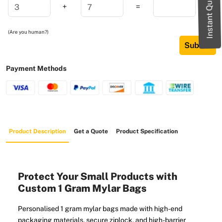
Instant Quote
+
=
(Are you human?)
Submit
Payment Methods
Product Description
Get a Quote
Product Specification
Protect Your Small Products with
Custom 1 Gram Mylar Bags
Personalised 1 gram mylar bags made with high-end
packaging materials, secure ziplock, and high-barrier