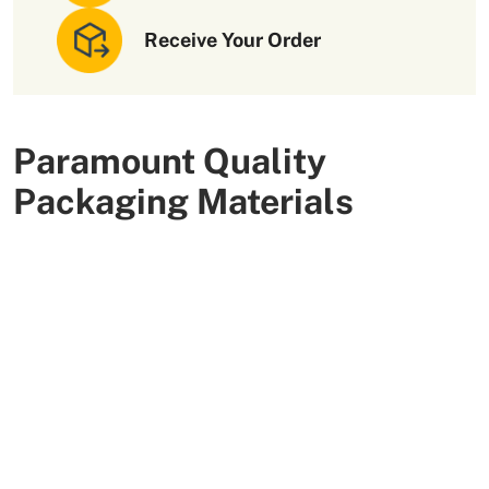
Receive Your Order
Paramount Quality
Packaging Materials
We use high-quality and flexible materials to make your
custom packaging boxes. Custom boxes manufactured
with sturdy raw materials having higher tensile strength
provide optimal safety to your products. These
packaging raw materials are also eco-friendly and long-
lasting. That is what makes them the preferred choice of
our customers.
More Than +5000 Satisfied Clients Worldwide