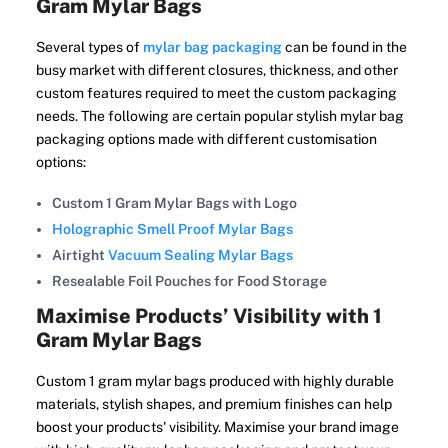
Gram Mylar Bags
Several types of
mylar bag packaging
can be found in the
busy market with different closures, thickness, and other
custom features required to meet the custom packaging
needs. The following are certain popular stylish mylar bag
packaging options made with different customisation
options:
Custom 1 Gram Mylar Bags with Logo
Holographic Smell Proof Mylar Bags
Airtight
Vacuum Sealing Mylar Bags
Resealable Foil Pouches for Food Storage
Maximise Products’ Visibility with 1
Gram Mylar Bags
Custom 1 gram mylar bags produced with highly durable
materials, stylish shapes, and premium finishes can help
boost your products' visibility. Maximise your brand image