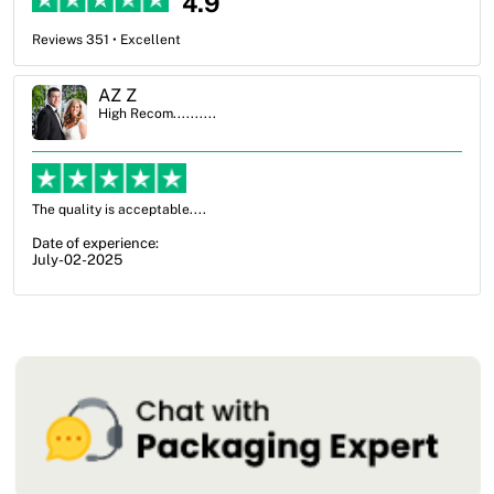
4.9
Reviews 351 • Excellent
Ben Simmons
High Recom..........
OXO Packaging, especially Harry was an excellent decision. I went
from not knowing what I wanted to go with to understanding all of
my options and pla...
Date of experience:
July-17-2025