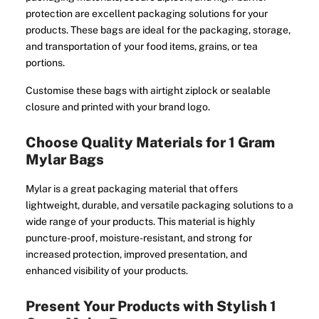
protection are excellent packaging solutions for your
products. These bags are ideal for the packaging, storage,
and transportation of your food items, grains, or tea
portions.
Customise these bags with airtight ziplock or sealable
closure and printed with your brand logo.
Choose Quality Materials for 1 Gram
Mylar Bags
Mylar is a great packaging material that offers
lightweight, durable, and versatile packaging solutions to a
wide range of your products. This material is highly
puncture-proof, moisture-resistant, and strong for
increased protection, improved presentation, and
enhanced visibility of your products.
Present Your Products with Stylish 1