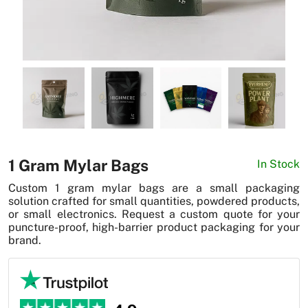
News
1 Gram Mylar Bags
In Stock
Custom 1 gram mylar bags are a small packaging
solution crafted for small quantities, powdered products,
or small electronics. Request a custom quote for your
puncture-proof, high-barrier product packaging for your
brand.