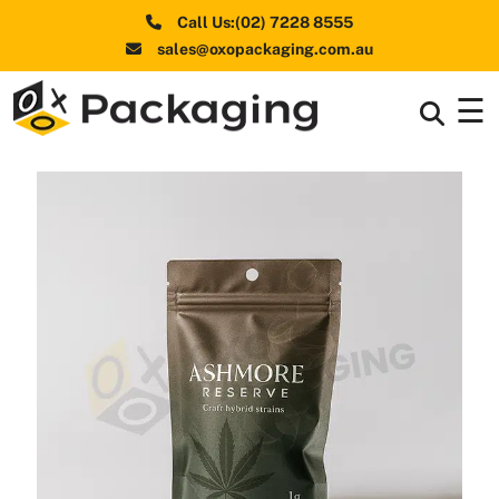
Call Us:(02) 7228 8555
sales@oxopackaging.com.au
☰
Box By
+
Industries
Box By
+
Materials
Shapes
+
& Style
Premium
Finishes
Labels
&
Stickers
Packaging