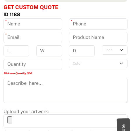
GET CUSTOM QUOTE
ID 1188
*
*
*
Minimum Quantity 500
Upload your artwork: