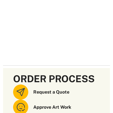
ORDER PROCESS
Request a Quote
Approve Art Work