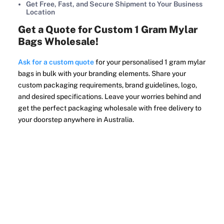
Get Free, Fast, and Secure Shipment to Your Business
Location
Get a Quote for Custom 1 Gram Mylar
Bags Wholesale!
Ask for a custom quote
for your personalised 1 gram mylar
bags in bulk with your branding elements. Share your
custom packaging requirements, brand guidelines, logo,
and desired specifications. Leave your worries behind and
get the perfect packaging wholesale with free delivery to
your doorstep anywhere in Australia.