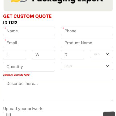
GET CUSTOM QUOTE
ID 1122
*
*
*
Minimum Quantity 1000
Upload your artwork: