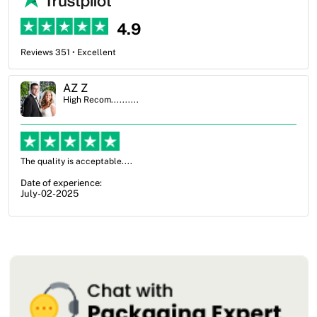
4.9
Reviews 351 • Excellent
Ben Simmons
High Recom..........
OXO Packaging, especially Harry was an excellent decision. I went
from not knowing what I wanted to go with to understanding all of
my options and pla...
Date of experience:
July-17-2025