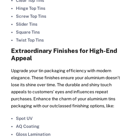
Clear Top Tins
Hinge Top Tins
Screw Top Tins
Slider Tins
Square Tins
Twist Top Tins
Extraordinary Finishes for High-End
Appeal
Upgrade your tin packaging efficiency with modern
elegance. These finishes ensure your aluminium doesn’t
lose its shine over time. The durable and shiny touch
appeals to customers' eyes and influences repeat
purchases. Enhance the charm of your aluminium tins
packaging with our outclassed finishing options, like:
Spot UV
AQ Coating
Gloss Lamination