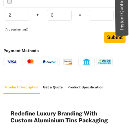
Instant Quote
+
=
(Are you human?)
Submit
Payment Methods
Product Description
Get a Quote
Product Specification
Redefine Luxury Branding With
Custom Aluminium Tins Packaging