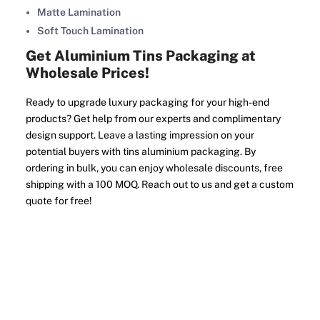
Matte Lamination
Soft Touch Lamination
Get Aluminium Tins Packaging at
Wholesale Prices!
Ready to upgrade luxury packaging for your high-end
products? Get help from our experts and complimentary
design support. Leave a lasting impression on your
potential buyers with tins aluminium packaging. By
ordering in bulk, you can enjoy wholesale discounts, free
shipping with a 100 MOQ. Reach out to us and get a custom
quote for free!