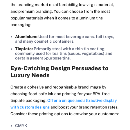
the branding market on affordability, low virgin material,
and premium branding. You can choose from the most
popular materials when it comes to aluminium tins
packaging:
Aluminium:
Used for most beverage cans, foil trays,
and many cosmetic containers.
Tinplate:
Primarily steel with a thin tin coating,
commonly used for tea tins (soups, vegetables) and
certain general-purpose tins.
Eye-Catching Design Persuades to
Luxury Needs
Create a cohesive and recognisable brand image by
choosing food-safe ink and printing for your BPA-free
tinplate packaging.
Offer a unique and attractive display
with custom designs
and boost your brand retention rates.
Consider these printing options to entwine your customers:
CMYK