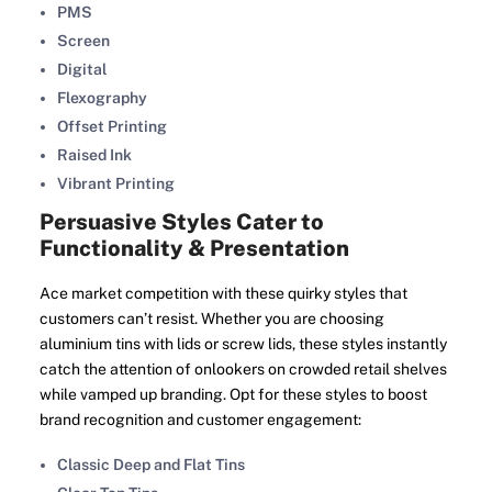
PMS
Screen
Digital
Flexography
Offset Printing
Raised Ink
Vibrant Printing
Persuasive Styles Cater to
Functionality & Presentation
Ace market competition with these quirky styles that
customers can’t resist. Whether you are choosing
aluminium tins with lids or screw lids, these styles instantly
catch the attention of onlookers on crowded retail shelves
while vamped up branding. Opt for these styles to boost
brand recognition and customer engagement:
Classic Deep and Flat Tins