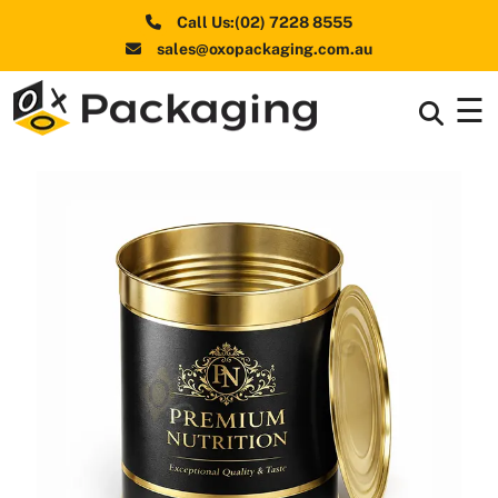
Call Us:(02) 7228 8555
sales@oxopackaging.com.au
☰
Box By
+
Industries
Box By
+
Materials
Shapes
+
& Style
Premium
Finishes
Labels
&
Stickers
Packaging