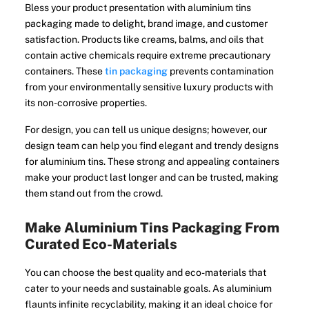
Bless your product presentation with aluminium tins
packaging made to delight, brand image, and customer
satisfaction. Products like creams, balms, and oils that
contain active chemicals require extreme precautionary
containers. These
tin packaging
prevents contamination
from your environmentally sensitive luxury products with
its non-corrosive properties.
For design, you can tell us unique designs; however, our
design team can help you find elegant and trendy designs
for aluminium tins. These strong and appealing containers
make your product last longer and can be trusted, making
them stand out from the crowd.
Make Aluminium Tins Packaging From
Curated Eco-Materials
You can choose the best quality and eco-materials that
cater to your needs and sustainable goals. As aluminium
flaunts infinite recyclability, making it an ideal choice for