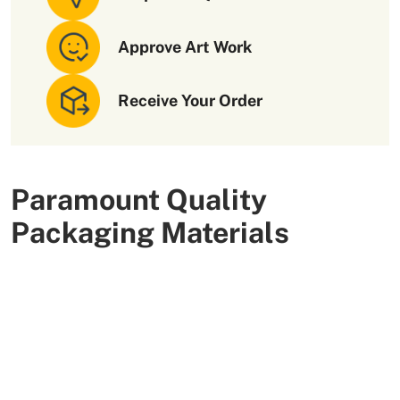
Approve Art Work
Receive Your Order
Paramount Quality
Packaging Materials
We use high-quality and flexible materials to make your
custom packaging boxes. Custom boxes manufactured
with sturdy raw materials having higher tensile strength
provide optimal safety to your products. These
packaging raw materials are also eco-friendly and long-
lasting. That is what makes them the preferred choice of
our customers.