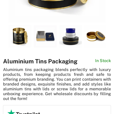
News
Aluminium Tins Packaging
In Stock
Aluminium tins packaging blends perfectly with luxury
products, from keeping products fresh and safe to
offering premium branding. You can print containers with
branded designs, exquisite finishes, and add styles like
aluminium tins with lids or screw lids for a memorable
unboxing experience. Get wholesale discounts by filling
out the form!