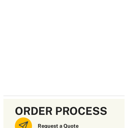
ORDER PROCESS
Request a Quote