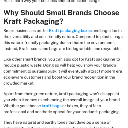
Also, learn why your business should consider using it.
Why Should Small Brands Choose
Kraft Packaging?
Smart businesses prefer
Kraft packaging boxes
and bags due to
their versatility and eco-friendly nature. Compared to plastic bags,
this nature-friendly packaging doesn't harm the environment.
Instead, Kraft boxes and bags are biodegradable and recyclable.
Like other smart brands, you can also opt for Kraft packaging to
reduce plastic waste. Doing so will help you show your brand’s
commitment to sustainability. It will eventually attract modern era
eco-aware customers and boost your brand recognition in the
crowded market.
Apart from their green nature, kraft packaging won’t disappoint
you when it comes to enhancing the overall image of your brand.
Whether you choose
kraft bags
or boxes, they offer a
professional and aesthetic appeal for your product's packaging.
They have natural and earthy tones that develop a sense of