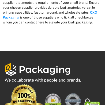
supplier that meets the requirements of your small brand. Ensure
your chosen supplier provides durable kraft material, versatile
printing capabilities, fast turnaround, and wholesale rates.
OXO
Packaging
is one of those suppliers who tick all checkboxes
whom you can contact here to elevate your kraft packaging.
We collaborate with people and brands.