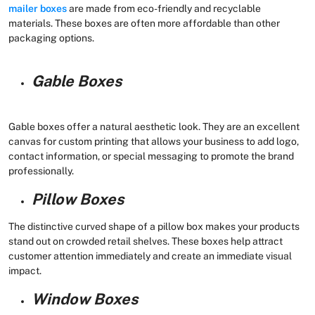
mailer boxes
are made from eco-friendly and recyclable
materials. These boxes are often more affordable than other
packaging options.
Gable Boxes
Gable boxes offer a natural aesthetic look. They are an excellent
canvas for custom printing that allows your business to add logo,
contact information, or special messaging to promote the brand
professionally.
Pillow Boxes
The distinctive curved shape of a pillow box makes your products
stand out on crowded retail shelves. These boxes help attract
customer attention immediately and create an immediate visual
impact.
Window Boxes