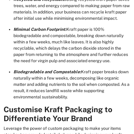
trees, water, and energy compared to making paper from raw
materials. In addition, your business can recycle kraft paper
after initial use while minimising environmental impact.
Minimal Carbon Footprint:
Kraft paper is 100%
biodegradable and compostable, breaking down naturally
within a few weeks, much like leaves. It is also highly
recyclable, which delays the carbon dioxide stored in the
paper from returning to the atmosphere and further reduces
the need for virgin pulp and associated energy use.
Biodegradable and Compostable:
Kraft paper breaks down
naturally within a few weeks, decomposing like organic
matter and adding nutrients to the soil when composted. As a
result, it reduces landfill waste while supporting
environmental sustainability.
Customise Kraft Packaging to
Differentiate Your Brand
Leverage the power of custom packaging to make your items