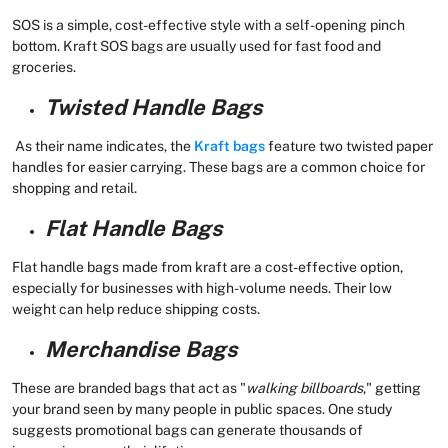
SOS is a simple, cost-effective style with a self-opening pinch
bottom. Kraft SOS bags are usually used for fast food and
groceries.
Twisted Handle Bags
As their name indicates, the
Kraft bags
feature two twisted paper
handles for easier carrying. These bags are a common choice for
shopping and retail.
Flat Handle Bags
Flat handle bags made from kraft are a cost-effective option,
especially for businesses with high-volume needs. Their low
weight can help reduce shipping costs.
Merchandise Bags
These are branded bags that act as "
walking billboards
," getting
your brand seen by many people in public spaces. One study
suggests promotional bags can generate thousands of