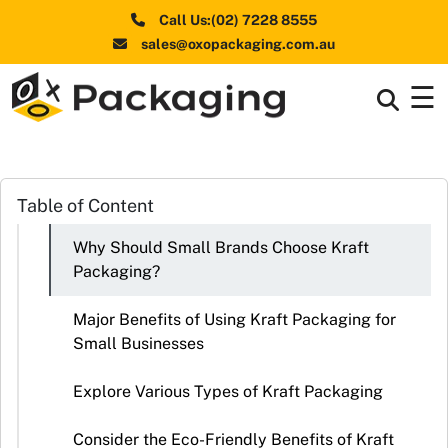
Call Us:(02) 7228 8555
sales@oxopackaging.com.au
☰
Box By
+
Industries
Box By
Table of Content
+
Materials
Why Should Small Brands Choose Kraft
Shapes
+
Packaging?
& Style
Major Benefits of Using Kraft Packaging for
Premium
Small Businesses
Finishes
Explore Various Types of Kraft Packaging
Labels
&
Consider the Eco-Friendly Benefits of Kraft