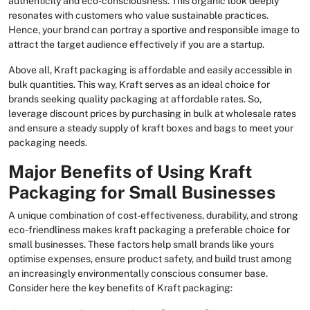
authenticity and eco-consciousness. This organic look deeply
resonates with customers who value sustainable practices.
Hence, your brand can portray a sportive and responsible image to
attract the target audience effectively if you are a startup.
Above all, Kraft packaging is affordable and easily accessible in
bulk quantities. This way, Kraft serves as an ideal choice for
brands seeking quality packaging at affordable rates. So,
leverage discount prices by purchasing in bulk at wholesale rates
and ensure a steady supply of kraft boxes and bags to meet your
packaging needs.
Major Benefits of Using Kraft
Packaging for Small Businesses
A unique combination of cost-effectiveness, durability, and strong
eco-friendliness makes kraft packaging a preferable choice for
small businesses. These factors help small brands like yours
optimise expenses, ensure product safety, and build trust among
an increasingly environmentally conscious consumer base.
Consider here the key benefits of Kraft packaging: