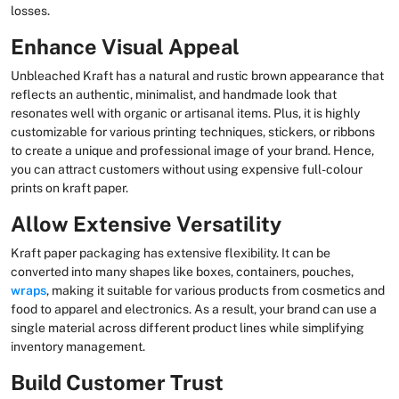
losses.
Enhance Visual Appeal
Unbleached Kraft has a natural and rustic brown appearance that
reflects an authentic, minimalist, and handmade look that
resonates well with organic or artisanal items. Plus, it is highly
customizable for various printing techniques, stickers, or ribbons
to create a unique and professional image of your brand. Hence,
you can attract customers without using expensive full-colour
prints on kraft paper.
Allow Extensive Versatility
Kraft paper packaging has extensive flexibility. It can be
converted into many shapes like boxes, containers, pouches,
wraps
, making it suitable for various products from cosmetics and
food to apparel and electronics. As a result, your brand can use a
single material across different product lines while simplifying
inventory management.
Build Customer Trust