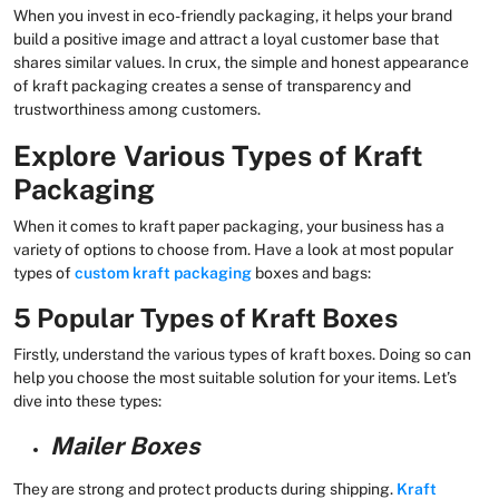
When you invest in eco-friendly packaging, it helps your brand
build a positive image and attract a loyal customer base that
shares similar values. In crux, the simple and honest appearance
of kraft packaging creates a sense of transparency and
trustworthiness among customers.
Explore Various Types of Kraft
Packaging
When it comes to kraft paper packaging, your business has a
variety of options to choose from. Have a look at most popular
types of
custom kraft packaging
boxes and bags:
5 Popular Types of Kraft Boxes
Firstly, understand the various types of kraft boxes. Doing so can
help you choose the most suitable solution for your items. Let’s
dive into these types:
Mailer Boxes
They are strong and protect products during shipping.
Kraft