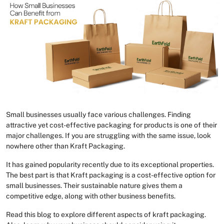
Small businesses usually face various challenges. Finding
attractive yet cost-effective packaging for products is one of their
major challenges. If you are struggling with the same issue, look
nowhere other than Kraft Packaging.
It has gained popularity recently due to its exceptional properties.
The best part is that Kraft packaging is a cost-effective option for
small businesses. Their sustainable nature gives them a
competitive edge, along with other business benefits.
Read this blog to explore different aspects of kraft packaging.