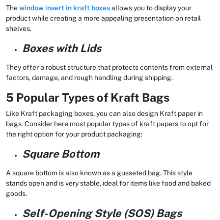
The
window insert in kraft boxes
allows you to display your
product while creating a more appealing presentation on retail
shelves.
Boxes with Lids
They offer a robust structure that protects contents from external
factors, damage, and rough handling during shipping.
5 Popular Types of Kraft Bags
Like Kraft packaging boxes, you can also design Kraft paper in
bags. Consider here most popular types of kraft papers to opt for
the right option for your product packaging:
Square Bottom
A square bottom is also known as a gusseted bag. This style
stands open and is very stable, ideal for items like food and baked
goods.
Self-Opening Style (SOS) Bags