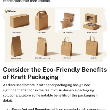
impressions over their lifetime.
Consider the Eco-Friendly Benefits
of Kraft Packaging
As discussed before, Kraft paper packaging has gained
significant attention in the realm of sustainable packaging
solutions. Explore some notable benefits of this packaging in
detail:
Recycled and Recyclable:
Using recycled kraft paper saves