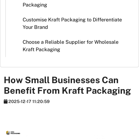
Stickers
Packaging
Packaging
Customise Kraft Packaging to Differentiate
News
Your Brand
Choose a Reliable Supplier for Wholesale
Kraft Packaging
How Small Businesses Can
Benefit From Kraft Packaging
2025-12-17 11:20:59