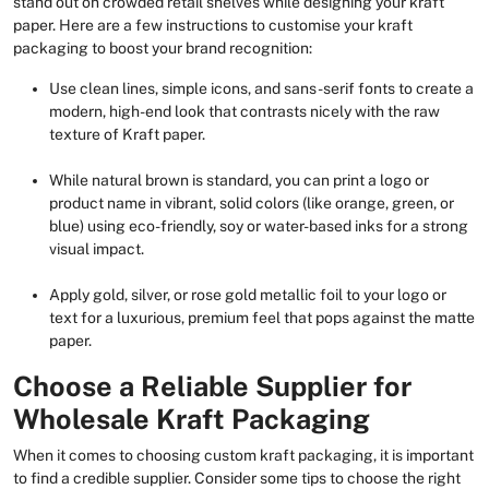
stand out on crowded retail shelves while designing your kraft
paper. Here are a few instructions to customise your kraft
packaging to boost your brand recognition:
Use clean lines, simple icons, and sans-serif fonts to create a
modern, high-end look that contrasts nicely with the raw
texture of Kraft paper.
While natural brown is standard, you can print a logo or
product name in vibrant, solid colors (like orange, green, or
blue) using eco-friendly, soy or water-based inks for a strong
visual impact.
Apply gold, silver, or rose gold metallic foil to your logo or
text for a luxurious, premium feel that pops against the matte
paper.
Choose a Reliable Supplier for
Wholesale Kraft Packaging
When it comes to choosing custom kraft packaging, it is important
to find a credible supplier. Consider some tips to choose the right