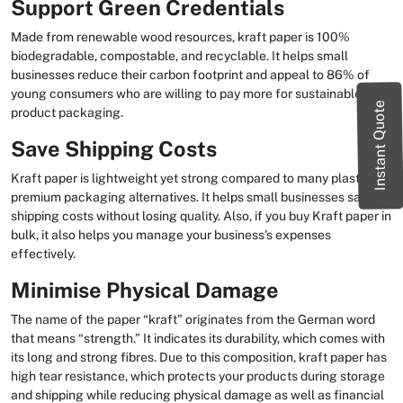
Support Green Credentials
Made from renewable wood resources, kraft paper is 100%
biodegradable, compostable, and recyclable. It helps small
businesses reduce their carbon footprint and appeal to 86% of
young consumers who are willing to pay more for sustainable
Instant Quote
product packaging.
Save Shipping Costs
Kraft paper is lightweight yet strong compared to many plastic or
premium packaging alternatives. It helps small businesses save on
shipping costs without losing quality. Also, if you buy Kraft paper in
bulk, it also helps you manage your business's expenses
effectively.
Minimise Physical Damage
The name of the paper “kraft” originates from the German word
that means “strength.” It indicates its durability, which comes with
its long and strong fibres. Due to this composition, kraft paper has
high tear resistance, which protects your products during storage
and shipping while reducing physical damage as well as financial