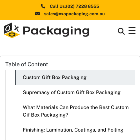
Call Us:(02) 7228 8555
sales@oxopackaging.com.au
☰
Box By
+
Industries
Box By
Table of Content
+
Materials
Custom Gift Box Packaging
Shapes
+
& Style
Supremacy of Custom Gift Box Packaging
Premium
What Materials Can Produce the Best Custom
Finishes
Gif Box Packaging?
Labels
Finishing: Lamination, Coatings, and Foiling
&