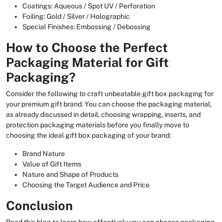
Coatings: Aqueous / Spot UV / Perforation
Foiling: Gold / Silver / Holographic
Special Finishes: Embossing / Debossing
How to Choose the Perfect
Packaging Material for Gift
Packaging?
Consider the following to craft unbeatable gift box packaging for
your premium gift brand. You can choose the packaging material,
as already discussed in detail, choosing wrapping, inserts, and
protection packaging materials before you finally move to
choosing the ideal gift box packaging of your brand:
Brand Nature
Value of Gift Items
Nature and Shape of Products
Choosing the Target Audience and Price
Conclusion
Read this blog to learn how effectively you can choose packaging