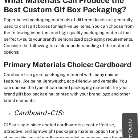
What Materials Can Produce the
Best Custom Gif Box Packaging?
Paper-based packaging materials of different kinds are generally
used to craft gift boxes for high-value items. You can choose from
the following important and high-quality packaging material that
perfectly suits your brand's personalized packaging requirements.
Consider the following for a clear understanding of the material
options:
Primary Materials Choice: Cardboard
Cardboard is a great packaging material with many unique
features, like being lightweight, eco-friendly, and versatile. You
can choose the type of cardboard packaging materials for your
brand gift box packaging, printed with your brand logo and other
brand elements:
Cardboard - C1S:
Instant Quote
C1S or single-sided coated cardboard is a cost-effective,
attractive, and lightweight packaging material option for gifts. You
choose this type of cardboard material to produce your brand