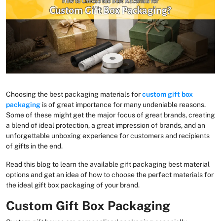
Choosing the best packaging materials for
custom gift box
packaging
is of great importance for many undeniable reasons.
Some of these might get the major focus of great brands, creating
a blend of ideal protection, a great impression of brands, and an
unforgettable unboxing experience for customers and recipients
of gifts in the end.
Read this blog to learn the available gift packaging best material
options and get an idea of how to choose the perfect materials for
the ideal gift box packaging of your brand.
Custom Gift Box Packaging