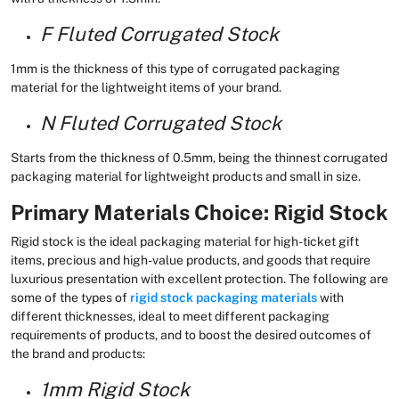
F Fluted Corrugated Stock
1mm is the thickness of this type of corrugated packaging
material for the lightweight items of your brand.
N Fluted Corrugated Stock
Starts from the thickness of 0.5mm, being the thinnest corrugated
packaging material for lightweight products and small in size.
Primary Materials Choice: Rigid Stock
Rigid stock is the ideal packaging material for high-ticket gift
items, precious and high-value products, and goods that require
luxurious presentation with excellent protection. The following are
some of the types of
rigid stock packaging materials
with
different thicknesses, ideal to meet different packaging
requirements of products, and to boost the desired outcomes of
the brand and products:
1mm Rigid Stock