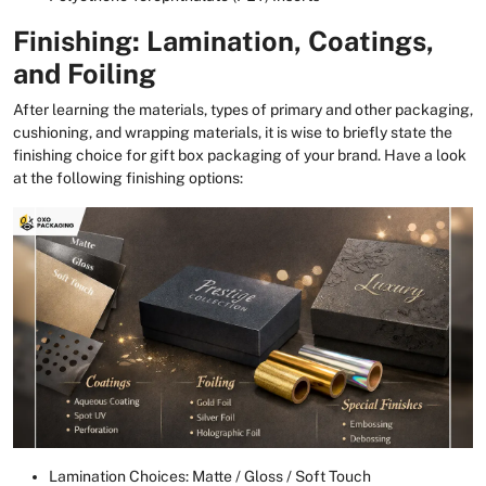
Finishing: Lamination, Coatings,
and Foiling
After learning the materials, types of primary and other packaging,
cushioning, and wrapping materials, it is wise to briefly state the
finishing choice for gift box packaging of your brand. Have a look
at the following finishing options:
Lamination Choices: Matte / Gloss / Soft Touch