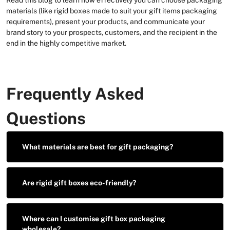
materials (like rigid boxes made to suit your gift items packaging
requirements), present your products, and communicate your
brand story to your prospects, customers, and the recipient in the
end in the highly competitive market.
Frequently Asked
Questions
What materials are best for gift packaging?
Are rigid gift boxes eco-friendly?
Where can I customise gift box packaging
wholesale?