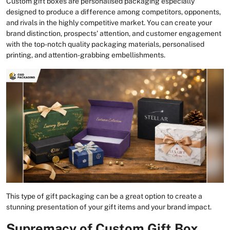
Custom gift boxes are personalised packaging especially
designed to produce a difference among competitors, opponents,
and rivals in the highly competitive market. You can create your
brand distinction, prospects' attention, and customer engagement
with the top-notch quality packaging materials, personalised
printing, and attention-grabbing embellishments.
This type of gift packaging can be a great option to create a
stunning presentation of your gift items and your brand impact.
Supremacy of Custom Gift Box