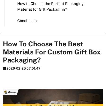
Stickers
How to Choose the Perfect Packaging
Material for Gift Packaging?
Packaging
News
Conclusion
How To Choose The Best
Materials For Custom Gift Box
Packaging?
2026-02-25 07:01:47