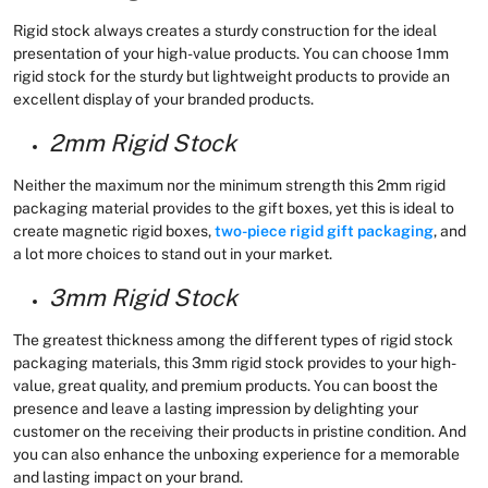
Rigid stock always creates a sturdy construction for the ideal
presentation of your high-value products. You can choose 1mm
rigid stock for the sturdy but lightweight products to provide an
excellent display of your branded products.
2mm Rigid Stock
Neither the maximum nor the minimum strength this 2mm rigid
packaging material provides to the gift boxes, yet this is ideal to
create magnetic rigid boxes,
two-piece rigid gift packaging
, and
a lot more choices to stand out in your market.
3mm Rigid Stock
The greatest thickness among the different types of rigid stock
packaging materials, this 3mm rigid stock provides to your high-
value, great quality, and premium products. You can boost the
presence and leave a lasting impression by delighting your
customer on the receiving their products in pristine condition. And
you can also enhance the unboxing experience for a memorable
and lasting impact on your brand.