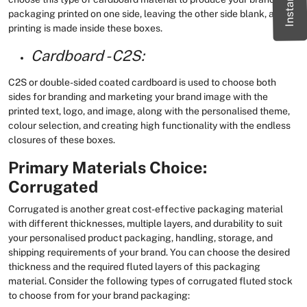
packaging printed on one side, leaving the other side blank, and no
printing is made inside these boxes.
Cardboard - C2S:
C2S or double-sided coated cardboard is used to choose both
sides for branding and marketing your brand image with the
printed text, logo, and image, along with the personalised theme,
colour selection, and creating high functionality with the endless
closures of these boxes.
Primary Materials Choice:
Corrugated
Corrugated is another great cost-effective packaging material
with different thicknesses, multiple layers, and durability to suit
your personalised product packaging, handling, storage, and
shipping requirements of your brand. You can choose the desired
thickness and the required fluted layers of this packaging
material. Consider the following types of corrugated fluted stock
to choose from for your brand packaging: