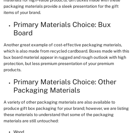
packaging materials provide a sleek presentation for the gift
items of your brand.
Primary Materials Choice: Bux
Board
Another great example of cost-effective packaging materials,
which is also made from recycled cardboard. Boxes made with this
bux board material appear in rugged and rough outlook with high
protection, but less premium presentation of your premium
products.
Primary Materials Choice: Other
Packaging Materials
A variety of other packaging materials are also available to
produce gift box packaging for your brand; however, we are listing
these materials to understand that some of the packaging
materials are still untouched:
Wood