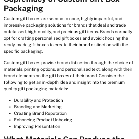
Packaging
Custom gift boxes are second to none, highly impactful, and
impressive packaging solutions for brands that deal and trade
outclassed, high-quality, and precious gift items. Brands normally
opt for crafting personalised gift boxes and avoid choosing the
ready-made gift boxes to create their brand distinction with the
specific packaging.
Custom gift boxes provide brand distinction through the choice of
materials, printing options, and personalised text, along with their
brand elements on the gift boxes of their brand. Consider the
following to get an in-depth idea and insight into the premium
quality gift packaging materials:
Durability and Protection
Branding and Marketing
Creating Brand Reputation
Enhancing Product Unboxing
Improving Presentation