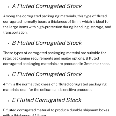
A Fluted Corrugated Stock
Among the corrugated packaging materials, this type of fluted
corrugated normally bears a thickness of 5mm, which is ideal for
the large items with high-protection during handling, storage, and
transportation.
B Fluted Corrugated Stock
These types of corrugated packaging material are suitable for
retail packaging requirements and mailer options. B fluted
corrugated packaging materials are produced in 3mm thickness.
C Fluted Corrugated Stock
4mm is the normal thickness of c fluted corrugated packaging
materials ideal for the delicate and sensitive products.
E Fluted Corrugated Stock
E fluted corrugated material to produce durable shipment boxes
with a thickness of 1.5mm.