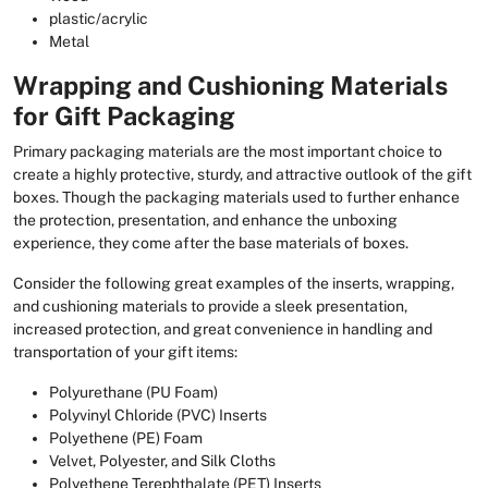
plastic/acrylic
Metal
Wrapping and Cushioning Materials
for Gift Packaging
Primary packaging materials are the most important choice to
create a highly protective, sturdy, and attractive outlook of the gift
boxes. Though the packaging materials used to further enhance
the protection, presentation, and enhance the unboxing
experience, they come after the base materials of boxes.
Consider the following great examples of the inserts, wrapping,
and cushioning materials to provide a sleek presentation,
increased protection, and great convenience in handling and
transportation of your gift items:
Polyurethane (PU Foam)
Polyvinyl Chloride (PVC) Inserts
Polyethene (PE) Foam
Velvet, Polyester, and Silk Cloths
Polyethene Terephthalate (PET) Inserts