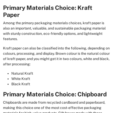
Primary Materials Choice: Kraft
Paper
Among the primary packaging materials choices, kraft paper is
also an important, valuable, and sustainable packaging material
with sturdy construction, eco-friendly options, and lightweight
features.
Kraft paper can also be classified into the following, depending on
colours, processing, and display. Brown colour is the natural colour
of kraft paper, and you might get it in two colours, white and black,
after processing:
Natural Kraft
White Kraft
Black Kraft
Primary Materials Choice: Chipboard
Chipboards are made from recycled cardboard and paperboard,
making this choice one of the most cost-effective packaging
materials for high-value products. Gift boxes made with these