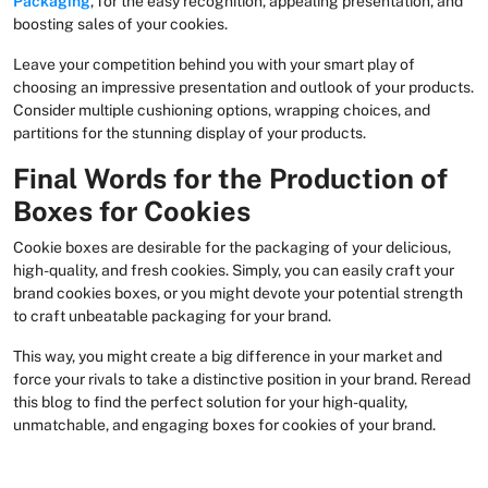
Packaging
, for the easy recognition, appealing presentation, and
boosting sales of your cookies.
Leave your competition behind you with your smart play of
choosing an impressive presentation and outlook of your products.
Consider multiple cushioning options, wrapping choices, and
partitions for the stunning display of your products.
Final Words for the Production of
Boxes for Cookies
Cookie boxes are desirable for the packaging of your delicious,
high-quality, and fresh cookies. Simply, you can easily craft your
brand cookies boxes, or you might devote your potential strength
to craft unbeatable packaging for your brand.
This way, you might create a big difference in your market and
force your rivals to take a distinctive position in your brand. Reread
this blog to find the perfect solution for your high-quality,
unmatchable, and engaging boxes for cookies of your brand.