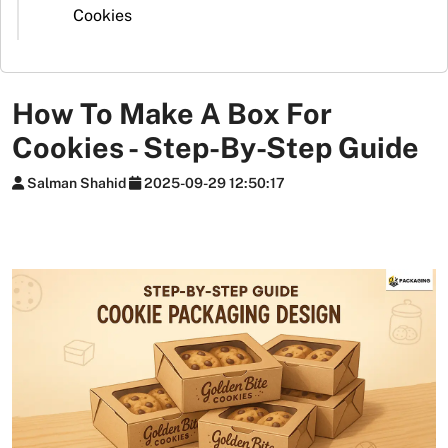
Stickers
Cookies
Packaging
News
How To Make A Box For
Cookies - Step-By-Step Guide
Salman Shahid
2025-09-29 12:50:17