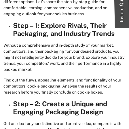
Instant Quote
different options. Let’s share the step-by-step guide for
comfortable learning, comprehensive production, and an
engaging outlook for your cookies business.
Step – 1: Explore Rivals, Their
Packaging, and Industry Trends
Without a comprehensive and in-depth study of your market,
competitors, and their packaging for your desired products, you
might not intelligently decide for your brand. Explore your industry
trends, your competitors' work, and their performance in a highly
packed market.
Find out the flaws, appealing elements, and functionality of your
competitors' cookie packaging. Analyse the results of your
research before you finally conclude on cookie boxes.
Step – 2: Create a Unique and
Engaging Packaging Design
Get an idea for your distinctive and creative idea, compare it with