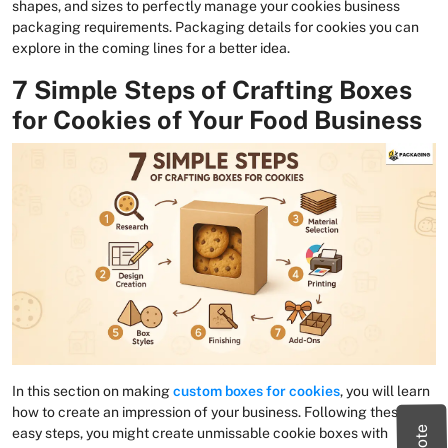
shapes, and sizes to perfectly manage your cookies business
packaging requirements. Packaging details for cookies you can
explore in the coming lines for a better idea.
7 Simple Steps of Crafting Boxes
for Cookies of Your Food Business
In this section on making
custom boxes for cookies
, you will learn
how to create an impression of your business. Following these
easy steps, you might create unmissable cookie boxes with