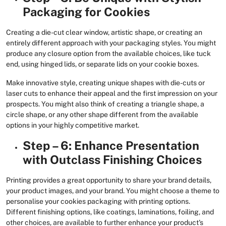
Packaging for Cookies
Creating a die-cut clear window, artistic shape, or creating an
entirely different approach with your packaging styles. You might
produce any closure option from the available choices, like tuck
end, using hinged lids, or separate lids on your cookie boxes.
Make innovative style, creating unique shapes with die-cuts or
laser cuts to enhance their appeal and the first impression on your
prospects. You might also think of creating a triangle shape, a
circle shape, or any other shape different from the available
options in your highly competitive market.
Step – 6: Enhance Presentation
with Outclass Finishing Choices
Printing provides a great opportunity to share your brand details,
your product images, and your brand. You might choose a theme to
personalise your cookies packaging with printing options.
Different finishing options, like coatings, laminations, foiling, and
other choices, are available to further enhance your product's