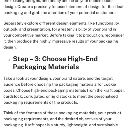
the existing designs, and finally decide on your cookie boxes
design. Create a precisely focused element of design for the ideal
packaging and grab the attention of your potential customers.
Separately explore different design elements, like functionality,
outlook, and presentation, for greater visibility of your brand in
your competitive market. Before taking it to production, reconsider
it, then produce the highly impressive results of your packaging
design.
Step – 3: Choose High-End
Packaging Materials
Take a look at your design, your brand nature, and the target
audience before choosing the packaging materials for cookie
boxes. Choose high-end packaging materials from the kraft paper,
cardstock, corrugated, or rigid stocks to meet the personalised
packaging requirements of the products.
Think of the features of these packaging materials, your product
packaging requirements, and the desired objectives of your
packaging. Kraft paper is a sturdy, lightweight, and sustainable