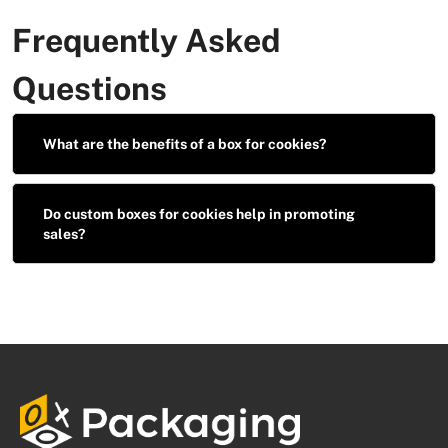
Frequently Asked
Questions
What are the benefits of a box for cookies?
Do custom boxes for cookies help in promoting
sales?