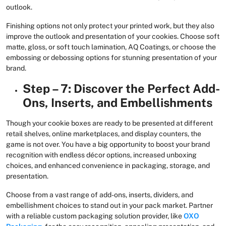
outlook.
Finishing options not only protect your printed work, but they also
improve the outlook and presentation of your cookies. Choose soft
matte, gloss, or soft touch lamination, AQ Coatings, or choose the
embossing or debossing options for stunning presentation of your
brand.
Step – 7: Discover the Perfect Add-
Ons, Inserts, and Embellishments
Though your cookie boxes are ready to be presented at different
retail shelves, online marketplaces, and display counters, the
game is not over. You have a big opportunity to boost your brand
recognition with endless décor options, increased unboxing
choices, and enhanced convenience in packaging, storage, and
presentation.
Choose from a vast range of add-ons, inserts, dividers, and
embellishment choices to stand out in your pack market. Partner
with a reliable custom packaging solution provider, like
OXO