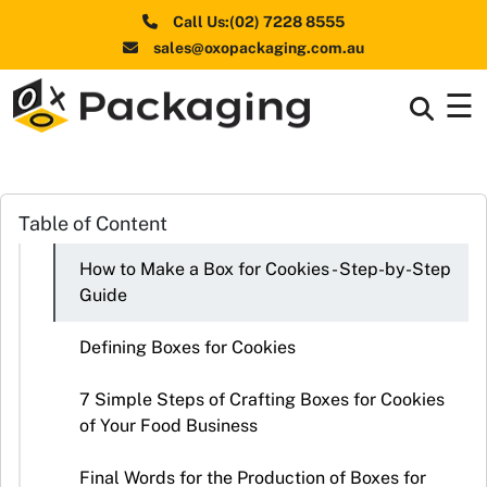
Call Us:(02) 7228 8555
sales@oxopackaging.com.au
☰
Box By
+
Industries
Box By
Table of Content
+
Materials
How to Make a Box for Cookies - Step-by-Step
Shapes
+
Guide
& Style
Defining Boxes for Cookies
Premium
Finishes
7 Simple Steps of Crafting Boxes for Cookies
of Your Food Business
Labels
&
Final Words for the Production of Boxes for