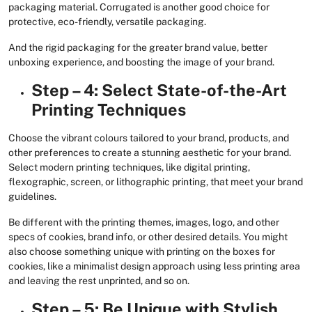
packaging material. Corrugated is another good choice for
protective, eco-friendly, versatile packaging.
And the rigid packaging for the greater brand value, better
unboxing experience, and boosting the image of your brand.
Step – 4: Select State-of-the-Art
Printing Techniques
Choose the vibrant colours tailored to your brand, products, and
other preferences to create a stunning aesthetic for your brand.
Select modern printing techniques, like digital printing,
flexographic, screen, or lithographic printing, that meet your brand
guidelines.
Be different with the printing themes, images, logo, and other
specs of cookies, brand info, or other desired details. You might
also choose something unique with printing on the boxes for
cookies, like a minimalist design approach using less printing area
and leaving the rest unprinted, and so on.
Step – 5: Be Unique with Stylish