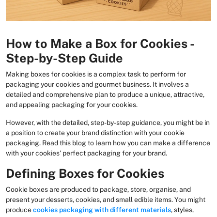
How to Make a Box for Cookies -
Step-by-Step Guide
Making boxes for cookies is a complex task to perform for
packaging your cookies and gourmet business. It involves a
detailed and comprehensive plan to produce a unique, attractive,
and appealing packaging for your cookies.
However, with the detailed, step-by-step guidance, you might be in
a position to create your brand distinction with your cookie
packaging. Read this blog to learn how you can make a difference
with your cookies' perfect packaging for your brand.
Defining Boxes for Cookies
Cookie boxes are produced to package, store, organise, and
present your desserts, cookies, and small edible items. You might
produce
cookies packaging
with different materials
, styles,