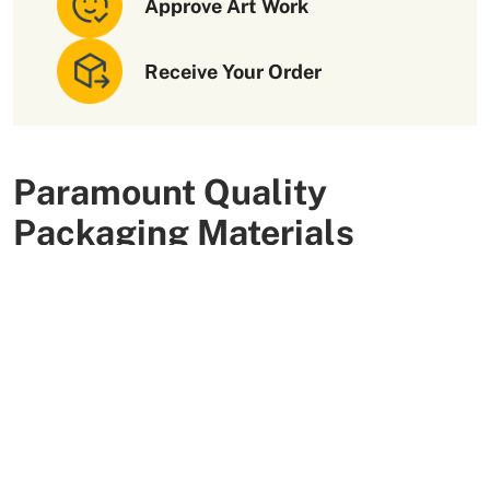
Approve Art Work
Receive Your Order
Paramount Quality
Packaging Materials
We use high-quality and flexible materials to make your
custom packaging boxes. Custom boxes manufactured
with sturdy raw materials having higher tensile strength
provide optimal safety to your products. These
packaging raw materials are also eco-friendly and long-
lasting. That is what makes them the preferred choice of
our customers.
More Than +5000 Satisfied Clients Worldwide