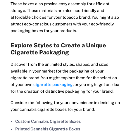
These boxes also provide easy assembly for efficient
storage. These materials are also eco-friendly and
affordable choices for your tobacco brand. You might also
attract eco-conscious customers with your eco-friendly
packaging boxes for your products.
Explore Styles to Create a Unique
Cigarette Packaging
Discover from the unlimited styles, shapes, and sizes
available in your market for the packaging of your
cigarette brand. You might explore them for the selection
of your own
cigarette packaging
, or you might get an idea
for the creation of distinctive packaging for your brand.
Consider the following for your convenience in deciding on
your cannabis cigarette boxes for your brand:
Custom Cannabis Cigarette Boxes
Printed Cannabis Cigarette Boxes