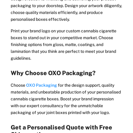
packaging to your doorstep. Design your artwork diligently,
choose quality materials efficiently, and produce
personalised boxes effectively.
Print your brand logo on your custom cannabis cigarette
boxes to stand out in your competitive market. Choose
finishing options from gloss, matte, coatings, and
lamination that you think are perfect to meet your brand
guidelines.
Why Choose OXO Packaging?
Choose
OXO Packaging
for the design support, quality
materials, and unbeatable production of your personalised
cannabis cigarette boxes. Boost your brand impression
with our expert consultancy for the unmatchable
packaging of your joint boxes printed with your logo.
Get a Personalised Quote with Free