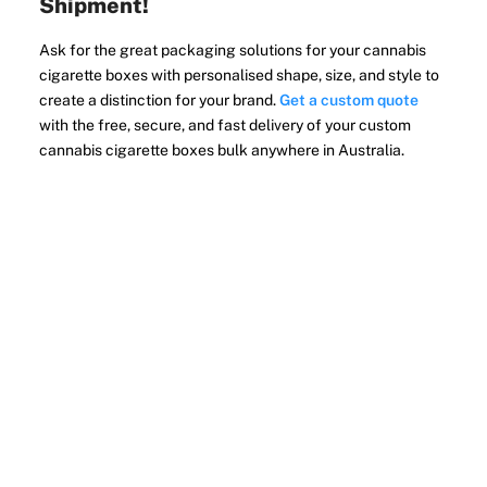
Shipment!
Ask for the great packaging solutions for your cannabis
cigarette boxes with personalised shape, size, and style to
create a distinction for your brand.
Get a custom quote
with the free, secure, and fast delivery of your custom
cannabis cigarette boxes bulk anywhere in Australia.