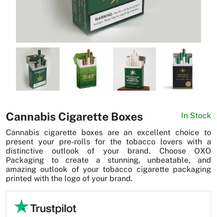
News
Cannabis Cigarette Boxes
In Stock
Cannabis cigarette boxes are an excellent choice to
present your pre-rolls for the tobacco lovers with a
distinctive outlook of your brand. Choose OXO
Packaging to create a stunning, unbeatable, and
amazing outlook of your tobacco cigarette packaging
printed with the logo of your brand.