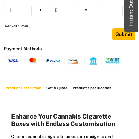
Instant Quote
+
=
(Are you human?)
Submit
Payment Methods
Product Description
Get a Quote
Product Specification
Enhance Your Cannabis Cigarette
Boxes with Endless Customisation
Custom cannabis cigarette boxes are designed and