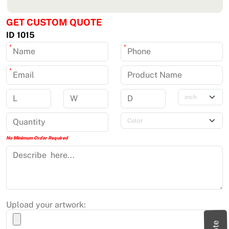
GET CUSTOM QUOTE
ID 1015
*
*
*
No Minimum Order Required
Upload your artwork: