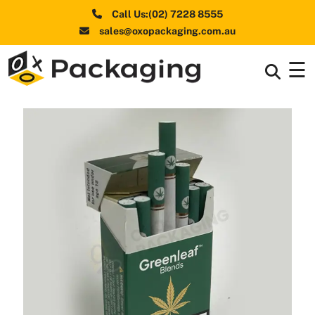
Call Us:(02) 7228 8555
sales@oxopackaging.com.au
☰
Box By
+
Industries
Box By
+
Materials
Shapes
+
& Style
Premium
Finishes
Labels
&
Stickers
Packaging