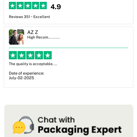
4.9
Reviews 351 • Excellent
Ben Simmons
High Recom..........
OXO Packaging, especially Harry was an excellent decision. I went
from not knowing what I wanted to go with to understanding all of
my options and pla...
Date of experience:
July-17-2025