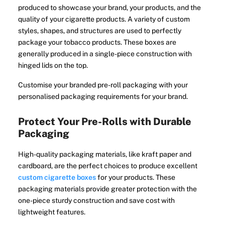
produced to showcase your brand, your products, and the
quality of your cigarette products. A variety of custom
styles, shapes, and structures are used to perfectly
package your tobacco products. These boxes are
generally produced in a single-piece construction with
hinged lids on the top.
Customise your branded pre-roll packaging with your
personalised packaging requirements for your brand.
Protect Your Pre-Rolls with Durable
Packaging
High-quality packaging materials, like kraft paper and
cardboard, are the perfect choices to produce excellent
custom cigarette boxes
for your products. These
packaging materials provide greater protection with the
one-piece sturdy construction and save cost with
lightweight features.