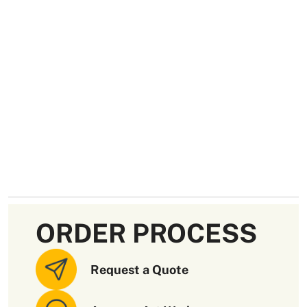
ORDER PROCESS
Request a Quote