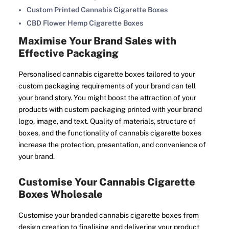
Custom Printed Cannabis Cigarette Boxes
CBD Flower Hemp Cigarette Boxes
Maximise Your Brand Sales with
Effective Packaging
Personalised cannabis cigarette boxes tailored to your
custom packaging requirements of your brand can tell
your brand story. You might boost the attraction of your
products with custom packaging printed with your brand
logo, image, and text. Quality of materials, structure of
boxes, and the functionality of cannabis cigarette boxes
increase the protection, presentation, and convenience of
your brand.
Customise Your Cannabis Cigarette
Boxes Wholesale
Customise your branded cannabis cigarette boxes from
design creation to finalising and delivering your product