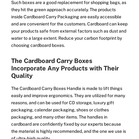
Such boxes are a good replacement for shopping bags, as
they hit the green approach accurately. The products
inside Cardboard Carry Packaging are easily accessible
and are convenient for the customers. Cardboard can keep
your products safe from external factors such as dust and
water to a large extent. Reduce your carbon footprint by
choosing cardboard boxes.
The Cardboard Carry Boxes
Incorporate Any Products with Their
Quality
The Cardboard Carry Boxes Handle is made to lift things
easily and improve ergonomics. They are utilized for many
reasons, and can be used for CD storage, luxury gift
packaging, calendar packaging, shoes or clothes
packaging, and many other items. The handles in
cardboard are confidently fixed by our experts because
the material is highly recommended, and the one we use is
of ultra-high quality.