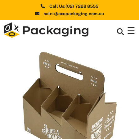
Call Us:(02) 7228 8555
sales@oxopackaging.com.au
☰
Box By
+
Industries
Box By
+
Materials
Shapes
+
& Style
Premium
Finishes
Labels
&
Stickers
Packaging