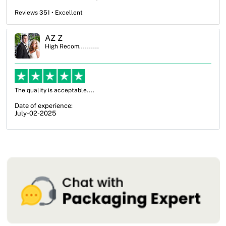
Reviews 351 • Excellent
Ben Simmons
High Recom..........
OXO Packaging, especially Harry was an excellent decision. I went
from not knowing what I wanted to go with to understanding all of
my options and pla...
Date of experience:
July-17-2025