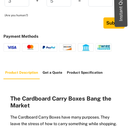
Instant Quote
+
=
(Are you human?)
Submit
Payment Methods
Product Description
Get a Quote
Product Specification
The Cardboard Carry Boxes Bang the
Market
The Cardboard Carry Boxes have many purposes. They
leave the stress of how to carry something while shopping.