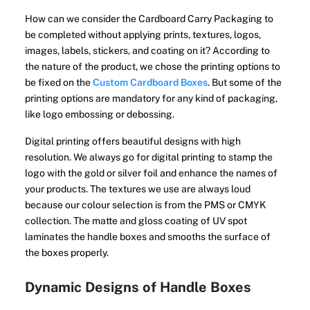
How can we consider the Cardboard Carry Packaging to
be completed without applying prints, textures, logos,
images, labels, stickers, and coating on it? According to
the nature of the product, we chose the printing options to
be fixed on the
Custom Cardboard Boxes
. But some of the
printing options are mandatory for any kind of packaging,
like logo embossing or debossing.
Digital printing offers beautiful designs with high
resolution. We always go for digital printing to stamp the
logo with the gold or silver foil and enhance the names of
your products. The textures we use are always loud
because our colour selection is from the PMS or CMYK
collection. The matte and gloss coating of UV spot
laminates the handle boxes and smooths the surface of
the boxes properly.
Dynamic Designs of Handle Boxes