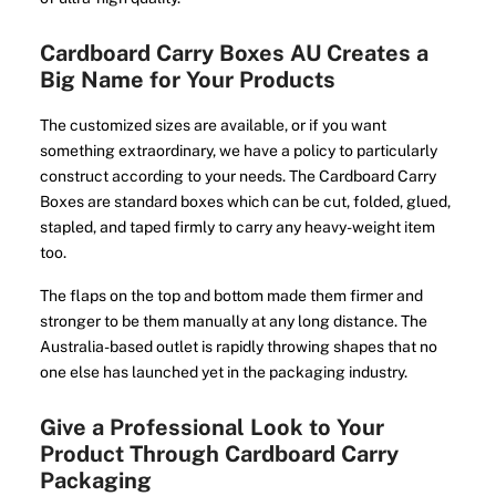
Cardboard Carry Boxes AU Creates a
Big Name for Your Products
The customized sizes are available, or if you want
something extraordinary, we have a policy to particularly
construct according to your needs. The Cardboard Carry
Boxes are standard boxes which can be cut, folded, glued,
stapled, and taped firmly to carry any heavy-weight item
too.
The flaps on the top and bottom made them firmer and
stronger to be them manually at any long distance. The
Australia-based outlet is rapidly throwing shapes that no
one else has launched yet in the packaging industry.
Give a Professional Look to Your
Product Through Cardboard Carry
Packaging