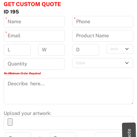
GET CUSTOM QUOTE
ID 195
*
*
*
No Minimum Order Required
Upload your artwork: