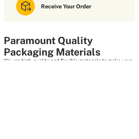
Receive Your Order
Paramount Quality
Packaging Materials
We use high-quality and flexible materials to make your
custom packaging boxes. Custom boxes manufactured
with sturdy raw materials having higher tensile strength
provide optimal safety to your products. These
packaging raw materials are also eco-friendly and long-
lasting. That is what makes them the preferred choice of
our customers.
More Than +5000 Satisfied Clients Worldwide