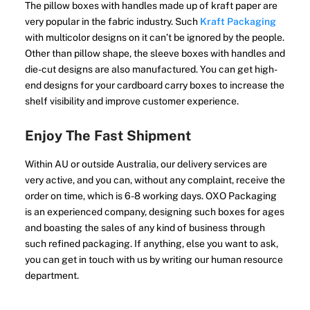
The pillow boxes with handles made up of kraft paper are
very popular in the fabric industry. Such
Kraft Packaging
with multicolor designs on it can’t be ignored by the people.
Other than pillow shape, the sleeve boxes with handles and
die-cut designs are also manufactured. You can get high-
end designs for your cardboard carry boxes to increase the
shelf visibility and improve customer experience.
Enjoy The Fast Shipment
Within AU or outside Australia, our delivery services are
very active, and you can, without any complaint, receive the
order on time, which is 6-8 working days. OXO Packaging
is an experienced company, designing such boxes for ages
and boasting the sales of any kind of business through
such refined packaging. If anything, else you want to ask,
you can get in touch with us by writing our human resource
department.