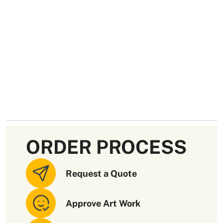
ORDER PROCESS
Request a Quote
Approve Art Work