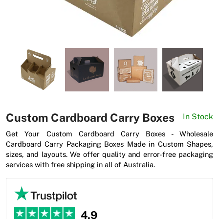
News
Custom Cardboard Carry Boxes
In Stock
Get Your Custom Cardboard Carry Boxes - Wholesale
Cardboard Carry Packaging Boxes Made in Custom Shapes,
sizes, and layouts. We offer quality and error-free packaging
services with free shipping in all of Australia.
4.9