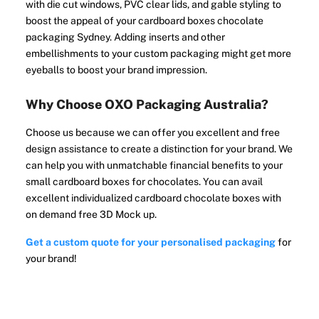
with die cut windows, PVC clear lids, and gable styling to
boost the appeal of your cardboard boxes chocolate
packaging Sydney. Adding inserts and other
embellishments to your custom packaging might get more
eyeballs to boost your brand impression.
Why Choose OXO Packaging Australia?
Choose us because we can offer you excellent and free
design assistance to create a distinction for your brand. We
can help you with unmatchable financial benefits to your
small cardboard boxes for chocolates. You can avail
excellent individualized cardboard chocolate boxes with
on demand free 3D Mock up.
Get a custom quote for your personalised packaging
for
your brand!