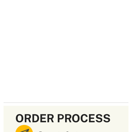
ORDER PROCESS