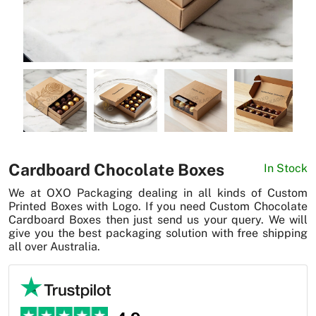
News
Cardboard Chocolate Boxes
In Stock
We at OXO Packaging dealing in all kinds of Custom
Printed Boxes with Logo. If you need Custom Chocolate
Cardboard Boxes then just send us your query. We will
give you the best packaging solution with free shipping
all over Australia.