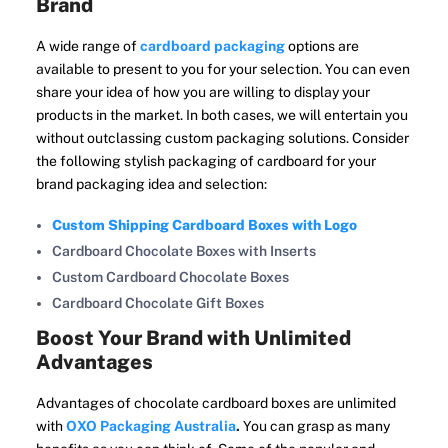
Brand
A wide range of
cardboard packaging
options are
available to present to you for your selection. You can even
share your idea of how you are willing to display your
products in the market. In both cases, we will entertain you
without outclassing custom packaging solutions. Consider
the following stylish packaging of cardboard for your
brand packaging idea and selection:
Custom Shipping Cardboard Boxes with Logo
Cardboard Chocolate Boxes with Inserts
Custom Cardboard Chocolate Boxes
Cardboard Chocolate Gift Boxes
Boost Your Brand with Unlimited
Advantages
Advantages of chocolate cardboard boxes are unlimited
with
OXO Packaging Australia
.
You can grasp as many