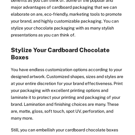
benefits as you can think of. Some of the popular and
major advantages of cardboard packaging that we can
elaborate on are, eco-friendly, marketing tools to promote
your brand, and highly customizable packaging. You can
stylize your chocolate packaging with as many stylish
presentations as you can think of.
Stylize Your Cardboard Chocolate
Boxes
You have endless customization options according to your
designed artwork. Customized shapes, sizes and styles are
at your entire discretion for your brand effectiveness. Print
your packaging with excellent printing options and
laminate it to protect your printing and packaging of your
brand. Lamination and finishing choices are many. These
are, matte, gloss, soft touch, spot UV, perforation, and
many more.
Still, you can embellish your cardboard chocolate boxes