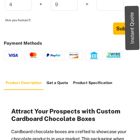
+
=
Instant Quote
(Are you human?)
Submit
Payment Methods
Product Description
Get a Quote
Product Specification
Attract Your Prospects with Custom
Cardboard Chocolate Boxes
Cardboard chocolate boxes are crafted to showcase your
chocolate products in your market. This packaging when