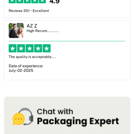
4.9
Reviews 351 • Excellent
Ben Simmons
High Recom..........
OXO Packaging, especially Harry was an excellent decision. I went
from not knowing what I wanted to go with to understanding all of
my options and pla...
Date of experience:
July-17-2025