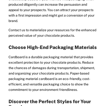
produced diligently can increase the persuasion and
appeal to your prospects. You can attract your prospects
with a first impression and might get a conversion of your
brand.
Contact us to materialize your resources for the enhanced
perceived value of your chocolate products.
Choose High-End Packaging Materials
Cardboard is a durable packaging material that provides
excellent protection to your chocolate products. Reduce
the chances of damages during transportation, shipment,
and organizing your chocolate products. Paper-based
packaging material cardboard is an eco-friendly, cost-
efficient, and versatile packaging choice to show the
commitment to your environment friendliness.
Discover the Perfect Styles for Your