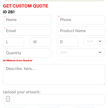
GET CUSTOM QUOTE
ID 281
*
*
*
No Minimum Order Required
Upload your artwork: