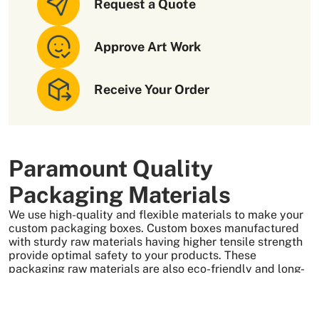
Request a Quote
Approve Art Work
Receive Your Order
Paramount Quality
Packaging Materials
We use high-quality and flexible materials to make your
custom packaging boxes. Custom boxes manufactured
with sturdy raw materials having higher tensile strength
provide optimal safety to your products. These
packaging raw materials are also eco-friendly and long-
lasting. That is what makes them the preferred choice of
our customers.