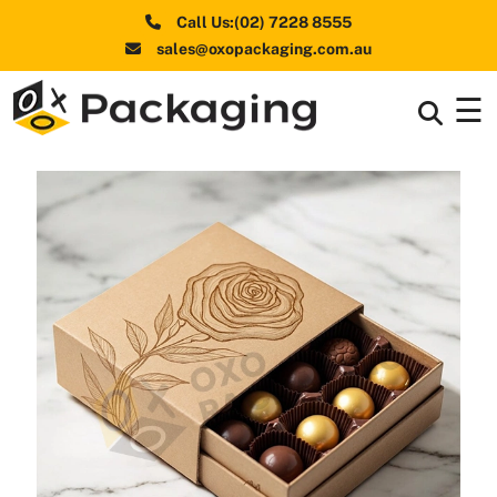
Call Us:(02) 7228 8555
sales@oxopackaging.com.au
☰
Box By
+
Industries
Box By
+
Materials
Shapes
+
& Style
Premium
Finishes
Labels
&
Stickers
Packaging