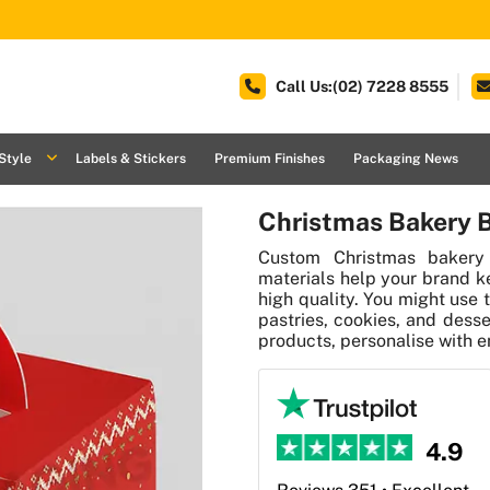
Call Us:(02) 7228 8555
Style
Labels & Stickers
Premium Finishes
Packaging News
Christmas Bakery 
Custom Christmas bakery
materials help your brand k
high quality. You might use 
pastries, cookies, and desse
products, personalise with e
4.9