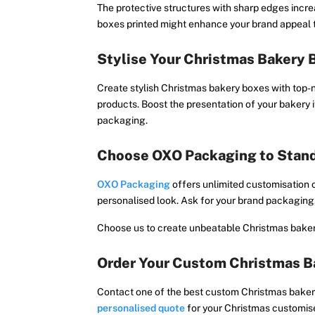
The protective structures with sharp edges incr
boxes printed might enhance your brand appeal t
Stylise Your Christmas Bakery 
Create stylish Christmas bakery boxes with top-
products. Boost the presentation of your bakery 
packaging.
Choose OXO Packaging to Stan
OXO Packaging
offers unlimited customisation 
personalised look. Ask for your brand packaging,
Choose us to create unbeatable Christmas bakery
Order Your Custom Christmas B
Contact one of the best custom Christmas bakery
personalised quote
for your Christmas customis