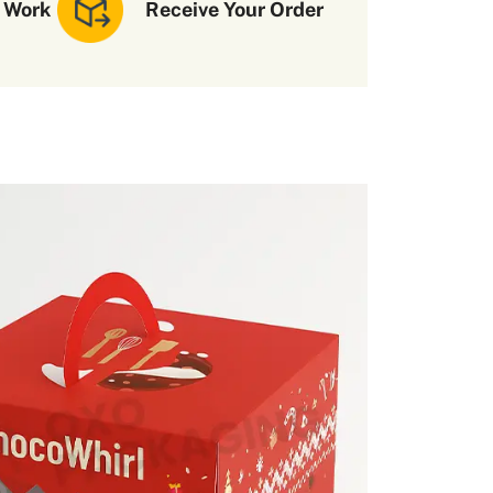
 Work
Receive Your Order