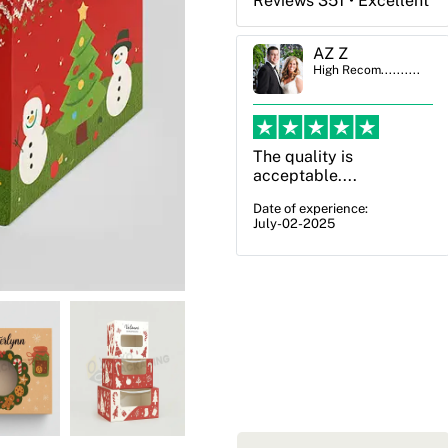
Reviews 351 • Excellent
AZ Z
Ben Simmons
High Recom..........
High Recom..........
The quality is
OXO Packaging,
acceptable....
especially Harry was an
excellent decision. I
Date of experience:
July-02-2025
went from not knowing
what I wanted to go
with to understanding
all of my options and
pla...
Date of experience:
July-17-2025