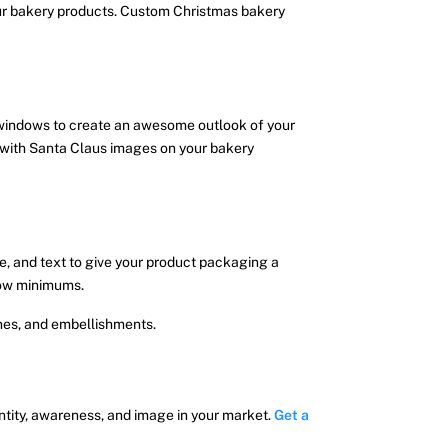
our bakery products. Custom Christmas bakery
 windows to create an awesome outlook of your
d with Santa Claus images on your bakery
e, and text to give your product packaging a
 low minimums.
shes, and embellishments.
ntity, awareness, and image in your market.
Get a