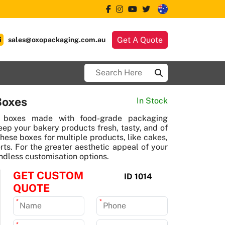
Get A Quote
sales@oxopackaging.com.au
Boxes
In Stock
 boxes made with food-grade packaging
eep your bakery products fresh, tasty, and of
these boxes for multiple products, like cakes,
rts. For the greater aesthetic appeal of your
ndless customisation options.
GET CUSTOM
ID 1014
QUOTE
*
*
*