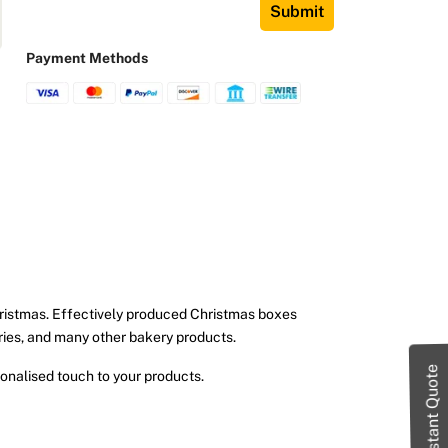
Submit
Payment Methods
hristmas. Effectively produced Christmas boxes
tries, and many other bakery products.
Instant Quote
onalised touch to your products.