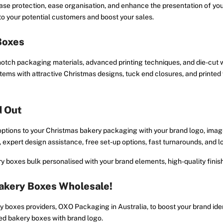
ease protection, ease organisation, and enhance the presentation of y
o your potential customers and boost your sales.
Boxes
notch packaging materials, advanced printing techniques, and die-cut
items with attractive Christmas designs, tuck end closures, and printe
d Out
options to your Christmas bakery packaging with your brand logo, imag
 expert design assistance, free set-up options, fast turnarounds, and
 boxes bulk personalised with your brand elements, high-quality fini
akery Boxes Wholesale!
 boxes providers, OXO Packaging in Australia, to boost your brand ide
ed bakery boxes with brand logo.