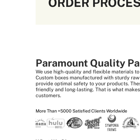
ORDER PROCE
Paramount Quality Pa
We use high-quality and flexible materials 
Custom boxes manufactured with sturdy raw m
provide optimal safety to your products. The
friendly and long-lasting. That is what make
customers.
More Than +5000 Satisfied Clients Worldwide