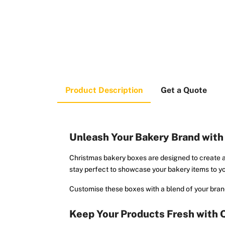
Product Description
Get a Quote
Unleash Your Bakery Brand wit
Christmas bakery boxes are designed to create a
stay perfect to showcase your bakery items to yo
Customise these boxes with a blend of your brand
Keep Your Products Fresh with 