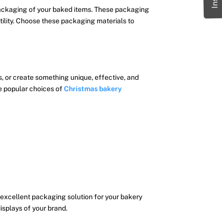
 packaging of your baked items. These packaging
atility. Choose these packaging materials to
, or create something unique, effective, and
e popular choices of
Christmas bakery
excellent packaging solution for your bakery
isplays of your brand.