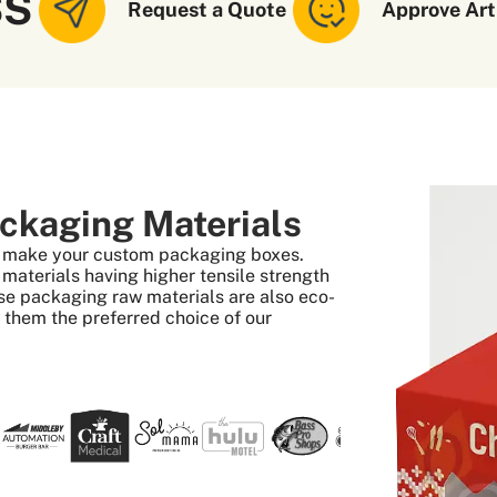
SS
Request a Quote
Approve Art
ckaging Materials
to make your custom packaging boxes.
aterials having higher tensile strength
se packaging raw materials are also eco-
s them the preferred choice of our