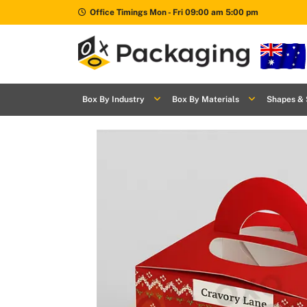
Office Timings Mon - Fri 09:00 am 5:00 pm
Box By
+
Industries
Box By Industry
Box By Materials
Shapes & 
Box By
+
Materials
Shapes
+
& Style
Premium
Finishes
Labels
&
Stickers
Packaging