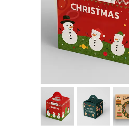
News
Kimberly
April Hardy
McDonald
High Recom..........
High Recom..........
Fantastic Service &
I had custom boxes and
Quality! I stumbled
labels made and I can
across the guys at oxo
happily say that the
packaging by chance,
quality is excellent. I
after getting frustrated
worked with Salman,
trying to source my
who went above and
skincare packaging vi...
beyond to help me
Date of experience:
ach...
March-04-2024
Date of experience:
March-04-2024