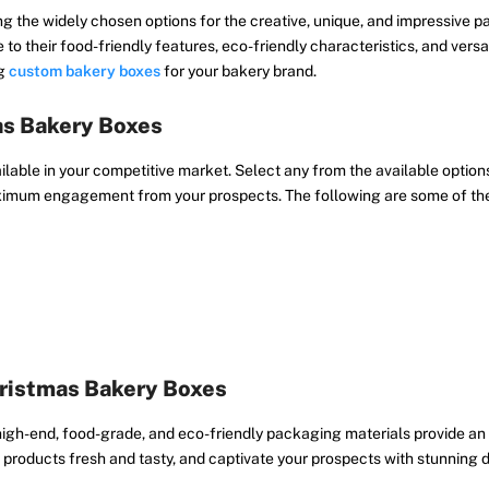
g the widely chosen options for the creative, unique, and impressive
 to their food-friendly features, eco-friendly characteristics, and vers
ng
custom bakery boxes
for your bakery brand.
as Bakery Boxes
able in your competitive market. Select any from the available options
aximum engagement from your prospects. The following are some of th
hristmas Bakery Boxes
gh-end, food-grade, and eco-friendly packaging materials provide an 
roducts fresh and tasty, and captivate your prospects with stunning d