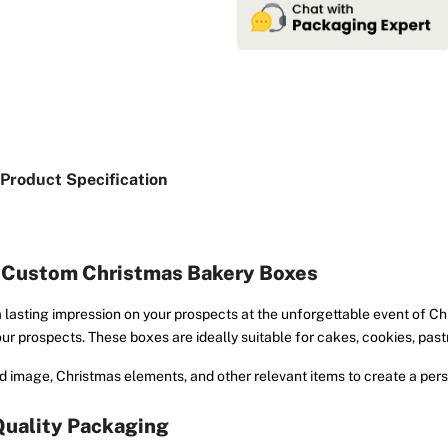
Product Specification
h Custom Christmas Bakery Boxes
 lasting impression on your prospects at the unforgettable event of C
ur prospects. These boxes are ideally suitable for cakes, cookies, pas
 image, Christmas elements, and other relevant items to create a pers
Quality Packaging