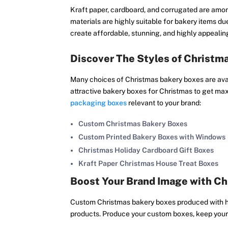
Kraft paper, cardboard, and corrugated are amon
materials are highly suitable for bakery items due
create affordable, stunning, and highly appeali
Discover The Styles of Christm
Many choices of Christmas bakery boxes are avail
attractive bakery boxes for Christmas to get m
packaging boxes
relevant to your brand:
Custom Christmas Bakery Boxes
Custom Printed Bakery Boxes with Windows
Christmas Holiday Cardboard Gift Boxes
Kraft Paper Christmas House Treat Boxes
Boost Your Brand Image with C
Custom Christmas bakery boxes produced with hi
products. Produce your custom boxes, keep your p