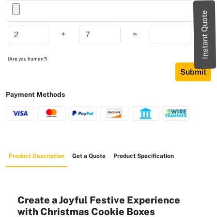
Instant Quote
+
=
(Are you human?)
Submit
Payment Methods
Product Description
Get a Quote
Product Specification
Create a Joyful Festive Experience
with Christmas Cookie Boxes