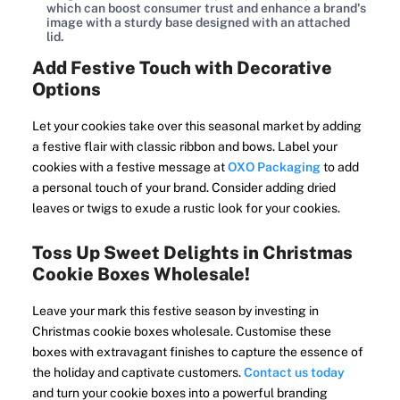
which can boost consumer trust and enhance a brand's
image with a sturdy base designed with an attached
lid.
Add Festive Touch with Decorative
Options
Let your cookies take over this seasonal market by adding
a festive flair with classic ribbon and bows. Label your
cookies with a festive message at
OXO Packaging
to add
a personal touch of your brand. Consider adding dried
leaves or twigs to exude a rustic look for your cookies.
Toss Up Sweet Delights in Christmas
Cookie Boxes Wholesale!
Leave your mark this festive season by investing in
Christmas cookie boxes wholesale. Customise these
boxes with extravagant finishes to capture the essence of
the holiday and captivate customers.
Contact us today
and turn your cookie boxes into a powerful branding