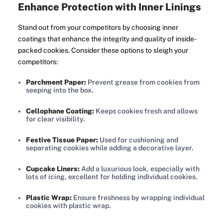
Enhance Protection with Inner Linings
Stand out from your competitors by choosing inner
coatings that enhance the integrity and quality of inside-
packed cookies. Consider these options to sleigh your
competitors:
Parchment Paper:
Prevent grease from cookies from
seeping into the box.
Cellophane Coating:
Keeps cookies fresh and allows
for clear visibility.
Festive Tissue Paper:
Used for cushioning and
separating cookies while adding a decorative layer.
Cupcake Liners:
Add a luxurious look, especially with
lots of icing, excellent for holding individual cookies.
Plastic Wrap:
Ensure freshness by wrapping individual
cookies with plastic wrap.