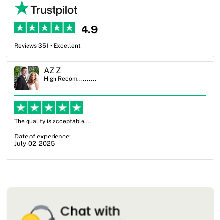
4.9
Reviews 351 • Excellent
Ben Simmons
High Recom..........
OXO Packaging, especially Harry was an excellent decision. I went
from not knowing what I wanted to go with to understanding all of
my options and pla...
Date of experience:
July-17-2025