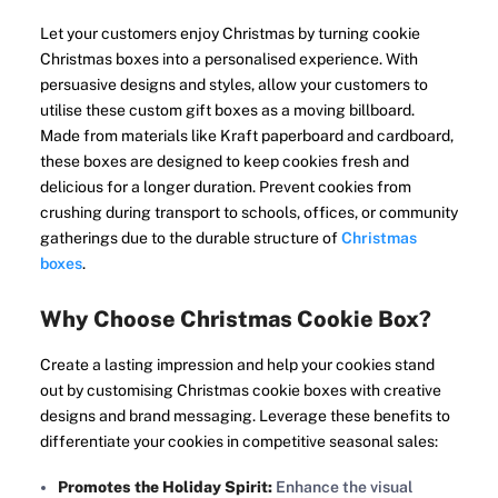
Let your customers enjoy Christmas by turning cookie
Christmas boxes into a personalised experience. With
persuasive designs and styles, allow your customers to
utilise these custom gift boxes as a moving billboard.
Made from materials like Kraft paperboard and cardboard,
these boxes are designed to keep cookies fresh and
delicious for a longer duration. Prevent cookies from
crushing during transport to schools, offices, or community
gatherings due to the durable structure of
Christmas
boxes
.
Why Choose Christmas Cookie Box?
Create a lasting impression and help your cookies stand
out by customising Christmas cookie boxes with creative
designs and brand messaging. Leverage these benefits to
differentiate your cookies in competitive seasonal sales:
Promotes the Holiday Spirit:
Enhance the visual