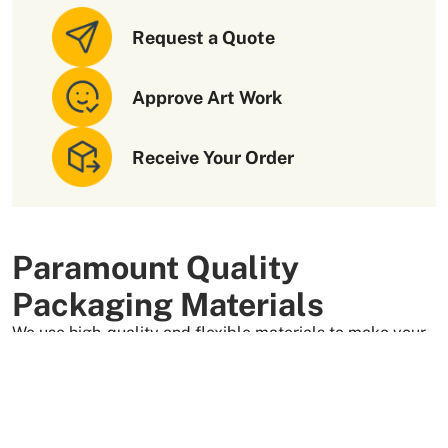
Request a Quote
Approve Art Work
Receive Your Order
Paramount Quality
Packaging Materials
We use high-quality and flexible materials to make your
custom packaging boxes. Custom boxes manufactured
with sturdy raw materials having higher tensile strength
provide optimal safety to your products. These
packaging raw materials are also eco-friendly and long-
lasting. That is what makes them the preferred choice of
our customers.