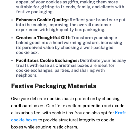
appeal of your cookies as gifts, making them more
suitable for gifting to friends, family, and clients with
festive packaging.
Enhances Cookie Quality:
Reflect your brand care put
into the cookie, improving the overall customer
experience with high-quality box packaging.
Creates a Thoughtful Gift:
Transform your simple
baked good into a heartwarming gesture, increasing
its perceived value by choosing a well-packaged
cookie box.
Facilitates Cookie Exchanges:
Distribute your holiday
treats with ease as Christmas boxes are ideal for
cookie exchanges, parties, and sharing with
neighbors.
Festive Packaging Materials
Give your delicate cookies basic protection by choosing
cardboard boxes. Or offer excellent protection and exude
a luxurious feel with cookie tins. You can also opt for
Kraft
cookie boxes
to provide structural integrity to cookie
boxes while exuding rustic charm.