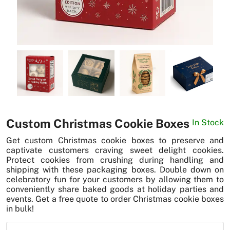
News
Custom Christmas Cookie Boxes
In Stock
Get custom Christmas cookie boxes to preserve and
captivate customers craving sweet delight cookies.
Protect cookies from crushing during handling and
shipping with these packaging boxes. Double down on
celebratory fun for your customers by allowing them to
conveniently share baked goods at holiday parties and
events. Get a free quote to order Christmas cookie boxes
in bulk!