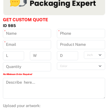
GET CUSTOM QUOTE
ID 985
*
*
*
No Minimum Order Required
Upload your artwork: