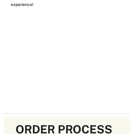
experience!
ORDER PROCESS