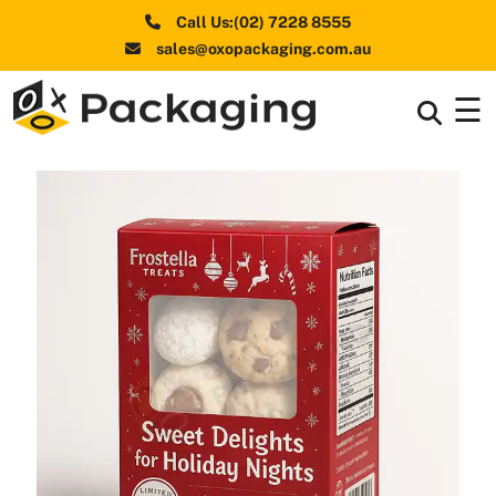
Call Us:(02) 7228 8555
sales@oxopackaging.com.au
☰
Box By
+
Industries
Box By
+
Materials
Shapes
+
& Style
Premium
Finishes
Labels
&
Stickers
Packaging