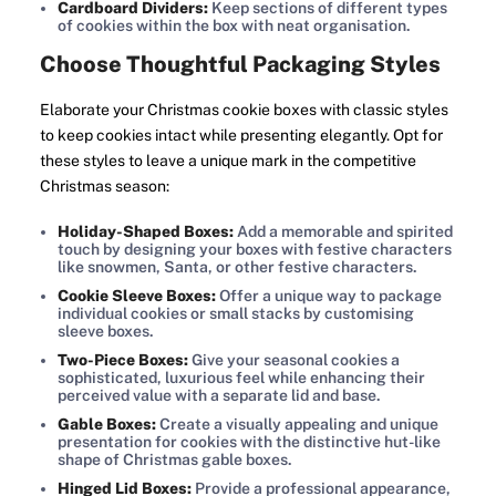
Cardboard Dividers:
Keep sections of different types
of cookies within the box with neat organisation.
Choose Thoughtful Packaging Styles
Elaborate your Christmas cookie boxes with classic styles
to keep cookies intact while presenting elegantly. Opt for
these styles to leave a unique mark in the competitive
Christmas season:
Holiday-Shaped Boxes:
Add a memorable and spirited
touch by designing your boxes with festive characters
like snowmen, Santa, or other festive characters.
Cookie Sleeve Boxes:
Offer a unique way to package
individual cookies or small stacks by customising
sleeve boxes.
Two-Piece Boxes:
Give your seasonal cookies a
sophisticated, luxurious feel while enhancing their
perceived value with a separate lid and base.
Gable Boxes:
Create a visually appealing and unique
presentation for cookies with the distinctive hut-like
shape of Christmas gable boxes.
Hinged Lid Boxes:
Provide a professional appearance,