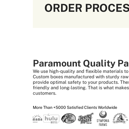
ORDER PROCE
Paramount Quality Pa
We use high-quality and flexible materials 
Custom boxes manufactured with sturdy raw m
provide optimal safety to your products. The
friendly and long-lasting. That is what make
customers.
More Than +5000 Satisfied Clients Worldwide