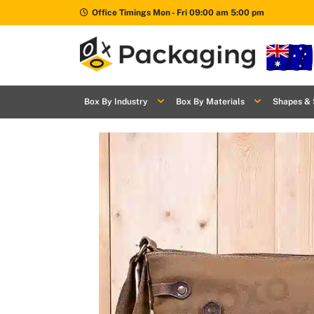
Office Timings Mon - Fri 09:00 am 5:00 pm
Box By
+
Industries
Box By Industry
Box By Materials
Shapes & 
Box By
+
Materials
Shapes
+
& Style
Premium
Finishes
Labels
&
Stickers
Packaging