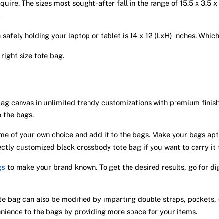
quire. The sizes most sought-after fall in the range of 15.5 x 3.5 
.
e safely holding your laptop or tablet is 14 x 12 (LxH) inches. Whic
 right size tote bag.
bag canvas in unlimited trendy customizations with premium finis
o the bags.
e of your own choice and add it to the bags. Make your bags apt f
fectly customized black crossbody tote bag if you want to carry it
gs
to make your brand known. To get the desired results, go for digi
e bag can also be modified by imparting double straps, pockets,
nience to the bags by providing more space for your items.