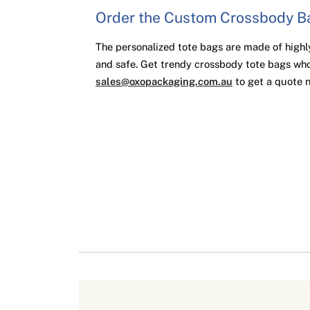
Order the Custom Crossbody 
The personalized tote bags are made of highly
and safe. Get trendy crossbody tote bags who
sales@oxopackaging.com.au
to get a quote 