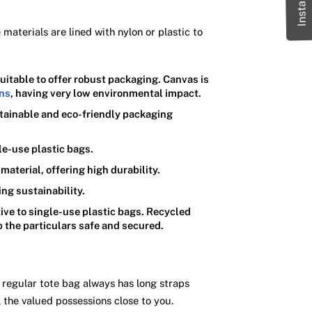
aterials are lined with nylon or plastic to
suitable to offer robust packaging. Canvas is
ons
, having very low environmental impact.
ustainable and eco-friendly packaging
le-use plastic bags.
material, offering high durability.
ing sustainability.
ive to single-use plastic bags. Recycled
p the particulars safe and secured.
 regular tote bag always has long straps
 the valued possessions close to you.