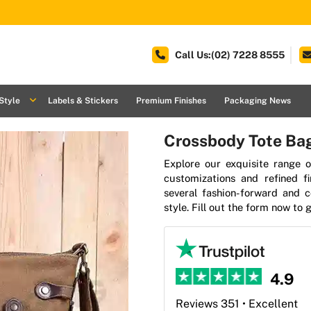
Call Us:(02) 7228 8555
Style
Labels & Stickers
Premium Finishes
Packaging News
Crossbody Tote Ba
Explore our exquisite range o
customizations and refined f
several fashion-forward and 
style. Fill out the form now to
4.9
Reviews 351 • Excellent