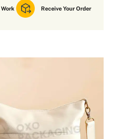
 Work
Receive Your Order