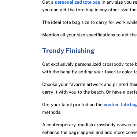
Get a
personalized tote bag
in any size you re
you can get the tote bag in any other size too
The ideal tote bag size to carry for work whil
Mention all your size specifications to get the
Trendy Finishing
Get exclusively personalized crossbody tote 
with the bang by adding your favorite color t
Choose your favorite artwork and printed them
carry it with you to the beach. Or have a per
Get your label printed on the
custom tote ba
methods.
A contemporary, modish crossbody canvas tot
enhance the bag’s appeal and add more conve