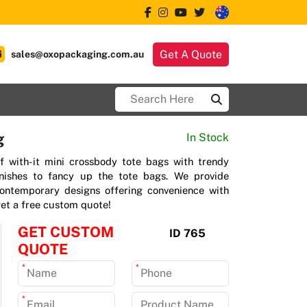
Get A Quote
sales@oxopackaging.com.au
g
In Stock
f with-it mini crossbody tote bags with trendy
inishes to fancy up the tote bags. We provide
contemporary designs offering convenience with
 get a free custom quote!
GET CUSTOM
ID 765
QUOTE
*
*
*