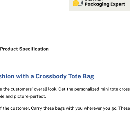
Product Specification
shion with a Crossbody Tote Bag
 the customers' overall look. Get the personalized mini tote cros
le and picture-perfect.
of the customer. Carry these bags with you wherever you go. These