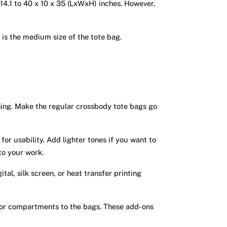
x 14.1 to 40 x 10 x 35 (LxWxH) inches. However,
h is the medium size of the tote bag.
hing. Make the regular crossbody tote bags go
or usability. Add lighter tones if you want to
 to your work.
tal, silk screen, or heat transfer printing
 or compartments to the bags. These add-ons