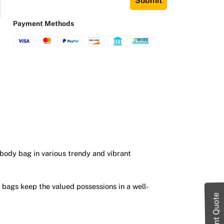
Submit
Payment Methods
sbody bag in various trendy and vibrant
 bags keep the valued possessions in a well-
Instant Quote