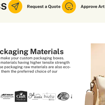
SS
Request a Quote
Approve Art
ckaging Materials
to make your custom packaging boxes.
aterials having higher tensile strength
se packaging raw materials are also eco-
s them the preferred choice of our