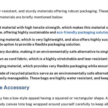
-resistant, and sturdy materials offering robust packaging. These m
materials are briefly mentioned below:
ilt material with high tensile strength, which makes this material 
e, offering highly sustainable and
eco-friendly packaging soluti
ing material, which is very lightweight, and also offers highly s
ble option to provide a flexible packaging solution.
very durable, making it an environmentally safe alternative to sing
as cord fabric, which is a highly stretchable and tear-resistant 
ing material, which provides very flexible packaging while ensur
e of recycled plastics serve as an environmentally safe alternat
 easily manageable. These bags are highly water resistant, and kee
ve Accessory
 has a box-style appeal having a squared or rectangular shape. A
ody canvas tote bag wrapped around yourself carefully to keep all