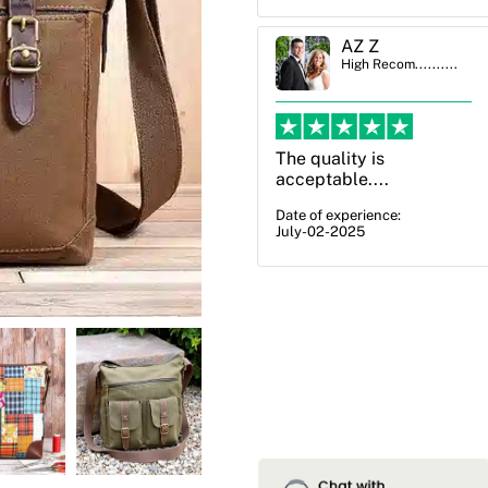
AZ Z
Ben Simmons
High Recom..........
High Recom..........
The quality is
OXO Packaging,
acceptable....
especially Harry was an
excellent decision. I
Date of experience:
July-02-2025
went from not knowing
what I wanted to go
with to understanding
all of my options and
pla...
Date of experience:
July-17-2025