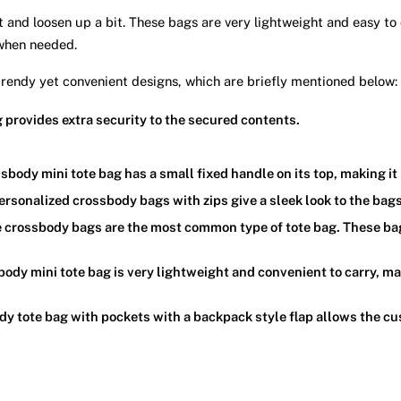
t and loosen up a bit. These bags are very lightweight and easy to
 when needed.
 trendy yet convenient designs, which are briefly mentioned below:
 provides extra security to the secured contents.
sbody mini tote bag has a small fixed handle on its top, making it
ersonalized crossbody bags with zips give a sleek look to the bag
e crossbody bags are the most common type of tote bag. These ba
ody mini tote bag is very lightweight and convenient to carry, mak
y tote bag with pockets with a backpack style flap allows the cu