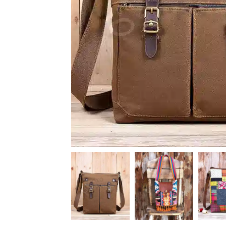
News
Kimberly
April Hardy
McDonald
High Recom..........
High Recom..........
Fantastic Service &
I had custom boxes and
Quality! I stumbled
labels made and I can
across the guys at oxo
happily say that the
packaging by chance,
quality is excellent. I
after getting frustrated
worked with Salman,
trying to source my
who went above and
skincare packaging vi...
beyond to help me
Date of experience:
ach...
March-04-2024
Date of experience:
March-04-2024