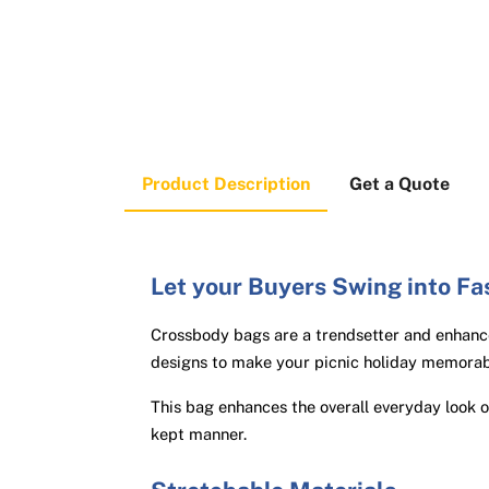
Product Description
Get a Quote
Let your Buyers Swing into Fa
Crossbody bags are a trendsetter and enhance
designs to make your picnic holiday memorab
This bag enhances the overall everyday look 
kept manner.