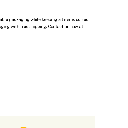
iable packaging while keeping all items sorted
ging with free shipping. Contact us now at