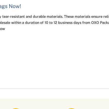
Bags Now!
 tear-resistant and durable materials. These materials ensure rel
lesale within a duration of 10 to 12 business days from OXO Packa
now