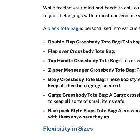
While freeing your mind and hands to chill ou
to your belongings with utmost convenience
A
black tote bag
is personalised into various
Double Flap Crossbody Tote Bag:
This bag
Flap over Crossbody Tote Bag:
Top Handle Crossbody Tote Bag:
This cros
Zipper Messenger Crossbody Tote Bag:
P
Boxy Crossbody Tote Bag:
These box-styl
keep all their belongings secured.
Cargo Crossbody Tote Bag:
A Cargo crossb
to keep all sorts of small items safe.
Backpack Style Flaps Tote Bag:
A crossbod
with them anywhere they go.
Flexibility in Sizes