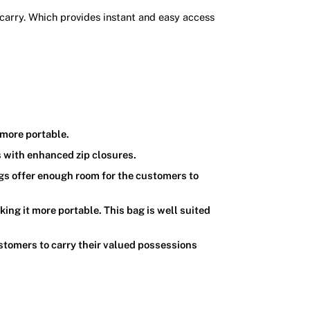
 carry. Which provides instant and easy access
 more portable.
s with enhanced zip closures.
gs offer enough room for the customers to
ing it more portable. This bag is well suited
stomers to carry their valued possessions