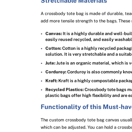
Stretchable Materials
A crossbody tote bag is made of durable, tear
add more tensile strength to the bags. These 
Canvas:
It is a highly durable and well-bu
easily reused recycled, and easily washabl
Cotton:
Cotton is a highly recycled packag
solution. It is very stretchable and a suita
Jute:
Jute is an organic material, which is 
Corduroy:
Corduroy is also commonly known 
Kraft:
Kraft is a highly compostable packag
Recycled Plastics:
Crossbody tote bags mad
plastic bags offer high flexibility and are
Functionality of this Must-ha
The custom crossbody tote bag canvas usually
which can be adjusted. You can hold a crossb