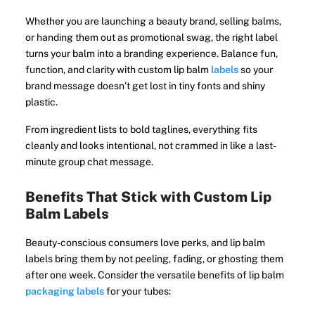
Whether you are launching a beauty brand, selling balms,
or handing them out as promotional swag, the right label
turns your balm into a branding experience. Balance fun,
function, and clarity with custom lip balm
labels
so your
brand message doesn’t get lost in tiny fonts and shiny
plastic.
From ingredient lists to bold taglines, everything fits
cleanly and looks intentional, not crammed in like a last-
minute group chat message.
Benefits That Stick with Custom Lip
Balm Labels
Beauty-conscious consumers love perks, and lip balm
labels bring them by not peeling, fading, or ghosting them
after one week. Consider the versatile benefits of lip balm
packaging labels
for your tubes: