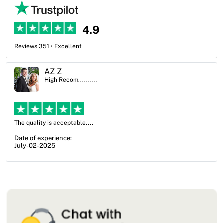
4.9
Reviews 351 • Excellent
Ben Simmons
High Recom..........
OXO Packaging, especially Harry was an excellent decision. I went
from not knowing what I wanted to go with to understanding all of
my options and pla...
Date of experience:
July-17-2025