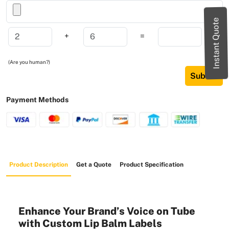
Instant Quote
+
=
(Are you human?)
Submit
Payment Methods
Product Description
Get a Quote
Product Specification
Enhance Your Brand’s Voice on Tube
with Custom Lip Balm Labels