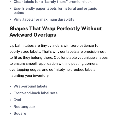
Clear labels for a “barely there” premium look
Eco-friendly paper labels for natural and organic
balms
Vinyl labels for maximum durability
Shapes That Wrap Perfectly Without
Awkward Overlaps
Lip balm tubes are tiny cylinders with zero patience for
poorly sized labels. That’s why our labels are precision-cut
to fit as they belong there. Opt for stable yet unique shapes
to ensure smooth application with no peeling corners,
overlapping edges, and definitely no crooked labels
haunting your inventory:
Wrap-around labels
Front-and-back label sets
Oval
Rectangular
Square