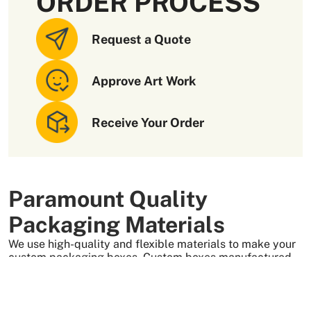
ORDER PROCESS
Request a Quote
Approve Art Work
Receive Your Order
Paramount Quality
Packaging Materials
We use high-quality and flexible materials to make your
custom packaging boxes. Custom boxes manufactured
with sturdy raw materials having higher tensile strength
provide optimal safety to your products. These
packaging raw materials are also eco-friendly and long-
lasting. That is what makes them the preferred choice of