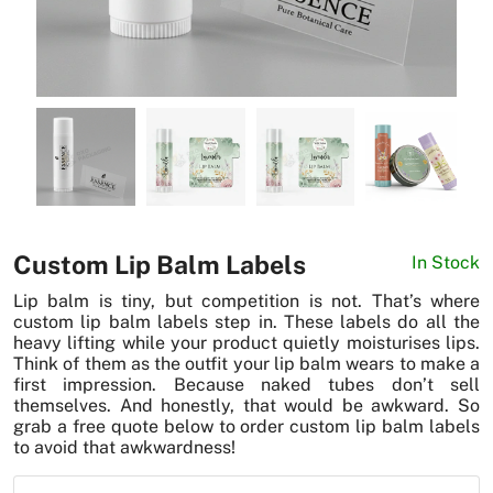
News
Custom Lip Balm Labels
In Stock
Lip balm is tiny, but competition is not. That’s where
custom lip balm labels step in. These labels do all the
heavy lifting while your product quietly moisturises lips.
Think of them as the outfit your lip balm wears to make a
first impression. Because naked tubes don’t sell
themselves. And honestly, that would be awkward. So
grab a free quote below to order custom lip balm labels
to avoid that awkwardness!