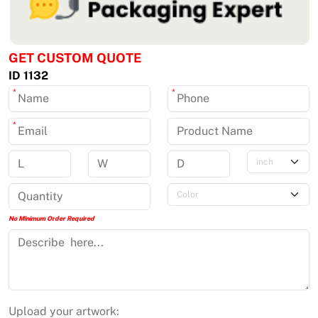
GET CUSTOM QUOTE
ID 1132
*
*
*
No Minimum Order Required
Upload your artwork: