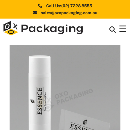
Call Us:(02) 7228 8555
sales@oxopackaging.com.au
☰
Box By
+
Industries
Box By
+
Materials
Shapes
+
& Style
Premium
Finishes
Labels
&
Stickers
Packaging