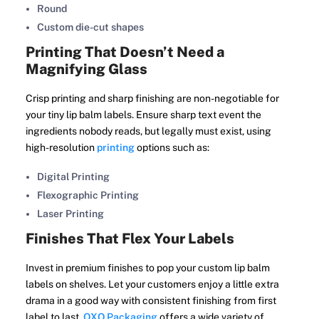
Round
Custom die-cut shapes
Printing That Doesn’t Need a
Magnifying Glass
Crisp printing and sharp finishing are non-negotiable for
your tiny lip balm labels. Ensure sharp text event the
ingredients nobody reads, but legally must exist, using
high-resolution
printing
options such as:
Digital Printing
Flexographic Printing
Laser Printing
Finishes That Flex Your Labels
Invest in premium finishes to pop your custom lip balm
labels on shelves. Let your customers enjoy a little extra
drama in a good way with consistent finishing from first
label to last.
OXO Packaging
offers a wide variety of