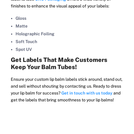
finishes to enhance the visual appeal of your labels:
Gloss
Matte
Holographic Foiling
Soft Touch
Spot UV
Get Labels That Make Customers
Keep Your Balm Tubes!
Ensure your custom lip balm labels stick around, stand out,
and sell without shouting by contacting us. Ready to dress
your lip balm for success?
Get in touch with us today
and
get the labels that bring smoothness to your lip balms!