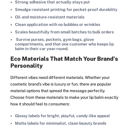
Strong adhesive that actually stays put
Smudge-resistant printing for pocket-proof durability
Oil- and moisture-resistant materials
Clean application with no bubbles or wrinkles
Scales beautifully from small batches to bulk orders
Survive purses, pockets, gym bags, glove
compartments, and that one customer who keeps lip
balm in their car year-round.
Eco Materials That Match Your Brand’s
Personality
Different vibes need different materials. Whether your
cosmetic brand’s vibe is luxury or fun, there are popular
material options that spread the message perfectly.
Choose from these materials to make your lip balm exactly
how it should feel to consumers:
Glossy labels for bright, playful, candy-like appeal
Matte labels for minimalist, clean beauty brands