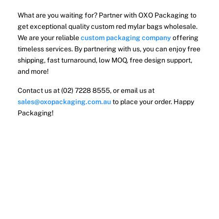
What are you waiting for? Partner with OXO Packaging to
get exceptional quality custom red mylar bags wholesale.
We are your reliable
custom packaging company
offering
timeless services. By partnering with us, you can enjoy free
shipping, fast turnaround, low MOQ, free design support,
and more!
Contact us at (02) 7228 8555, or email us at
sales@oxopackaging.com.au
to place your order. Happy
Packaging!