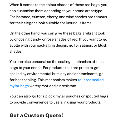
When it comes to the colour shades of these red bags, you
can customise them according to your brand archetype.
For instance, crimson, cherry, and wine shades are famous
for their elegant look suitable for luxurious items.
On the other hand, you can give these bags a vibrant look
by choosing candy, or rose shades of red. If you want to go
subtle with your packaging design, go for salmon, or blush
shades.
You can also personalise the sealing mechanism of these
bags to your needs. For products that are prone to get
spoiled by environmental humidity and contaminants, go
for heat sealing. This mechanism makes
tailored sealed
mylar bags
waterproof and air-resistant.
You can also go for ziplock mylar pouches or spouted bags
to provide convenience to users in using your products.
Get a Custom Quote!