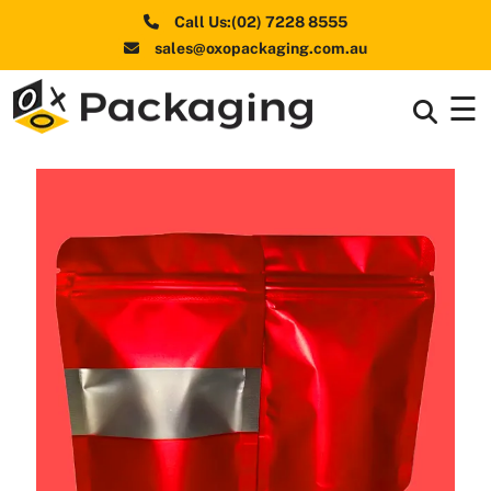
Call Us:(02) 7228 8555
sales@oxopackaging.com.au
☰
Box By
+
Industries
Box By
+
Materials
Shapes
+
& Style
Premium
Finishes
Labels
&
Stickers
Packaging