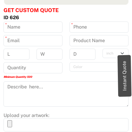
GET CUSTOM QUOTE
ID 626
*
*
*
Instant Quote
Minimum Quantity 500
Upload your artwork: