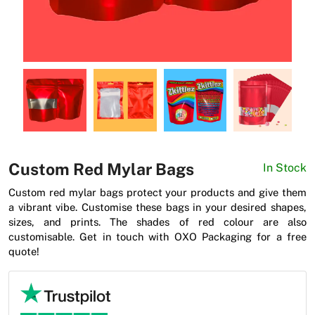
News
Custom Red Mylar Bags
In Stock
Custom red mylar bags protect your products and give them
a vibrant vibe. Customise these bags in your desired shapes,
sizes, and prints. The shades of red colour are also
customisable. Get in touch with OXO Packaging for a free
quote!