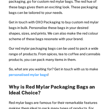
packaging, go for custom red mylar bags. The red hue of
these bags gives them an exciting look. These packaging
bags can be tailored to your needs.
Get in touch with OXO Packaging to buy custom red mylar
bags in bulk. Personalise these bags in your desired
shapes, sizes, and prints. We can also make the red colour
scheme of these bags resonate with your brand.
Our red mylar packaging bags can be used to pack a wide
range of products. From spices, tea to coffee and cannabis
products, you can pack many items in them.
So, what are you waiting for? Get in touch with us to make
personalised mylar bags
!
Why is Red Mylar Packaging Bags an
Ideal Choice?
Red mylar bags are famous for their remarkable features
making them ideal to pack many types of products. For