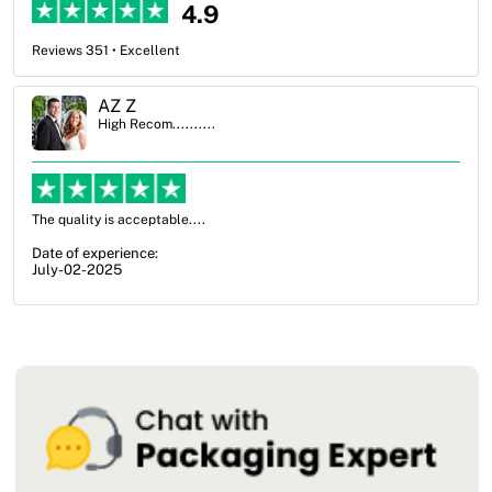
4.9
Reviews 351 • Excellent
Ben Simmons
High Recom..........
OXO Packaging, especially Harry was an excellent decision. I went
from not knowing what I wanted to go with to understanding all of
my options and pla...
Date of experience:
July-17-2025