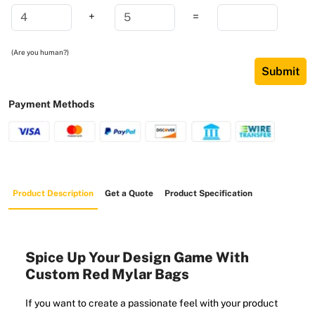
+
=
(Are you human?)
Submit
Payment Methods
Product Description
Get a Quote
Product Specification
Spice Up Your Design Game With
Custom Red Mylar Bags
If you want to create a passionate feel with your product