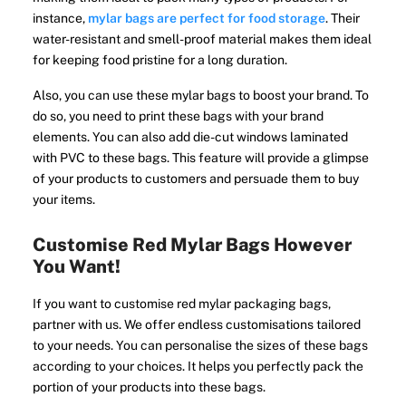
instance,
mylar bags are perfect for food storage
. Their
water-resistant and smell-proof material makes them ideal
for keeping food pristine for a long duration.
Also, you can use these mylar bags to boost your brand. To
do so, you need to print these bags with your brand
elements. You can also add die-cut windows laminated
with PVC to these bags. This feature will provide a glimpse
of your products to customers and persuade them to buy
your items.
Customise Red Mylar Bags However
You Want!
If you want to customise red mylar packaging bags,
partner with us. We offer endless customisations tailored
to your needs. You can personalise the sizes of these bags
according to your choices. It helps you perfectly pack the
portion of your products into these bags.