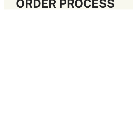
ORDER PROCESS
Request a Quote
Approve Art Work
Receive Your Order
Paramount Quality
Packaging Materials
We use high-quality and flexible materials to make your
custom packaging boxes. Custom boxes manufactured
with sturdy raw materials having higher tensile strength
provide optimal safety to your products. These
packaging raw materials are also eco-friendly and long-