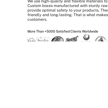
We use high-quality and flexible materials 
Custom boxes manufactured with sturdy raw m
provide optimal safety to your products. The
friendly and long-lasting. That is what make
customers.
More Than +5000 Satisfied Clients Worldwide
What We Give 
Create Custom Boxes
Design
Print
Get your custom boxes
Upload your ar
made in the required size,
get it superbly
shape, and style.
way you want.