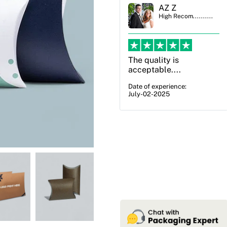
AZ Z
Ben Simmons
High Recom..........
High Recom..........
The quality is
OXO Packaging,
acceptable....
especially Harry was an
excellent decision. I
Date of experience:
July-02-2025
went from not knowing
what I wanted to go
with to understanding
all of my options and
pla...
Date of experience:
July-17-2025