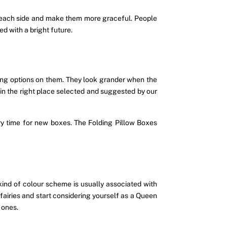
on each side and make them more graceful. People
d with a bright future.
nting options on them. They look grander when the
d in the right place selected and suggested by our
 time for new boxes. The Folding Pillow Boxes
kind of colour scheme is usually associated with
f fairies and start considering yourself as a Queen
 ones.