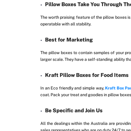
Pillow Boxes Take You Through T
The worth praising feature of the pillow boxes i
operatable with all stability.
Best for Marketing
The pillow boxes to contain samples of your pro
larger scale. They have a self-standing ability th
Kraft Pillow Boxes for Food Items
In an Eco friendly and simple way,
Kraft Box Pa
coat. Pack your treat and goodies in pillow boxes
Be Specific and Join Us
All the dealings within the Australia are providi
sales representatives who are on duty 24/7 to se