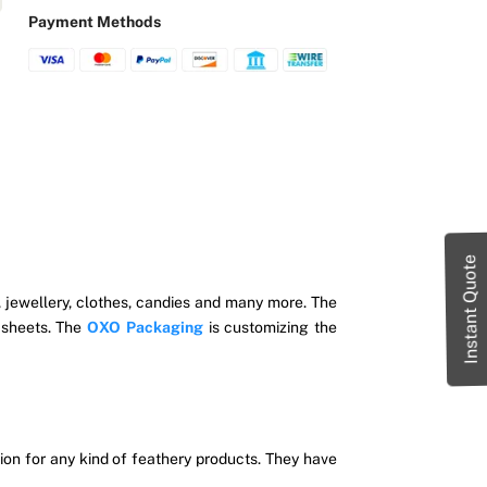
Payment Methods
Instant Quote
s, jewellery, clothes, candies and many more. The
 sheets. The
OXO Packaging
is customizing the
on for any kind of feathery products.
They have