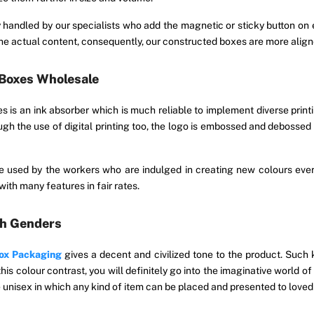
y handled by our specialists who add the magnetic or sticky button 
e actual content, consequently, our constructed boxes are more aligne
 Boxes Wholesale
es is an ink absorber which is much reliable to implement diverse pri
ough the use of digital printing too, the logo is embossed and debosse
used by the workers who are indulged in creating new colours every
ith many features in fair rates.
th Genders
Box Packaging
gives a decent and civilized tone to the product. Such 
his colour contrast, you will definitely go into the imaginative world o
e unisex in which any kind of item can be placed and presented to loved