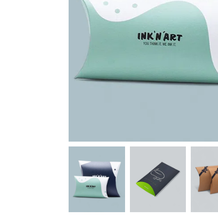
News
Kimberly
April Hardy
McDonald
High Recom..........
High Recom..........
Fantastic Service &
I had custom boxes and
Quality! I stumbled
labels made and I can
across the guys at oxo
happily say that the
packaging by chance,
quality is excellent. I
after getting frustrated
worked with Salman,
trying to source my
who went above and
skincare packaging vi...
beyond to help me
Date of experience:
ach...
March-04-2024
Date of experience:
March-04-2024