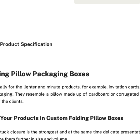
Product Specification
ding Pillow Packaging Boxes
lly for the lighter and minute products, for example, invitation card
ckaging. They resemble a pillow made up of cardboard or corrugated
the clients.
 Your Products in Custom Folding Pillow Boxes
uck closure is the strongest and at the same time delicate presentati
e them further in size and volume.