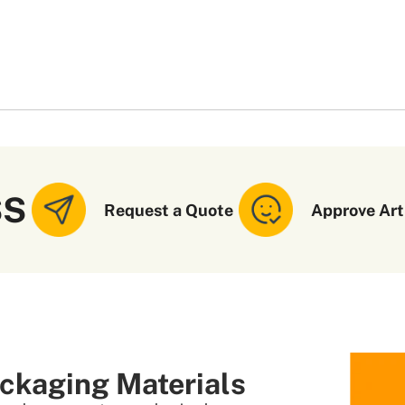
SS
Request a Quote
Approve Art
ckaging Materials