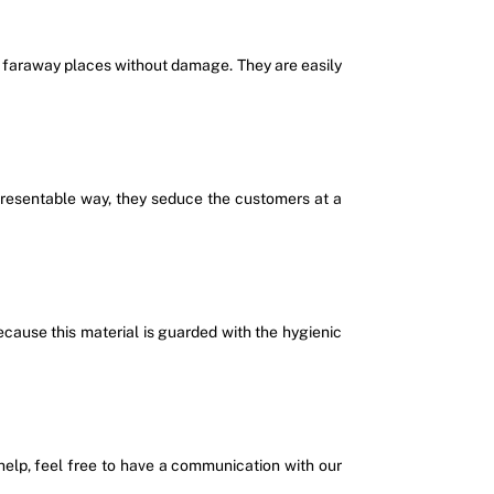
ds faraway places without damage. They are easily
 presentable way, they seduce the customers at a
ecause this material is guarded with the hygienic
f help, feel free to have a communication with our