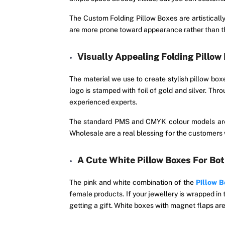
The Custom Folding Pillow Boxes are artisticall
are more prone toward appearance rather than th
Visually Appealing Folding Pillow
The material we use to create stylish pillow box
logo is stamped with foil of gold and silver. Thr
experienced experts.
The standard PMS and CMYK colour models are 
Wholesale are a real blessing for the customers w
A Cute White Pillow Boxes For Bo
The pink and white combination of the
Pillow 
female products. If your jewellery is wrapped in t
getting a gift. White boxes with magnet flaps ar