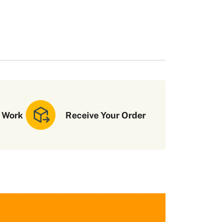
 Work
Receive Your Order