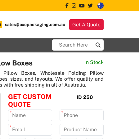
Get A Quote
sales@oxopackaging.com.au
low Boxes
In Stock
Pillow Boxes, Wholesale Folding Pillow
s, sizes, and layouts. We offer quality and
 with free shipping in all of Australia.
GET CUSTOM
ID 250
QUOTE
*
*
*