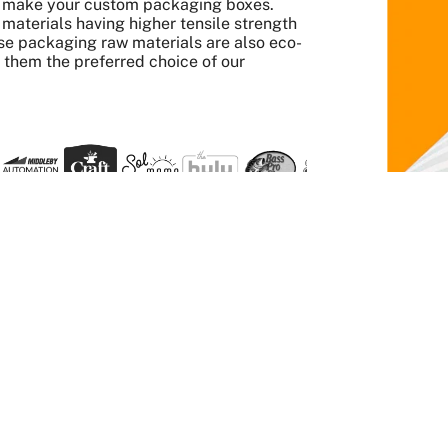
to make your custom packaging boxes.
aterials having higher tensile strength
se packaging raw materials are also eco-
s them the preferred choice of our
 Quick And Easy
Get it done
twork and
Order any quantity, enjoy
 printed the
a wholesale price, pay no
extra for die plates.