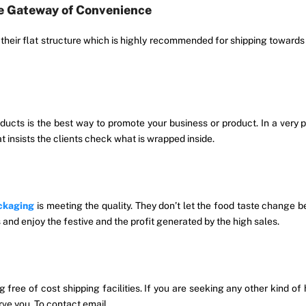
he Gateway of Convenience
s their flat structure which is highly recommended for shipping towar
ducts is the best way to promote your business or product. In a very
at insists the clients check what is wrapped inside.
ckaging
is meeting the quality. They don’t let the food taste change b
 and enjoy the festive and the profit generated by the high sales.
ng free of cost shipping facilities. If you are seeking any other kind o
rve you. To contact email.