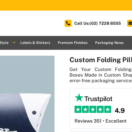
Call Us:(02) 7228 8555
Style
Labels & Stickers
Premium Finishes
Packaging News
Custom Folding Pil
Get Your Custom Folding 
Boxes Made in Custom Shape
error-free packaging services
4.9
Reviews 351 • Excellent