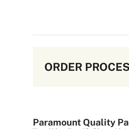
ORDER PROCE
Paramount Quality Pa