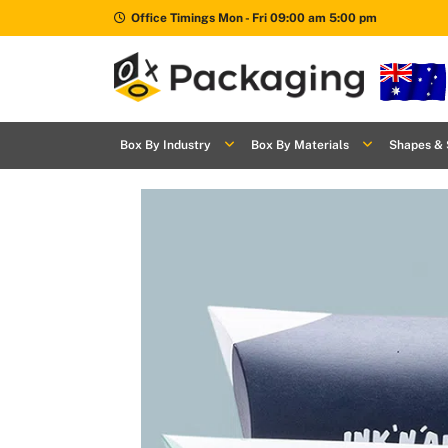
Office Timings Mon - Fri 09:00 am 5:00 pm
Box By
+
Industries
Box By Industry
Box By Materials
Shapes & 
Box By
+
Materials
Shapes
+
& Style
Premium
Finishes
Labels
&
Stickers
Packaging