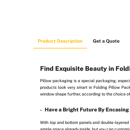
Product Description
Get a Quote
Find Exquisite Beauty in Fol
Pillow packaging is a special packaging, especia
products look very smart in Folding Pillow Pa
window shape further, according to the choice of 
Have a Bright Future By Encasing
With top and bottom panels and double-layered t
ample space already inside, but you can customiz