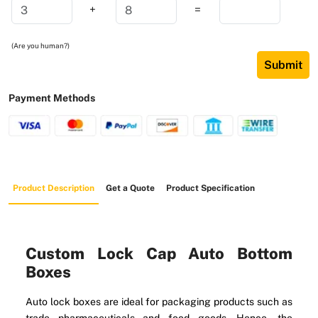
+
=
(Are you human?)
Submit
Payment Methods
Product Description
Get a Quote
Product Specification
Custom Lock Cap Auto Bottom
Boxes
Auto lock boxes are ideal for packaging products such as