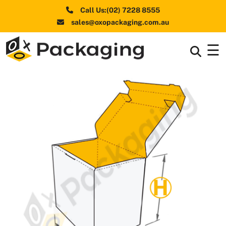
Call Us:(02) 7228 8555
sales@oxopackaging.com.au
☰
Box By
+
Industries
Box By
+
Materials
Shapes
+
& Style
Premium
Finishes
Labels
&
Stickers
Packaging