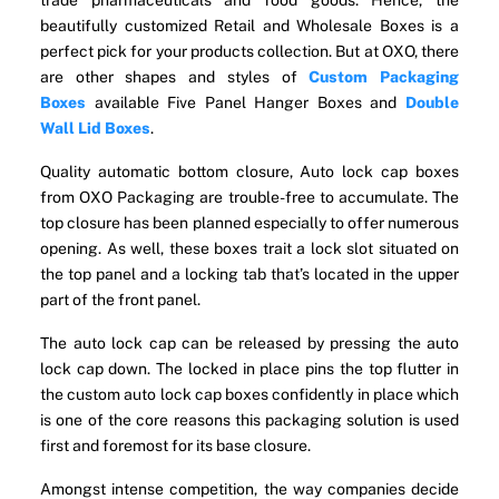
trade pharmaceuticals and food goods. Hence, the
beautifully customized Retail and Wholesale Boxes is a
perfect pick for your products collection. But at OXO, there
are other shapes and styles of
Custom Packaging
Boxes
available Five Panel Hanger Boxes and
Double
Wall Lid Boxes
.
Quality automatic bottom closure, Auto lock cap boxes
from OXO Packaging are trouble-free to accumulate. The
top closure has been planned especially to offer numerous
opening. As well, these boxes trait a lock slot situated on
the top panel and a locking tab that’s located in the upper
part of the front panel.
The auto lock cap can be released by pressing the auto
lock cap down. The locked in place pins the top flutter in
the custom auto lock cap boxes confidently in place which
is one of the core reasons this packaging solution is used
first and foremost for its base closure.
Amongst intense competition, the way companies decide