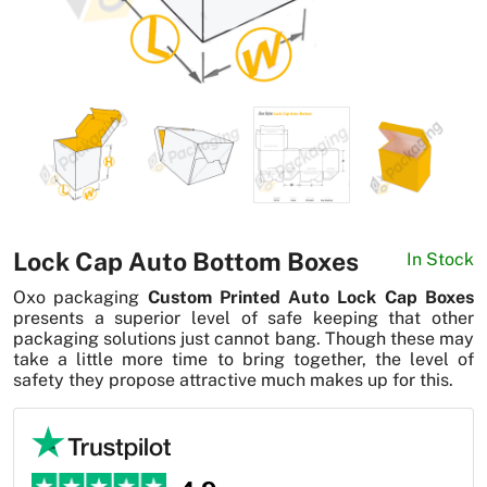
News
Lock Cap Auto Bottom Boxes
In Stock
Oxo packaging
Custom Printed Auto Lock Cap Boxes
presents a superior level of safe keeping that other
packaging solutions just cannot bang. Though these may
take a little more time to bring together, the level of
safety they propose attractive much makes up for this.