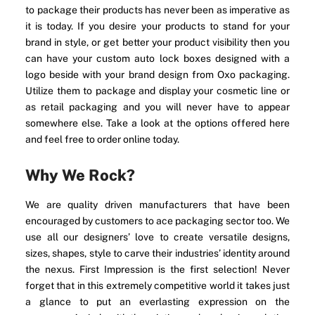
to package their products has never been as imperative as
it is today. If you desire your products to stand for your
brand in style, or get better your product visibility then you
can have your custom auto lock boxes designed with a
logo beside with your brand design from Oxo packaging.
Utilize them to package and display your cosmetic line or
as retail packaging and you will never have to appear
somewhere else. Take a look at the options offered here
and feel free to order online today.
Why We Rock?
We are quality driven manufacturers that have been
encouraged by customers to ace packaging sector too. We
use all our designers’ love to create versatile designs,
sizes, shapes, style to carve their industries’ identity around
the nexus. First Impression is the first selection! Never
forget that in this extremely competitive world it takes just
a glance to put an everlasting expression on the