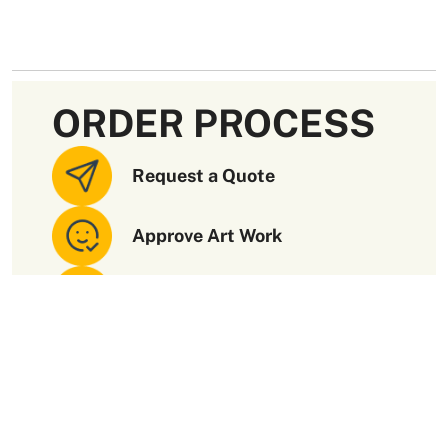
ORDER PROCESS
Request a Quote
Approve Art Work
Receive Your Order
Paramount Quality
Packaging Materials