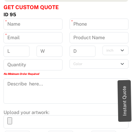
GET CUSTOM QUOTE
ID 95
*
*
*
No Minimum Order Required
Instant Quote
Upload your artwork: