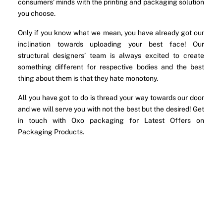
consumers’ minds with the printing and packaging solution
you choose.
Only if you know what we mean, you have already got our
inclination towards uploading your best face! Our
structural designers’ team is always excited to create
something different for respective bodies and the best
thing about them is that they hate monotony.
All you have got to do is thread your way towards our door
and we will serve you with not the best but the desired! Get
in touch with Oxo packaging for Latest Offers on
Packaging Products.