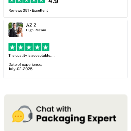
4.9
Reviews 351 • Excellent
Ben Simmons
High Recom..........
OXO Packaging, especially Harry was an excellent decision. I went
from not knowing what I wanted to go with to understanding all of
my options and pla...
Date of experience:
July-17-2025