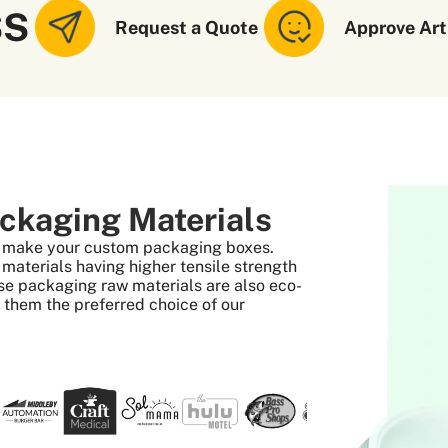
SS
Request a Quote
Approve Art
ckaging Materials
to make your custom packaging boxes.
aterials having higher tensile strength
se packaging raw materials are also eco-
s them the preferred choice of our