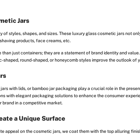
metic Jars
y of styles, shapes, and sizes. These luxury glass cosmetic jars not onl
d shaving products, face creams, etc.
than just containers; they are a statement of brand identity and value.
bic-shaped, round-shaped, or honeycomb styles improve the outlook of y
ars
ars with lids, or bamboo jar packaging play a crucial role in the presen
ons with elegant packaging solutions to enhance the consumer experien
 brand in a competitive market.
eate a Unique Surface
 appeal on the cosmetic jars, we coat them with the top alluring finis