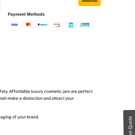
Submit
Payment Methods
afely. Affordable luxury cosmetic jars are perfect
inish make a distinction and attract your
aging of your brand.
Instant Quote