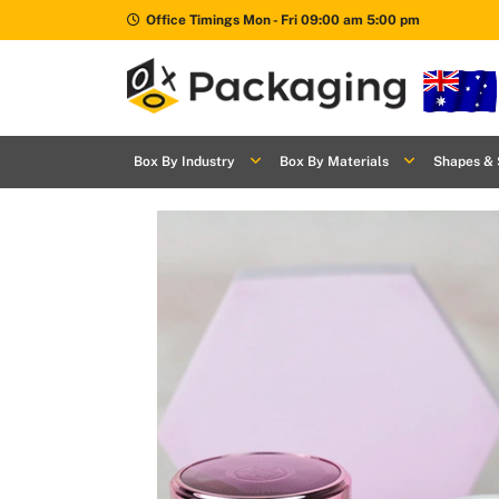
Office Timings Mon - Fri 09:00 am 5:00 pm
Box By
+
Industries
Box By Industry
Box By Materials
Shapes & 
Box By
+
Materials
Shapes
+
& Style
Premium
Finishes
Labels
&
Stickers
Packaging