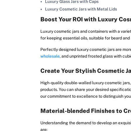
Luxury Glass Jars with Caps
Luxury Cosmetic Jars with Metal Lids
Boost Your ROI with Luxury Cos
Luxury cosmetic jars and containers with a variet
for keeping essential oils, suitable for beard an
Perfectly designed luxury cosmetic jars are more 
wholesale
, and unprinted frosted glass with cu
Create Your Stylish Cosmetic J
High-quality double-walled luxury cosmetic jars, j
products. You can share your desired specificati
our commitment to excellence to distinguish your
Material-blended Finishes to Cr
Understanding the demand to develop an exquisite
are: