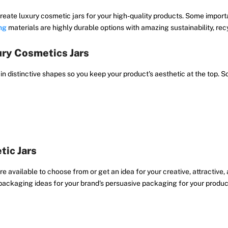
reate luxury cosmetic jars for your high-quality products. Some importa
ng
materials are highly durable options with amazing sustainability, recycl
ry Cosmetics Jars
 in distinctive shapes so you keep your product's aesthetic at the top
tic Jars
 available to choose from or get an idea for your creative, attractive,
packaging ideas for your brand's persuasive packaging for your produc