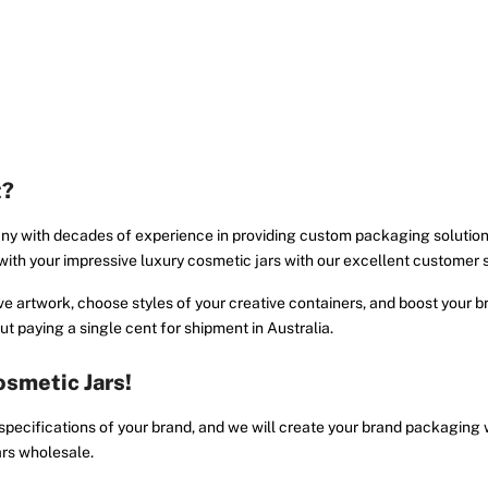
t?
ny with decades of experience in providing custom packaging solution
y with your impressive luxury cosmetic jars with our excellent customer 
e artwork, choose styles of your creative containers, and boost your bra
t paying a single cent for shipment in Australia.
smetic Jars!
 specifications of your brand, and we will create your brand packaging
ars wholesale.