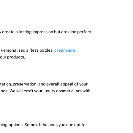
y create a lasting impression but are also perfect
 Personalised airless bottles,
cream jars
our products.
tation, preservation, and overall appeal of your
ce. We will craft your luxury cosmetic jars with
hing options. Some of the ones you can opt for