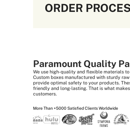
ORDER PROCE
Paramount Quality Pa
We use high-quality and flexible materials 
Custom boxes manufactured with sturdy raw m
provide optimal safety to your products. The
friendly and long-lasting. That is what make
customers.
More Than +5000 Satisfied Clients Worldwide