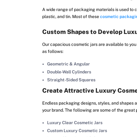
A wide range of packaging materials is used to c
plastic, and tin. Most of these
cosmetic packagi
Custom Shapes to Develop Luxu
Our capacious cosmetic jars are available to you
as follows:
Geometric & Angular
Double-Wall Cylinders
Straight-Sided Squares
Create Attractive Luxury Cosme
Endless packaging designs, styles, and shapes are
your brand. The following are some of the great 
Luxury Clear Cosmetic Jars
Custom Luxury Cosmetic Jars