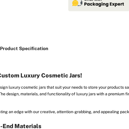
Product Specification
 Custom Luxury Cosmetic Jars!
esign luxury cosmetic jars that suit your needs to store your products s
 The design, materials, and functionality of luxury jars with a premium f
ting an edge with our creative, attention-grabbing, and appealing pack
h-End Materials