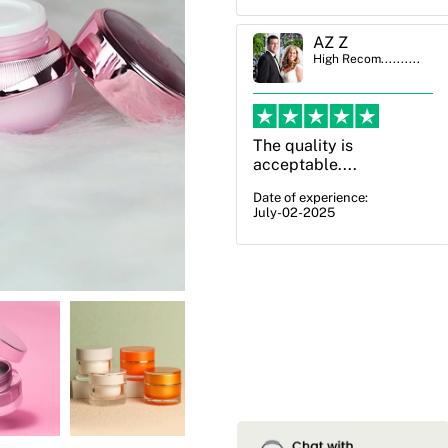
AZ Z
Ben Simmons
High Recom..........
High Recom..........
The quality is
OXO Packaging,
acceptable....
especially Harry was an
excellent decision. I
Date of experience:
July-02-2025
went from not knowing
what I wanted to go
with to understanding
all of my options and
pla...
Date of experience:
July-17-2025