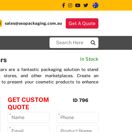
Get A Quote
sales@oxopackaging.com.au
rs
In Stock
jars are a fantastic packaging solution to stand
ne stores, and other marketplaces. Create an
n to present your cosmetic products to enhance
GET CUSTOM
ID 796
QUOTE
*
*
*