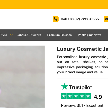
Call Us:(02) 7228 8555
Style
Labels & Stickers
Premium Finishes
Packaging News
Luxury Cosmetic Ja
Personalised luxury cosmetic 
out on retail shelves, onli
impressive packaging solutio
your brand image and value.
4.9
Reviews 351 • Excellent