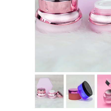
News
Kimberly
April Hardy
McDonald
High Recom..........
High Recom..........
Fantastic Service &
I had custom boxes and
Quality! I stumbled
labels made and I can
across the guys at oxo
happily say that the
packaging by chance,
quality is excellent. I
after getting frustrated
worked with Salman,
trying to source my
who went above and
skincare packaging vi...
beyond to help me
Date of experience:
ach...
March-04-2024
Date of experience:
March-04-2024