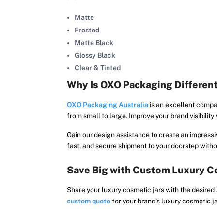
Matte
Frosted
Matte Black
Glossy Black
Clear & Tinted
Why Is OXO Packaging Differen
OXO Packaging Australia
is an excellent compa
from small to large. Improve your brand visibilit
Gain our design assistance to create an impressiv
fast, and secure shipment to your doorstep withou
Save Big with Custom Luxury Co
Share your luxury cosmetic jars with the desired
custom quote
for your brand's luxury cosmetic j