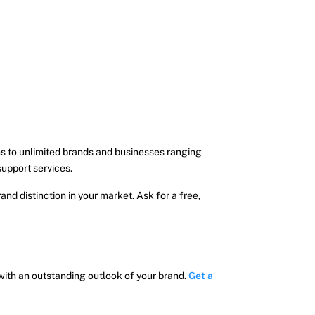
s to unlimited brands and businesses ranging
support services.
nd distinction in your market. Ask for a free,
 with an outstanding outlook of your brand.
Get a