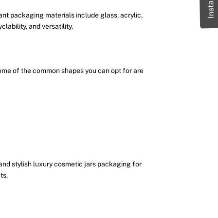
nt packaging materials include glass, acrylic,
ability, and versatility.
. Some of the common shapes you can opt for are
 and stylish luxury cosmetic jars packaging for
ts.