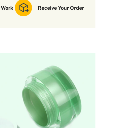
 Work
Receive Your Order