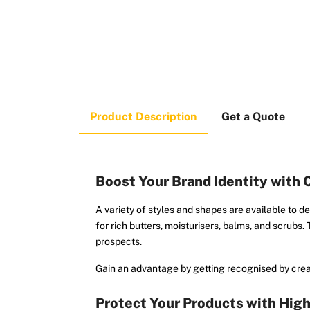
Product Description
Get a Quote
Boost Your Brand Identity with
A variety of styles and shapes are available to d
for rich butters, moisturisers, balms, and scrubs.
prospects.
Gain an advantage by getting recognised by crea
Protect Your Products with Hig