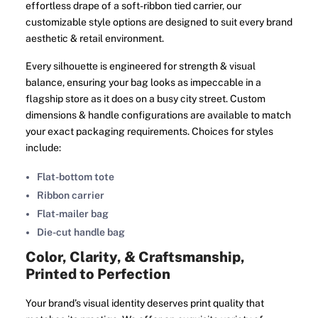
effortless drape of a soft-ribbon tied carrier, our
customizable style options are designed to suit every brand
aesthetic & retail environment.
Every silhouette is engineered for strength & visual
balance, ensuring your bag looks as impeccable in a
flagship store as it does on a busy city street. Custom
dimensions & handle configurations are available to match
your exact packaging requirements. Choices for styles
include:
Flat-bottom tote
Ribbon carrier
Flat-mailer bag
Die-cut handle bag
Color, Clarity, & Craftsmanship,
Printed to Perfection
Your brand’s visual identity deserves print quality that