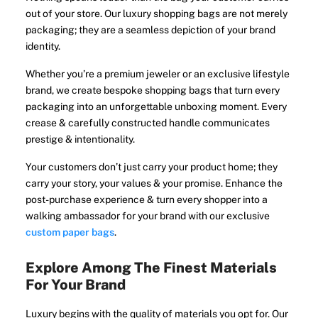
out of your store. Our luxury shopping bags are not merely
packaging; they are a seamless depiction of your brand
identity.
Whether you’re a premium jeweler or an exclusive lifestyle
brand, we create bespoke shopping bags that turn every
packaging into an unforgettable unboxing moment. Every
crease & carefully constructed handle communicates
prestige & intentionality.
Your customers don’t just carry your product home; they
carry your story, your values & your promise. Enhance the
post-purchase experience & turn every shopper into a
walking ambassador for your brand with our exclusive
custom paper bags
.
Explore Among The Finest Materials
For Your Brand
Luxury begins with the quality of materials you opt for. Our