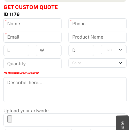
GET CUSTOM QUOTE
ID 1176
*
*
*
No Minimum Order Required
Upload your artwork: