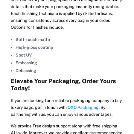
details that make your packaging instantly recognizable.
Each finishing technique is applied by skilled artisans,
ensuring consistency across every bag in your order.
Options for finishes include:
Soft-touch matte
High-gloss coating
Spot UV
Embossing
Debossing
Elevate Your Packaging, Order Yours
Today!
If you are looking for a reliable packaging company to buy
luxury bags, get in touch with
OXO Packaging
. By
partnering with us, you can enjoy various advantages.
We provide Free design support along with free shipping
AU-wide. Moreover, we provide excellent customer service.