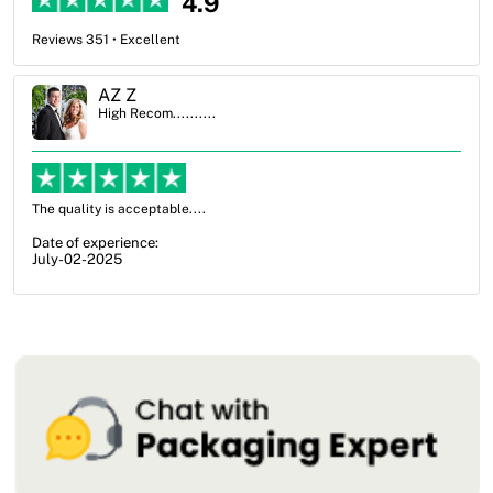
4.9
Reviews 351 • Excellent
Ben Simmons
High Recom..........
OXO Packaging, especially Harry was an excellent decision. I went
from not knowing what I wanted to go with to understanding all of
my options and pla...
Date of experience:
July-17-2025