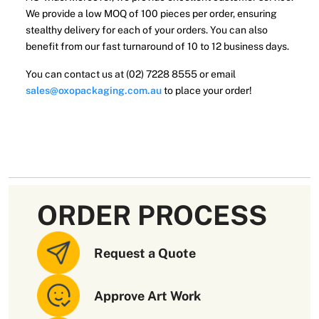
We provide a low MOQ of 100 pieces per order, ensuring
stealthy delivery for each of your orders. You can also
benefit from our fast turnaround of 10 to 12 business days.
You can contact us at (02) 7228 8555 or email
sales@oxopackaging.com.au
to place your order!
ORDER PROCESS
Request a Quote
Approve Art Work