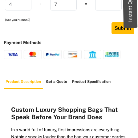
Instant Quote
+
=
(Are you human?)
Submit
Payment Methods
Product Description
Get a Quote
Product Specification
Custom Luxury Shopping Bags That
Speak Before Your Brand Does
In a world full of luxury, first impressions are everything.
Nothing speaks louder than the bag your customer carries