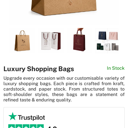
News
Luxury Shopping Bags
In Stock
Upgrade every occasion with our customisable variety of
luxury shopping bags. Each piece is crafted from kraft,
cardstock, and paper stock. From structured totes to
soft-shoulder styles, these bags are a statement of
refined taste & enduring quality.