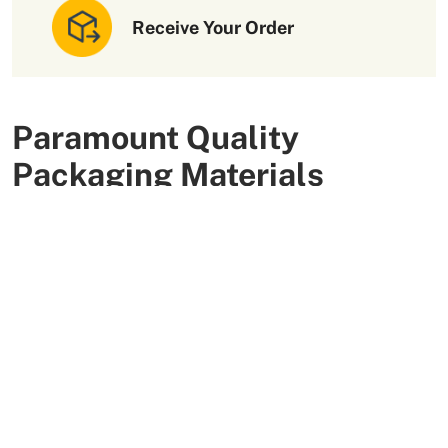
Receive Your Order
Paramount Quality
Packaging Materials
We use high-quality and flexible materials to make your
custom packaging boxes. Custom boxes manufactured
with sturdy raw materials having higher tensile strength
provide optimal safety to your products. These
packaging raw materials are also eco-friendly and long-
lasting. That is what makes them the preferred choice of
our customers.
More Than +5000 Satisfied Clients Worldwide