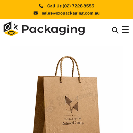
Call Us:(02) 7228 8555
sales@oxopackaging.com.au
☰
Box By
+
Industries
Box By
+
Materials
Shapes
+
& Style
Premium
Finishes
Labels
&
Stickers
Packaging