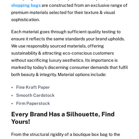
shopping bags
are constructed from an exclusive range of
premium materials selected for their texture & visual
sophistication.
Each material goes through sufficient quality testing to
ensure it reflects the same standards your brand upholds.
We use responsibly sourced materials, offering
sustainability & attracting eco-conscious customers
without sacrificing luxury aesthetics. Its importance is
marked by today’s discerning consumer demands that fulfil
both beauty & integrity. Material options include:
Fine Kraft Paper
Smooth Cardstock
Firm Paperstock
Every Brand Has a Silhouette, Find
Yours!
From the structural rigidity of a boutique box bag to the