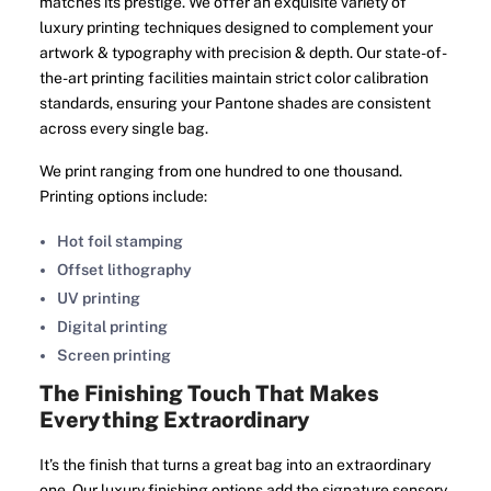
matches its prestige. We offer an exquisite variety of
luxury printing techniques designed to complement your
artwork & typography with precision & depth. Our state-of-
the-art printing facilities maintain strict color calibration
standards, ensuring your Pantone shades are consistent
across every single bag.
We print ranging from one hundred to one thousand.
Printing options include:
Hot foil stamping
Offset lithography
UV printing
Digital printing
Screen printing
The Finishing Touch That Makes
Everything Extraordinary
It’s the finish that turns a great bag into an extraordinary
one. Our luxury finishing options add the signature sensory