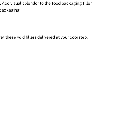
 Add visual splendor to the food packaging filler
t packaging.
et these void fillers delivered at your doorstep.