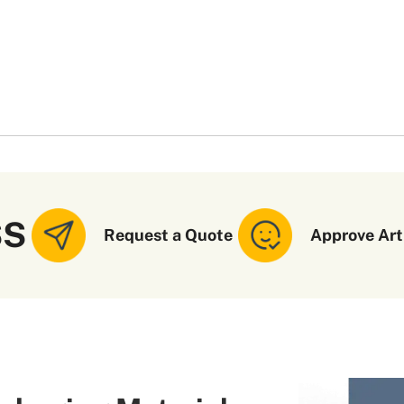
SS
Request a Quote
Approve Art