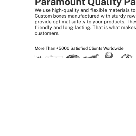
Paramount Quality Pa
We use high-quality and flexible materials 
Custom boxes manufactured with sturdy raw m
provide optimal safety to your products. The
friendly and long-lasting. That is what make
customers.
More Than +5000 Satisfied Clients Worldwide
What We Give 
Create Custom Boxes
Design
Print
Get your custom boxes
Upload your ar
made in the required size,
get it superbly