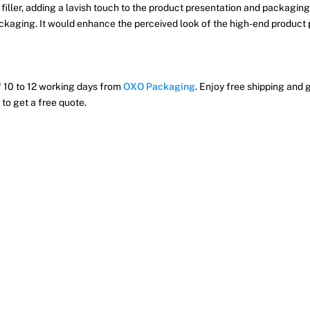
iller, adding a lavish touch to the product presentation and packaging.
packaging. It would enhance the perceived look of the high-end produc
of 10 to 12 working days from
OXO Packaging
. Enjoy free shipping and g
to get a free quote.