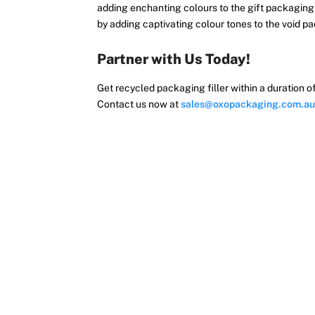
adding enchanting colours to the gift packaging f
by adding captivating colour tones to the void 
Partner with Us Today!
Get recycled packaging filler within a duration 
Contact us now at
sales@oxopackaging.com.au