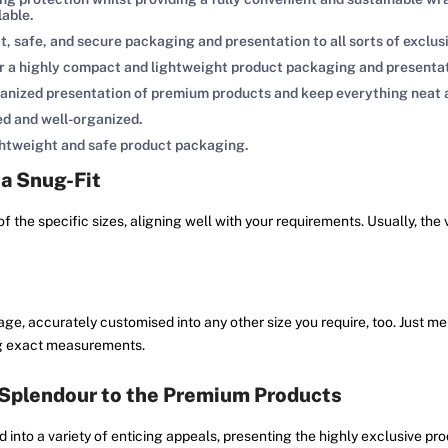
lable.
, safe, and secure packaging and presentation to all sorts of exclus
r a highly compact and lightweight product packaging and presenta
ganized presentation of premium products and keep everything neat 
ed and well-organized.
ightweight and safe product packaging.
 a Snug-Fit
of the specific sizes, aligning well with your requirements. Usually, the
e, accurately customised into any other size you require, too. Just ment
ving exact measurements.
 Splendour to the Premium Products
d into a variety of enticing appeals, presenting the highly exclusive pr