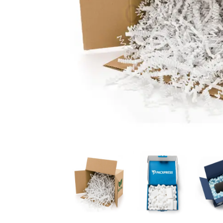
News
Kimberly
April Hardy
McDonald
High Recom..........
High Recom..........
Fantastic Service &
I had custom boxes and
Quality! I stumbled
labels made and I can
across the guys at oxo
happily say that the
packaging by chance,
quality is excellent. I
after getting frustrated
worked with Salman,
trying to source my
who went above and
skincare packaging vi...
beyond to help me
Date of experience:
ach...
March-04-2024
Date of experience:
March-04-2024