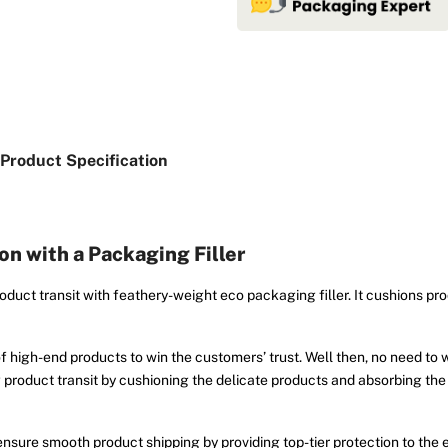
Product Specification
n with a Packaging Filler
oduct transit with feathery-weight eco packaging filler. It cushions pro
f high-end products to win the customers’ trust. Well then, no need to 
ing product transit by cushioning the delicate products and absorbing the
nsure smooth product shipping by providing top-tier protection to the e