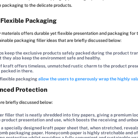
de packaging to the delicate products.
 Flexible Packaging
materials offers durable yet flexible presentation and packaging for th
ainable packaging filler ideas that are briefly discussed below:
s keep the exclusive products safely packed during the product transi
ut they also keep the environment safe and healthy.
 kraft offers timeless, unmatched rustic charm to the product presen
 packed in there.
 flexible packaging
allow the users to generously wrap the highly va
nced Protection
are briefly discussed below:
 filler that is neatly shredded into tiny papers, giving a premium lo
he product presentation and use, which boosts the receiving and unbo
 specially designed kraft paper sheet that, when stretched, reveals
 packaging paper. Honeycomb paper is highly stretchable and offers
ing protection whilst providing a fully convenient and sustainable 