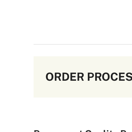
ORDER PROCE