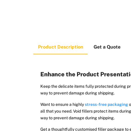
Product Description
Get a Quote
Enhance the Product Presentatio
Keep the delicate items fully protected during pr
way to prevent damage during shipping.
Want to ensure a highly
stress-free packaging
o
all that you need. Void fillers protect items dur
way to prevent damage during shipping.
Get a thoughtfully customised filler package to e