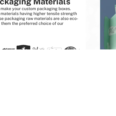
ckaging Materials
to make your custom packaging boxes.
aterials having higher tensile strength
se packaging raw materials are also eco-
s them the preferred choice of our
 Quick And Easy
Get it done
twork and
Order any quantity, enjoy
 printed the
a wholesale price, pay no