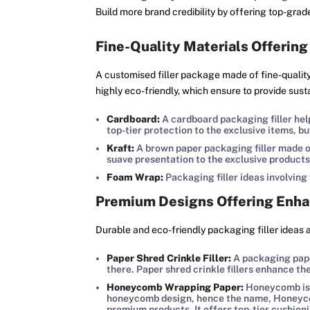
Build more brand credibility by offering top-gra
Fine-Quality Materials Offering
A customised filler package made of fine-quality 
highly eco-friendly, which ensure to provide sust
Cardboard:
A cardboard packaging filler help
top-tier protection to the exclusive items, b
Kraft:
A brown paper packaging filler made of
suave presentation to the exclusive products
Foam Wrap:
Packaging filler ideas involving
Premium Designs Offering Enha
Durable and eco-friendly packaging filler ideas 
Paper Shred Crinkle Filler:
A packaging paper
there. Paper shred crinkle fillers enhance t
Honeycomb Wrapping Paper:
Honeycomb is a
honeycomb design, hence the name, Honeycomb
premium products. It offers top-tier cushion