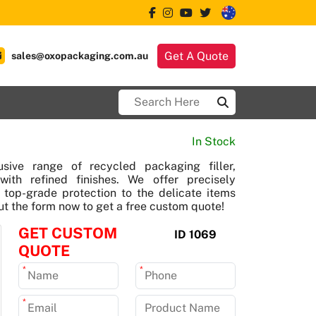
Get A Quote
sales@oxopackaging.com.au
In Stock
sive range of recycled packaging filler,
with refined finishes. We offer precisely
er top-grade protection to the delicate items
out the form now to get a free custom quote!
GET CUSTOM
ID 1069
QUOTE
*
*
*