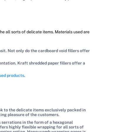
e all sorts of delicate items. Materials used are
t. Not only do the cardboard void fillers offer
tation. Kraft shredded paper fillers offer a
lued products
.
ok to the delicate items exclusively packed in
xing pleasure of the customers.
 serrations in the form of a hexagonal
 highly flexible wrapping for all sorts of
wrapping option. Honeycomb wrapping paper is