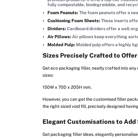
fully compostable, biodegradable, and recyc
Foam Peanuts:
The foam peanuts offer a neat
Cushioning Foam Sheets:
These inserts offe
Dividers:
Cardboard dividers offer a well-or
Air Pillows:
Air pillows keep everything sort
Molded Pulp:
Molded pulp offers a highly l
Sizes Precisely Crafted to Offer
Get eco packaging filler, neatly crafted into any 
sizes:
150W x 70D x 205H mm.
However, you can get the customised filler packag
the right-sized void fill, precisely designed ha
Elegant Customisations to Add
Get packaging filler ideas, elegantly personalise