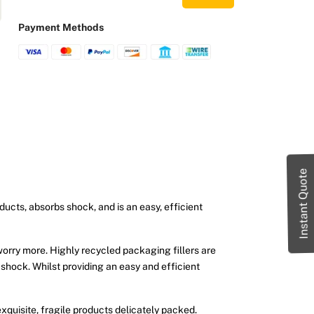
Payment Methods
Instant Quote
ducts, absorbs shock, and is an easy, efficient
worry more. Highly recycled packaging fillers are
 shock. Whilst providing an easy and efficient
xquisite, fragile products delicately packed.