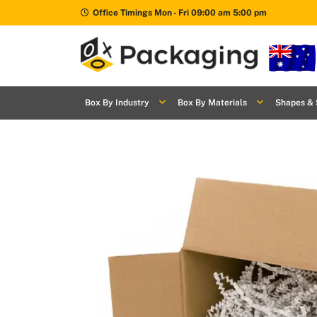
Office Timings Mon - Fri 09:00 am 5:00 pm
Box By
+
Industries
Box By Industry
Box By Materials
Shapes & 
Box By
+
Materials
Shapes
+
& Style
Premium
Finishes
Labels
&
Stickers
Packaging