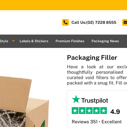
Call Us:(02) 7228 8555
Style
Labels & Stickers
Premium Finishes
Packaging News
Packaging Filler
Have a look at our exclu
thoughtfully personalised 
curated void fillers to off
packed with a snug fit. Fill 
4.9
Reviews 351 • Excellent