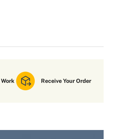
 Work
Receive Your Order