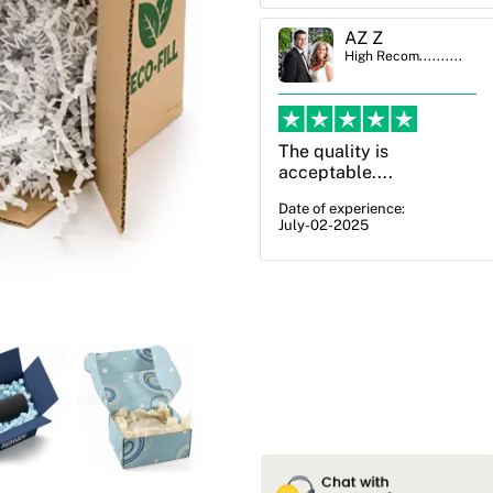
AZ Z
Ben Simmons
High Recom..........
High Recom..........
The quality is
OXO Packaging,
acceptable....
especially Harry was an
excellent decision. I
Date of experience:
July-02-2025
went from not knowing
what I wanted to go
with to understanding
all of my options and
pla...
Date of experience:
July-17-2025