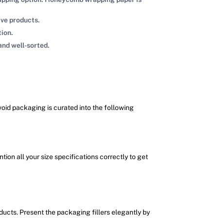
ive products.
tion.
and well-sorted.
 void packaging is curated into the following
ion all your size specifications correctly to get
oducts. Present the packaging fillers elegantly by