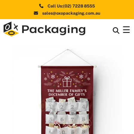
Call Us:(02) 7228 8555
sales@oxopackaging.com.au
☰
Box By
+
Industries
Box By
+
Materials
Shapes
+
& Style
Premium
Finishes
Labels
&
Stickers
Packaging