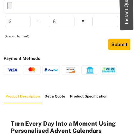
Instant Quote
+
=
(Are you human?)
Submit
Payment Methods
Product Description
Get a Quote
Product Specification
Turn Every Day Into a Moment Using
Personalised Advent Calendars