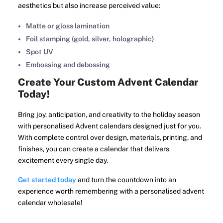
aesthetics but also increase perceived value:
Matte or gloss lamination
Foil stamping (gold, silver, holographic)
Spot UV
Embossing and debossing
Create Your Custom Advent Calendar
Today!
Bring joy, anticipation, and creativity to the holiday season
with personalised Advent calendars designed just for you.
With complete control over design, materials, printing, and
finishes, you can create a calendar that delivers
excitement every single day.
Get started today
and turn the countdown into an
experience worth remembering with a personalised advent
calendar wholesale!