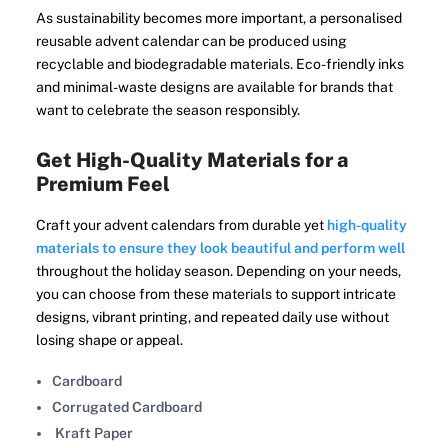
As sustainability becomes more important, a personalised
reusable advent calendar can be produced using
recyclable and biodegradable materials. Eco-friendly inks
and minimal-waste designs are available for brands that
want to celebrate the season responsibly.
Get High-Quality Materials for a
Premium Feel
Craft your advent calendars from durable yet
high-quality
materials to ensure they look beautiful and perform well
throughout the holiday season. Depending on your needs,
you can choose from these materials to support intricate
designs, vibrant printing, and repeated daily use without
losing shape or appeal.
Cardboard
Corrugated Cardboard
Kraft Paper