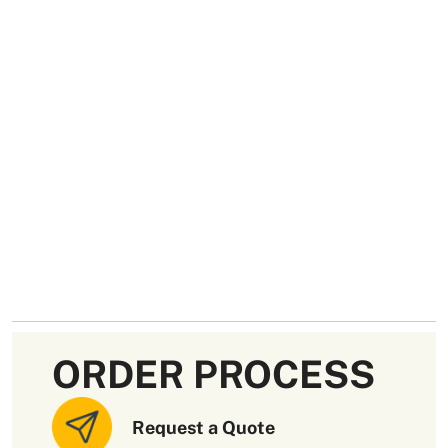
ORDER PROCESS
Request a Quote