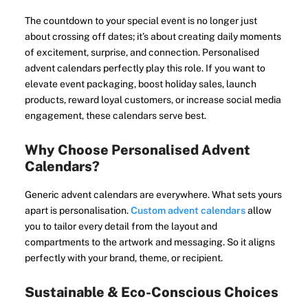
The countdown to your special event is no longer just
about crossing off dates; it’s about creating daily moments
of excitement, surprise, and connection. Personalised
advent calendars perfectly play this role. If you want to
elevate event packaging, boost holiday sales, launch
products, reward loyal customers, or increase social media
engagement, these calendars serve best.
Why Choose Personalised Advent
Calendars?
Generic advent calendars are everywhere. What sets yours
apart is personalisation.
Custom advent calendars
allow
you to tailor every detail from the layout and
compartments to the artwork and messaging. So it aligns
perfectly with your brand, theme, or recipient.
Sustainable & Eco-Conscious Choices