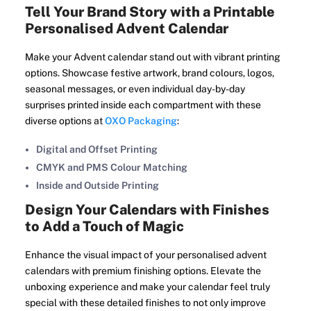
Tell Your Brand Story with a Printable
Personalised Advent Calendar
Make your Advent calendar stand out with vibrant printing
options. Showcase festive artwork, brand colours, logos,
seasonal messages, or even individual day-by-day
surprises printed inside each compartment with these
diverse options at
OXO Packaging
:
Digital and Offset Printing
CMYK and PMS Colour Matching
Inside and Outside Printing
Design Your Calendars with Finishes
to Add a Touch of Magic
Enhance the visual impact of your personalised advent
calendars with premium finishing options. Elevate the
unboxing experience and make your calendar feel truly
special with these detailed finishes to not only improve