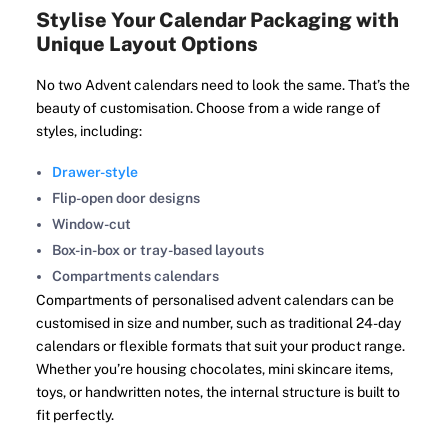
Stylise Your Calendar Packaging with
Unique Layout Options
No two Advent calendars need to look the same. That’s the
beauty of customisation. Choose from a wide range of
styles, including:
Drawer-style
Flip-open door designs
Window-cut
Box-in-box or tray-based layouts
Compartments calendars
Compartments of personalised advent calendars can be
customised in size and number, such as traditional 24-day
calendars or flexible formats that suit your product range.
Whether you’re housing chocolates, mini skincare items,
toys, or handwritten notes, the internal structure is built to
fit perfectly.