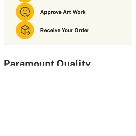
Approve Art Work
Receive Your Order
Paramount Quality
Packaging Materials
We use high-quality and flexible materials to make your
custom packaging boxes. Custom boxes manufactured
with sturdy raw materials having higher tensile strength
provide optimal safety to your products. These
packaging raw materials are also eco-friendly and long-
lasting. That is what makes them the preferred choice of
our customers.
More Than +5000 Satisfied Clients Worldwide