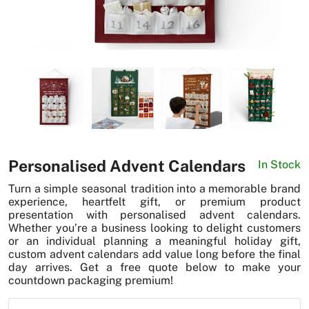
News
Personalised Advent Calendars
In Stock
Turn a simple seasonal tradition into a memorable brand
experience, heartfelt gift, or premium product
presentation with personalised advent calendars.
Whether you’re a business looking to delight customers
or an individual planning a meaningful holiday gift,
custom advent calendars add value long before the final
day arrives. Get a free quote below to make your
countdown packaging premium!