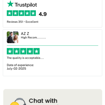
4.9
Reviews 351 • Excellent
Ben Simmons
High Recom..........
OXO Packaging, especially Harry was an excellent decision. I went
from not knowing what I wanted to go with to understanding all of
my options and pla...
Date of experience:
July-17-2025