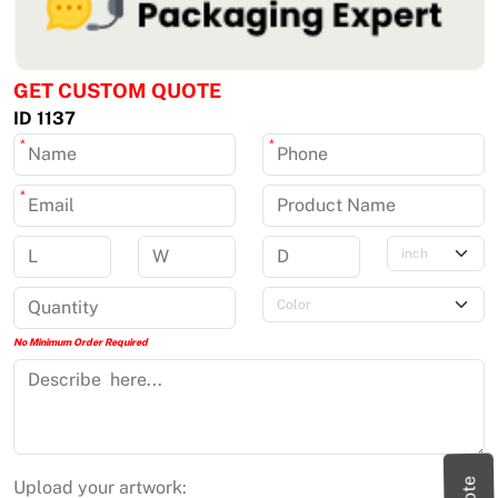
GET CUSTOM QUOTE
ID 1137
*
*
*
No Minimum Order Required
Upload your artwork: