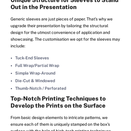
Unique Structure for Sleeves to Stand
Out in the Presentation
Generic sleeves are just pieces of paper. That’s why we
upgrade their presentation by tailoring the structural
design for the utmost convenience of application and
showcasing. The customisation we opt for the sleeves may
include:
Tuck-End Sleeves
Full Wrap/Partial Wrap
Simple Wrap-Around
Die-Cut & Windowed
Thumb-Notch / Perforated
Top-Notch Printing Techniques to
Develop the Prints on the Surface
From basic design elements to intricate patterns, we
ensure each of them is uniquely stamped on the box’s