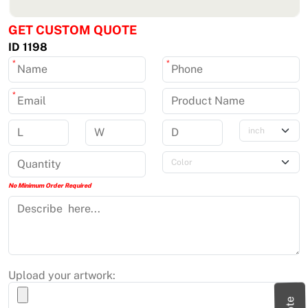
GET CUSTOM QUOTE
ID 1198
*
*
*
No Minimum Order Required
Upload your artwork: