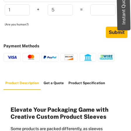
Instant Quote
+
=
(Are you human?)
Submit
Payment Methods
Product Description
Get a Quote
Product Specification
Elevate Your Packaging Game with
Creative Custom Product Sleeves
Some products are packed differently, as sleeves