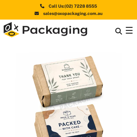
Call Us:(02) 7228 8555
sales@oxopackaging.com.au
☰
Box By
+
Industries
Box By
+
Materials
Shapes
+
& Style
Premium
Finishes
Labels
&
Stickers
Packaging