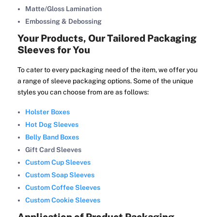
Matte/Gloss Lamination
Embossing & Debossing
Your Products, Our Tailored Packaging
Sleeves for You
To cater to every packaging need of the item, we offer you
a range of sleeve packaging options. Some of the unique
styles you can choose from are as follows:
Holster Boxes
Hot Dog Sleeves
Belly Band Boxes
Gift Card Sleeves
Custom Cup Sleeves
Custom Soap Sleeves
Custom Coffee Sleeves
Custom Cookie Sleeves