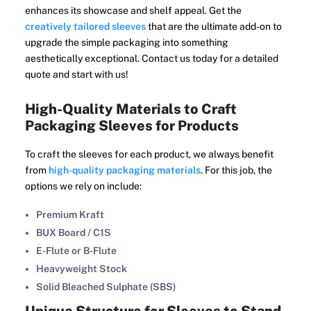
enhances its showcase and shelf appeal. Get the
creatively tailored sleeves
that are the ultimate add-on to
upgrade the simple packaging into something
aesthetically exceptional. Contact us today for a detailed
quote and start with us!
High-Quality Materials to Craft
Packaging Sleeves for Products
To craft the sleeves for each product, we always benefit
from
high-quality packaging materials
. For this job, the
options we rely on include:
Premium Kraft
BUX Board / C1S
E-Flute or B-Flute
Heavyweight Stock
Solid Bleached Sulphate (SBS)