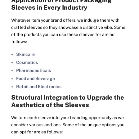
Application of Product Packaging
Sleeves in Every Industry
Whatever item your brand offers, we indulge them with
crafted sleeves so they showcase a distinctive vibe. Some
of the products you can use these sleeves for are as
follows:
Skincare
Cosmetics
Pharmaceuticals
Food and Beverage
Retail and Electronics
Structural Integration to Upgrade the
Aesthetics of the Sleeves
We turn each sleeve into your branding opportunity as we
consider various add-ons. Some of the unique options you
can opt for are as follows: