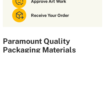
Approve Art Work
Receive Your Order
Paramount Quality
Packaging Materials
We use high-quality and flexible materials to make your
custom packaging boxes. Custom boxes manufactured
with sturdy raw materials having higher tensile strength
provide optimal safety to your products. These
packaging raw materials are also eco-friendly and long-
lasting. That is what makes them the preferred choice of
our customers.
More Than +5000 Satisfied Clients Worldwide