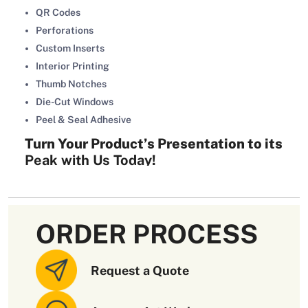
QR Codes
Perforations
Custom Inserts
Interior Printing
Thumb Notches
Die-Cut Windows
Peel & Seal Adhesive
Turn Your Product’s Presentation to its
Peak with Us Today!
Already have the product sleeve designs or want to tailor it
from scratch? Our designers have you covered with
endless creative options. Contact your
trusted packaging
ORDER PROCESS
company
today by calling us at (02) 7228 8555 or writing
your query to
sales@oxopackaging.com.au
.
Request a Quote