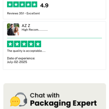
4.9
Reviews 351 • Excellent
Ben Simmons
High Recom..........
OXO Packaging, especially Harry was an excellent decision. I went
from not knowing what I wanted to go with to understanding all of
my options and pla...
Date of experience:
July-17-2025