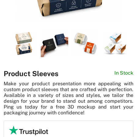
News
Product Sleeves
In Stock
Make your product presentation more appealing with
custom product sleeves that are crafted with perfection.
Available in a variety of sizes and styles, we tailor the
design for your brand to stand out among competitors.
Ping us today for a free 3D mockup and start your
packaging journey with confidence!