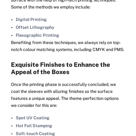
surface with the help of high-tech printing techniques.
Some of the methods we employ include:
Digital Printing
Offset Lithography
Flexographic Printing
Benefiting from these techniques, we always rely on top-
notch colour matching systems, including CMYK and PMS.
Exquisite Finishes to Enhance the
Appeal of the Boxes
Once the printing phase is successfully concluded, we
coat the sleeves with alluring finishes so the surface
features a unique appeal. The theme-perfection options
we consider for this are:
Spot UV Coating
Hot Foil Stamping
Soft-touch Coating