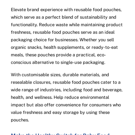
Elevate brand experience with reusable food pouches,
which serve as a perfect blend of sustainability and
functionality. Reduce waste while maintaining product
freshness, reusable food pouches serve as an ideal
packaging choice for businesses. Whether you sell
organic snacks, health supplements, or ready-to-eat
meals, these pouches provide a practical, eco-
conscious alternative to single-use packaging.
With customisable sizes, durable materials, and
resealable closures, reusable food pouches cater to a
wide range of industries, including food and beverage,
health, and wellness. Help reduce environmental
impact but also offer convenience for consumers who
value freshness and easy storage by using these
pouches.