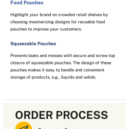
Food Pouches
Highlight your brand on crowded retail shelves by
choosing mesmerizing designs for reusable food
pouches to impress your customers:
Squeezable Pouches
Prevents leaks and messes with secure and screw top
closure of squeezable pouches. The design of these
pouches makes it easy to handle and convenient
storage of products, e.g., liquids and solids.
Spout Bags
Offers a convenient and efficient way to store, carry,
and dispense various types of items like liquids,
ORDER PROCESS
pastes, and powders. Spout bags extend the shelf life
of food items for a longer time.