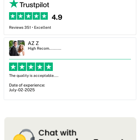
4.9
Reviews 351 • Excellent
Ben Simmons
High Recom..........
OXO Packaging, especially Harry was an excellent decision. I went
from not knowing what I wanted to go with to understanding all of
my options and pla...
Date of experience:
July-17-2025