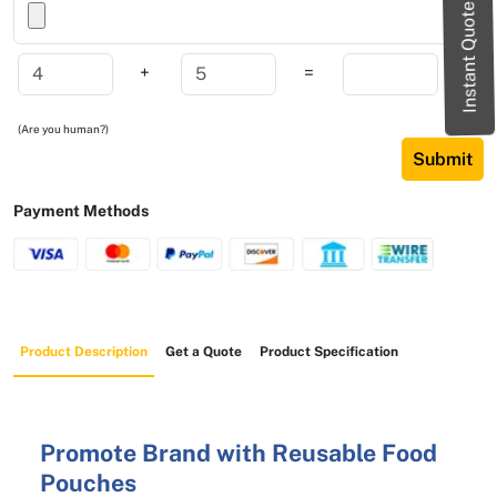
Instant Quote
+
=
(Are you human?)
Submit
Payment Methods
Product Description
Get a Quote
Product Specification
Promote Brand with Reusable Food
Pouches