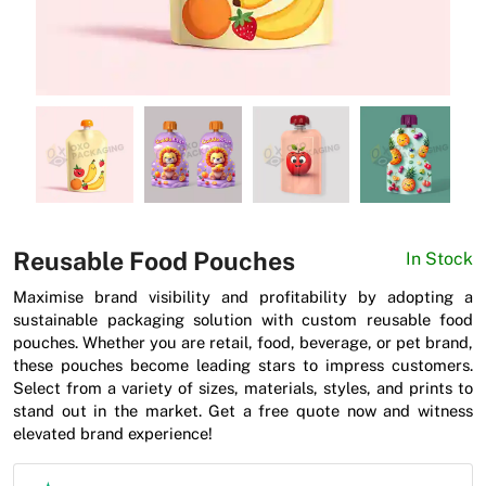
News
Reusable Food Pouches
In Stock
Maximise brand visibility and profitability by adopting a
sustainable packaging solution with custom reusable food
pouches. Whether you are retail, food, beverage, or pet brand,
these pouches become leading stars to impress customers.
Select from a variety of sizes, materials, styles, and prints to
stand out in the market. Get a free quote now and witness
elevated brand experience!