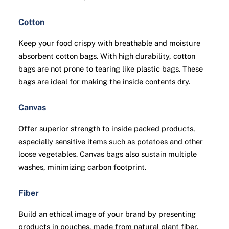
Cotton
Keep your food crispy with breathable and moisture
absorbent cotton bags. With high durability, cotton
bags are not prone to tearing like plastic bags. These
bags are ideal for making the inside contents dry.
Canvas
Offer superior strength to inside packed products,
especially sensitive items such as potatoes and other
loose vegetables. Canvas bags also sustain multiple
washes, minimizing carbon footprint.
Fiber
Build an ethical image of your brand by presenting
products in pouches, made from natural plant fiber.