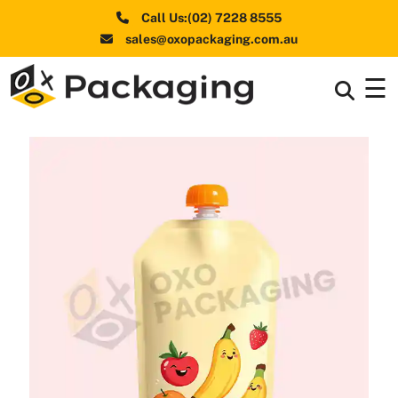
Call Us:(02) 7228 8555
sales@oxopackaging.com.au
☰
Box By
+
Industries
Box By
+
Materials
Shapes
+
& Style
Premium
Finishes
Labels
&
Stickers
Packaging