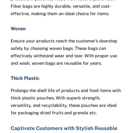
Fiber bags are highly durable, versatile, and cost-
effective, making them an ideal choice for items.
Woven
Ensure your products reach the customer’s doorstep
safely by choosing woven bags. These bags can
effectively withstand wear and tear. With proper use
and wash, woven bags are reusable for years.
Thick Plastic
Prolongs the shelf life of products and food items with
thick plastic pouches. With superb strength,
versatility, and recyclability, these pouches are ideal
for packaging dried fruits and granola etc.
Captivate Customers with Stylish Reusable