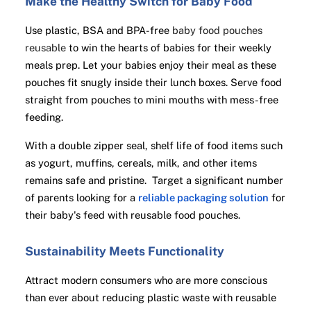
Make the Healthy Switch for Baby Food
Use plastic, BSA and BPA-free
baby food pouches
reusable
to win the hearts of babies for their weekly
meals prep. Let your babies enjoy their meal as these
pouches fit snugly inside their lunch boxes. Serve food
straight from pouches to mini mouths with mess-free
feeding.
With a double zipper seal, shelf life of food items such
as yogurt, muffins, cereals, milk, and other items
remains safe and pristine. Target a significant number
of parents looking for a
reliable packaging solution
for
their baby's feed with reusable food pouches.
Sustainability Meets Functionality
Attract modern consumers who are more conscious
than ever about reducing plastic waste with reusable