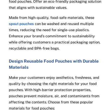
food pouches. Offer an eco-friendly packaging solution
that aligns with sustainable values.
Made from high-quality, food-safe materials, these
spout pouches
can be washed and reused multiple
times, reducing the need for single-use plastics.
Enhance your brand’s commitment to sustainability
while offering customers a practical packaging option,
recyclable and BPA-free bags.
Design Reusable Food Pouches with Durable
Materials
Make your customers enjoy aesthetics, freshness, and
quality by choosing the right materials for your food
pouches. With high-barrier protection properties,
pouches prevent moisture, air, and contaminants from
affecting the contents. Choose from these popular
materials for food pouches: