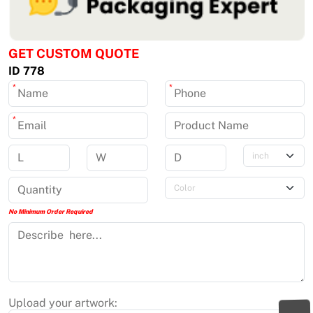
GET CUSTOM QUOTE
ID 778
*
*
*
No Minimum Order Required
Upload your artwork: