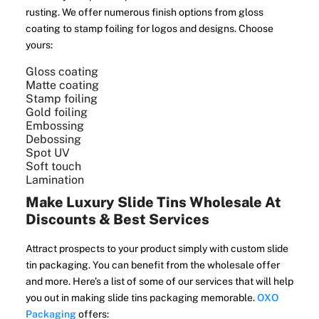
rusting. We offer numerous finish options from gloss
coating to stamp foiling for logos and designs. Choose
yours:
Gloss coating
Matte coating
Stamp foiling
Gold foiling
Embossing
Debossing
Spot UV
Soft touch
Lamination
Make Luxury Slide Tins Wholesale At
Discounts & Best Services
Attract prospects to your product simply with custom slide
tin packaging. You can benefit from the wholesale offer
and more. Here’s a list of some of our services that will help
you out in making slide tins packaging memorable.
OXO
Packaging
offers: