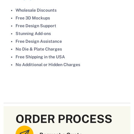
Wholesale Discounts
Free 3D Mockups
Free Design Support
Stunning Add-ons
Free Design Assistance
No Die & Plate Charges
Free Shipping in the USA
No Additional or Hidden Charges
ORDER PROCESS