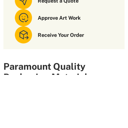
Request a Quote
Approve Art Work
Receive Your Order
Paramount Quality
Packaging Materials
We use high-quality and flexible materials to make your
custom packaging boxes. Custom boxes manufactured
with sturdy raw materials having higher tensile strength
provide optimal safety to your products. These
packaging raw materials are also eco-friendly and long-
lasting. That is what makes them the preferred choice of
our customers.