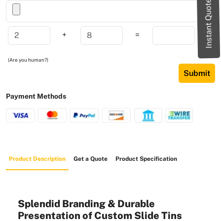
Instant Quote
+
=
(Are you human?)
Submit
Payment Methods
Product Description
Get a Quote
Product Specification
Splendid Branding & Durable
Presentation of Custom Slide Tins