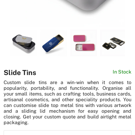
News
Slide Tins
In Stock
Custom slide tins are a win-win when it comes to
popularity, portability, and functionality. Organise all
your small items, such as crafting tools, business cards,
artisanal cosmetics, and other speciality products. You
can customise slide top metal tins with various artwork
and a sliding lid mechanism for easy opening and
closing. Get your custom quote and build airtight metal
packaging.