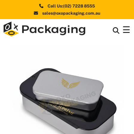
Call Us:(02) 7228 8555
sales@oxopackaging.com.au
☰
Box By
+
Industries
Box By
+
Materials
Shapes
+
& Style
Premium
Finishes
Labels
&
Stickers
Packaging