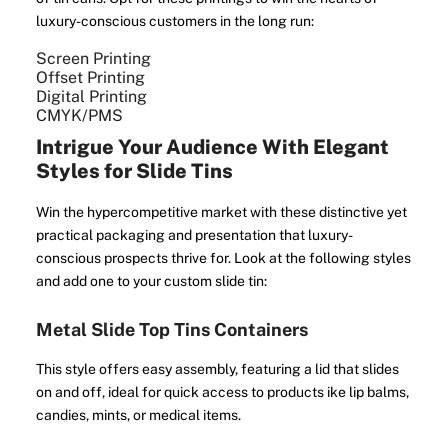
luxury-conscious customers in the long run:
Screen Printing
Offset Printing
Digital Printing
CMYK/PMS
Intrigue Your Audience With Elegant
Styles for Slide Tins
Win the hypercompetitive market with these distinctive yet
practical packaging and presentation that luxury-
conscious prospects thrive for. Look at the following styles
and add one to your custom slide tin:
Metal Slide Top Tins Containers
This style offers easy assembly, featuring a lid that slides
on and off, ideal for quick access to products ike lip balms,
candies, mints, or medical items.