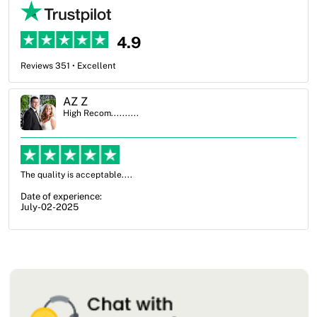
4.9
Reviews 351 • Excellent
Ben Simmons
High Recom..........
OXO Packaging, especially Harry was an excellent decision. I went
from not knowing what I wanted to go with to understanding all of
my options and pla...
Date of experience:
July-17-2025