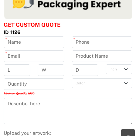
GET CUSTOM QUOTE
ID 1126
*
*
*
Minimum Quantity 1000
Upload your artwork: