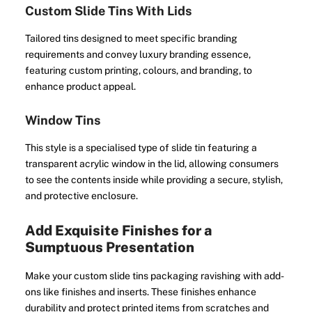
Custom Slide Tins With Lids
Tailored tins designed to meet specific branding
requirements and convey luxury branding essence,
featuring custom printing, colours, and branding, to
enhance product appeal.
Window Tins
This style is a specialised type of slide tin featuring a
transparent acrylic window in the lid, allowing consumers
to see the contents inside while providing a secure, stylish,
and protective enclosure.
Add Exquisite Finishes for a
Sumptuous Presentation
Make your custom slide tins packaging ravishing with add-
ons like finishes and inserts. These finishes enhance
durability and protect printed items from scratches and