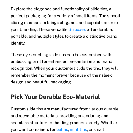
Explore the elegance and functionality of slide tins, a
perfect packaging for a variety of small items. The smooth
sliding mechanism brings elegance and sophistication to
your branding. These versatile
tin boxes
offer durable,
portable, and multiple styles to create a distinctive brand
identity.
These eye-catching slide tins can be customised with
embossing print for enhanced presentation and brand
recognition. When your customers slide the tins, they will
remember the moment forever because of their sleek
design and beautiful packaging.
Pick Your Durable Eco-Material
Custom slide tins are manufactured from various durable
and recyclable materials, providing an enduring and
seamless structure for holding products safely. Whether
you want containers for
balms
,
mint tins
, or small