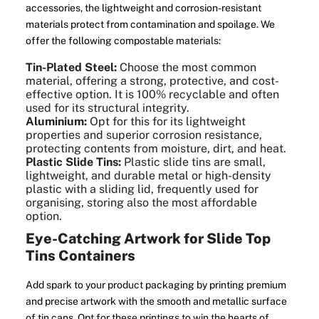
accessories, the lightweight and corrosion-resistant
materials protect from contamination and spoilage. We
offer the following compostable materials:
Tin-Plated Steel:
Choose the most common
material, offering a strong, protective, and cost-
effective option. It is 100% recyclable and often
used for its structural integrity.
Aluminium:
Opt for this for its lightweight
properties and superior corrosion resistance,
protecting contents from moisture, dirt, and heat.
Plastic Slide Tins:
Plastic slide tins are small,
lightweight, and durable metal or high-density
plastic with a sliding lid, frequently used for
organising, storing also the most affordable
option.
Eye-Catching Artwork for Slide Top
Tins Containers
Add spark to your product packaging by printing premium
and precise artwork with the smooth and metallic surface
of tin cans. Opt for these printings to win the hearts of