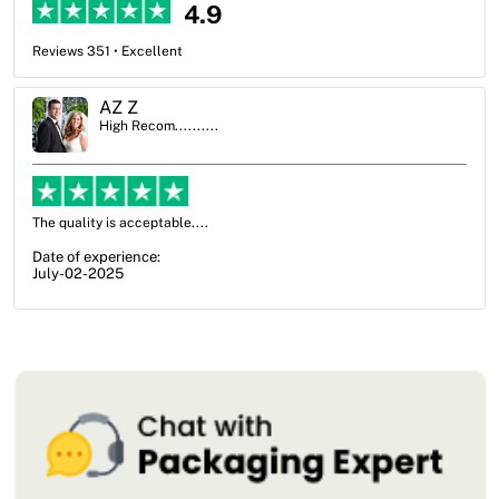
4.9
Reviews 351 • Excellent
Ben Simmons
High Recom..........
OXO Packaging, especially Harry was an excellent decision. I went
from not knowing what I wanted to go with to understanding all of
my options and pla...
Date of experience:
July-17-2025