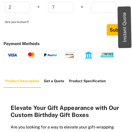
+
=
Instant Quote
(Are you human?)
Submit
Payment Methods
Product Description
Get a Quote
Product Specification
Elevate Your Gift Appearance with Our
Custom Birthday Gift Boxes
Are you looking for a way to elevate your gift-wrapping