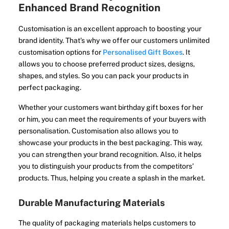
Enhanced Brand Recognition
Customisation is an excellent approach to boosting your
brand identity. That’s why we offer our customers unlimited
customisation options for
Personalised Gift Boxes
. It
allows you to choose preferred product sizes, designs,
shapes, and styles. So you can pack your products in
perfect packaging.
Whether your customers want birthday gift boxes for her
or him, you can meet the requirements of your buyers with
personalisation. Customisation also allows you to
showcase your products in the best packaging. This way,
you can strengthen your brand recognition. Also, it helps
you to distinguish your products from the competitors’
products. Thus, helping you create a splash in the market.
Durable Manufacturing Materials
The quality of packaging materials helps customers to