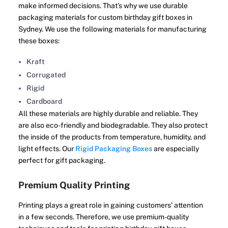
make informed decisions. That’s why we use durable
packaging materials for custom birthday gift boxes in
Sydney. We use the following materials for manufacturing
these boxes:
Kraft
Corrugated
Rigid
Cardboard
All these materials are highly durable and reliable. They
are also eco-friendly and biodegradable. They also protect
the inside of the products from temperature, humidity, and
light effects. Our
Rigid Packaging Boxes
are especially
perfect for gift packaging.
Premium Quality Printing
Printing plays a great role in gaining customers’ attention
in a few seconds. Therefore, we use premium-quality