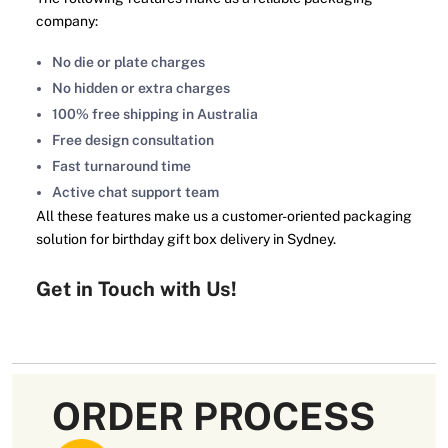
company:
No die or plate charges
No hidden or extra charges
100% free shipping in Australia
Free design consultation
Fast turnaround time
Active chat support team
All these features make us a customer-oriented packaging
solution for birthday gift box delivery in Sydney.
Get in Touch with Us!
We offer our customers box gifts for birthday in bulk. You
can save big by buying birthday gift boxes wholesale. It
also ensures the continuity of the business due to the
enormous supply of these birthday gift boxes Australia. So,
ORDER PROCESS
place your order now and enjoy our exclusive deals.