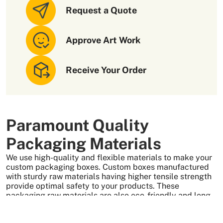
Request a Quote
Approve Art Work
Receive Your Order
Paramount Quality
Packaging Materials
We use high-quality and flexible materials to make your
custom packaging boxes. Custom boxes manufactured
with sturdy raw materials having higher tensile strength
provide optimal safety to your products. These
packaging raw materials are also eco-friendly and long-
lasting. That is what makes them the preferred choice of
our customers.