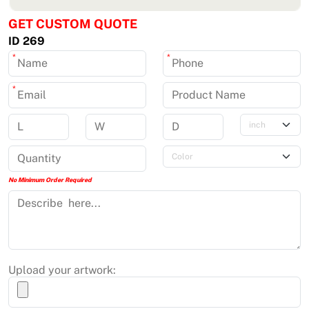
GET CUSTOM QUOTE
ID 269
*
*
*
No Minimum Order Required
Upload your artwork: