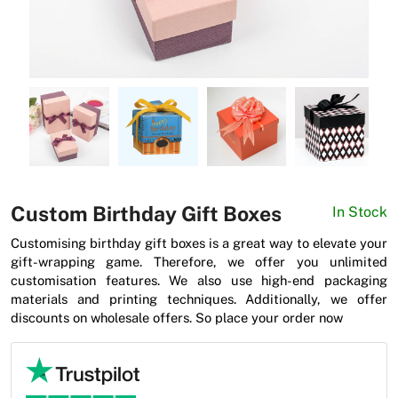
News
Custom Birthday Gift Boxes
In Stock
Customising birthday gift boxes is a great way to elevate your
gift-wrapping game. Therefore, we offer you unlimited
customisation features. We also use high-end packaging
materials and printing techniques. Additionally, we offer
discounts on wholesale offers. So place your order now