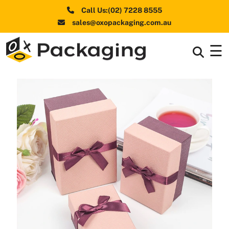
Call Us:(02) 7228 8555
sales@oxopackaging.com.au
☰
Box By
+
Industries
Box By
+
Materials
Shapes
+
& Style
Premium
Finishes
Labels
&
Stickers
Packaging