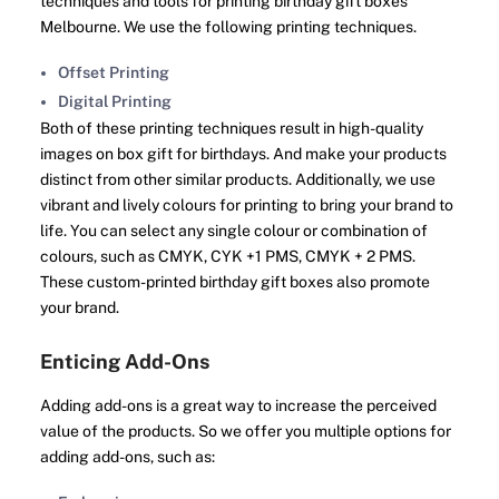
techniques and tools for printing birthday gift boxes
Melbourne. We use the following printing techniques.
Offset Printing
Digital Printing
Both of these printing techniques result in high-quality
images on box gift for birthdays. And make your products
distinct from other similar products. Additionally, we use
vibrant and lively colours for printing to bring your brand to
life. You can select any single colour or combination of
colours, such as CMYK, CYK +1 PMS, CMYK + 2 PMS.
These custom-printed birthday gift boxes also promote
your brand.
Enticing Add-Ons
Adding add-ons is a great way to increase the perceived
value of the products. So we offer you multiple options for
adding add-ons, such as: