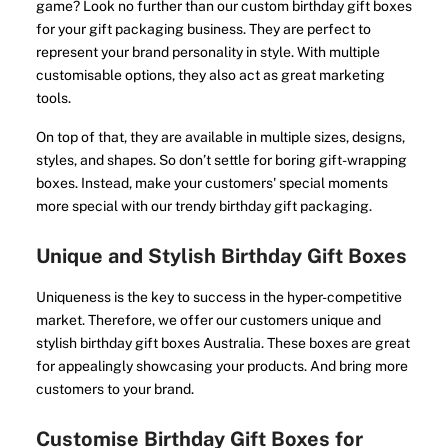
game? Look no further than our custom birthday gift boxes
for your gift packaging business. They are perfect to
represent your brand personality in style. With multiple
customisable options, they also act as great marketing
tools.
On top of that, they are available in multiple sizes, designs,
styles, and shapes. So don’t settle for boring gift-wrapping
boxes. Instead, make your customers' special moments
more special with our trendy birthday gift packaging.
Unique and Stylish Birthday Gift Boxes
Uniqueness is the key to success in the hyper-competitive
market. Therefore, we offer our customers unique and
stylish birthday gift boxes Australia. These boxes are great
for appealingly showcasing your products. And bring more
customers to your brand.
Customise Birthday Gift Boxes for