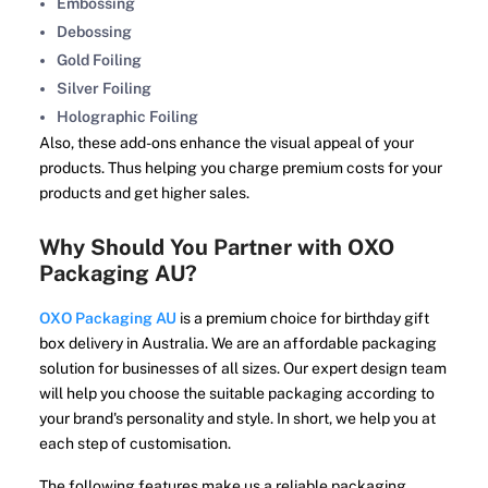
Embossing
Debossing
Gold Foiling
Silver Foiling
Holographic Foiling
Also, these add-ons enhance the visual appeal of your
products. Thus helping you charge premium costs for your
products and get higher sales.
Why Should You Partner with OXO
Packaging AU?
OXO Packaging AU
is a premium choice for birthday gift
box delivery in Australia. We are an affordable packaging
solution for businesses of all sizes. Our expert design team
will help you choose the suitable packaging according to
your brand's personality and style. In short, we help you at
each step of customisation.
The following features make us a reliable packaging