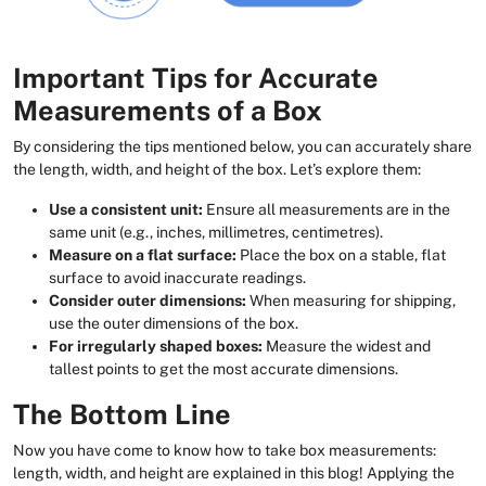
Important Tips for Accurate
Measurements of a Box
By considering the tips mentioned below, you can accurately share
the length, width, and height of the box. Let’s explore them:
Use a consistent unit:
Ensure all measurements are in the
same unit (e.g., inches, millimetres, centimetres).
Measure on a flat surface:
Place the box on a stable, flat
surface to avoid inaccurate readings.
Consider outer dimensions:
When measuring for shipping,
use the outer dimensions of the box.
For irregularly shaped boxes:
Measure the widest and
tallest points to get the most accurate dimensions.
The Bottom Line
Now you have come to know how to take box measurements:
length, width, and height are explained in this blog! Applying the