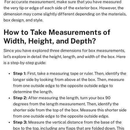
For accurate measurement, make sure that you have measured
the very tip or edge of each side of the exterior box. However, the
dimension may come slightly different depending on the materials,
box design, and style.
How to Take Measurements of
Width, Height, and Depth?
Since you have explored three dimensions for box measurements,
let’s explore in detail the height, length, and width of the box. Here
is a step-by-step guide:
Step 1:
First, take a measuring tape or ruler. Then, identify the
longer side by looking from above at the box. Then, measure
from one outside edge to the opposite outside edge to
determine the length.
Step 2:
After measuring the length, turn your box 90
degrees from the length measurement. Then, identify the
shorter side from the top of the box. Measure this shorter side
from one outside edge to the opposite outside edge.
Step 3:
Measure the vertical distance from the base of the
box to the top, including any flaps that are folded down. This