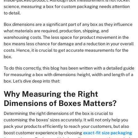
science, measuring a box for custom packaging needs attention
to detail.
Box dimensions are a significant part of any box as they influence
what materials are required, production, shipping, and
warehousing costs. The less space for product movement in the
box means less chance for damage and a reduction in your overall
costs. Hence, it is crucial to get accurate measurements for the
box.
To do this correctly, this blog has been written with a detailed guide
for measuring a box with dimensions: height, width and length of a
box. Let’s dive deep into that:
Why Measuring the Right
Dimensions of Boxes Matters?
Determining the right dimensions of the box is crucial to
customising the boxes’ sizes accurately. It will not only help you
pack your products efficiently to reach your customers, but also
boost customer experience by choosing
exact-fit size packaging