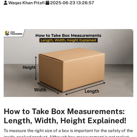
Waqas Khan Pitafi
2025-06-23 13:26:57
How to Take Box Measurements:
Length, Width, Height Explained!
To measure the right size of a box is important for the safety of the
inside-packed product. Although box measurement is not rocket