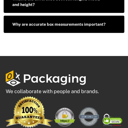
and height?
Why are accurate box measurements important?
We collaborate with people and brands.