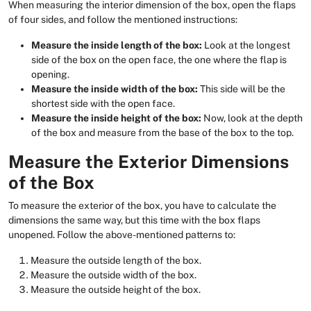
When measuring the interior dimension of the box, open the flaps
of four sides, and follow the mentioned instructions:
Measure the inside length of the box:
Look at the longest
side of the box on the open face, the one where the flap is
opening.
Measure the inside width of the box:
This side will be the
shortest side with the open face.
Measure the inside height of the box:
Now, look at the depth
of the box and measure from the base of the box to the top.
Measure the Exterior Dimensions
of the Box
To measure the exterior of the box, you have to calculate the
dimensions the same way, but this time with the box flaps
unopened. Follow the above-mentioned patterns to:
Measure the outside length of the box.
Measure the outside width of the box.
Measure the outside height of the box.