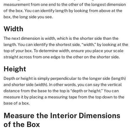
measurement from one end to the other of the longest dimension
of the box. You can identify length by looking from above at the
box, the long side you see.
Width
The next dimension is width, which is the shorter side than the
length. You can identify the shortest side, “width,” by looking at the
top of your box. To determine width, ensure you place your scale
straight across from one edge to the other on the shorter side.
Height
Depth or height is simply perpendicular to the longer side (length)
and shorter side (width). In other words, you can say the vertical
distance from the base to the top is “depth or height.” You can
measure it by placing a measuring tape from the top down to the
base of a box.
Measure the Interior Dimensions
of the Box