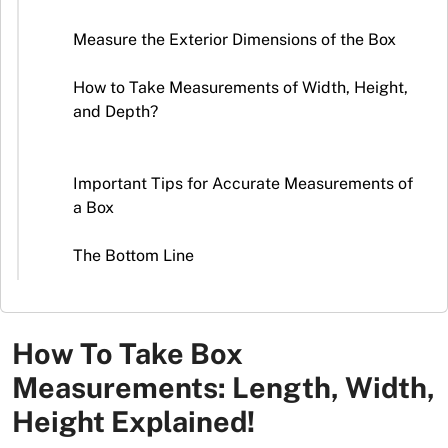
Stickers
Measure the Exterior Dimensions of the Box
Packaging
News
How to Take Measurements of Width, Height,
and Depth?
Important Tips for Accurate Measurements of
a Box
The Bottom Line
How To Take Box
Measurements: Length, Width,
Height Explained!