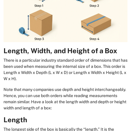
Length, Width, and Height of a Box
There is a particular industry standard order of dimensions that has
been used when measuring the internal size of a box. This order is
Length x Width x Depth (L x W x D) or Length x Width x Height (L x
W x H).
Note that many companies use depth and height interchangeably.
Hence, you can use both orders while reading measurements
remain similar. Have a look at the length width and depth or height
width and length of a box:
Length
The longest side of the box is basically the “length.” It is the