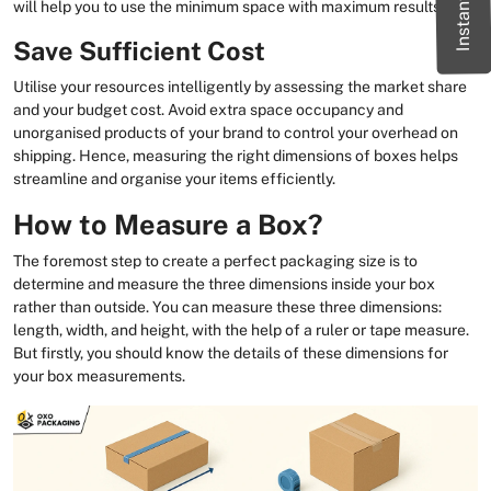
will help you to use the minimum space with maximum results.
Save Sufficient Cost
Utilise your resources intelligently by assessing the market share
and your budget cost. Avoid extra space occupancy and
unorganised products of your brand to control your overhead on
shipping. Hence, measuring the right dimensions of boxes helps
streamline and organise your items efficiently.
How to Measure a Box?
The foremost step to create a perfect packaging size is to
determine and measure the three dimensions inside your box
rather than outside. You can measure these three dimensions:
length, width, and height, with the help of a ruler or tape measure.
But firstly, you should know the details of these dimensions for
your box measurements.