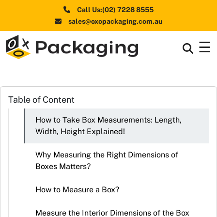
Call Us:(02) 7228 8555
sales@oxopackaging.com.au
☰
Box By
+
Industries
Box By
Table of Content
+
Materials
How to Take Box Measurements: Length,
Shapes
+
Width, Height Explained!
& Style
Why Measuring the Right Dimensions of
Premium
Boxes Matters?
Finishes
How to Measure a Box?
Labels
&
Measure the Interior Dimensions of the Box