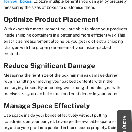
for your boxes.
Explore multiple benefits you can get by precisely
measuring the sizes of boxes to customise them:
Optimize Product Placement
With exact size measurement, you are able to place your products
inside shipping containers in a better and more efficient way. This
exact size measurement also helps you get rid of extra shipping
charges with the proper placement of your inside-packed
contents.
Reduce Significant Damage
Measuring the right size of the box minimises damage during
rough handling or moving your packed contents within the
packaging boxes. By producing well-thought-out designs with
precise size, you can build trust and confidence in your brand.
Manage Space Effectively
Use space inside your boxes effectively without putting
Instant Quote
constraints on your budget. Leverage the available space to
organise your products packed in these boxes properly. Doing so