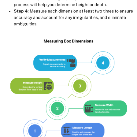
process will help you determine height or depth.
Step 4:
Measure each dimension at least two times to ensure
accuracy and account for any irregularities, and eliminate
ambiguities.