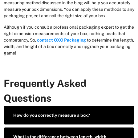
measuring method discussed in the blog will help you accurately
measure your box dimensions. You can apply these methods to any
packaging project and nail the right size of your box.
Although if you consult a professional packaging expert to get the
right dimension measurements of your box, nothing beats that
competency. So,
contact OXO Packaging
to determine the length,
width, and height of a box correctly and upgrade your packaging
game!
Frequently Asked
Questions
How do you correctly measure a box?
What is the difference between length, width,