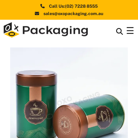
Call Us:(02) 7228 8555
sales@oxopackaging.com.au
☰
Box By
+
Industries
Box By
+
Materials
Shapes
+
& Style
Premium
Finishes
Labels
&
Stickers
Packaging