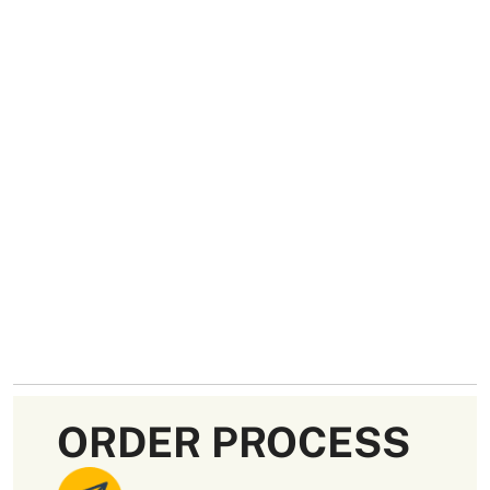
ORDER PROCESS