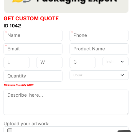
GET CUSTOM QUOTE
ID 1042
*
*
*
Minimum Quantity 1000
Upload your artwork: