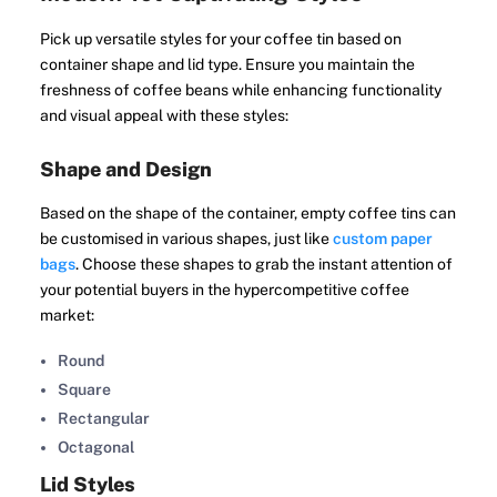
Pick up versatile styles for your coffee tin based on
container shape and lid type. Ensure you maintain the
freshness of coffee beans while enhancing functionality
and visual appeal with these styles:
Shape and Design
Based on the shape of the container, empty coffee tins can
be customised in various shapes, just like
custom paper
bags
. Choose these shapes to grab the instant attention of
your potential buyers in the hypercompetitive coffee
market:
Round
Square
Rectangular
Octagonal
Lid Styles