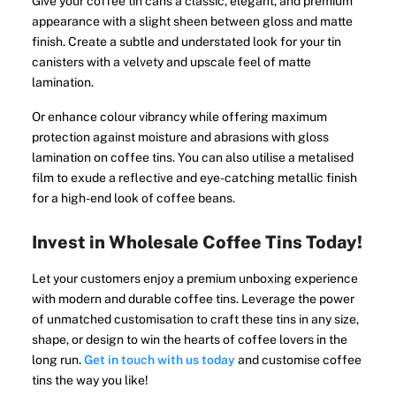
Give your coffee tin cans a classic, elegant, and premium
appearance with a slight sheen between gloss and matte
finish. Create a subtle and understated look for your tin
canisters with a velvety and upscale feel of matte
lamination.
Or enhance colour vibrancy while offering maximum
protection against moisture and abrasions with gloss
lamination on coffee tins. You can also utilise a metalised
film to exude a reflective and eye-catching metallic finish
for a high-end look of coffee beans.
Invest in Wholesale Coffee Tins Today!
Let your customers enjoy a premium unboxing experience
with modern and durable coffee tins. Leverage the power
of unmatched customisation to craft these tins in any size,
shape, or design to win the hearts of coffee lovers in the
long run.
Get in touch with us today
and customise coffee
tins the way you like!