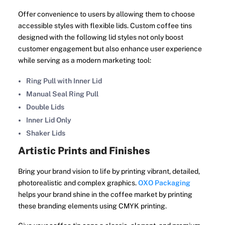
Offer convenience to users by allowing them to choose
accessible styles with flexible lids. Custom coffee tins
designed with the following lid styles not only boost
customer engagement but also enhance user experience
while serving as a modern marketing tool:
Ring Pull with Inner Lid
Manual Seal Ring Pull
Double Lids
Inner Lid Only
Shaker Lids
Artistic Prints and Finishes
Bring your brand vision to life by printing vibrant, detailed,
photorealistic and complex graphics.
OXO Packaging
helps your brand shine in the coffee market by printing
these branding elements using CMYK printing.