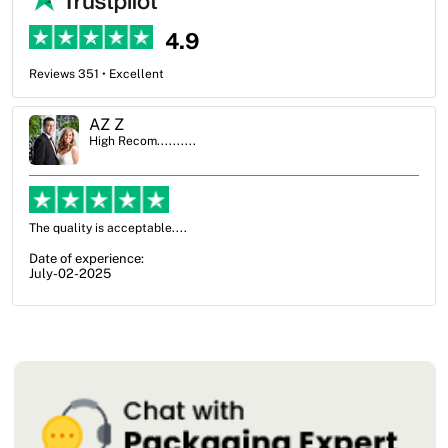
4.9
Reviews 351 • Excellent
Ben Simmons
High Recom..........
OXO Packaging, especially Harry was an excellent decision. I went
from not knowing what I wanted to go with to understanding all of
my options and pla...
Date of experience:
July-17-2025