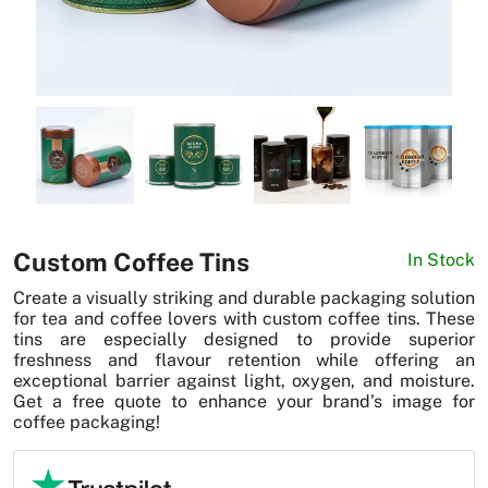
News
Custom Coffee Tins
In Stock
Create a visually striking and durable packaging solution
for tea and coffee lovers with custom coffee tins. These
tins are especially designed to provide superior
freshness and flavour retention while offering an
exceptional barrier against light, oxygen, and moisture.
Get a free quote to enhance your brand’s image for
coffee packaging!