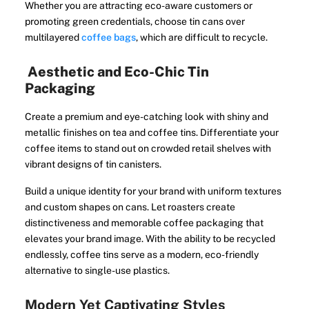
Whether you are attracting eco-aware customers or
promoting green credentials, choose tin cans over
multilayered
coffee bags
, which are difficult to recycle.
Aesthetic and Eco-Chic Tin
Packaging
Create a premium and eye-catching look with shiny and
metallic finishes on tea and coffee tins. Differentiate your
coffee items to stand out on crowded retail shelves with
vibrant designs of tin canisters.
Build a unique identity for your brand with uniform textures
and custom shapes on cans. Let roasters create
distinctiveness and memorable coffee packaging that
elevates your brand image. With the ability to be recycled
endlessly, coffee tins serve as a modern, eco-friendly
alternative to single-use plastics.
Modern Yet Captivating Styles