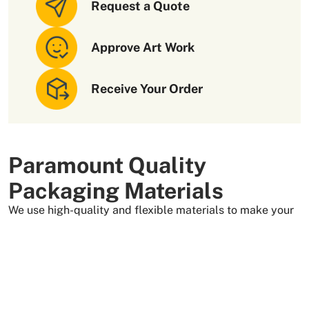
Request a Quote
Approve Art Work
Receive Your Order
Paramount Quality
Packaging Materials
We use high-quality and flexible materials to make your
custom packaging boxes. Custom boxes manufactured
with sturdy raw materials having higher tensile strength
provide optimal safety to your products. These
packaging raw materials are also eco-friendly and long-
lasting. That is what makes them the preferred choice of
our customers.