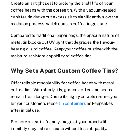
Create an airtight seal to prolong the shelf life of your
coffee beans with the coffee tin. With a vacuum-sealed
canister, tin draws out excess air to significantly slow the
oxidation process, which causes coffee to go stale.
Compared to traditional paper bags, the opaque nature of
metal tin blocks out UV light that degrades the flavour-
bearing oils of coffee. Keep your coffee pristine with the
moisture-resistant capability of coffee tins.
Why Sets Apart Custom Coffee Tins?
Offer reliable resealability for coffee beans with metal
coffee tins. With sturdy lids, ground coffee and beans
remain fresh longer. Due to its highly durable nature, you
let your customers reuse
tin containers
as keepsakes
after initial use.
Promote an earth-friendly image of your brand with
infinitely recyclable tin cans without loss of quality.