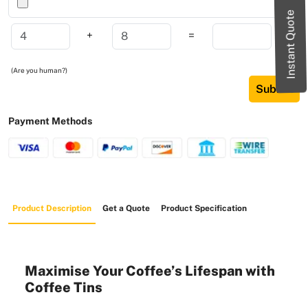
Instant Quote
+
=
(Are you human?)
Submit
Payment Methods
Product Description
Get a Quote
Product Specification
Maximise Your Coffee’s Lifespan with
Coffee Tins