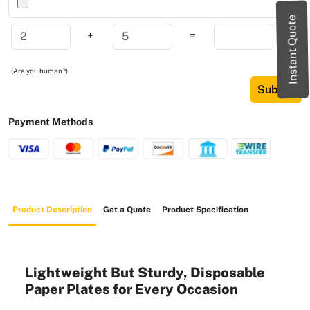
Instant Quote
+
=
(Are you human?)
Submit
Payment Methods
Product Description
Get a Quote
Product Specification
Lightweight But Sturdy, Disposable
Paper Plates for Every Occasion