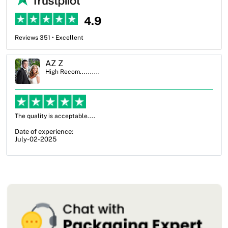
4.9
Reviews 351 • Excellent
Ben Simmons
High Recom..........
OXO Packaging, especially Harry was an excellent decision. I went
from not knowing what I wanted to go with to understanding all of
my options and pla...
Date of experience:
July-17-2025