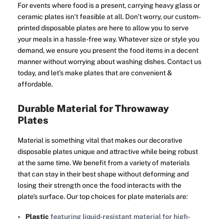
For events where food is a present, carrying heavy glass or
ceramic plates isn’t feasible at all. Don’t worry, our custom-
printed disposable plates are here to allow you to serve
your meals in a hassle-free way. Whatever size or style you
demand, we ensure you present the food items in a decent
manner without worrying about washing dishes. Contact us
today, and let’s make plates that are convenient &
affordable.
Durable Material for Throwaway
Plates
Material is something vital that makes our decorative
disposable plates unique and attractive while being robust
at the same time. We benefit from a variety of materials
that can stay in their best shape without deforming and
losing their strength once the food interacts with the
plate’s surface. Our top choices for plate materials are:
Plastic
featuring liquid-resistant material for high-