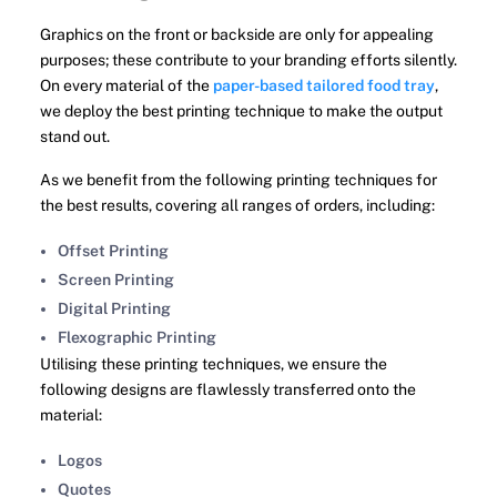
Graphics on the front or backside are only for appealing
purposes; these contribute to your branding efforts silently.
On every material of the
paper-based tailored food tray
,
we deploy the best printing technique to make the output
stand out.
As we benefit from the following printing techniques for
the best results, covering all ranges of orders, including:
Offset Printing
Screen Printing
Digital Printing
Flexographic Printing
Utilising these printing techniques, we ensure the
following designs are flawlessly transferred onto the
material:
Logos
Quotes