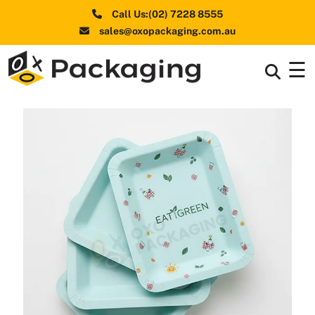
Call Us:(02) 7228 8555
sales@oxopackaging.com.au
☰
Box By
+
Industries
Box By
+
Materials
Shapes
+
& Style
Premium
Finishes
Labels
&
Stickers
Packaging