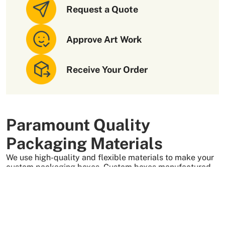
Request a Quote
Approve Art Work
Receive Your Order
Paramount Quality
Packaging Materials
We use high-quality and flexible materials to make your
custom packaging boxes. Custom boxes manufactured
with sturdy raw materials having higher tensile strength
provide optimal safety to your products. These
packaging raw materials are also eco-friendly and long-
lasting. That is what makes them the preferred choice of
our customers.