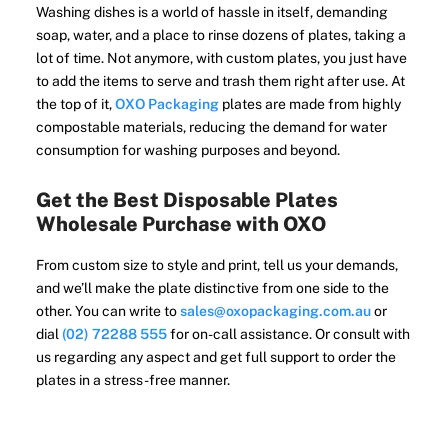
Washing dishes is a world of hassle in itself, demanding
soap, water, and a place to rinse dozens of plates, taking a
lot of time. Not anymore, with custom plates, you just have
to add the items to serve and trash them right after use. At
the top of it,
OXO Packaging
plates are made from highly
compostable materials, reducing the demand for water
consumption for washing purposes and beyond.
Get the Best Disposable Plates
Wholesale Purchase with OXO
From custom size to style and print, tell us your demands,
and we’ll make the plate distinctive from one side to the
other. You can write to
sales@oxopackaging.com.au
or
dial
(02) 72288 555
for on-call assistance. Or consult with
us regarding any aspect and get full support to order the
plates in a stress-free manner.