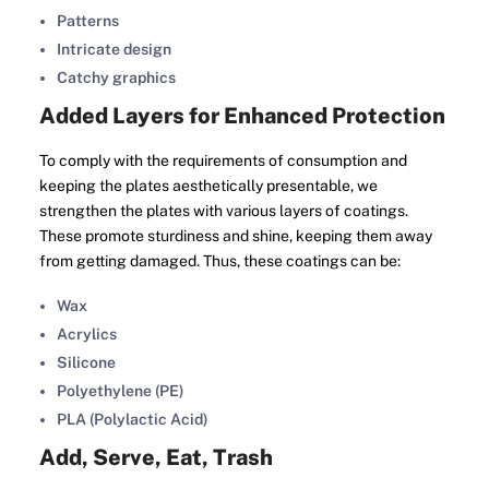
Patterns
Intricate design
Catchy graphics
Added Layers for Enhanced Protection
To comply with the requirements of consumption and
keeping the plates aesthetically presentable, we
strengthen the plates with various layers of coatings.
These promote sturdiness and shine, keeping them away
from getting damaged. Thus, these coatings can be:
Wax
Acrylics
Silicone
Polyethylene (PE)
PLA (Polylactic Acid)
Add, Serve, Eat, Trash