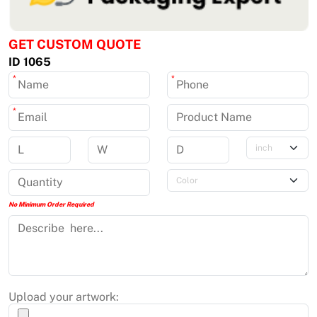
GET CUSTOM QUOTE
ID 1065
*
*
*
No Minimum Order Required
Upload your artwork: