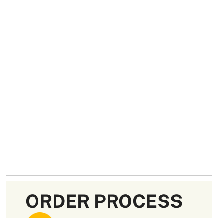
ORDER PROCESS