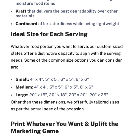
moisture food items
Kraft
that delivers the best degradability over other
materials
Cardboard
offers sturdiness while being lightweight
Ideal Size for Each Serving
Whatever food portion you want to serve, our custom-sized
plates offer a distinctive capacity to align with the serving
needs. Some of the common size options you can consider
are:
Small:
4" x 4", 5" x 5", 6" x 5", 6" x 6"
Medium:
4" x 4", 5" x 5", 6" x 5", 6" x 6"
Large:
20" x 15", 20" x 18", 20" x 20", 20" x 25"
Other than these dimensions, we offer fully tailored sizes
as per the actual need of the occasion.
Print Whatever You Want & Uplift the
Marketing Game