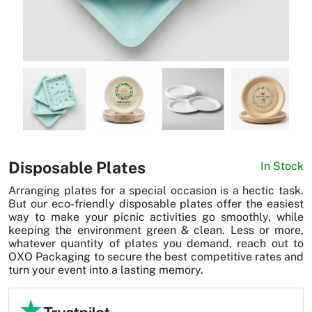
News
Disposable Plates
In Stock
Arranging plates for a special occasion is a hectic task.
But our eco-friendly disposable plates offer the easiest
way to make your picnic activities go smoothly, while
keeping the environment green & clean. Less or more,
whatever quantity of plates you demand, reach out to
OXO Packaging to secure the best competitive rates and
turn your event into a lasting memory.