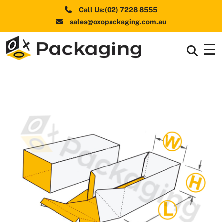
Call Us:(02) 7228 8555
sales@oxopackaging.com.au
☰
Box By
+
Industries
Box By
+
Materials
Shapes
+
& Style
Premium
Finishes
Labels
&
Stickers
Packaging