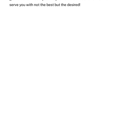
serve you with not the best but the desired!