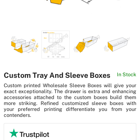
News
Custom Tray And Sleeve Boxes
In Stock
Custom printed Wholesale Sleeve Boxes will give your
exact exceptionality. The drawer is extra and enhancing
accessories attached to the custom boxes build them
more striking. Refined customized sleeve boxes with
your preferred printing differentiate you from your
contenders.