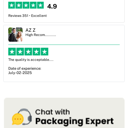
4.9
Reviews 351 • Excellent
Ben Simmons
High Recom..........
OXO Packaging, especially Harry was an excellent decision. I went
from not knowing what I wanted to go with to understanding all of
my options and pla...
Date of experience:
July-17-2025