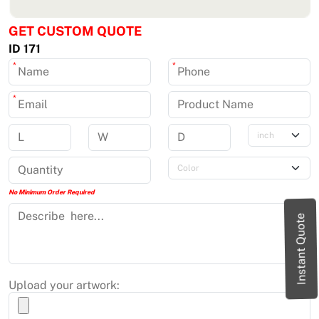
GET CUSTOM QUOTE
ID 171
*
*
*
No Minimum Order Required
Instant Quote
Upload your artwork: