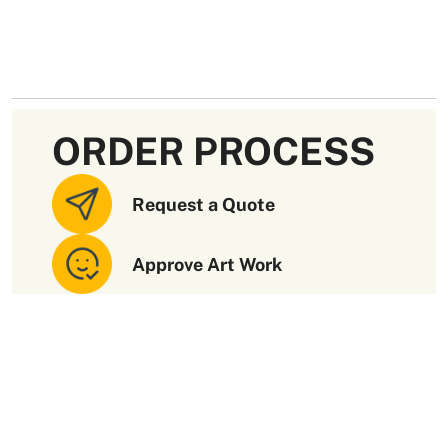
ORDER PROCESS
Request a Quote
Approve Art Work
Receive Your Order
Paramount Quality