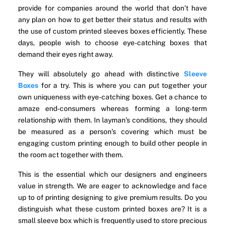
provide for companies around the world that don’t have
any plan on how to get better their status and results with
the use of custom printed sleeves boxes efficiently. These
days, people wish to choose eye-catching boxes that
demand their eyes right away.
They will absolutely go ahead with distinctive
Sleeve
Boxes
for a try. This is where you can put together your
own uniqueness with eye-catching boxes. Get a chance to
amaze end-consumers whereas forming a long-term
relationship with them. In layman’s conditions, they should
be measured as a person’s covering which must be
engaging custom printing enough to build other people in
the room act together with them.
This is the essential which our designers and engineers
value in strength. We are eager to acknowledge and face
up to of printing designing to give premium results. Do you
distinguish what these custom printed boxes are? It is a
small sleeve box which is frequently used to store precious