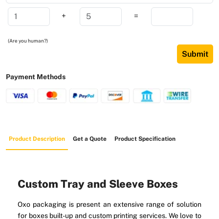
+
=
(Are you human?)
Submit
Payment Methods
Product Description
Get a Quote
Product Specification
Custom Tray and Sleeve Boxes
Oxo packaging is present an extensive range of solution
for boxes built-up and custom printing services. We love to