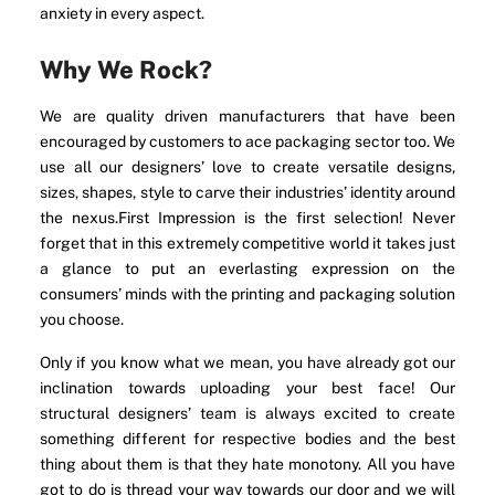
anxiety in every aspect.
Why We Rock?
We are quality driven manufacturers that have been
encouraged by customers to ace packaging sector too. We
use all our designers’ love to create versatile designs,
sizes, shapes, style to carve their industries’ identity around
the nexus.First Impression is the first selection! Never
forget that in this extremely competitive world it takes just
a glance to put an everlasting expression on the
consumers’ minds with the printing and packaging solution
you choose.
Only if you know what we mean, you have already got our
inclination towards uploading your best face! Our
structural designers’ team is always excited to create
something different for respective bodies and the best
thing about them is that they hate monotony. All you have
got to do is thread your way towards our door and we will