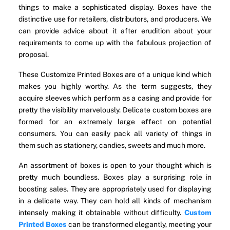
things to make a sophisticated display. Boxes have the
distinctive use for retailers, distributors, and producers. We
can provide advice about it after erudition about your
requirements to come up with the fabulous projection of
proposal.
These Customize Printed Boxes are of a unique kind which
makes you highly worthy. As the term suggests, they
acquire sleeves which perform as a casing and provide for
pretty the visibility marvelously. Delicate custom boxes are
formed for an extremely large effect on potential
consumers. You can easily pack all variety of things in
them such as stationery, candies, sweets and much more.
An assortment of boxes is open to your thought which is
pretty much boundless. Boxes play a surprising role in
boosting sales. They are appropriately used for displaying
in a delicate way. They can hold all kinds of mechanism
intensely making it obtainable without difficulty.
Custom
Printed Boxes
can be transformed elegantly, meeting your