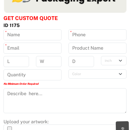
GET CUSTOM QUOTE
ID 1175
*
*
*
No Minimum Order Required
Upload your artwork: