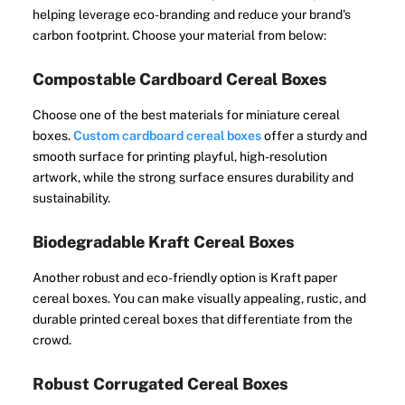
helping leverage eco-branding and reduce your brand's
carbon footprint. Choose your material from below:
Compostable Cardboard Cereal Boxes
Choose one of the best materials for miniature cereal
boxes.
Custom cardboard cereal boxes
offer a sturdy and
smooth surface for printing playful, high-resolution
artwork, while the strong surface ensures durability and
sustainability.
Biodegradable Kraft Cereal Boxes
Another robust and eco-friendly option is Kraft paper
cereal boxes. You can make visually appealing, rustic, and
durable printed cereal boxes that differentiate from the
crowd.
Robust Corrugated Cereal Boxes