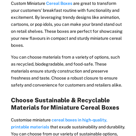
Custom Miniature
Cereal Boxes
are great to transform
your customers' breakfast routine with functionality and
excitement. By leveraging trendy designs like animation,
cartoons, or pop idols, you can make your brand stand out
on retail shelves. These boxes are perfect for showcasing
your new flavours in compact and sturdy miniature cereal
boxes.
You can choose materials from a variety of options, such
as recycled, biodegradable, and food-safe. These
materials ensure sturdy construction and preserve
freshness and taste. Choose a robust closure to ensure
safety and convenience for customers and retailers alike.
Choose Sustainable & Recyclable
Materials for Miniature Cereal Boxes
Customise miniature
cereal boxes in high-quality,
printable materials
that exude sustainability and durability.
You can choose from our variety of sustainable options,