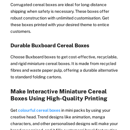
Corrugated cereal boxes are ideal for long-distance
shipping when safety is necessary. These boxes offer
robust construction with unlimited customisation. Get
these boxes printed with your desired theme to entice
customers.
Durable Buxboard Cereal Boxes
Choose Buxboard boxes to get cost-effective, recyclable,
and rigid miniature cereal boxes. It is made from recycled
fibres and waste paper pulp, offering a durable alternative
to standard folding cartons.
Make Interactive Miniature Cereal
Boxes Using High-Quality Printing
Get
colourful cereal boxes
in mini packs by using your
creative head. Trend designs like animation, manga
characters, and other personalised designs will make your