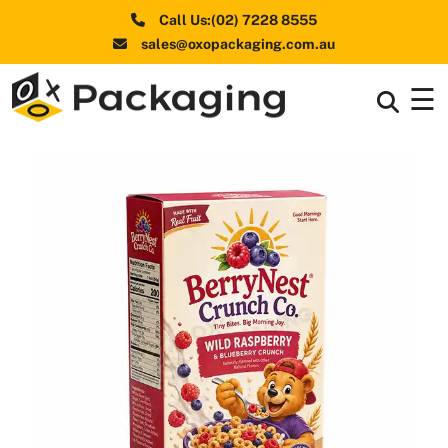
Call Us:(02) 7228 8555
sales@oxopackaging.com.au
☰
Box By
+
Industries
Box By
+
Materials
Shapes
+
& Style
Premium
Finishes
Labels
&
Stickers
Packaging