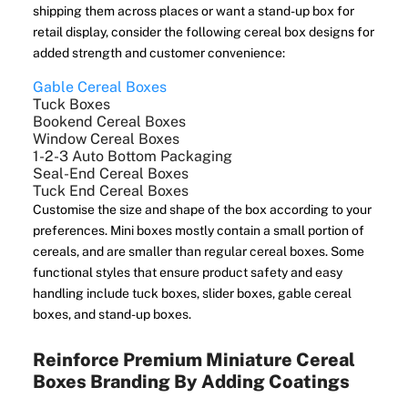
shipping them across places or want a stand-up box for
retail display, consider the following cereal box designs for
added strength and customer convenience:
Gable Cereal Boxes
Tuck Boxes
Bookend Cereal Boxes
Window Cereal Boxes
1-2-3 Auto Bottom Packaging
Seal-End Cereal Boxes
Tuck End Cereal Boxes
Customise the size and shape of the box according to your
preferences. Mini boxes mostly contain a small portion of
cereals, and are smaller than regular cereal boxes. Some
functional styles that ensure product safety and easy
handling include tuck boxes, slider boxes, gable cereal
boxes, and stand-up boxes.
Reinforce Premium Miniature Cereal
Boxes Branding By Adding Coatings