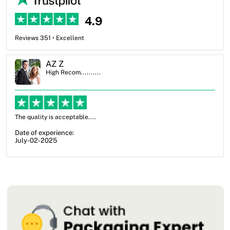
4.9
Reviews 351 • Excellent
Ben Simmons
High Recom..........
OXO Packaging, especially Harry was an excellent decision. I went
from not knowing what I wanted to go with to understanding all of
my options and pla...
Date of experience:
July-17-2025