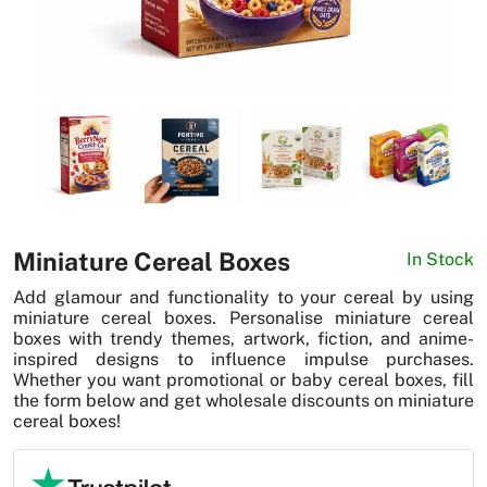
News
Miniature Cereal Boxes
In Stock
Add glamour and functionality to your cereal by using
miniature cereal boxes. Personalise miniature cereal
boxes with trendy themes, artwork, fiction, and anime-
inspired designs to influence impulse purchases.
Whether you want promotional or baby cereal boxes, fill
the form below and get wholesale discounts on miniature
cereal boxes!