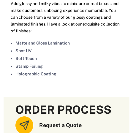
Add glossy and milky vibes to miniature cereal boxes and
make customers' unboxing experience memorable. You
can choose from a variety of our glossy coatings and
laminated finishes. Have a look at our exquisite collection
of finishes:
Matte and Gloss Lamination
Spot UV
Soft-Touch
Stamp Foiling
Holographic Coating
Aqueous Coating
Brand Logo Embossed or Debossed
Choose Miniature Cereal Boxes
ORDER PROCESS
Wholesale To Enjoy Discounts
Design your miniature cereal boxes at wholesale discounts
Request a Quote
in Australia from
OXO Packaging
. You can contact us by
emailing
sales@oxopackaging.com.au
or filling out the