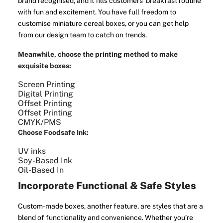
brand recognised, and it fills customers' breakfast routine
with fun and excitement. You have full freedom to
customise miniature cereal boxes, or you can get help
from our design team to catch on trends.
Meanwhile, choose the printing method to make
exquisite boxes:
Screen Printing
Digital Printing
Offset Printing
Offset Printing
CMYK/PMS
Choose Foodsafe Ink:
UV inks
Soy-Based Ink
Oil-Based In
Incorporate Functional & Safe Styles
Custom-made boxes, another feature, are styles that are a
blend of functionality and convenience. Whether you’re