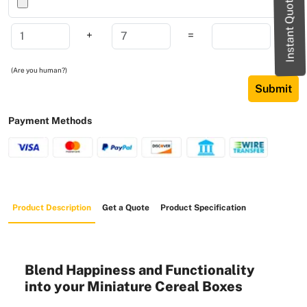
Instant Quote
+
=
(Are you human?)
Submit
Payment Methods
Product Description
Get a Quote
Product Specification
Blend Happiness and Functionality
into your Miniature Cereal Boxes