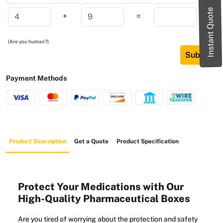
Instant Quote
+
=
(Are you human?)
Submit
Payment Methods
Product Description
Get a Quote
Product Specification
Protect Your Medications with Our
High-Quality Pharmaceutical Boxes
Are you tired of worrying about the protection and safety