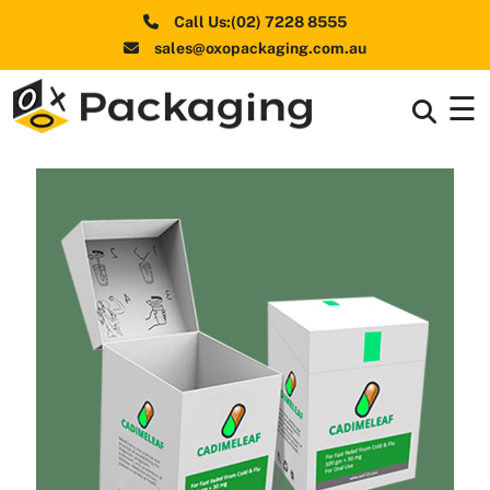
Call Us:(02) 7228 8555
sales@oxopackaging.com.au
☰
Box By
+
Industries
Box By
+
Materials
Shapes
+
& Style
Premium
Finishes
Labels
&
Stickers
Packaging