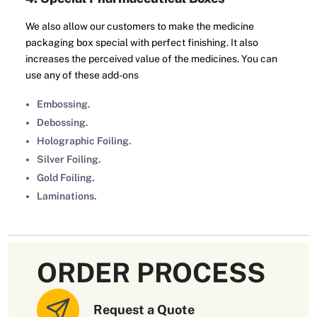
We also allow our customers to make the medicine
packaging box special with perfect finishing. It also
increases the perceived value of the medicines. You can
use any of these add-ons
Embossing.
Debossing.
Holographic Foiling.
Silver Foiling.
Gold Foiling.
Laminations.
All these add-ons enhance the aesthetic appeal of the
medicine packaging box. Thus, you can impress your
customers at the very first glance.
ORDER PROCESS
5. Wholesale Pharmaceutical Packaging
Boxes
Request a Quote