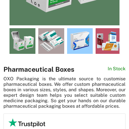
News
Pharmaceutical Boxes
In Stock
OXO Packaging is the ultimate source to customise
pharmaceutical boxes. We offer custom pharmaceutical
boxes in various sizes, styles, and shapes. Moreover, our
expert design team helps you select suitable custom
medicine packaging. So get your hands on our durable
pharmaceutical packaging boxes at affordable prices.