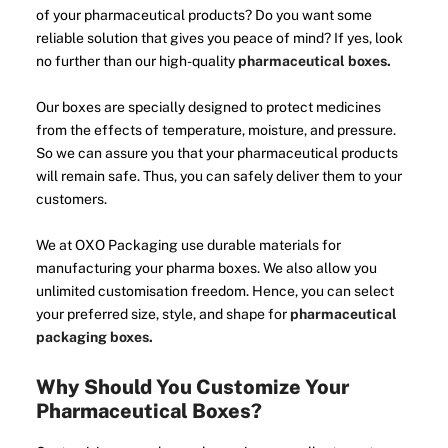
of your pharmaceutical products? Do you want some
reliable solution that gives you peace of mind? If yes, look
no further than our high-quality
pharmaceutical boxes.
Our boxes are specially designed to protect medicines
from the effects of temperature, moisture, and pressure.
So we can assure you that your pharmaceutical products
will remain safe. Thus, you can safely deliver them to your
customers.
We at OXO Packaging use durable materials for
manufacturing your pharma boxes. We also allow you
unlimited customisation freedom. Hence, you can select
your preferred size, style, and shape for
pharmaceutical
packaging boxes.
Why Should You Customize Your
Pharmaceutical Boxes?