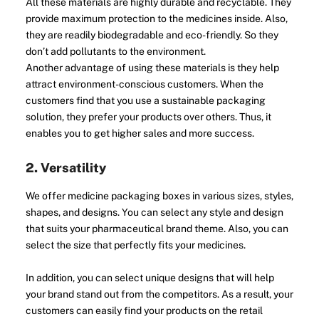
All these materials are highly durable and recyclable. They
provide maximum protection to the medicines inside. Also,
they are readily biodegradable and eco-friendly. So they
don’t add pollutants to the environment.
Another advantage of using these materials is they help
attract environment-conscious customers. When the
customers find that you use a sustainable packaging
solution, they prefer your products over others. Thus, it
enables you to get higher sales and more success.
2. Versatility
We offer medicine packaging boxes in various sizes, styles,
shapes, and designs. You can select any style and design
that suits your pharmaceutical brand theme. Also, you can
select the size that perfectly fits your medicines.
In addition, you can select unique designs that will help
your brand stand out from the competitors. As a result, your
customers can easily find your products on the retail