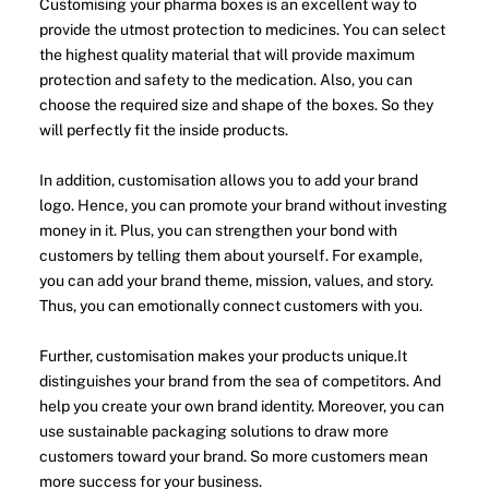
Customising your pharma boxes is an excellent way to
provide the utmost protection to medicines. You can select
the highest quality material that will provide maximum
protection and safety to the medication. Also, you can
choose the required size and shape of the boxes. So they
will perfectly fit the inside products.
In addition, customisation allows you to add your brand
logo. Hence, you can promote your brand without investing
money in it. Plus, you can strengthen your bond with
customers by telling them about yourself. For example,
you can add your brand theme, mission, values, and story.
Thus, you can emotionally connect customers with you.
Further, customisation makes your products unique.It
distinguishes your brand from the sea of competitors. And
help you create your own brand identity. Moreover, you can
use sustainable packaging solutions to draw more
customers toward your brand. So more customers mean
more success for your business.