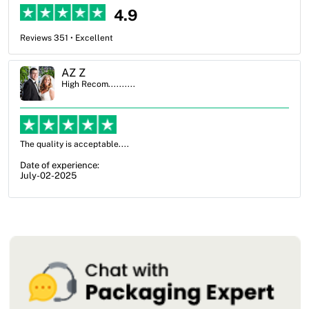
4.9
Reviews 351 • Excellent
Ben Simmons
High Recom..........
OXO Packaging, especially Harry was an excellent decision. I went
from not knowing what I wanted to go with to understanding all of
my options and pla...
Date of experience:
July-17-2025