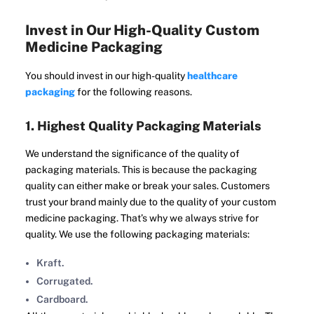
Invest in Our High-Quality Custom
Medicine Packaging
You should invest in our high-quality
healthcare
packaging
for the following reasons.
1. Highest Quality Packaging Materials
We understand the significance of the quality of
packaging materials. This is because the packaging
quality can either make or break your sales. Customers
trust your brand mainly due to the quality of your custom
medicine packaging. That’s why we always strive for
quality. We use the following packaging materials:
Kraft.
Corrugated.
Cardboard.