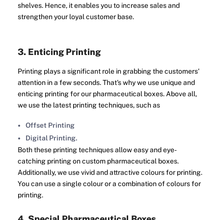
shelves. Hence, it enables you to increase sales and
strengthen your loyal customer base.
3. Enticing Printing
Printing plays a significant role in grabbing the customers'
attention in a few seconds. That's why we use unique and
enticing printing for our pharmaceutical boxes. Above all,
we use the latest printing techniques, such as
Offset Printing
Digital Printing.
Both these printing techniques allow easy and eye-
catching printing on custom pharmaceutical boxes.
Additionally, we use vivid and attractive colours for printing.
You can use a single colour or a combination of colours for
printing.
4. Special Pharmaceutical Boxes