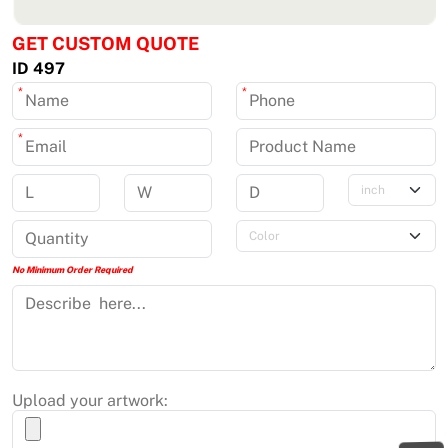
GET CUSTOM QUOTE
ID 497
*
*
*
No Minimum Order Required
Upload your artwork: